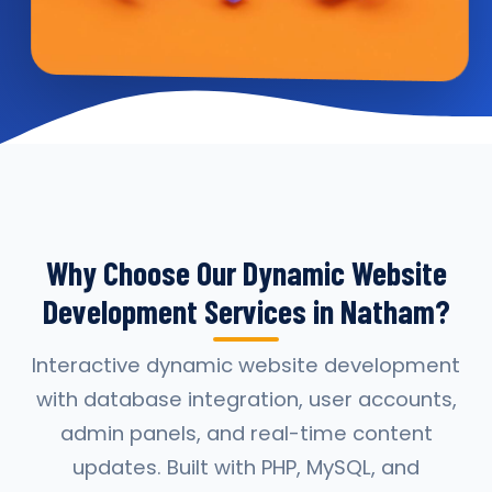
Why Choose Our Dynamic Website
Development Services in Natham?
Interactive dynamic website development
with database integration, user accounts,
admin panels, and real-time content
updates. Built with PHP, MySQL, and