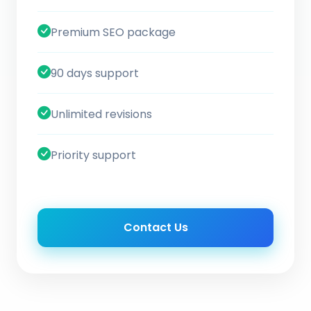
Premium SEO package
90 days support
Unlimited revisions
Priority support
Contact Us