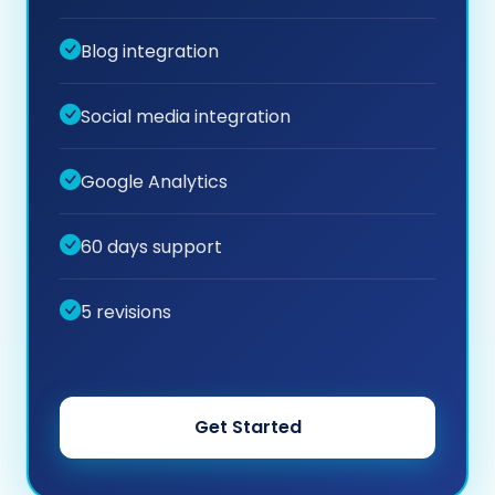
Blog integration
Social media integration
Google Analytics
60 days support
5 revisions
Get Started