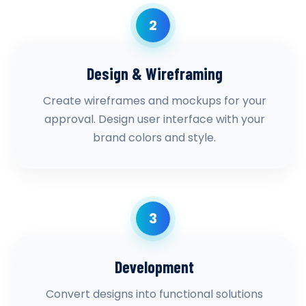
2
Design & Wireframing
Create wireframes and mockups for your
approval. Design user interface with your
brand colors and style.
3
Development
Convert designs into functional solutions