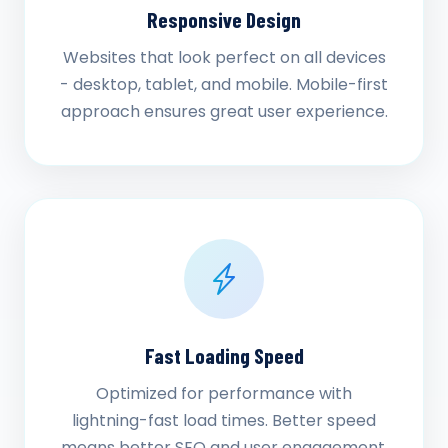
Responsive Design
Websites that look perfect on all devices
- desktop, tablet, and mobile. Mobile-first
approach ensures great user experience.
Fast Loading Speed
Optimized for performance with
lightning-fast load times. Better speed
means better SEO and user engagement.