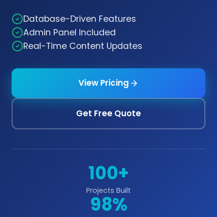
Database-Driven Features
Admin Panel Included
Real-Time Content Updates
View Pricing
Get Free Quote
100+
Projects Built
98%