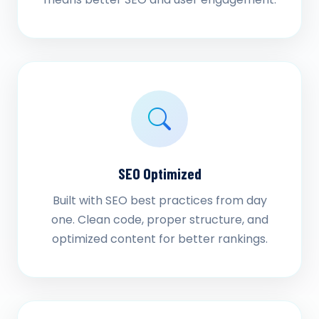
SEO Optimized
Built with SEO best practices from day
one. Clean code, proper structure, and
optimized content for better rankings.