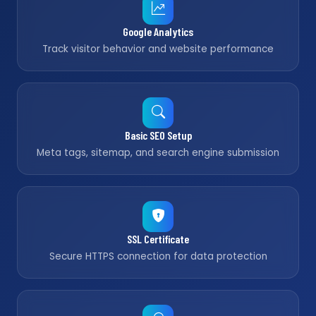
Google Analytics
Track visitor behavior and website performance
Basic SEO Setup
Meta tags, sitemap, and search engine submission
SSL Certificate
Secure HTTPS connection for data protection