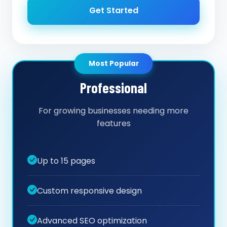
Get Started
Most Popular
Professional
For growing businesses needing more
features
Up to 15 pages
Custom responsive design
Advanced SEO optimization