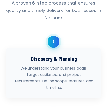
A proven 6-step process that ensures
quality and timely delivery for businesses in
Natham
1
Discovery & Planning
We understand your business goals,
target audience, and project
requirements. Define scope, features, and
timeline.