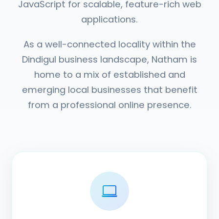
JavaScript for scalable, feature-rich web
applications.
As a well-connected locality within the
Dindigul business landscape, Natham is
home to a mix of established and
emerging local businesses that benefit
from a professional online presence.