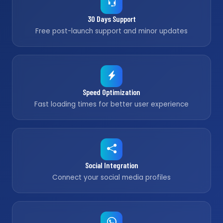
30 Days Support
Free post-launch support and minor updates
Speed Optimization
Fast loading times for better user experience
Social Integration
Connect your social media profiles