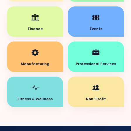
Finance
Events
Manufacturing
Professional Services
Fitness & Wellness
Non-Profit