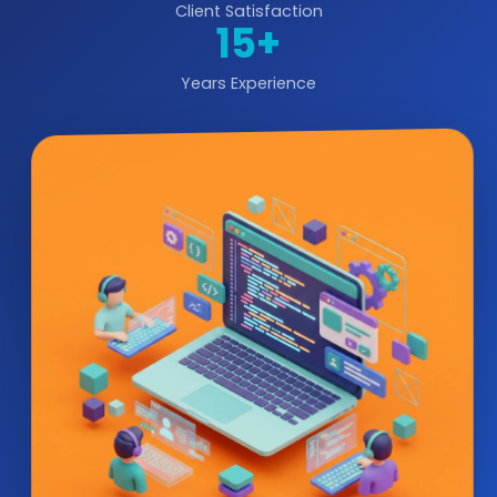
Client Satisfaction
15+
Years Experience