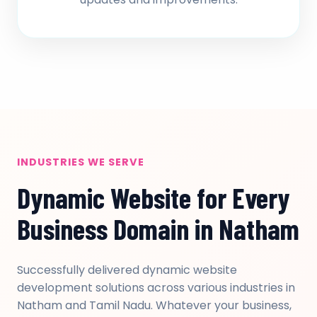
INDUSTRIES WE SERVE
Dynamic Website for Every
Business Domain in Natham
Successfully delivered dynamic website
development solutions across various industries in
Natham and Tamil Nadu. Whatever your business,