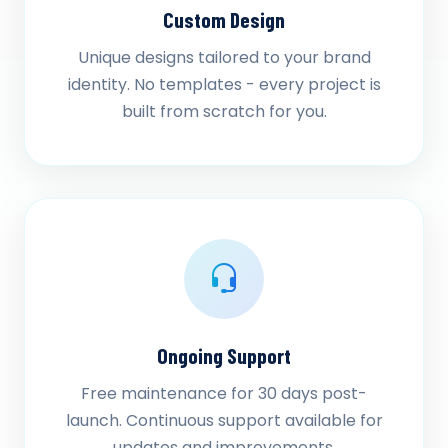
Custom Design
Unique designs tailored to your brand
identity. No templates - every project is
built from scratch for you.
Ongoing Support
Free maintenance for 30 days post-
launch. Continuous support available for
updates and improvements.