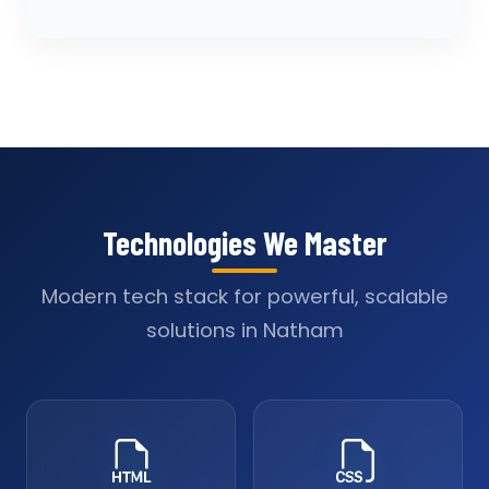
Technologies We Master
Modern tech stack for powerful, scalable
solutions in Natham