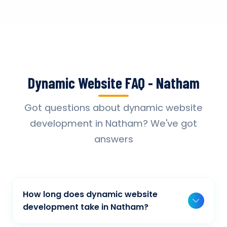
Dynamic Website FAQ - Natham
Got questions about dynamic website
development in Natham? We've got
answers
How long does dynamic website
development take in Natham?