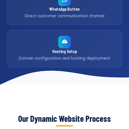
WhatsApp Button
Direct customer communication channel
Hosting Setup
Domain configuration and hosting deployment
Our Dynamic Website Process