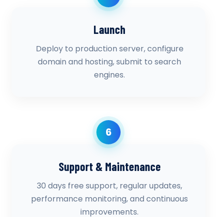
Launch
Deploy to production server, configure
domain and hosting, submit to search
engines.
6
Support & Maintenance
30 days free support, regular updates,
performance monitoring, and continuous
improvements.