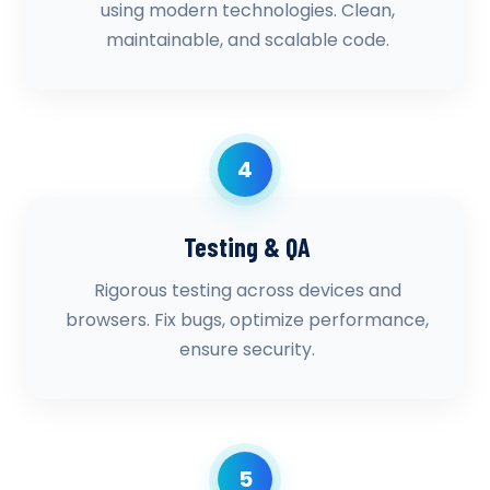
using modern technologies. Clean,
maintainable, and scalable code.
4
Testing & QA
Rigorous testing across devices and
browsers. Fix bugs, optimize performance,
ensure security.
5