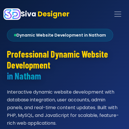
Siva
Designer
Dynamic Website Development in Natham
Professional Dynamic Website
Development
in Natham
Interactive dynamic website development with
database integration, user accounts, admin
panels, and real-time content updates. Built with
PHP, MySQL, and JavaScript for scalable, feature-
rich web applications.