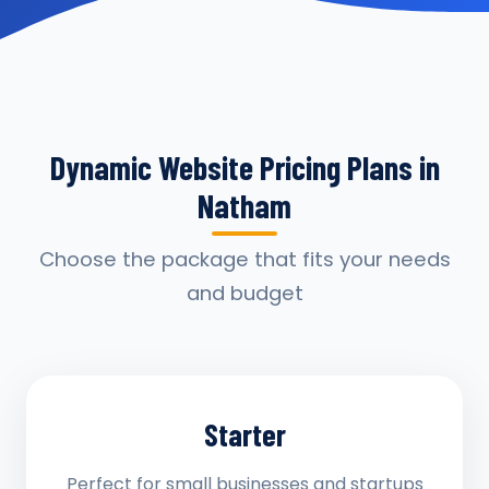
Dynamic Website Pricing Plans in
Natham
Choose the package that fits your needs
and budget
Starter
Perfect for small businesses and startups