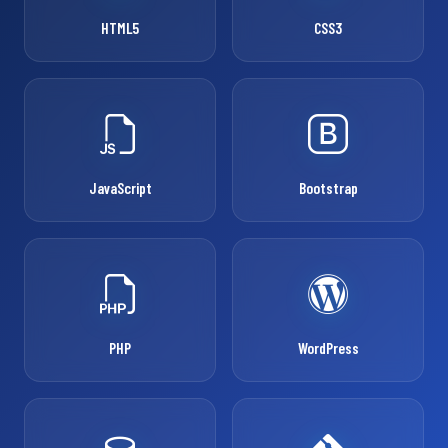
HTML5
CSS3
JavaScript
Bootstrap
PHP
WordPress