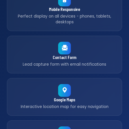
Mobile Responsive
Perfect display on all devices - phones, tablets,
desktops
Contact Form
Lead capture form with email notifications
Google Maps
Interactive location map for easy navigation