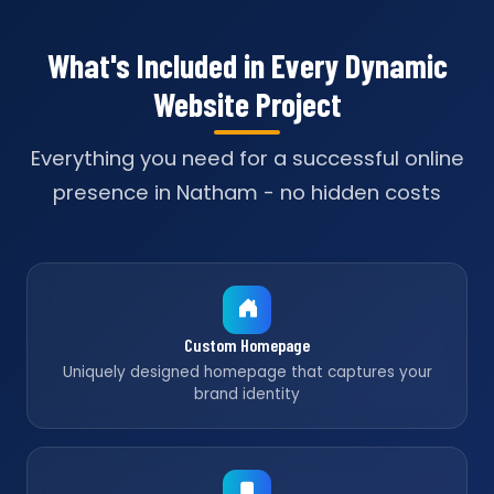
What's Included in Every Dynamic
Website Project
Everything you need for a successful online
presence in Natham - no hidden costs
Custom Homepage
Uniquely designed homepage that captures your
brand identity