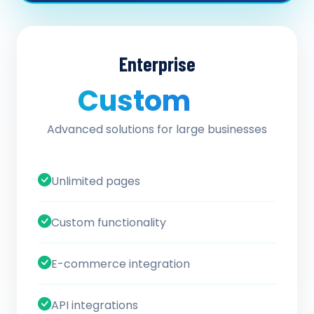
Enterprise
Custom
/ quote
Advanced solutions for large businesses
Unlimited pages
Custom functionality
E-commerce integration
API integrations