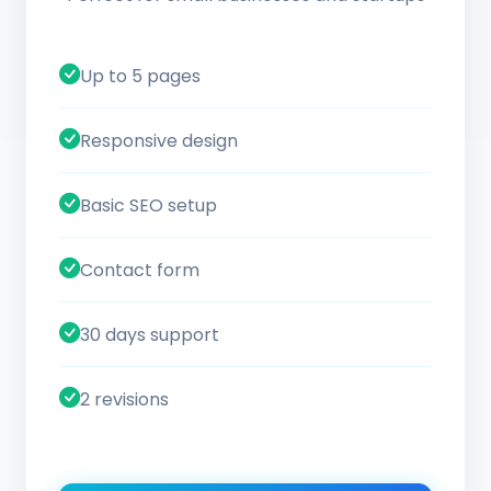
Up to 5 pages
Responsive design
Basic SEO setup
Contact form
30 days support
2 revisions