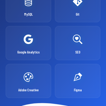
MySQL
Git
Google Analytics
SEO
Adobe Creative
Figma