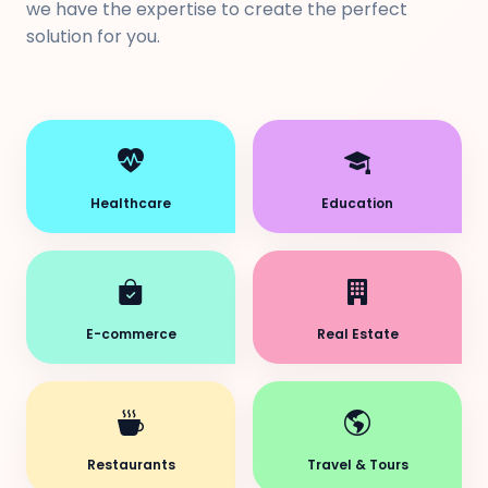
we have the expertise to create the perfect
solution for you.
Healthcare
Education
E-commerce
Real Estate
Restaurants
Travel & Tours