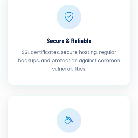
Secure & Reliable
SSL certificates, secure hosting, regular
backups, and protection against common
vulnerabilities.