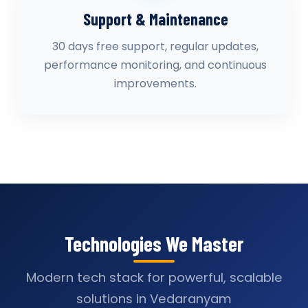
Support & Maintenance
30 days free support, regular updates,
performance monitoring, and continuous
improvements.
Technologies We Master
Modern tech stack for powerful, scalable
solutions in Vedaranyam