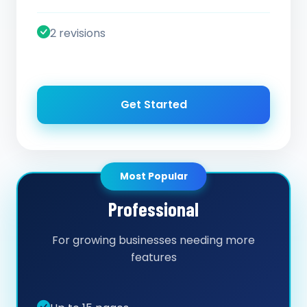
2 revisions
Get Started
Most Popular
Professional
For growing businesses needing more
features