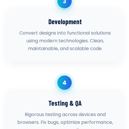
3
Development
Convert designs into functional solutions
using modern technologies. Clean,
maintainable, and scalable code.
4
Testing & QA
Rigorous testing across devices and
browsers. Fix bugs, optimize performance,