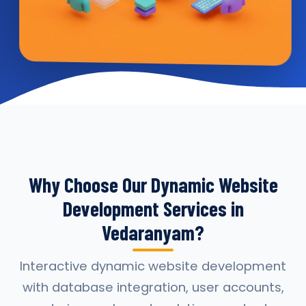
Why Choose Our Dynamic Website
Development Services in
Vedaranyam?
Interactive dynamic website development
with database integration, user accounts,