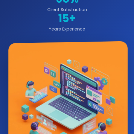
Client Satisfaction
15+
Years Experience