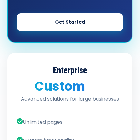
Get Started
Enterprise
Custom
/ quote
Advanced solutions for large businesses
Unlimited pages