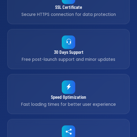
SSL Certificate
Secure HTTPS connection for data protection
30 Days Support
Free post-launch support and minor updates
Speed Optimization
Fast loading times for better user experience