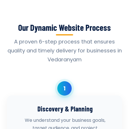
Our Dynamic Website Process
A proven 6-step process that ensures
quality and timely delivery for businesses in
Vedaranyam
1
Discovery & Planning
We understand your business goals,
target audience, and project