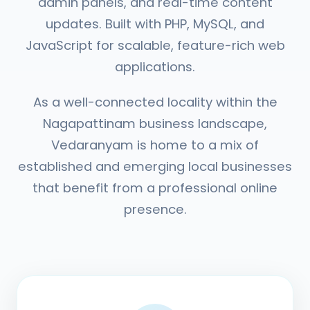
admin panels, and real-time content
updates. Built with PHP, MySQL, and
JavaScript for scalable, feature-rich web
applications.
As a well-connected locality within the
Nagapattinam business landscape,
Vedaranyam is home to a mix of
established and emerging local businesses
that benefit from a professional online
presence.