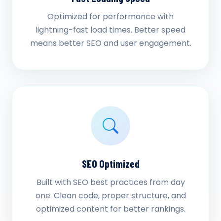
Optimized for performance with
lightning-fast load times. Better speed
means better SEO and user engagement.
SEO Optimized
Built with SEO best practices from day
one. Clean code, proper structure, and
optimized content for better rankings.