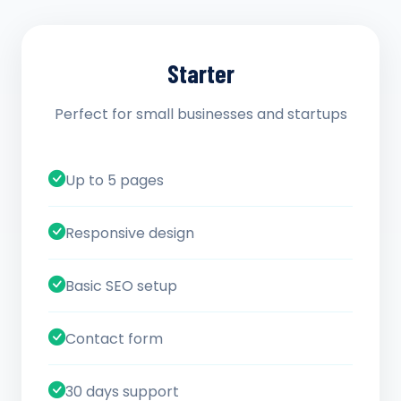
Starter
Perfect for small businesses and startups
Up to 5 pages
Responsive design
Basic SEO setup
Contact form
30 days support