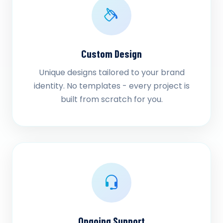
Custom Design
Unique designs tailored to your brand
identity. No templates - every project is
built from scratch for you.
Ongoing Support