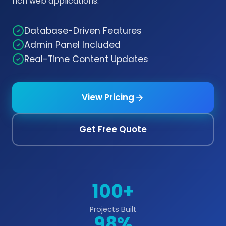
rich web applications.
Database-Driven Features
Admin Panel Included
Real-Time Content Updates
View Pricing
Get Free Quote
100+
Projects Built
98%