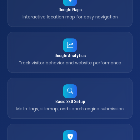
Google Maps
Interactive location map for easy navigation
Google Analytics
Track visitor behavior and website performance
Basic SEO Setup
Meta tags, sitemap, and search engine submission