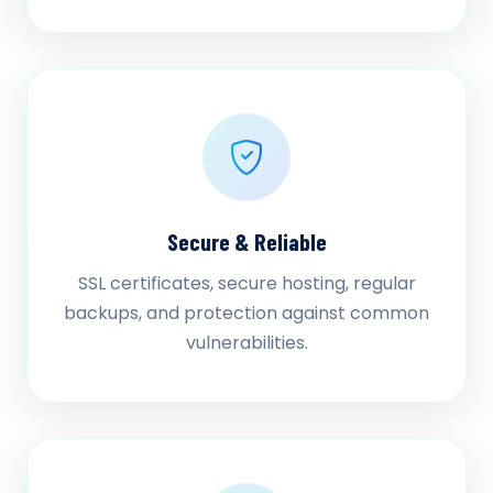
Secure & Reliable
SSL certificates, secure hosting, regular
backups, and protection against common
vulnerabilities.