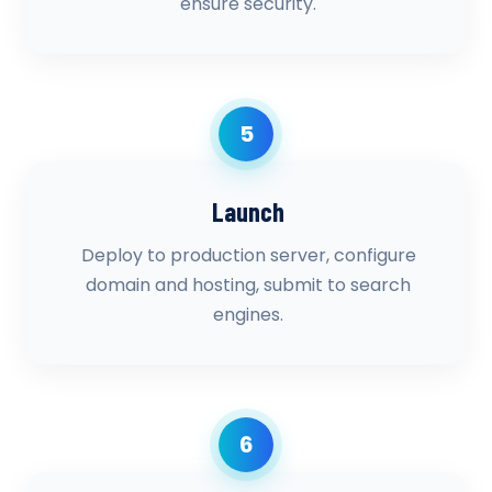
ensure security.
5
Launch
Deploy to production server, configure
domain and hosting, submit to search
engines.
6