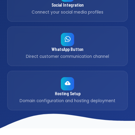
Social Integration
Connect your social media profiles
WhatsApp Button
Direct customer communication channel
Hosting Setup
Domain configuration and hosting deployment