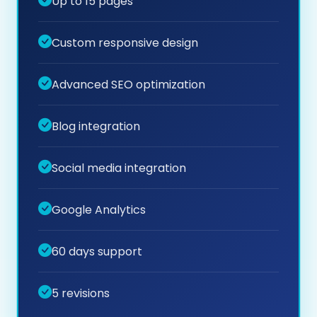
Up to 15 pages
Custom responsive design
Advanced SEO optimization
Blog integration
Social media integration
Google Analytics
60 days support
5 revisions