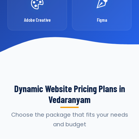
Adobe Creative
Figma
Dynamic Website Pricing Plans in
Vedaranyam
Choose the package that fits your needs
and budget