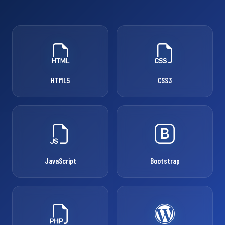
HTML5
CSS3
JavaScript
Bootstrap