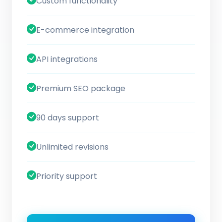
Custom functionality
E-commerce integration
API integrations
Premium SEO package
90 days support
Unlimited revisions
Priority support