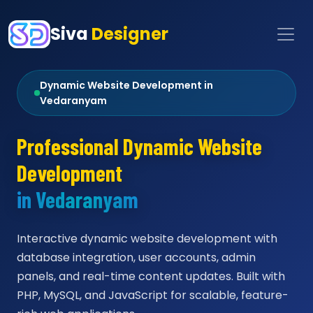
Siva
Designer
Dynamic Website Development in
Vedaranyam
Professional Dynamic Website
Development
in Vedaranyam
Interactive dynamic website development with
database integration, user accounts, admin
panels, and real-time content updates. Built with
PHP, MySQL, and JavaScript for scalable, feature-