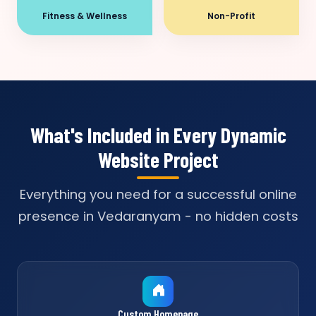
Fitness & Wellness
Non-Profit
What's Included in Every Dynamic
Website Project
Everything you need for a successful online
presence in Vedaranyam - no hidden costs
Custom Homepage