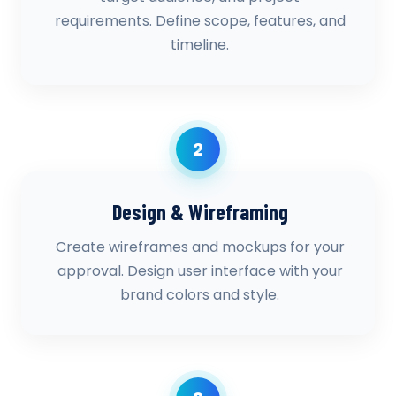
requirements. Define scope, features, and
timeline.
2
Design & Wireframing
Create wireframes and mockups for your
approval. Design user interface with your
brand colors and style.