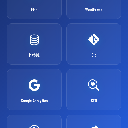
PHP
WordPress
MySQL
Git
Google Analytics
SEO