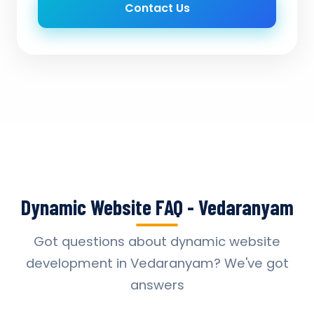
Contact Us
Dynamic Website FAQ - Vedaranyam
Got questions about dynamic website
development in Vedaranyam? We've got
answers