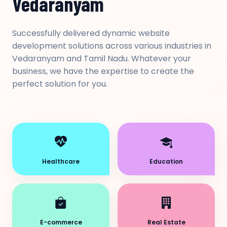
Vedaranyam
Successfully delivered dynamic website
development solutions across various industries in
Vedaranyam and Tamil Nadu. Whatever your
business, we have the expertise to create the
perfect solution for you.
Healthcare
Education
E-commerce
Real Estate