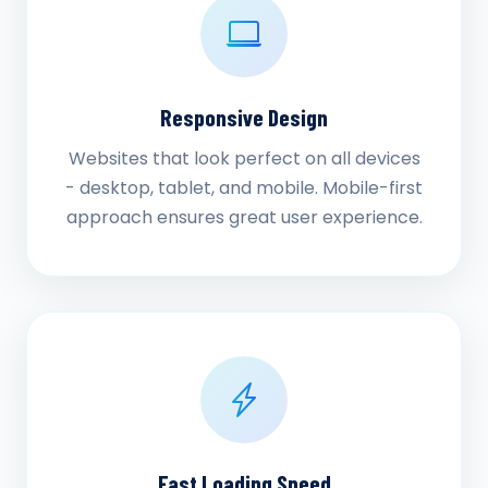
Responsive Design
Websites that look perfect on all devices
- desktop, tablet, and mobile. Mobile-first
approach ensures great user experience.
Fast Loading Speed