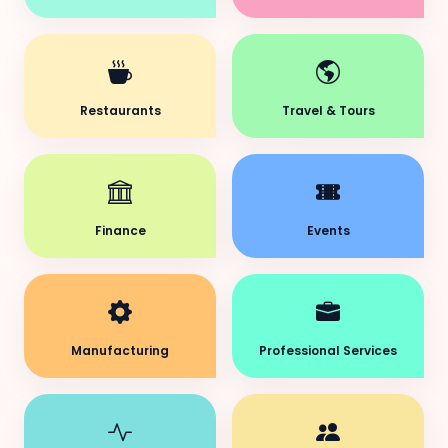
Restaurants
Travel & Tours
Finance
Events
Manufacturing
Professional Services