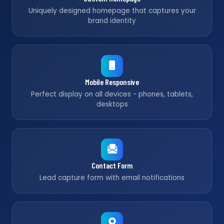
Uniquely designed homepage that captures your
brand identity
Mobile Responsive
Perfect display on all devices - phones, tablets,
desktops
Contact Form
Lead capture form with email notifications