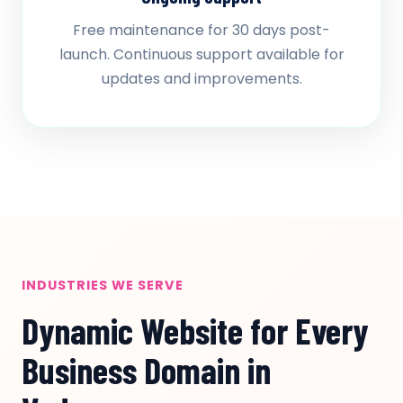
Free maintenance for 30 days post-
launch. Continuous support available for
updates and improvements.
INDUSTRIES WE SERVE
Dynamic Website for Every
Business Domain in