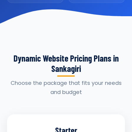
Dynamic Website Pricing Plans in
Sankagiri
Choose the package that fits your needs
and budget
Starter