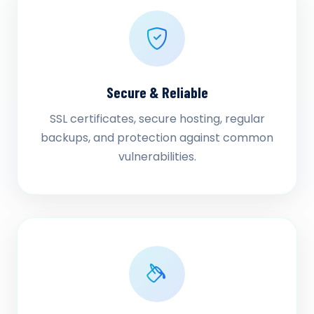
Secure & Reliable
SSL certificates, secure hosting, regular
backups, and protection against common
vulnerabilities.