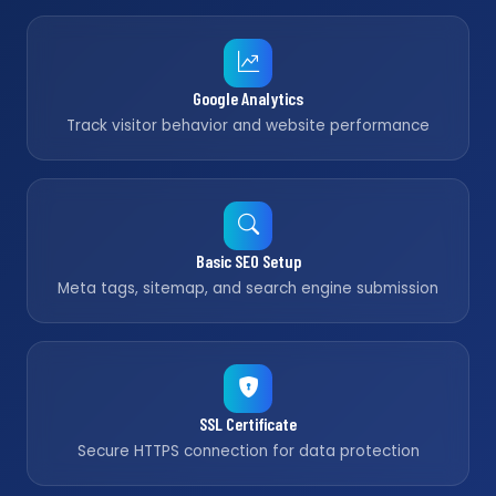
Google Analytics
Track visitor behavior and website performance
Basic SEO Setup
Meta tags, sitemap, and search engine submission
SSL Certificate
Secure HTTPS connection for data protection