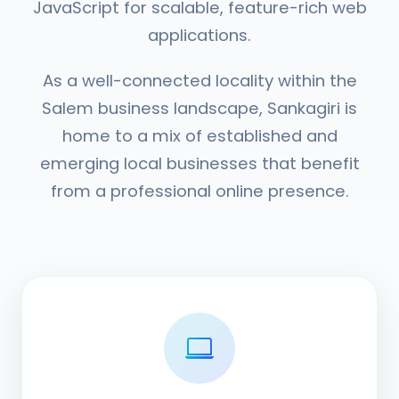
JavaScript for scalable, feature-rich web
applications.
As a well-connected locality within the
Salem business landscape, Sankagiri is
home to a mix of established and
emerging local businesses that benefit
from a professional online presence.