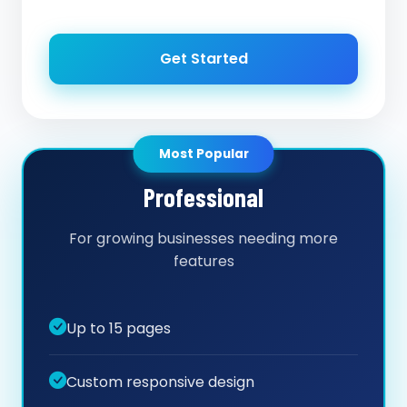
Get Started
Most Popular
Professional
For growing businesses needing more
features
Up to 15 pages
Custom responsive design