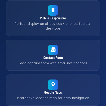
Mobile Responsive
Perfect display on all devices - phones, tablets,
desktops
Contact Form
Lead capture form with email notifications
Google Maps
Interactive location map for easy navigation