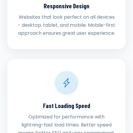
Responsive Design
Websites that look perfect on all devices
- desktop, tablet, and mobile. Mobile-first
approach ensures great user experience.
Fast Loading Speed
Optimized for performance with
lightning-fast load times. Better speed
means better SEO and user engagement.