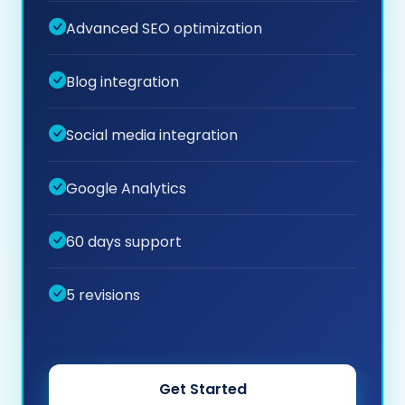
Advanced SEO optimization
Blog integration
Social media integration
Google Analytics
60 days support
5 revisions
Get Started