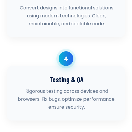
Convert designs into functional solutions
using modern technologies. Clean,
maintainable, and scalable code.
4
Testing & QA
Rigorous testing across devices and
browsers. Fix bugs, optimize performance,
ensure security.