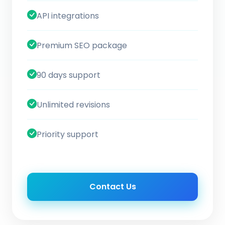
API integrations
Premium SEO package
90 days support
Unlimited revisions
Priority support
Contact Us