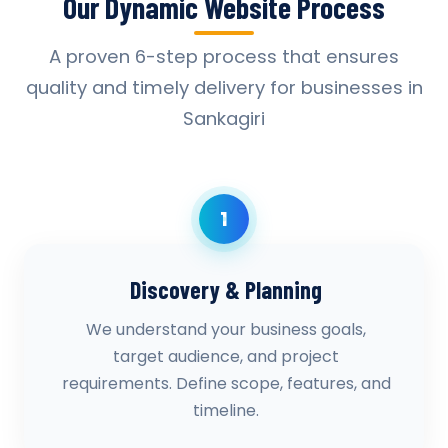
Our Dynamic Website Process
A proven 6-step process that ensures
quality and timely delivery for businesses in
Sankagiri
1
Discovery & Planning
We understand your business goals,
target audience, and project
requirements. Define scope, features, and
timeline.