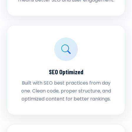
SEO Optimized
Built with SEO best practices from day
one. Clean code, proper structure, and
optimized content for better rankings.