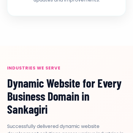
INDUSTRIES WE SERVE
Dynamic Website for Every
Business Domain in
Sankagiri
Successfully delivered dynamic website