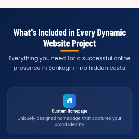
What's Included in Every Dynamic
Website Project
Everything you need for a successful online
presence in Sankagiri - no hidden costs
Custom Homepage
Uniquely designed homepage that captures your
brand identity