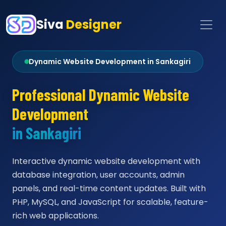
Siva
Designer
Dynamic Website Development in Sankagiri
Professional Dynamic Website
Development
in Sankagiri
Interactive dynamic website development with
database integration, user accounts, admin
panels, and real-time content updates. Built with
PHP, MySQL, and JavaScript for scalable, feature-
rich web applications.