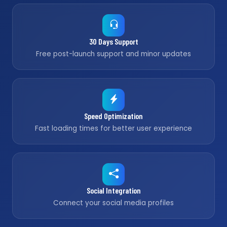
30 Days Support
Free post-launch support and minor updates
Speed Optimization
Fast loading times for better user experience
Social Integration
Connect your social media profiles