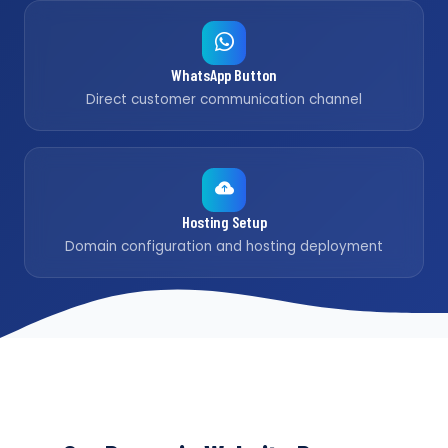
WhatsApp Button
Direct customer communication channel
Hosting Setup
Domain configuration and hosting deployment