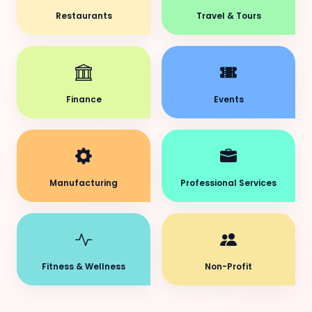
Restaurants
Travel & Tours
Finance
Events
Manufacturing
Professional Services
Fitness & Wellness
Non-Profit