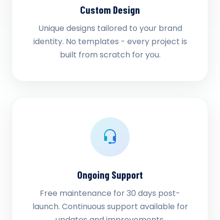
Custom Design
Unique designs tailored to your brand
identity. No templates - every project is
built from scratch for you.
Ongoing Support
Free maintenance for 30 days post-
launch. Continuous support available for
updates and improvements.