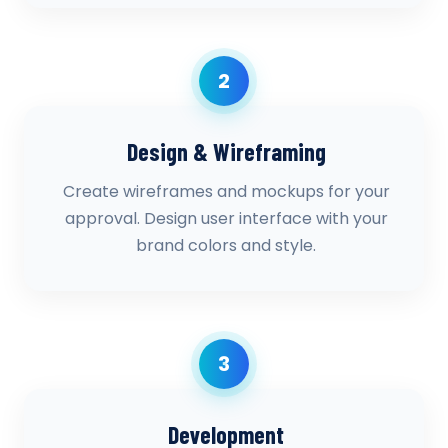
2
Design & Wireframing
Create wireframes and mockups for your
approval. Design user interface with your
brand colors and style.
3
Development