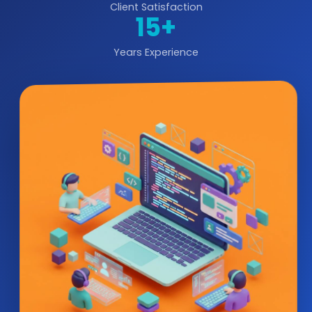
Client Satisfaction
15+
Years Experience