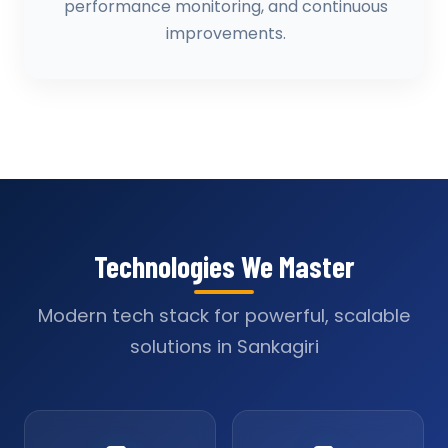
performance monitoring, and continuous
improvements.
Technologies We Master
Modern tech stack for powerful, scalable
solutions in Sankagiri