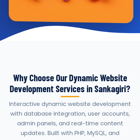
Why Choose Our Dynamic Website
Development Services in Sankagiri?
Interactive dynamic website development
with database integration, user accounts,
admin panels, and real-time content
updates. Built with PHP, MySQL, and