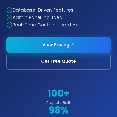
Database-Driven Features
Admin Panel Included
Real-Time Content Updates
View Pricing
Get Free Quote
100+
Projects Built
98%