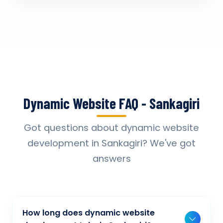
Dynamic Website FAQ - Sankagiri
Got questions about dynamic website
development in Sankagiri? We've got
answers
How long does dynamic website