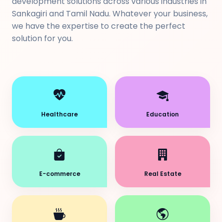
development solutions across various industries in
Sankagiri and Tamil Nadu. Whatever your business,
we have the expertise to create the perfect
solution for you.
Healthcare
Education
E-commerce
Real Estate