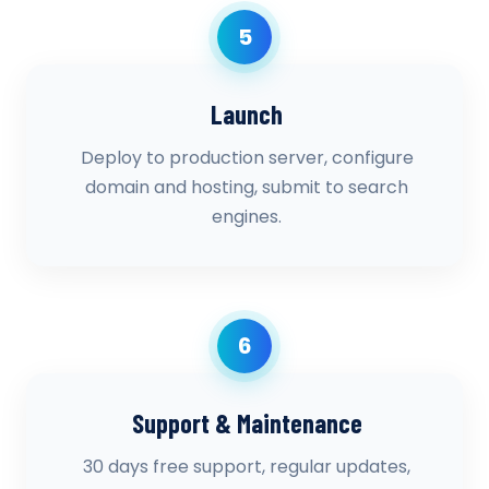
5
Launch
Deploy to production server, configure
domain and hosting, submit to search
engines.
6
Support & Maintenance
30 days free support, regular updates,