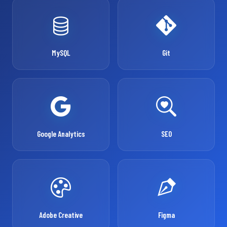
MySQL
Git
Google Analytics
SEO
Adobe Creative
Figma