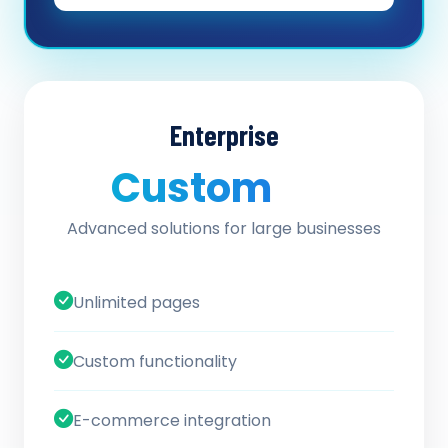
Enterprise
Custom
/ quote
Advanced solutions for large businesses
Unlimited pages
Custom functionality
E-commerce integration