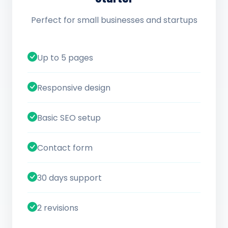
Perfect for small businesses and startups
Up to 5 pages
Responsive design
Basic SEO setup
Contact form
30 days support
2 revisions