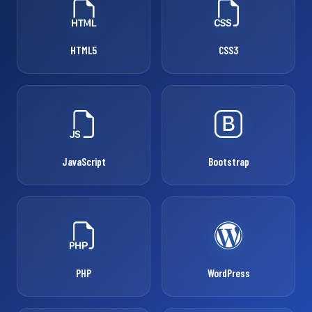
HTML5
CSS3
JavaScript
Bootstrap
PHP
WordPress