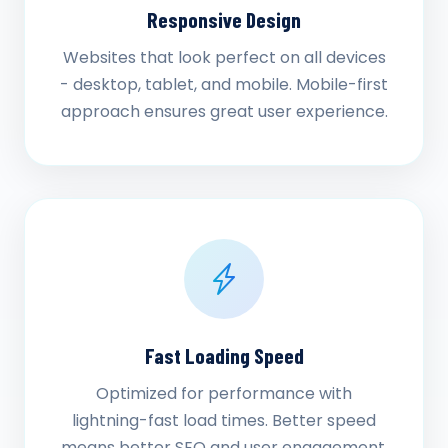
Responsive Design
Websites that look perfect on all devices
- desktop, tablet, and mobile. Mobile-first
approach ensures great user experience.
Fast Loading Speed
Optimized for performance with
lightning-fast load times. Better speed
means better SEO and user engagement.