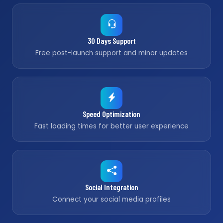
30 Days Support
Free post-launch support and minor updates
Speed Optimization
Fast loading times for better user experience
Social Integration
Connect your social media profiles