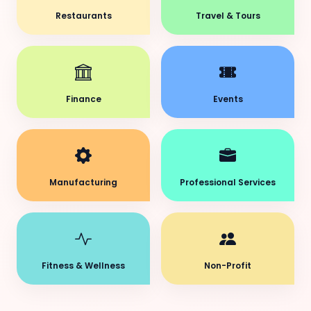
Restaurants
Travel & Tours
Finance
Events
Manufacturing
Professional Services
Fitness & Wellness
Non-Profit