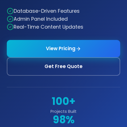
Database-Driven Features
Admin Panel Included
Real-Time Content Updates
View Pricing
Get Free Quote
100+
Projects Built
98%