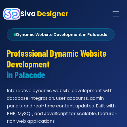
Siva
Designer
Dynamic Website Development in Palacode
Professional Dynamic Website
Development
in Palacode
Interactive dynamic website development with
database integration, user accounts, admin
panels, and real-time content updates. Built with
PHP, MySQL, and JavaScript for scalable, feature-
rich web applications.