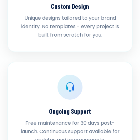
Custom Design
Unique designs tailored to your brand
identity. No templates - every project is
built from scratch for you.
Ongoing Support
Free maintenance for 30 days post-
launch. Continuous support available for
updates and improvements.