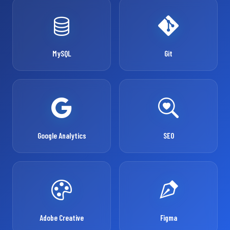
MySQL
Git
Google Analytics
SEO
Adobe Creative
Figma