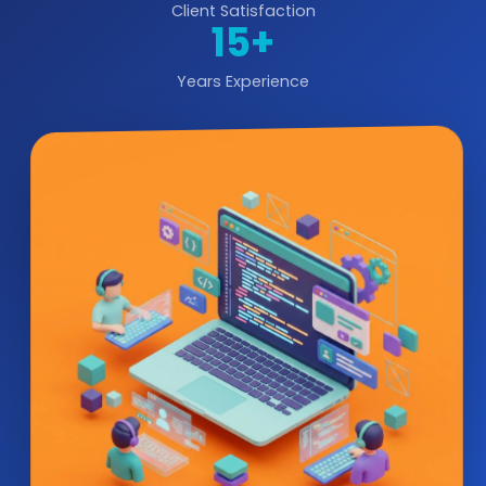
Client Satisfaction
15+
Years Experience