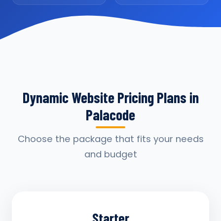
Dynamic Website Pricing Plans in
Palacode
Choose the package that fits your needs
and budget
Starter