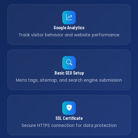
Google Analytics
Track visitor behavior and website performance
Basic SEO Setup
Meta tags, sitemap, and search engine submission
SSL Certificate
Secure HTTPS connection for data protection