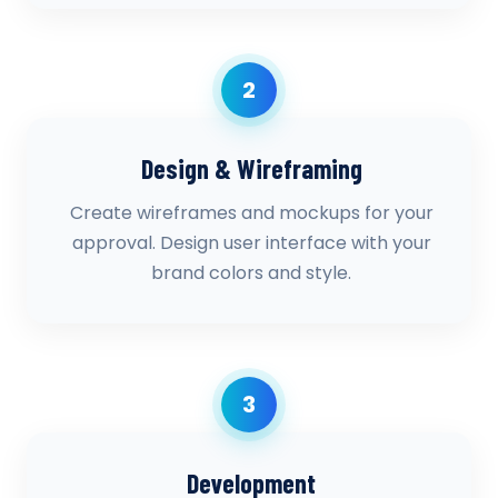
2
Design & Wireframing
Create wireframes and mockups for your
approval. Design user interface with your
brand colors and style.
3
Development