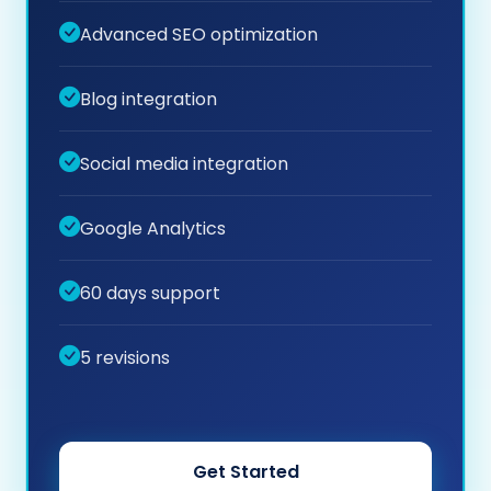
Advanced SEO optimization
Blog integration
Social media integration
Google Analytics
60 days support
5 revisions
Get Started