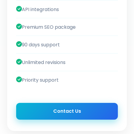
API integrations
Premium SEO package
90 days support
Unlimited revisions
Priority support
Contact Us