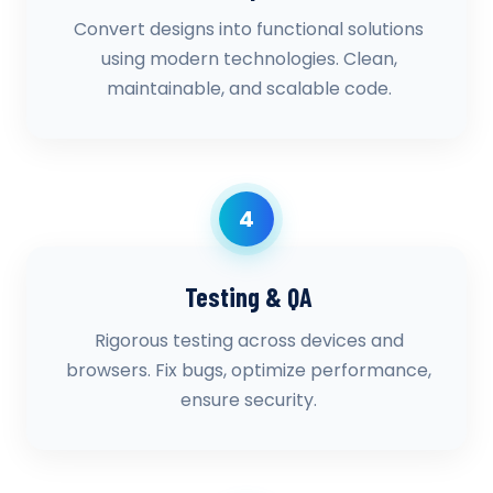
Convert designs into functional solutions
using modern technologies. Clean,
maintainable, and scalable code.
4
Testing & QA
Rigorous testing across devices and
browsers. Fix bugs, optimize performance,
ensure security.