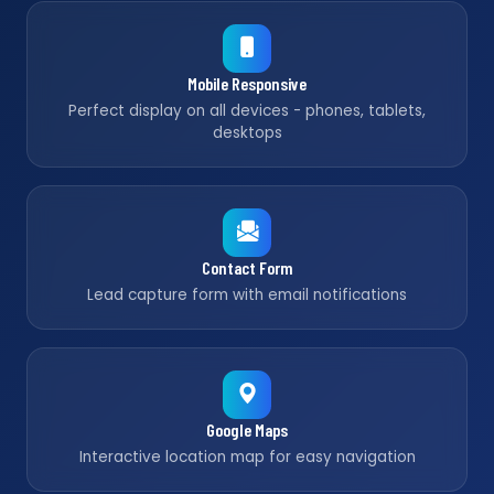
Mobile Responsive
Perfect display on all devices - phones, tablets,
desktops
Contact Form
Lead capture form with email notifications
Google Maps
Interactive location map for easy navigation