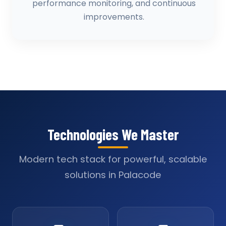
performance monitoring, and continuous
improvements.
Technologies We Master
Modern tech stack for powerful, scalable
solutions in Palacode