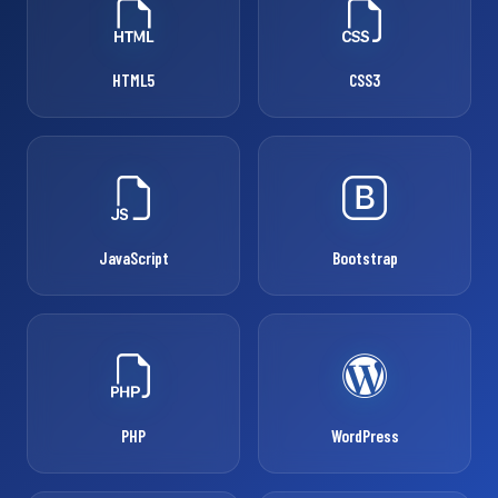
HTML5
CSS3
JavaScript
Bootstrap
PHP
WordPress