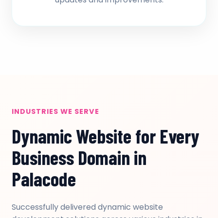
INDUSTRIES WE SERVE
Dynamic Website for Every
Business Domain in
Palacode
Successfully delivered dynamic website