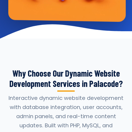
Why Choose Our Dynamic Website
Development Services in Palacode?
Interactive dynamic website development
with database integration, user accounts,
admin panels, and real-time content
updates. Built with PHP, MySQL, and