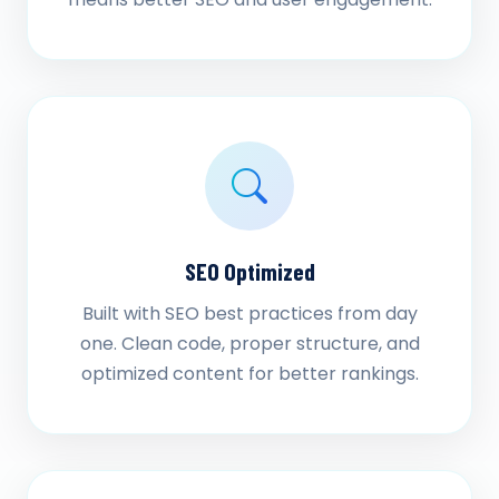
SEO Optimized
Built with SEO best practices from day
one. Clean code, proper structure, and
optimized content for better rankings.