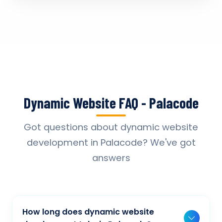
Dynamic Website FAQ - Palacode
Got questions about dynamic website
development in Palacode? We've got
answers
How long does dynamic website