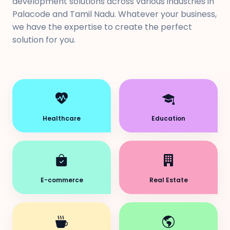
development solutions across various industries in
Palacode and Tamil Nadu. Whatever your business,
we have the expertise to create the perfect
solution for you.
Healthcare
Education
E-commerce
Real Estate