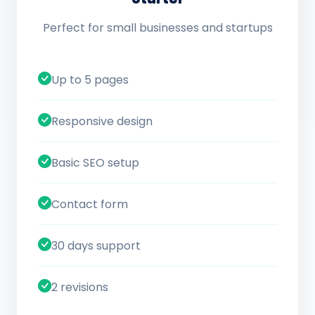
Perfect for small businesses and startups
Up to 5 pages
Responsive design
Basic SEO setup
Contact form
30 days support
2 revisions