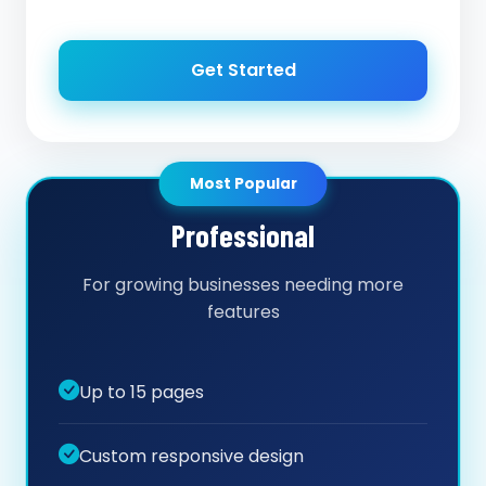
Get Started
Most Popular
Professional
For growing businesses needing more
features
Up to 15 pages
Custom responsive design