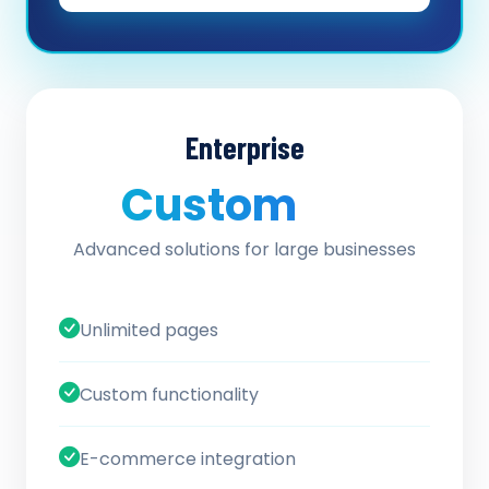
Enterprise
Custom
/ quote
Advanced solutions for large businesses
Unlimited pages
Custom functionality
E-commerce integration