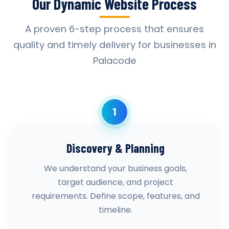
Our Dynamic Website Process
A proven 6-step process that ensures
quality and timely delivery for businesses in
Palacode
1
Discovery & Planning
We understand your business goals,
target audience, and project
requirements. Define scope, features, and
timeline.