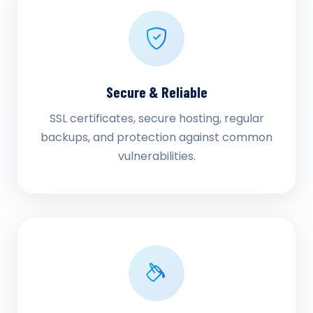
Secure & Reliable
SSL certificates, secure hosting, regular
backups, and protection against common
vulnerabilities.