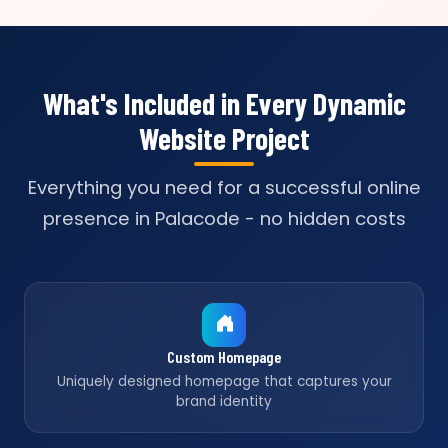
What's Included in Every Dynamic
Website Project
Everything you need for a successful online
presence in Palacode - no hidden costs
Custom Homepage
Uniquely designed homepage that captures your
brand identity