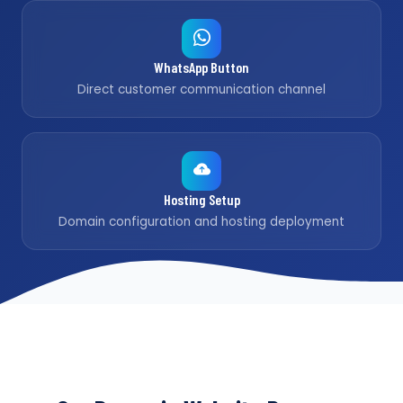
WhatsApp Button
Direct customer communication channel
Hosting Setup
Domain configuration and hosting deployment