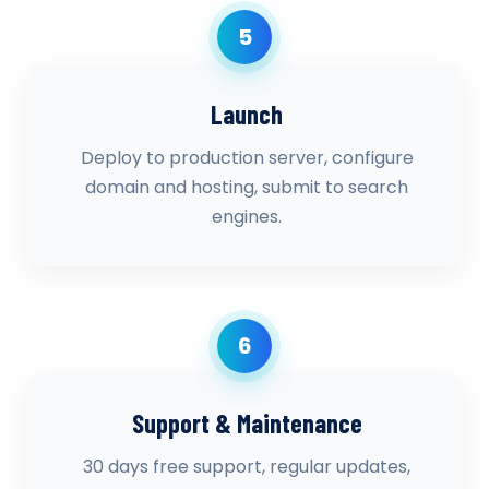
5
Launch
Deploy to production server, configure
domain and hosting, submit to search
engines.
6
Support & Maintenance
30 days free support, regular updates,