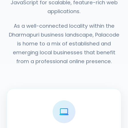
JavaScript for scalable, feature-rich web
applications.
As a well-connected locality within the
Dharmapuri business landscape, Palacode
is home to a mix of established and
emerging local businesses that benefit
from a professional online presence.