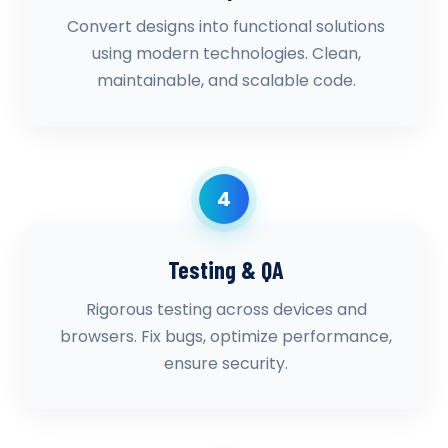
Convert designs into functional solutions
using modern technologies. Clean,
maintainable, and scalable code.
4
Testing & QA
Rigorous testing across devices and
browsers. Fix bugs, optimize performance,
ensure security.