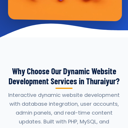
Why Choose Our Dynamic Website
Development Services in Thuraiyur?
Interactive dynamic website development
with database integration, user accounts,
admin panels, and real-time content
updates. Built with PHP, MySQL, and