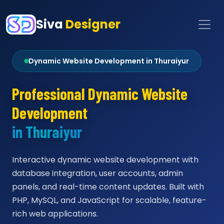
Siva
Designer
Dynamic Website Development in Thuraiyur
Professional Dynamic Website
Development
in Thuraiyur
Interactive dynamic website development with
database integration, user accounts, admin
panels, and real-time content updates. Built with
PHP, MySQL, and JavaScript for scalable, feature-
rich web applications.