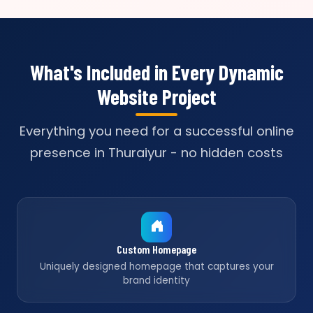
What's Included in Every Dynamic
Website Project
Everything you need for a successful online
presence in Thuraiyur - no hidden costs
Custom Homepage
Uniquely designed homepage that captures your
brand identity