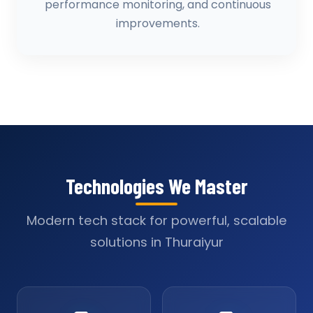
performance monitoring, and continuous
improvements.
Technologies We Master
Modern tech stack for powerful, scalable
solutions in Thuraiyur