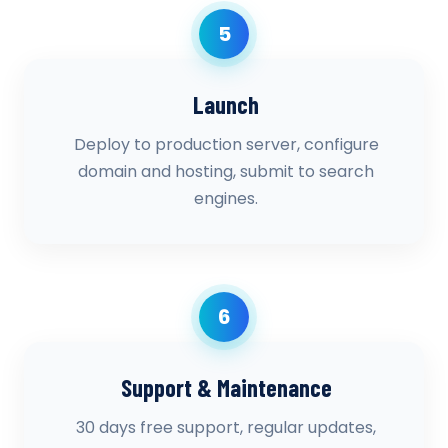
5
Launch
Deploy to production server, configure
domain and hosting, submit to search
engines.
6
Support & Maintenance
30 days free support, regular updates,