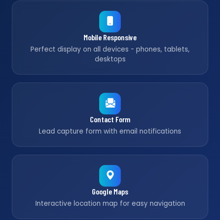
Mobile Responsive
Perfect display on all devices - phones, tablets,
desktops
Contact Form
Lead capture form with email notifications
Google Maps
Interactive location map for easy navigation