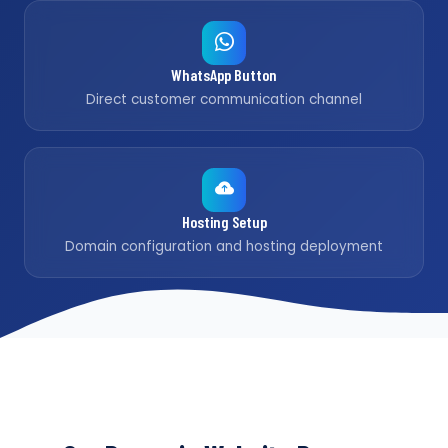
WhatsApp Button
Direct customer communication channel
Hosting Setup
Domain configuration and hosting deployment