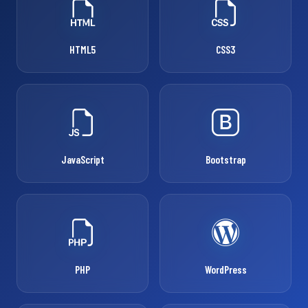
HTML5
CSS3
JavaScript
Bootstrap
PHP
WordPress