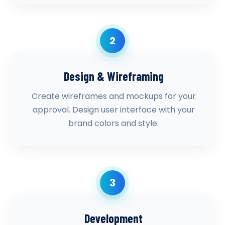
2
Design & Wireframing
Create wireframes and mockups for your
approval. Design user interface with your
brand colors and style.
3
Development