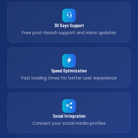
30 Days Support
Free post-launch support and minor updates
Speed Optimization
Fast loading times for better user experience
Social Integration
Connect your social media profiles