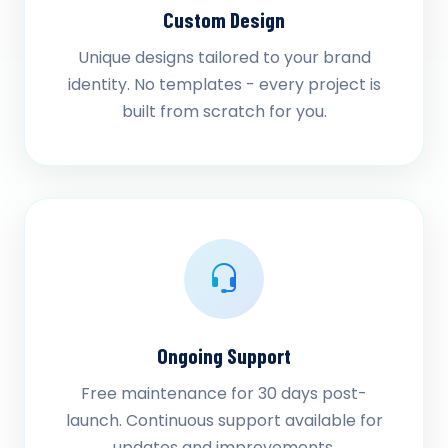
Custom Design
Unique designs tailored to your brand
identity. No templates - every project is
built from scratch for you.
Ongoing Support
Free maintenance for 30 days post-
launch. Continuous support available for
updates and improvements.