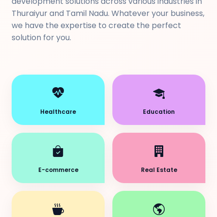
development solutions across various industries in
Thuraiyur and Tamil Nadu. Whatever your business,
we have the expertise to create the perfect
solution for you.
Healthcare
Education
E-commerce
Real Estate