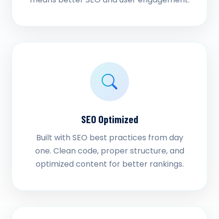
SEO Optimized
Built with SEO best practices from day
one. Clean code, proper structure, and
optimized content for better rankings.