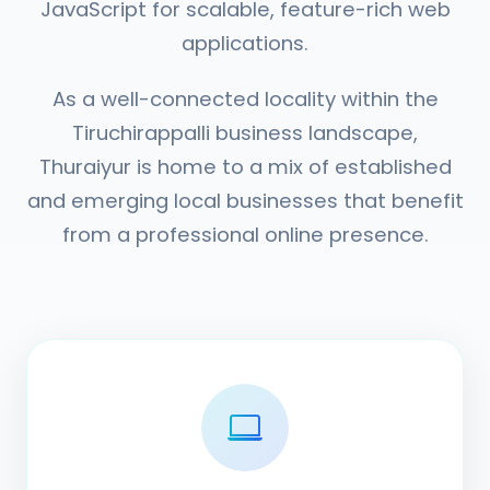
JavaScript for scalable, feature-rich web
applications.
As a well-connected locality within the
Tiruchirappalli business landscape,
Thuraiyur is home to a mix of established
and emerging local businesses that benefit
from a professional online presence.