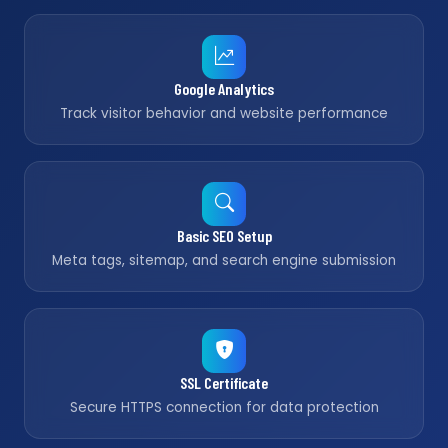
Google Analytics
Track visitor behavior and website performance
Basic SEO Setup
Meta tags, sitemap, and search engine submission
SSL Certificate
Secure HTTPS connection for data protection