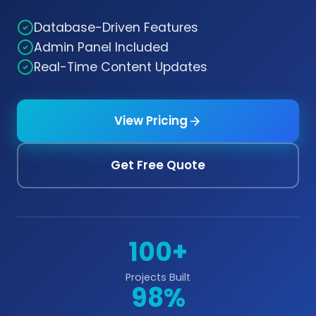
Database-Driven Features
Admin Panel Included
Real-Time Content Updates
View Pricing
Get Free Quote
100+
Projects Built
98%