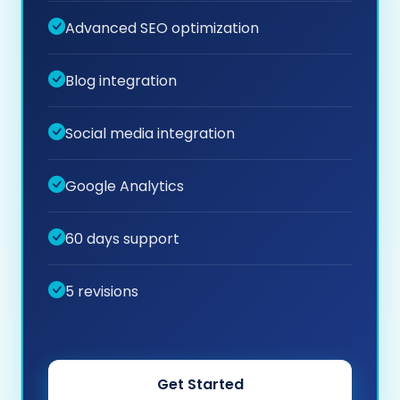
Advanced SEO optimization
Blog integration
Social media integration
Google Analytics
60 days support
5 revisions
Get Started