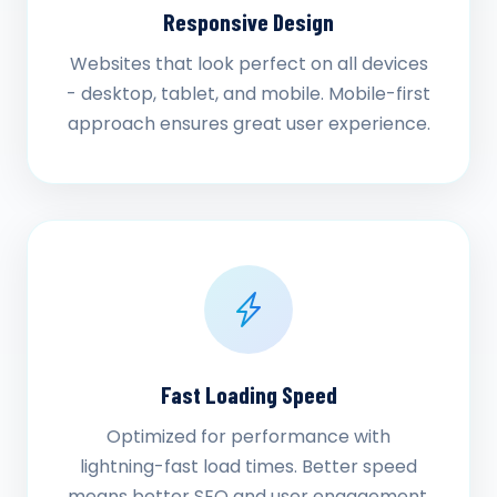
Responsive Design
Websites that look perfect on all devices
- desktop, tablet, and mobile. Mobile-first
approach ensures great user experience.
Fast Loading Speed
Optimized for performance with
lightning-fast load times. Better speed
means better SEO and user engagement.