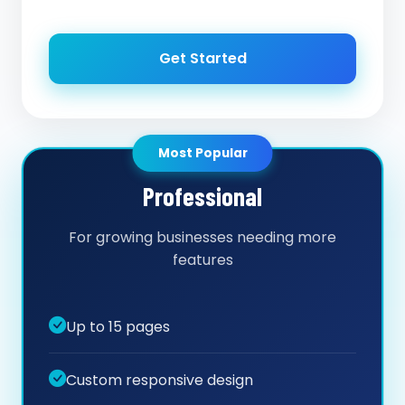
Get Started
Most Popular
Professional
For growing businesses needing more
features
Up to 15 pages
Custom responsive design