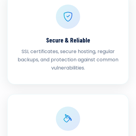
Secure & Reliable
SSL certificates, secure hosting, regular
backups, and protection against common
vulnerabilities.