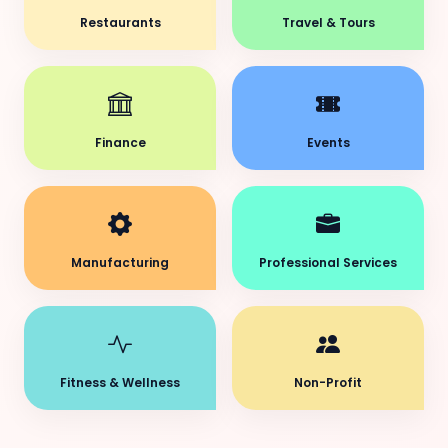
Restaurants
Travel & Tours
Finance
Events
Manufacturing
Professional Services
Fitness & Wellness
Non-Profit