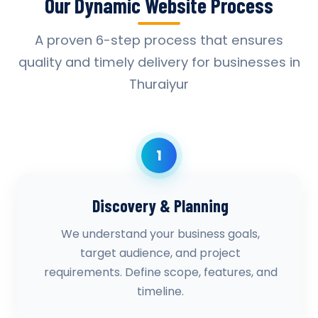
Our Dynamic Website Process
A proven 6-step process that ensures
quality and timely delivery for businesses in
Thuraiyur
1
Discovery & Planning
We understand your business goals,
target audience, and project
requirements. Define scope, features, and
timeline.