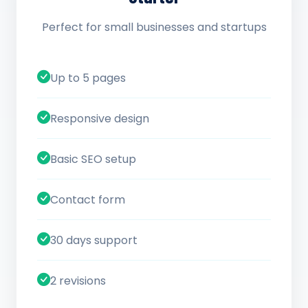
Perfect for small businesses and startups
Up to 5 pages
Responsive design
Basic SEO setup
Contact form
30 days support
2 revisions