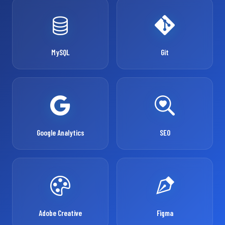
MySQL
Git
Google Analytics
SEO
Adobe Creative
Figma