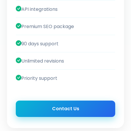
API integrations
Premium SEO package
90 days support
Unlimited revisions
Priority support
Contact Us