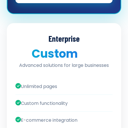
Enterprise
Custom
/ quote
Advanced solutions for large businesses
Unlimited pages
Custom functionality
E-commerce integration