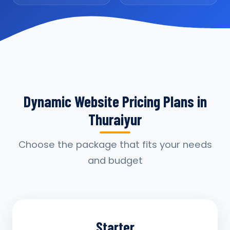
Dynamic Website Pricing Plans in
Thuraiyur
Choose the package that fits your needs
and budget
Starter