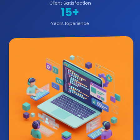
Client Satisfaction
15+
Years Experience