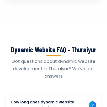
Dynamic Website FAQ - Thuraiyur
Got questions about dynamic website
development in Thuraiyur? We've got
answers
How long does dynamic website