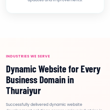
INDUSTRIES WE SERVE
Dynamic Website for Every
Business Domain in
Thuraiyur
Successfully delivered dynamic website