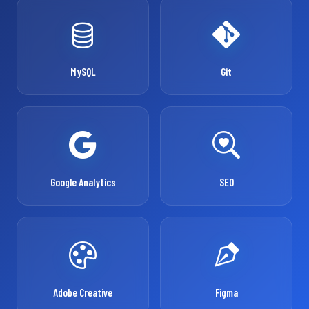
MySQL
Git
Google Analytics
SEO
Adobe Creative
Figma