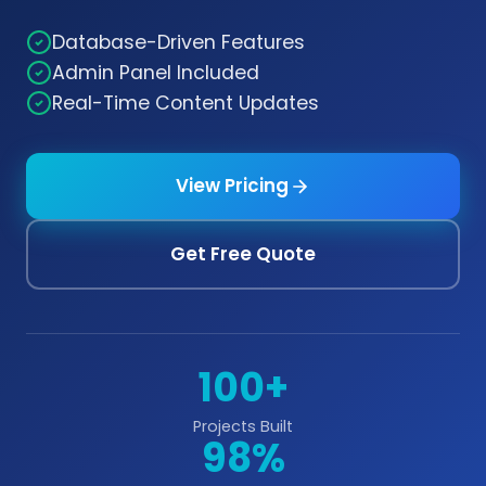
Database-Driven Features
Admin Panel Included
Real-Time Content Updates
View Pricing
Get Free Quote
100+
Projects Built
98%