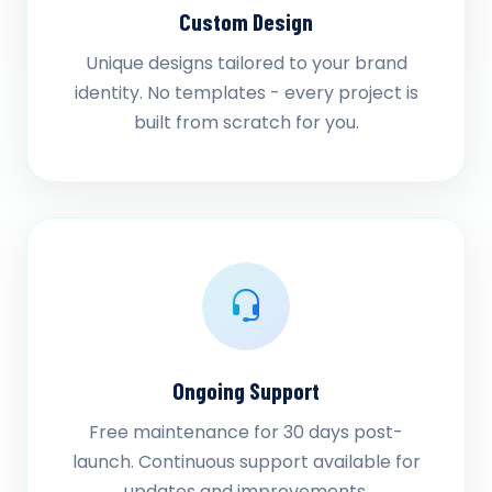
Custom Design
Unique designs tailored to your brand
identity. No templates - every project is
built from scratch for you.
Ongoing Support
Free maintenance for 30 days post-
launch. Continuous support available for
updates and improvements.