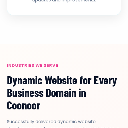
INDUSTRIES WE SERVE
Dynamic Website for Every
Business Domain in
Coonoor
Successfully delivered dynamic website