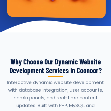
Why Choose Our Dynamic Website
Development Services in Coonoor?
Interactive dynamic website development
with database integration, user accounts,
admin panels, and real-time content
updates. Built with PHP, MySQL, and