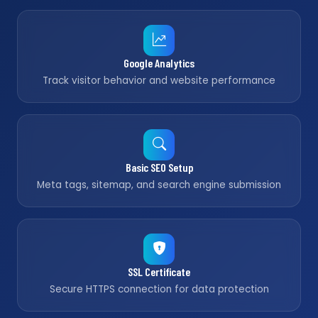
Google Analytics
Track visitor behavior and website performance
Basic SEO Setup
Meta tags, sitemap, and search engine submission
SSL Certificate
Secure HTTPS connection for data protection