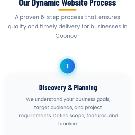
Our Dynamic Website Process
A proven 6-step process that ensures
quality and timely delivery for businesses in
Coonoor
1
Discovery & Planning
We understand your business goals,
target audience, and project
requirements. Define scope, features, and
timeline.