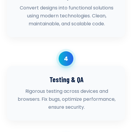
Convert designs into functional solutions
using modern technologies. Clean,
maintainable, and scalable code.
4
Testing & QA
Rigorous testing across devices and
browsers. Fix bugs, optimize performance,
ensure security.