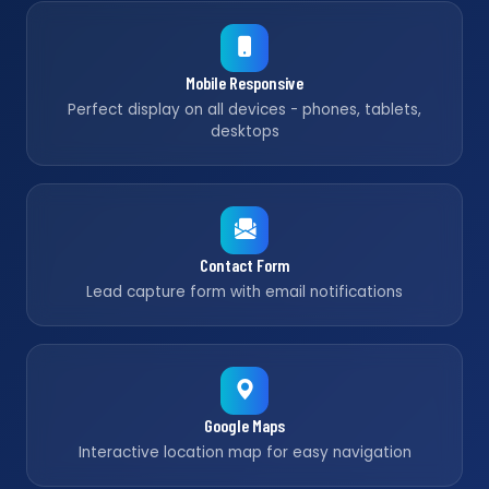
Mobile Responsive
Perfect display on all devices - phones, tablets,
desktops
Contact Form
Lead capture form with email notifications
Google Maps
Interactive location map for easy navigation