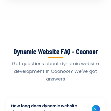
Dynamic Website FAQ - Coonoor
Got questions about dynamic website
development in Coonoor? We've got
answers
How long does dynamic website