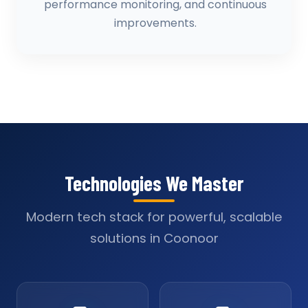
performance monitoring, and continuous
improvements.
Technologies We Master
Modern tech stack for powerful, scalable
solutions in Coonoor