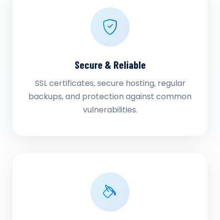
Secure & Reliable
SSL certificates, secure hosting, regular
backups, and protection against common
vulnerabilities.