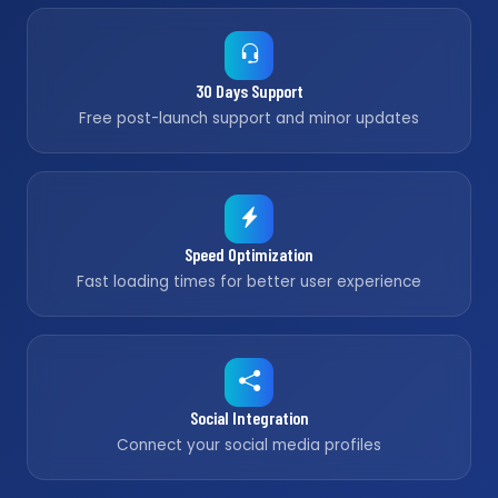
30 Days Support
Free post-launch support and minor updates
Speed Optimization
Fast loading times for better user experience
Social Integration
Connect your social media profiles