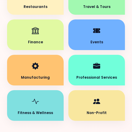
Restaurants
Travel & Tours
Finance
Events
Manufacturing
Professional Services
Fitness & Wellness
Non-Profit