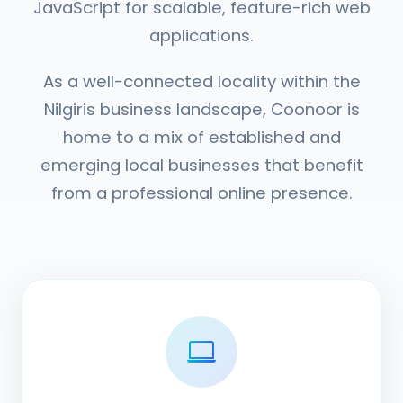
JavaScript for scalable, feature-rich web
applications.
As a well-connected locality within the
Nilgiris business landscape, Coonoor is
home to a mix of established and
emerging local businesses that benefit
from a professional online presence.