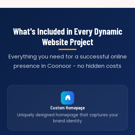
What's Included in Every Dynamic
Website Project
Everything you need for a successful online
presence in Coonoor - no hidden costs
Custom Homepage
Uniquely designed homepage that captures your
brand identity