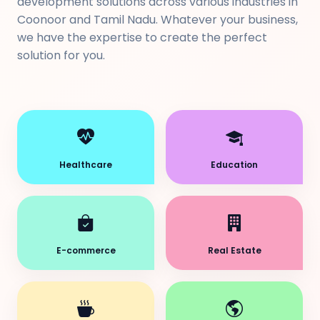
development solutions across various industries in
Coonoor and Tamil Nadu. Whatever your business,
we have the expertise to create the perfect
solution for you.
Healthcare
Education
E-commerce
Real Estate