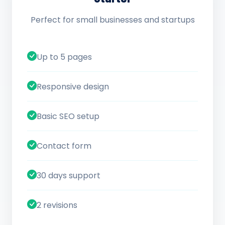
Perfect for small businesses and startups
Up to 5 pages
Responsive design
Basic SEO setup
Contact form
30 days support
2 revisions