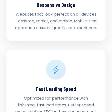
Responsive Design
Websites that look perfect on all devices
- desktop, tablet, and mobile. Mobile-first
approach ensures great user experience.
Fast Loading Speed
Optimized for performance with
lightning-fast load times. Better speed
means better SEO and user engagement.