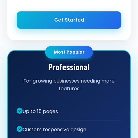
Get Started
Most Popular
Professional
For growing businesses needing more
features
Up to 15 pages
Custom responsive design