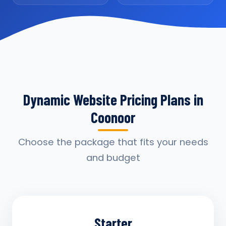
Dynamic Website Pricing Plans in
Coonoor
Choose the package that fits your needs
and budget
Starter