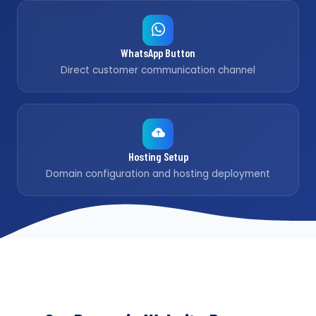
WhatsApp Button
Direct customer communication channel
Hosting Setup
Domain configuration and hosting deployment