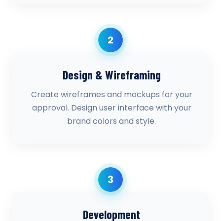
2
Design & Wireframing
Create wireframes and mockups for your
approval. Design user interface with your
brand colors and style.
3
Development