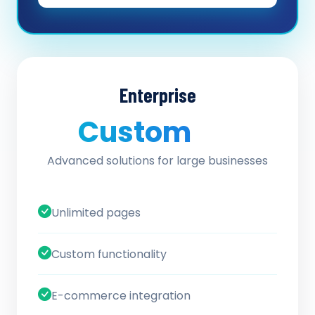
Enterprise
Custom
/ quote
Advanced solutions for large businesses
Unlimited pages
Custom functionality
E-commerce integration