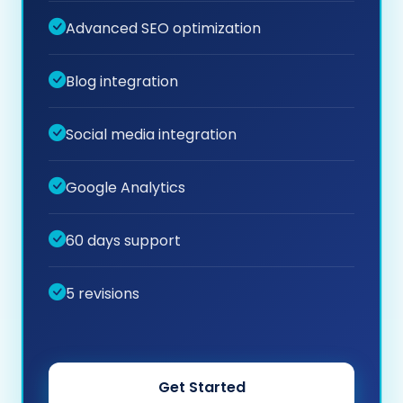
Advanced SEO optimization
Blog integration
Social media integration
Google Analytics
60 days support
5 revisions
Get Started