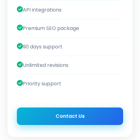
API integrations
Premium SEO package
90 days support
Unlimited revisions
Priority support
Contact Us