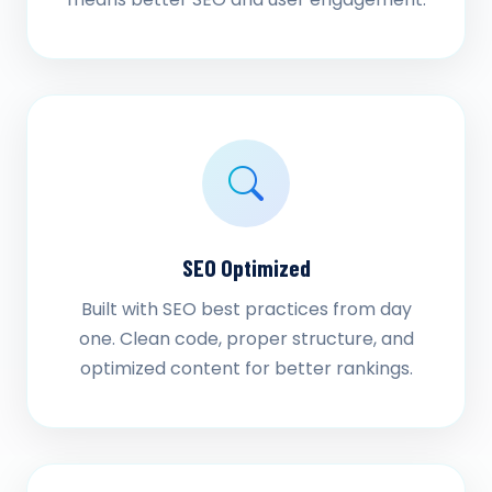
SEO Optimized
Built with SEO best practices from day
one. Clean code, proper structure, and
optimized content for better rankings.