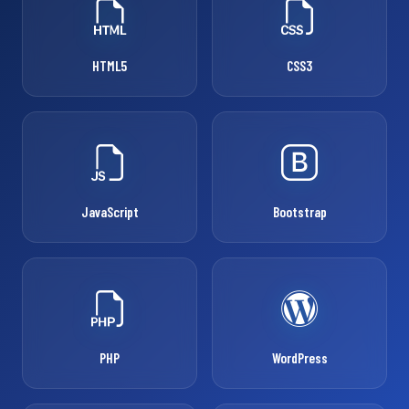
HTML5
CSS3
JavaScript
Bootstrap
PHP
WordPress