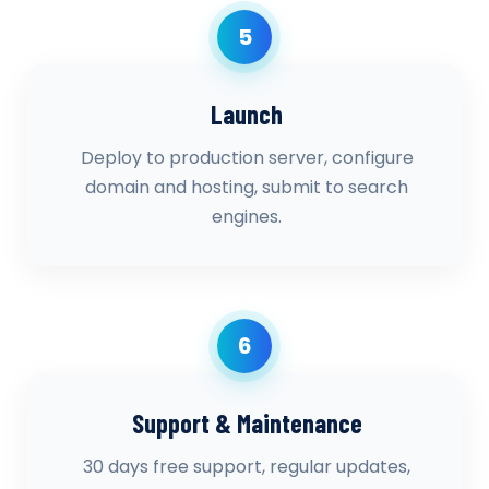
5
Launch
Deploy to production server, configure
domain and hosting, submit to search
engines.
6
Support & Maintenance
30 days free support, regular updates,