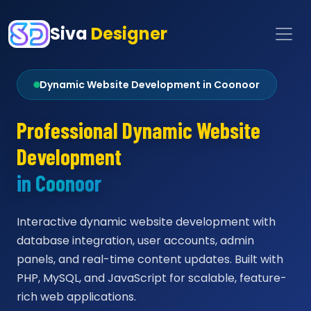
Siva
Designer
Dynamic Website Development in Coonoor
Professional Dynamic Website
Development
in Coonoor
Interactive dynamic website development with
database integration, user accounts, admin
panels, and real-time content updates. Built with
PHP, MySQL, and JavaScript for scalable, feature-
rich web applications.