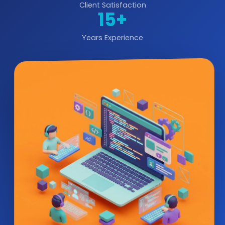
Client Satisfaction
15+
Years Experience