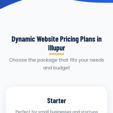
Dynamic Website Pricing Plans in
Illupur
Choose the package that fits your needs
and budget
Starter
Perfect for small businesses and startups