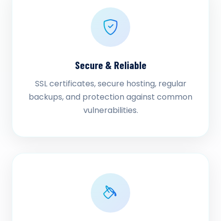
Secure & Reliable
SSL certificates, secure hosting, regular
backups, and protection against common
vulnerabilities.