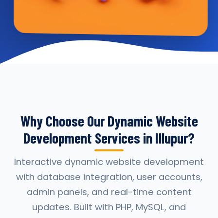
Why Choose Our Dynamic Website
Development Services in Illupur?
Interactive dynamic website development
with database integration, user accounts,
admin panels, and real-time content
updates. Built with PHP, MySQL, and