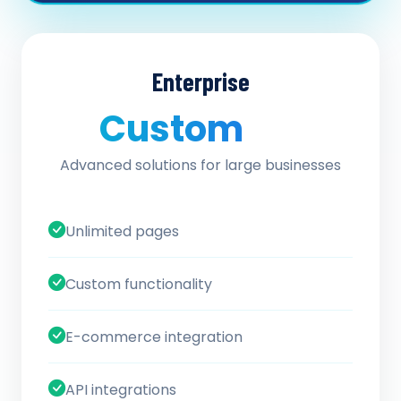
Enterprise
Custom
/ quote
Advanced solutions for large businesses
Unlimited pages
Custom functionality
E-commerce integration
API integrations