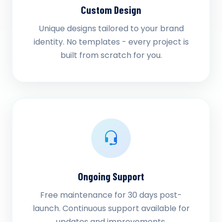
Custom Design
Unique designs tailored to your brand
identity. No templates - every project is
built from scratch for you.
Ongoing Support
Free maintenance for 30 days post-
launch. Continuous support available for
updates and improvements.