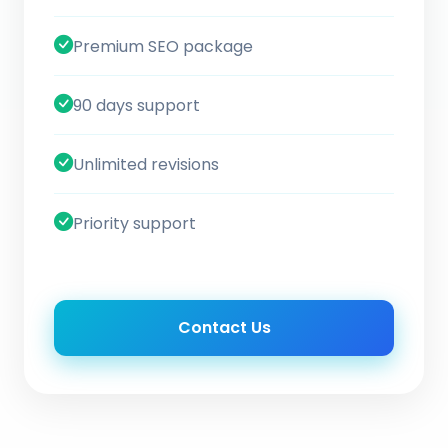
Premium SEO package
90 days support
Unlimited revisions
Priority support
Contact Us