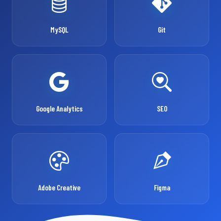
MySQL
Git
Google Analytics
SEO
Adobe Creative
Figma