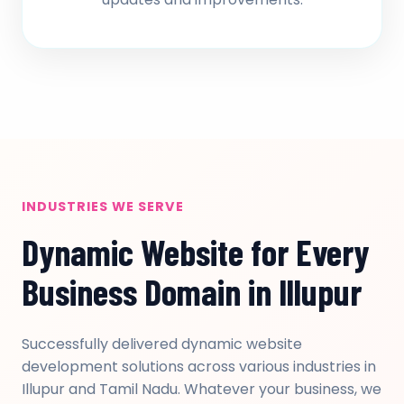
INDUSTRIES WE SERVE
Dynamic Website for Every
Business Domain in Illupur
Successfully delivered dynamic website
development solutions across various industries in
Illupur and Tamil Nadu. Whatever your business, we