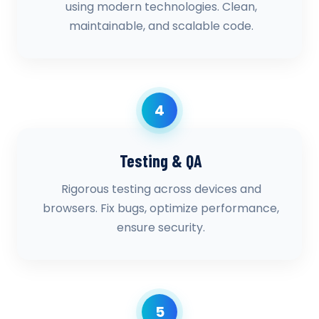
using modern technologies. Clean,
maintainable, and scalable code.
4
Testing & QA
Rigorous testing across devices and
browsers. Fix bugs, optimize performance,
ensure security.
5