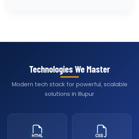
Technologies We Master
Modern tech stack for powerful, scalable
solutions in Illupur