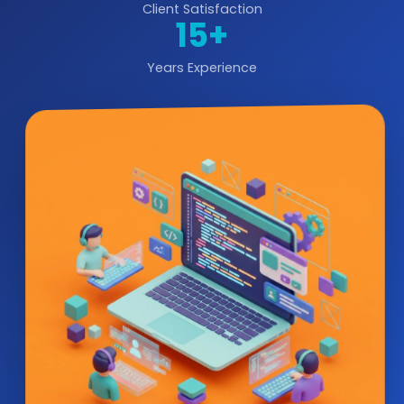
Client Satisfaction
15+
Years Experience