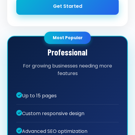
Get Started
Most Popular
Professional
For growing businesses needing more
features
Up to 15 pages
Custom responsive design
Advanced SEO optimization