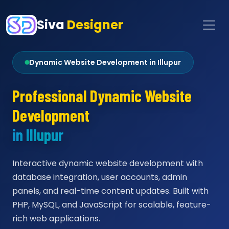
Siva
Designer
Dynamic Website Development in Illupur
Professional Dynamic Website
Development
in Illupur
Interactive dynamic website development with
database integration, user accounts, admin
panels, and real-time content updates. Built with
PHP, MySQL, and JavaScript for scalable, feature-
rich web applications.