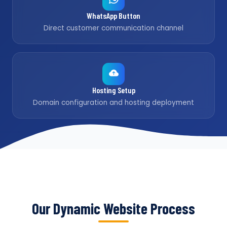
WhatsApp Button
Direct customer communication channel
Hosting Setup
Domain configuration and hosting deployment
Our Dynamic Website Process