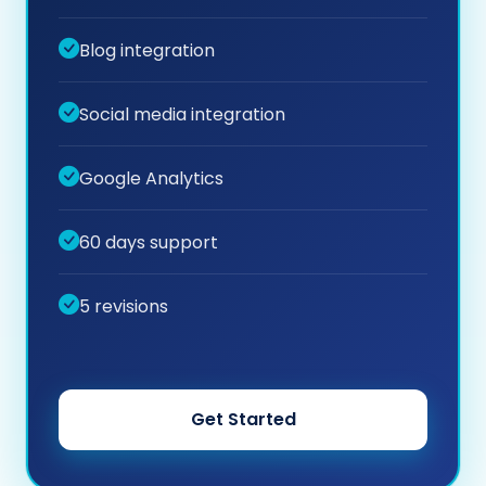
Blog integration
Social media integration
Google Analytics
60 days support
5 revisions
Get Started