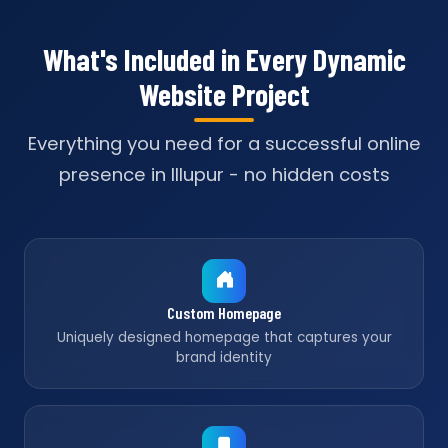
What's Included in Every Dynamic
Website Project
Everything you need for a successful online
presence in Illupur - no hidden costs
Custom Homepage
Uniquely designed homepage that captures your
brand identity