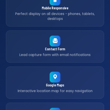
Mobile Responsive
Perfect display on all devices - phones, tablets,
desktops
Contact Form
Lead capture form with email notifications
Google Maps
Interactive location map for easy navigation