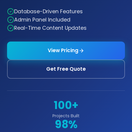
Database-Driven Features
Admin Panel Included
Real-Time Content Updates
View Pricing
Get Free Quote
100+
Projects Built
98%