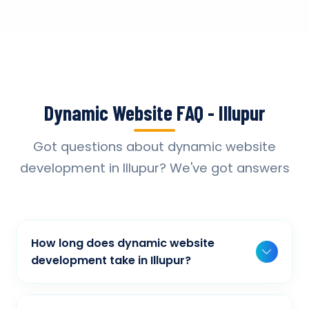
Dynamic Website FAQ - Illupur
Got questions about dynamic website
development in Illupur? We've got answers
How long does dynamic website
development take in Illupur?
Typically, a basic project takes 2-3 weeks,