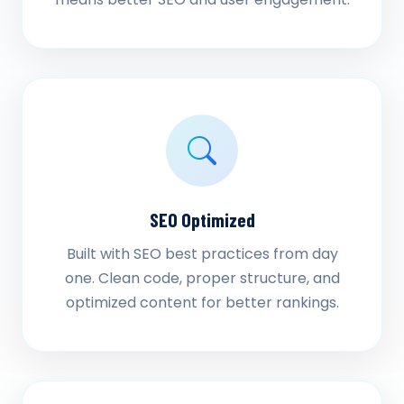
SEO Optimized
Built with SEO best practices from day
one. Clean code, proper structure, and
optimized content for better rankings.