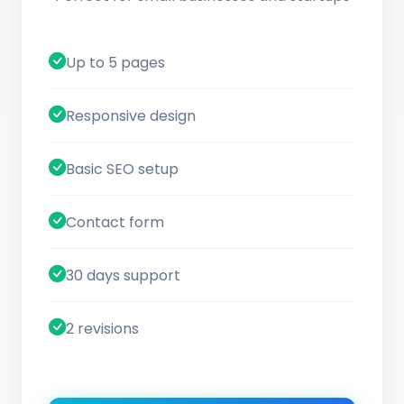
Up to 5 pages
Responsive design
Basic SEO setup
Contact form
30 days support
2 revisions