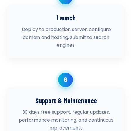
Launch
Deploy to production server, configure
domain and hosting, submit to search
engines.
6
Support & Maintenance
30 days free support, regular updates,
performance monitoring, and continuous
improvements.