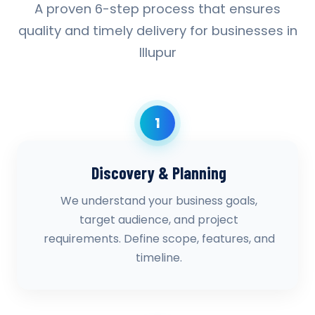
A proven 6-step process that ensures
quality and timely delivery for businesses in
Illupur
1
Discovery & Planning
We understand your business goals,
target audience, and project
requirements. Define scope, features, and
timeline.