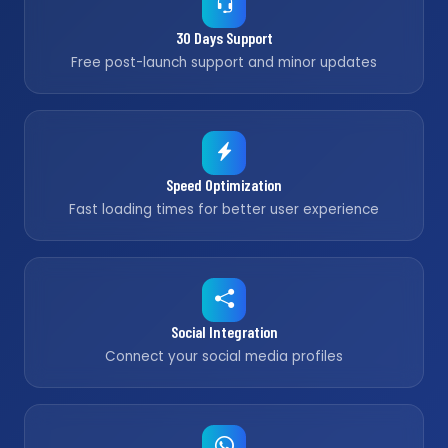
30 Days Support
Free post-launch support and minor updates
Speed Optimization
Fast loading times for better user experience
Social Integration
Connect your social media profiles