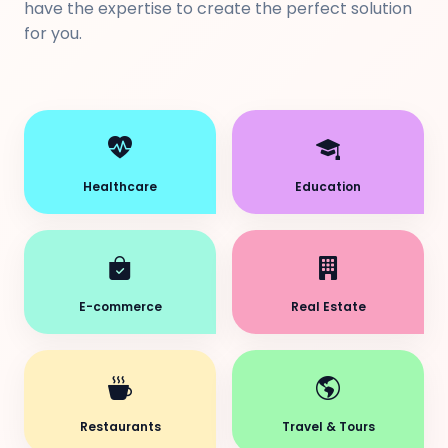
have the expertise to create the perfect solution
for you.
Healthcare
Education
E-commerce
Real Estate
Restaurants
Travel & Tours