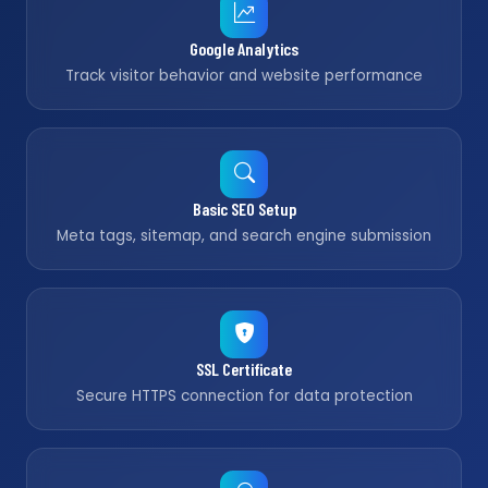
Google Analytics
Track visitor behavior and website performance
Basic SEO Setup
Meta tags, sitemap, and search engine submission
SSL Certificate
Secure HTTPS connection for data protection