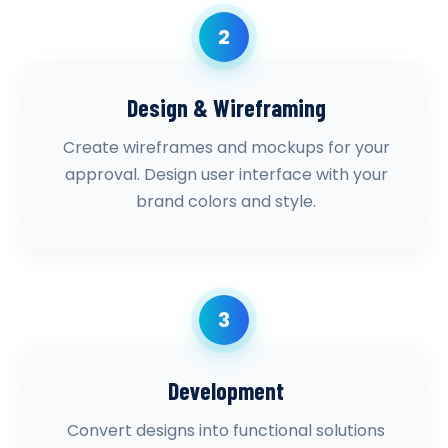
2
Design & Wireframing
Create wireframes and mockups for your
approval. Design user interface with your
brand colors and style.
3
Development
Convert designs into functional solutions