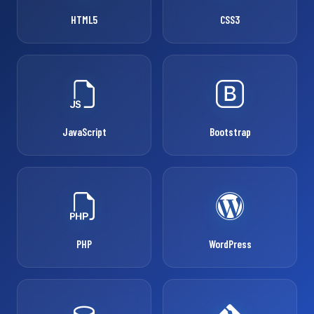
HTML5
CSS3
JavaScript
Bootstrap
PHP
WordPress