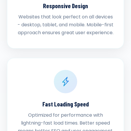
Responsive Design
Websites that look perfect on all devices
- desktop, tablet, and mobile. Mobile-first
approach ensures great user experience.
Fast Loading Speed
Optimized for performance with
lightning-fast load times. Better speed
means better SEO and user engagement.