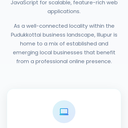
JavaScript for scalable, feature-rich web
applications.
As a well-connected locality within the
Pudukkottai business landscape, Illupur is
home to a mix of established and
emerging local businesses that benefit
from a professional online presence.