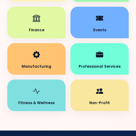
Finance
Events
Manufacturing
Professional Services
Fitness & Wellness
Non-Profit