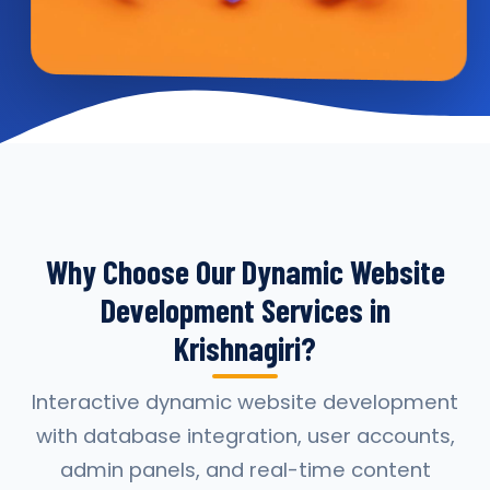
Why Choose Our Dynamic Website
Development Services in
Krishnagiri?
Interactive dynamic website development
with database integration, user accounts,
admin panels, and real-time content