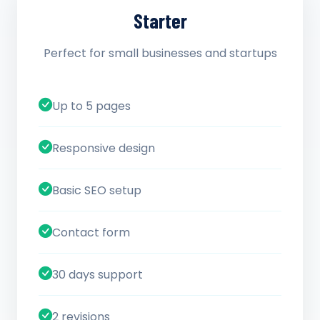
Starter
Perfect for small businesses and startups
Up to 5 pages
Responsive design
Basic SEO setup
Contact form
30 days support
2 revisions