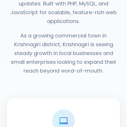
updates. Built with PHP, MySQL, and
JavaScript for scalable, feature-rich web
applications.
As a growing commercial town in
Krishnagiri district, Krishnagiri is seeing
steady growth in local businesses and
small enterprises looking to expand their
reach beyond word-of-mouth.