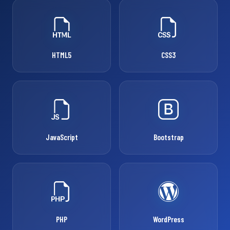
HTML5
CSS3
JavaScript
Bootstrap
PHP
WordPress