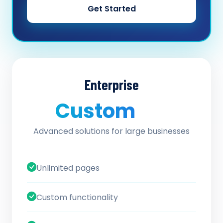
Get Started
Enterprise
Custom
/ quote
Advanced solutions for large businesses
Unlimited pages
Custom functionality