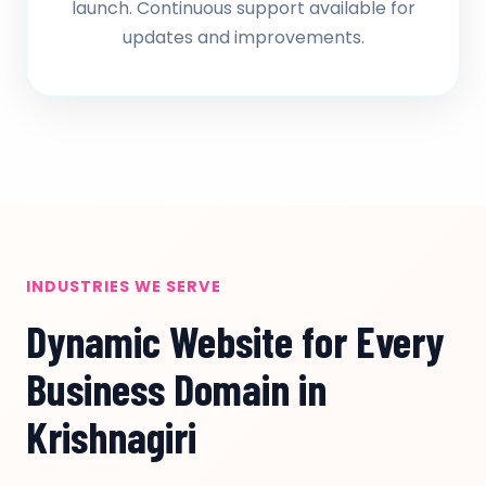
launch. Continuous support available for
updates and improvements.
INDUSTRIES WE SERVE
Dynamic Website for Every
Business Domain in
Krishnagiri