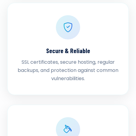
Secure & Reliable
SSL certificates, secure hosting, regular
backups, and protection against common
vulnerabilities.