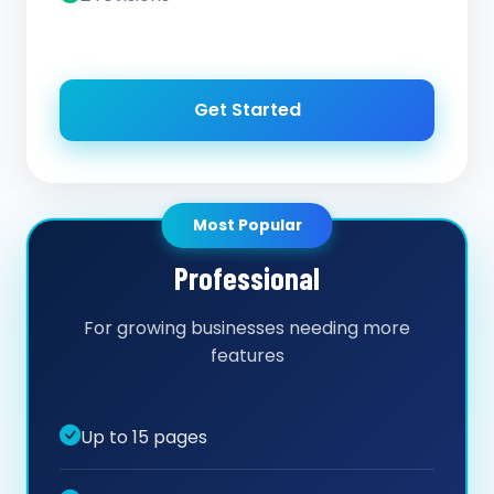
Get Started
Most Popular
Professional
For growing businesses needing more
features
Up to 15 pages