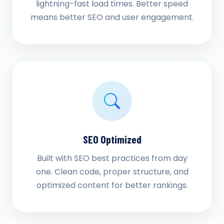
lightning-fast load times. Better speed
means better SEO and user engagement.
SEO Optimized
Built with SEO best practices from day
one. Clean code, proper structure, and
optimized content for better rankings.