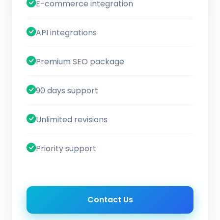
E-commerce integration
API integrations
Premium SEO package
90 days support
Unlimited revisions
Priority support
Contact Us