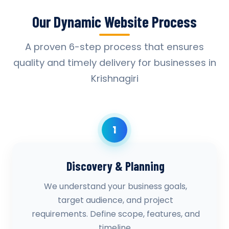
Our Dynamic Website Process
A proven 6-step process that ensures
quality and timely delivery for businesses in
Krishnagiri
1
Discovery & Planning
We understand your business goals,
target audience, and project
requirements. Define scope, features, and
timeline.