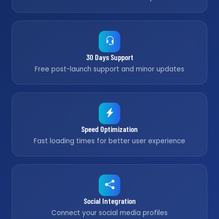
30 Days Support
Free post-launch support and minor updates
Speed Optimization
Fast loading times for better user experience
Social Integration
Connect your social media profiles