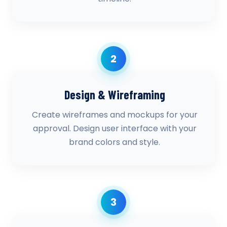
2
Design & Wireframing
Create wireframes and mockups for your
approval. Design user interface with your
brand colors and style.
3