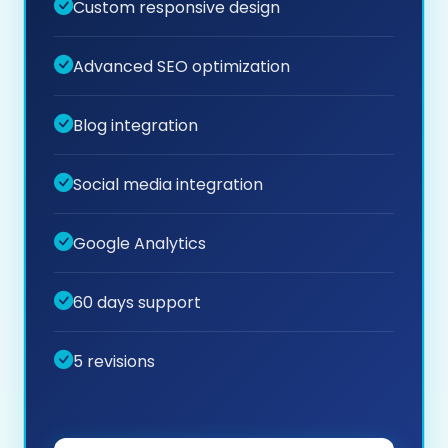
Custom responsive design
Advanced SEO optimization
Blog integration
Social media integration
Google Analytics
60 days support
5 revisions