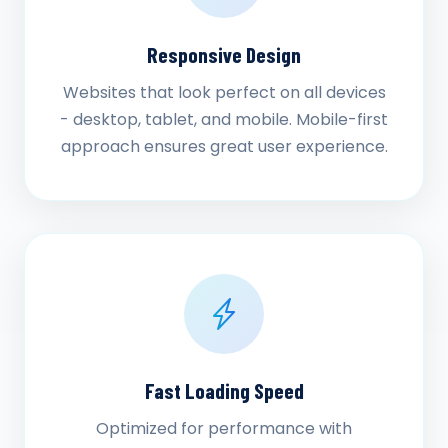
Responsive Design
Websites that look perfect on all devices
- desktop, tablet, and mobile. Mobile-first
approach ensures great user experience.
Fast Loading Speed
Optimized for performance with