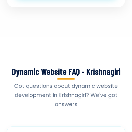
Dynamic Website FAQ - Krishnagiri
Got questions about dynamic website
development in Krishnagiri? We've got
answers