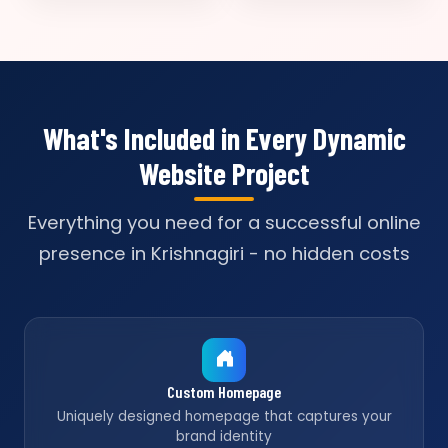
What's Included in Every Dynamic
Website Project
Everything you need for a successful online
presence in Krishnagiri - no hidden costs
Custom Homepage
Uniquely designed homepage that captures your
brand identity