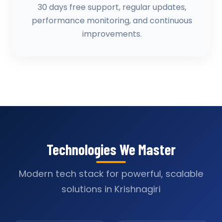
30 days free support, regular updates,
performance monitoring, and continuous
improvements.
Technologies We Master
Modern tech stack for powerful, scalable
solutions in Krishnagiri