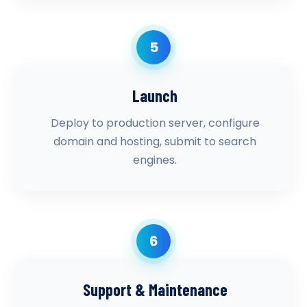
5
Launch
Deploy to production server, configure
domain and hosting, submit to search
engines.
6
Support & Maintenance