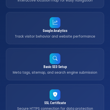
Interactive location map for easy navigation
Google Analytics
Track visitor behavior and website performance
Basic SEO Setup
Meta tags, sitemap, and search engine submission
SSL Certificate
Secure HTTPS connection for data protection