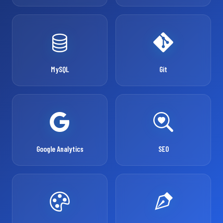
MySQL
Git
Google Analytics
SEO