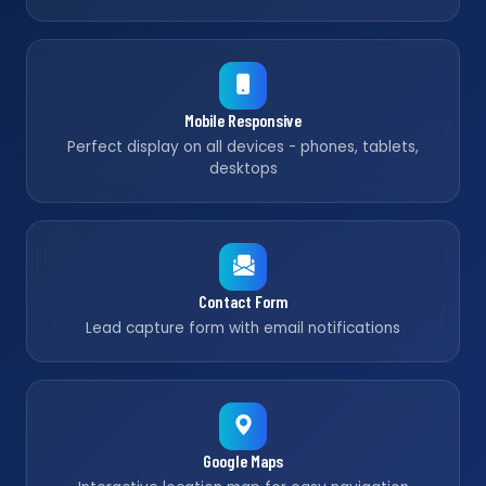
Mobile Responsive
Perfect display on all devices - phones, tablets,
desktops
Contact Form
Lead capture form with email notifications
Google Maps