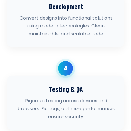
Development
Convert designs into functional solutions
using modern technologies. Clean,
maintainable, and scalable code.
4
Testing & QA
Rigorous testing across devices and
browsers. Fix bugs, optimize performance,
ensure security.