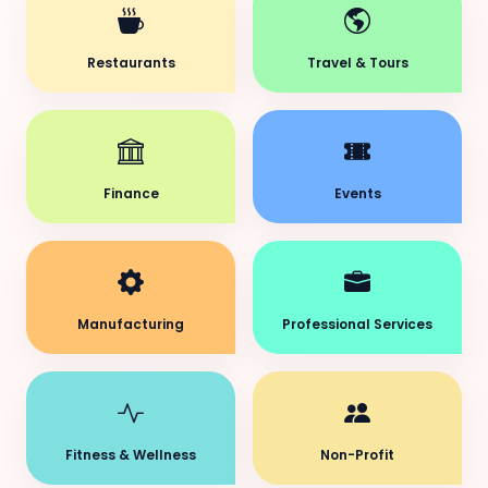
Restaurants
Travel & Tours
Finance
Events
Manufacturing
Professional Services
Fitness & Wellness
Non-Profit