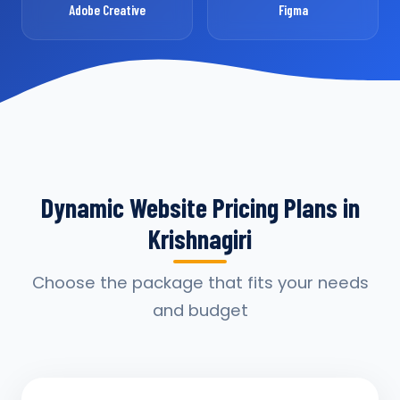
Adobe Creative
Figma
Dynamic Website Pricing Plans in
Krishnagiri
Choose the package that fits your needs
and budget