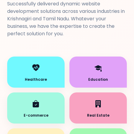
Successfully delivered dynamic website
development solutions across various industries in
Krishnagiri and Tamil Nadu. Whatever your
business, we have the expertise to create the
perfect solution for you.
Healthcare
Education
E-commerce
Real Estate