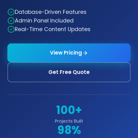
Database-Driven Features
Admin Panel Included
Real-Time Content Updates
View Pricing
Get Free Quote
100+
Projects Built
98%