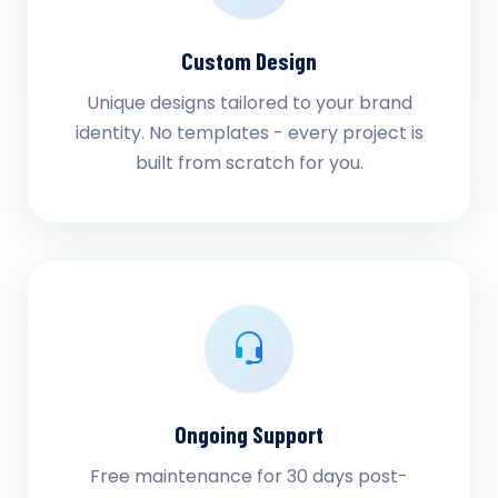
Custom Design
Unique designs tailored to your brand
identity. No templates - every project is
built from scratch for you.
Ongoing Support
Free maintenance for 30 days post-