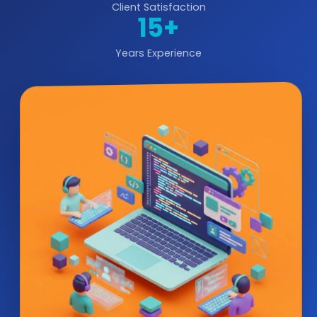
Client Satisfaction
15+
Years Experience