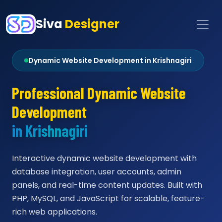
Siva
Designer
Dynamic Website Development in Krishnagiri
Professional Dynamic Website
Development
in Krishnagiri
Interactive dynamic website development with
database integration, user accounts, admin
panels, and real-time content updates. Built with
PHP, MySQL, and JavaScript for scalable, feature-
rich web applications.