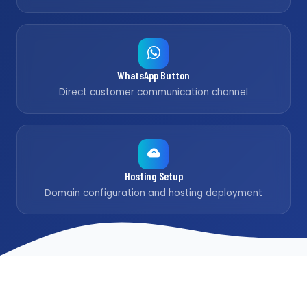
WhatsApp Button
Direct customer communication channel
Hosting Setup
Domain configuration and hosting deployment