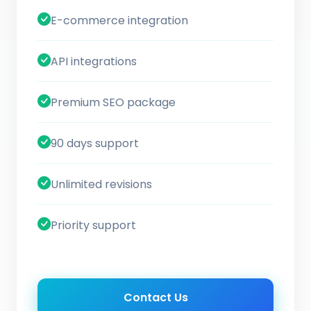
E-commerce integration
API integrations
Premium SEO package
90 days support
Unlimited revisions
Priority support
Contact Us