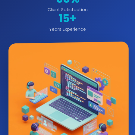
Client Satisfaction
15+
Years Experience