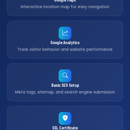
Interactive location map for easy navigation
Google Analytics
Track visitor behavior and website performance
Basic SEO Setup
Meta tags, sitemap, and search engine submission
SSL Certificate