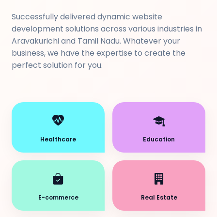
Successfully delivered dynamic website
development solutions across various industries in
Aravakurichi and Tamil Nadu. Whatever your
business, we have the expertise to create the
perfect solution for you.
Healthcare
Education
E-commerce
Real Estate