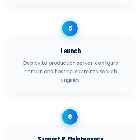
5
Launch
Deploy to production server, configure
domain and hosting, submit to search
engines.
6
Support & Maintenance