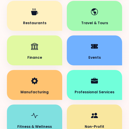
Restaurants
Travel & Tours
Finance
Events
Manufacturing
Professional Services
Fitness & Wellness
Non-Profit