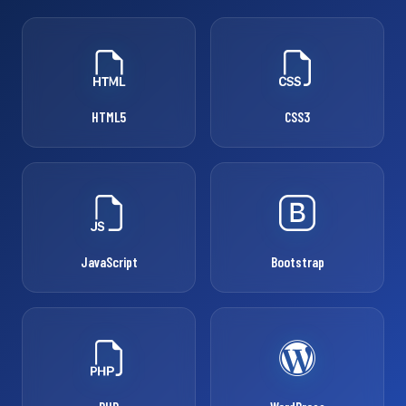
HTML5
CSS3
JavaScript
Bootstrap