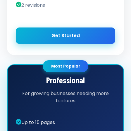
2 revisions
Get Started
Most Popular
Professional
For growing businesses needing more
features
Up to 15 pages