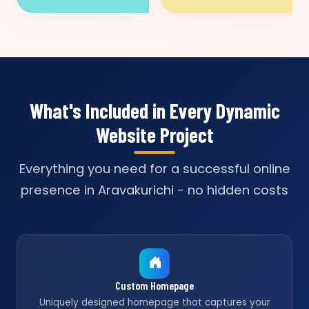
What's Included in Every Dynamic
Website Project
Everything you need for a successful online
presence in Aravakurichi - no hidden costs
Custom Homepage
Uniquely designed homepage that captures your