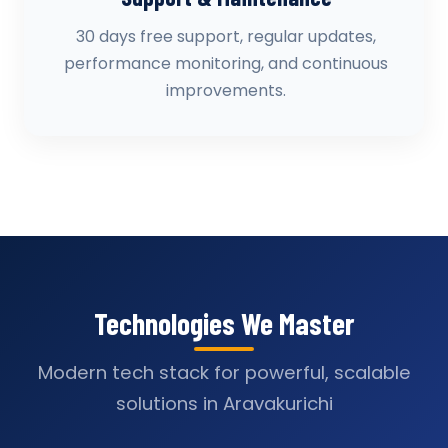
30 days free support, regular updates,
performance monitoring, and continuous
improvements.
Technologies We Master
Modern tech stack for powerful, scalable
solutions in Aravakurichi