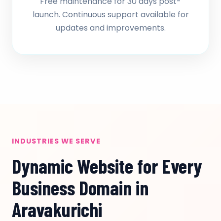
Free maintenance for 30 days post-
launch. Continuous support available for
updates and improvements.
INDUSTRIES WE SERVE
Dynamic Website for Every
Business Domain in
Aravakurichi