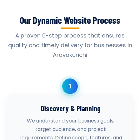
Our Dynamic Website Process
A proven 6-step process that ensures
quality and timely delivery for businesses in
Aravakurichi
1
Discovery & Planning
We understand your business goals,
target audience, and project
requirements. Define scope, features, and