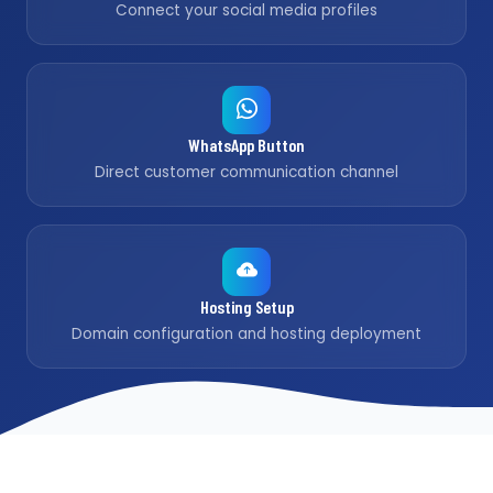
Connect your social media profiles
WhatsApp Button
Direct customer communication channel
Hosting Setup
Domain configuration and hosting deployment