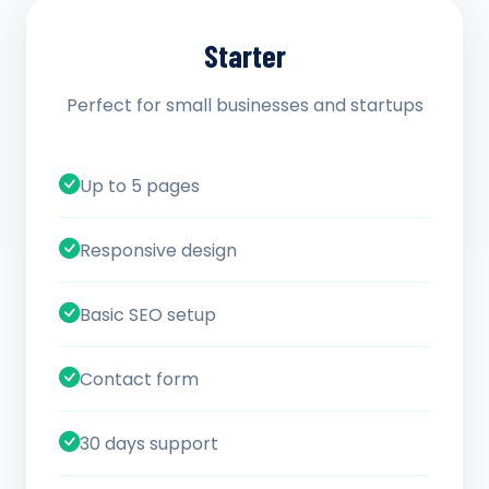
Starter
Perfect for small businesses and startups
Up to 5 pages
Responsive design
Basic SEO setup
Contact form
30 days support