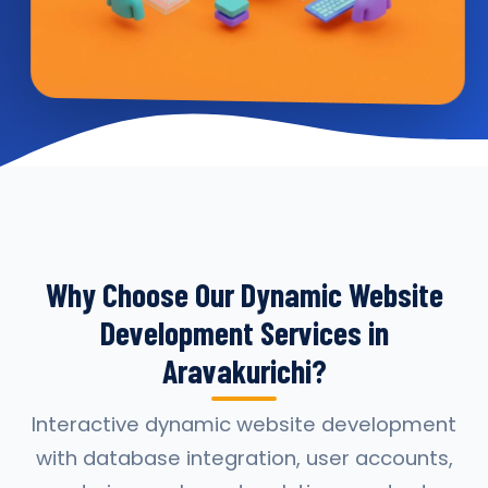
Why Choose Our Dynamic Website
Development Services in
Aravakurichi?
Interactive dynamic website development
with database integration, user accounts,