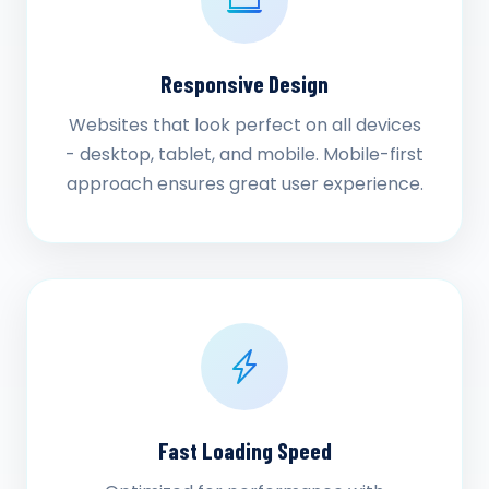
Responsive Design
Websites that look perfect on all devices
- desktop, tablet, and mobile. Mobile-first
approach ensures great user experience.
Fast Loading Speed