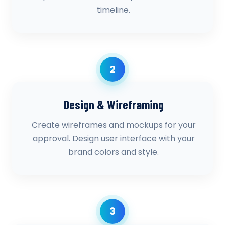
timeline.
2
Design & Wireframing
Create wireframes and mockups for your
approval. Design user interface with your
brand colors and style.
3