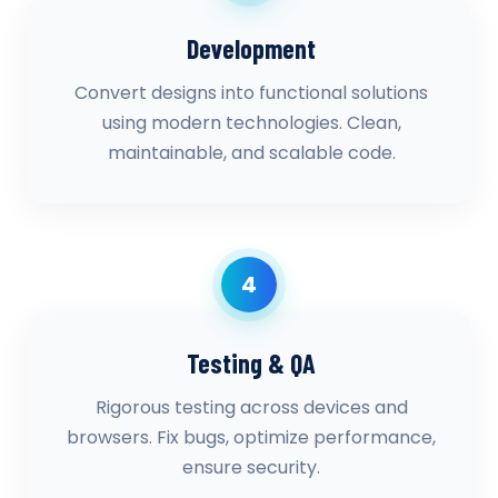
Development
Convert designs into functional solutions
using modern technologies. Clean,
maintainable, and scalable code.
4
Testing & QA
Rigorous testing across devices and
browsers. Fix bugs, optimize performance,
ensure security.