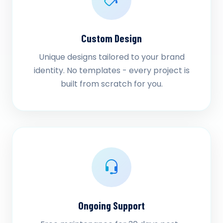
Custom Design
Unique designs tailored to your brand
identity. No templates - every project is
built from scratch for you.
Ongoing Support