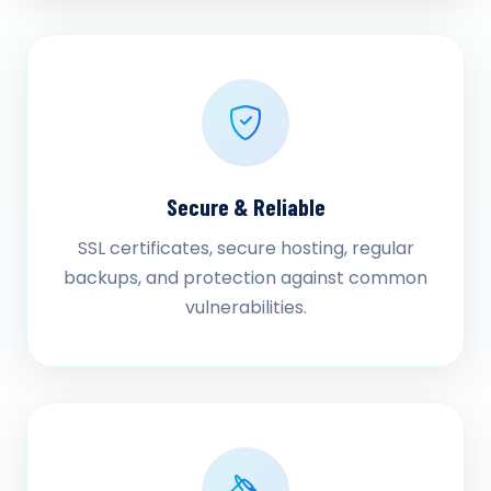
Secure & Reliable
SSL certificates, secure hosting, regular
backups, and protection against common
vulnerabilities.