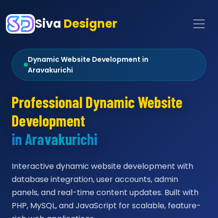
Siva
Designer
Dynamic Website Development in
Aravakurichi
Professional Dynamic Website
Development
in Aravakurichi
Interactive dynamic website development with
database integration, user accounts, admin
panels, and real-time content updates. Built with
PHP, MySQL, and JavaScript for scalable, feature-