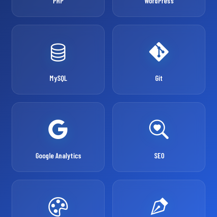
PHP
WordPress
MySQL
Git
Google Analytics
SEO