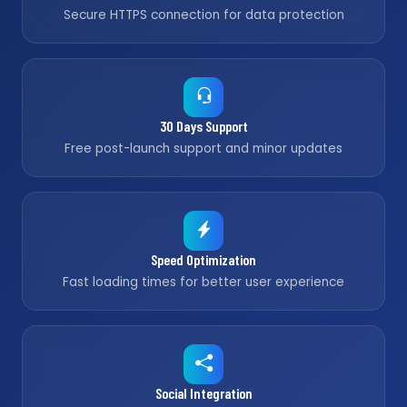
Secure HTTPS connection for data protection
30 Days Support
Free post-launch support and minor updates
Speed Optimization
Fast loading times for better user experience
Social Integration