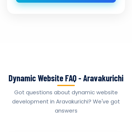
Dynamic Website FAQ - Aravakurichi
Got questions about dynamic website
development in Aravakurichi? We've got
answers