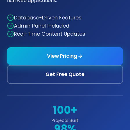
rich web applications.
Database-Driven Features
Admin Panel Included
Real-Time Content Updates
View Pricing
Get Free Quote
100+
Projects Built
98%