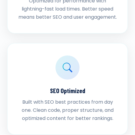
Optimized for performance with
lightning-fast load times. Better speed
means better SEO and user engagement.
SEO Optimized
Built with SEO best practices from day
one. Clean code, proper structure, and
optimized content for better rankings.