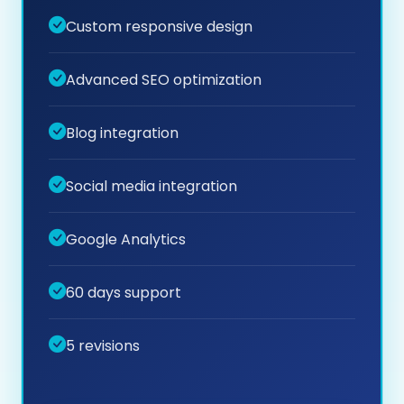
Custom responsive design
Advanced SEO optimization
Blog integration
Social media integration
Google Analytics
60 days support
5 revisions