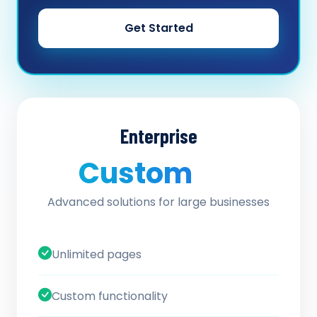
Get Started
Enterprise
Custom
/ quote
Advanced solutions for large businesses
Unlimited pages
Custom functionality