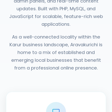
admin panels, and real-time content
updates. Built with PHP, MySQL, and
JavaScript for scalable, feature-rich web
applications.
As a well-connected locality within the
Karur business landscape, Aravakurichi is
home to a mix of established and
emerging local businesses that benefit
from a professional online presence.