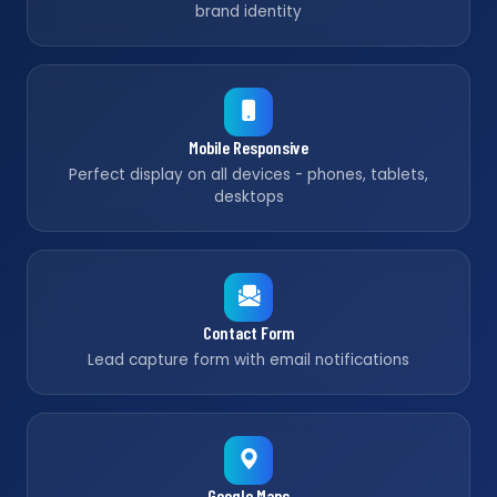
brand identity
Mobile Responsive
Perfect display on all devices - phones, tablets,
desktops
Contact Form
Lead capture form with email notifications
Google Maps