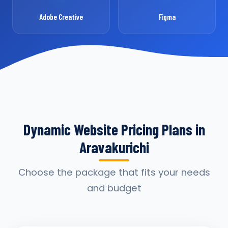
Adobe Creative
Figma
Dynamic Website Pricing Plans in
Aravakurichi
Choose the package that fits your needs
and budget