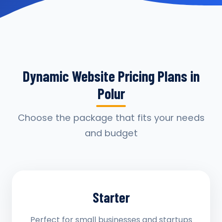
Dynamic Website Pricing Plans in
Polur
Choose the package that fits your needs
and budget
Starter
Perfect for small businesses and startups