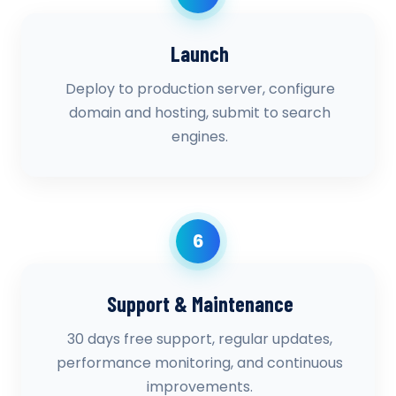
Launch
Deploy to production server, configure
domain and hosting, submit to search
engines.
6
Support & Maintenance
30 days free support, regular updates,
performance monitoring, and continuous
improvements.