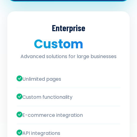
Enterprise
Custom
/ quote
Advanced solutions for large businesses
Unlimited pages
Custom functionality
E-commerce integration
API integrations