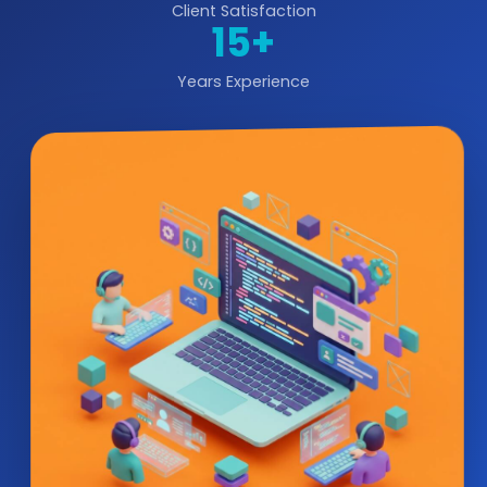
Client Satisfaction
15+
Years Experience