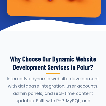
Why Choose Our Dynamic Website
Development Services in Polur?
Interactive dynamic website development
with database integration, user accounts,
admin panels, and real-time content
updates. Built with PHP, MySQL, and