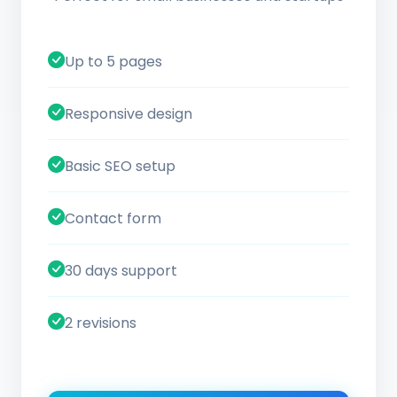
Up to 5 pages
Responsive design
Basic SEO setup
Contact form
30 days support
2 revisions