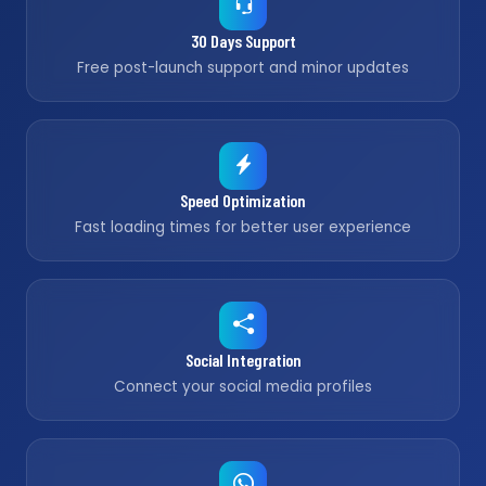
30 Days Support
Free post-launch support and minor updates
Speed Optimization
Fast loading times for better user experience
Social Integration
Connect your social media profiles