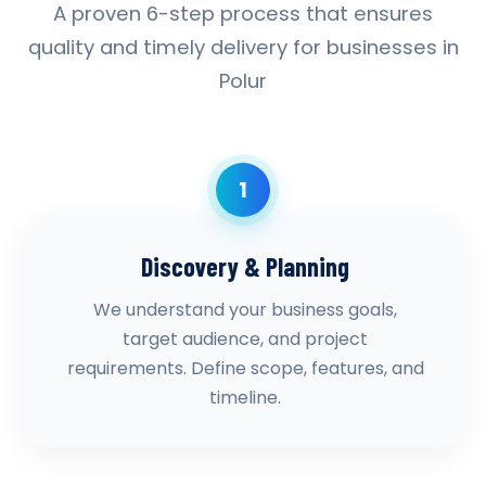
A proven 6-step process that ensures
quality and timely delivery for businesses in
Polur
1
Discovery & Planning
We understand your business goals,
target audience, and project
requirements. Define scope, features, and
timeline.