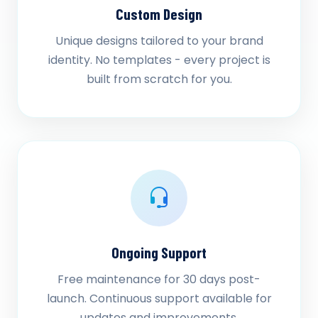
Custom Design
Unique designs tailored to your brand
identity. No templates - every project is
built from scratch for you.
Ongoing Support
Free maintenance for 30 days post-
launch. Continuous support available for
updates and improvements.