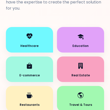
have the expertise to create the perfect solution
for you.
Healthcare
Education
E-commerce
Real Estate
Restaurants
Travel & Tours