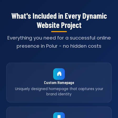
What's Included in Every Dynamic
Website Project
Everything you need for a successful online
presence in Polur - no hidden costs
Custom Homepage
Uniquely designed homepage that captures your
brand identity