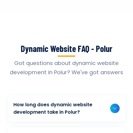
Dynamic Website FAQ - Polur
Got questions about dynamic website
development in Polur? We've got answers
How long does dynamic website
development take in Polur?
Typically, a basic project takes 2-3 weeks,