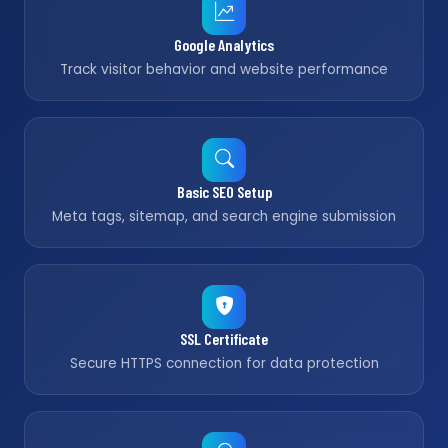
Google Analytics
Track visitor behavior and website performance
Basic SEO Setup
Meta tags, sitemap, and search engine submission
SSL Certificate
Secure HTTPS connection for data protection