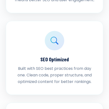
SEO Optimized
Built with SEO best practices from day
one. Clean code, proper structure, and
optimized content for better rankings.