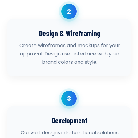
2
Design & Wireframing
Create wireframes and mockups for your
approval. Design user interface with your
brand colors and style.
3
Development
Convert designs into functional solutions