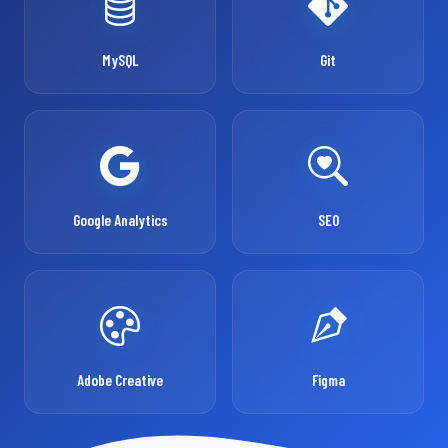
MySQL
Git
Google Analytics
SEO
Adobe Creative
Figma