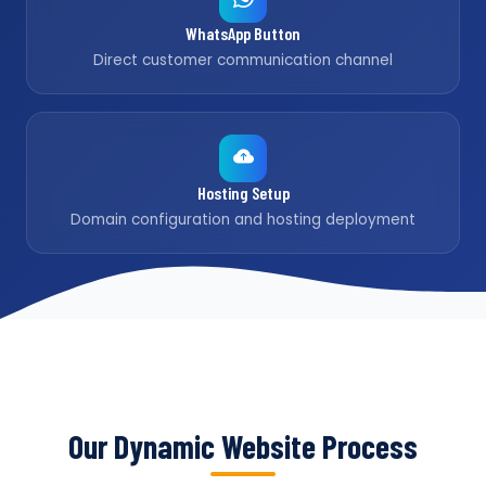
WhatsApp Button
Direct customer communication channel
Hosting Setup
Domain configuration and hosting deployment
Our Dynamic Website Process