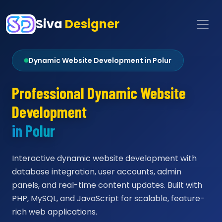
Siva
Designer
Dynamic Website Development in Polur
Professional Dynamic Website
Development
in Polur
Interactive dynamic website development with
database integration, user accounts, admin
panels, and real-time content updates. Built with
PHP, MySQL, and JavaScript for scalable, feature-
rich web applications.