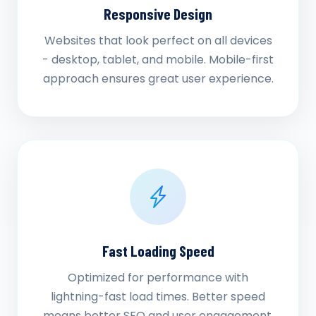
Responsive Design
Websites that look perfect on all devices
- desktop, tablet, and mobile. Mobile-first
approach ensures great user experience.
Fast Loading Speed
Optimized for performance with
lightning-fast load times. Better speed
means better SEO and user engagement.