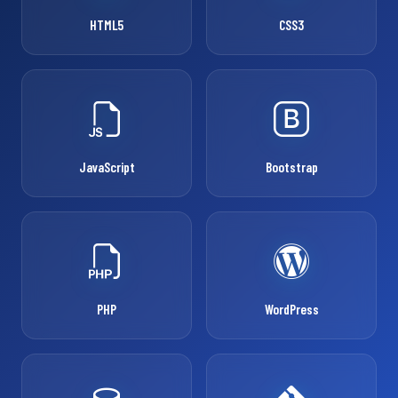
HTML5
CSS3
JavaScript
Bootstrap
PHP
WordPress