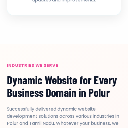
INDUSTRIES WE SERVE
Dynamic Website for Every
Business Domain in Polur
Successfully delivered dynamic website
development solutions across various industries in
Polur and Tamil Nadu. Whatever your business, we