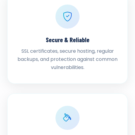
Secure & Reliable
SSL certificates, secure hosting, regular
backups, and protection against common
vulnerabilities.