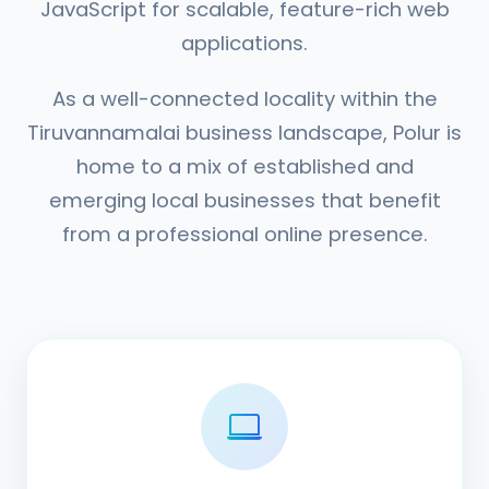
JavaScript for scalable, feature-rich web
applications.
As a well-connected locality within the
Tiruvannamalai business landscape, Polur is
home to a mix of established and
emerging local businesses that benefit
from a professional online presence.