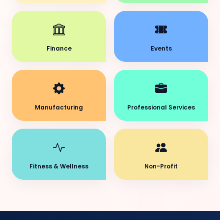
Finance
Events
Manufacturing
Professional Services
Fitness & Wellness
Non-Profit