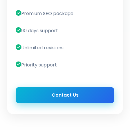
Premium SEO package
90 days support
Unlimited revisions
Priority support
Contact Us