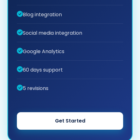
Blog integration
Social media integration
Google Analytics
60 days support
5 revisions
Get Started