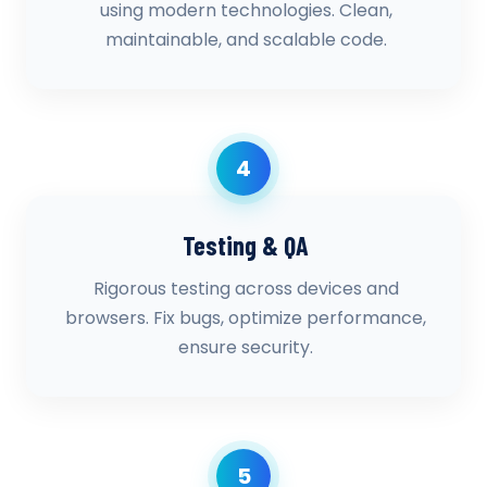
using modern technologies. Clean,
maintainable, and scalable code.
4
Testing & QA
Rigorous testing across devices and
browsers. Fix bugs, optimize performance,
ensure security.
5