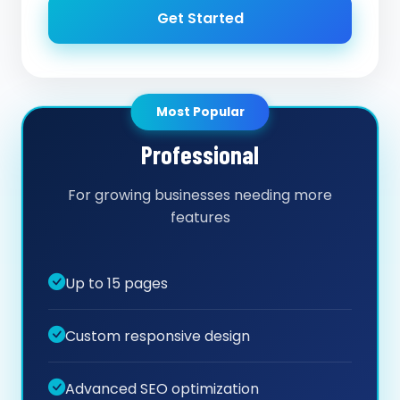
Get Started
Most Popular
Professional
For growing businesses needing more
features
Up to 15 pages
Custom responsive design
Advanced SEO optimization