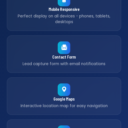
Mobile Responsive
Perfect display on all devices - phones, tablets,
desktops
Contact Form
Lead capture form with email notifications
Google Maps
Interactive location map for easy navigation