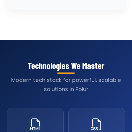
Technologies We Master
Modern tech stack for powerful, scalable
solutions in Polur