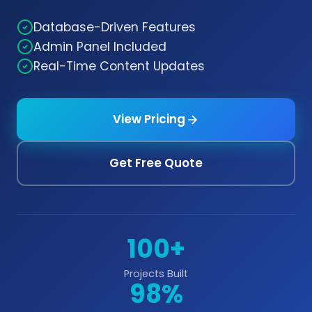
Database-Driven Features
Admin Panel Included
Real-Time Content Updates
View Pricing
Get Free Quote
100+
Projects Built
98%