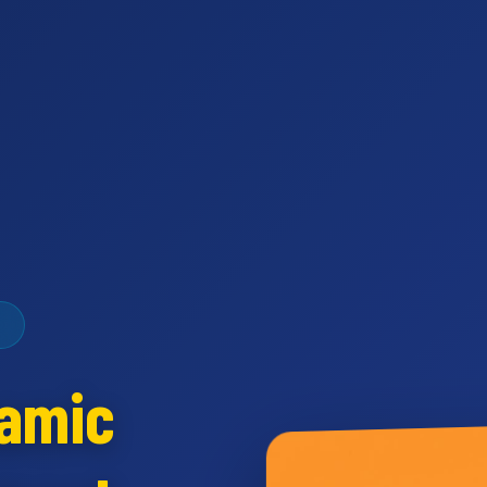
namic