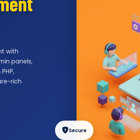
pment
t with
min panels,
 PHP,
ure-rich
Secure