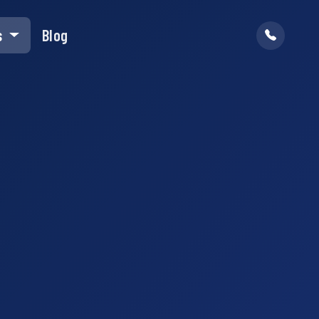
s
Blog