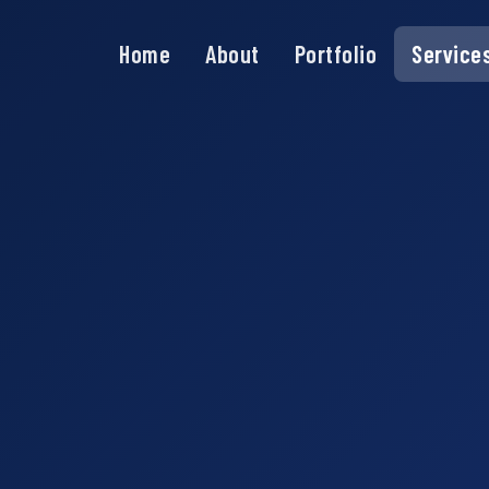
Home
About
Portfolio
Service