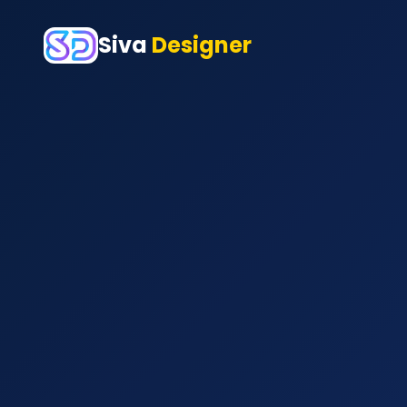
Siva
Designer