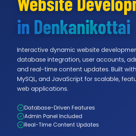
Website Develo
in Denkanikottai
Interactive dynamic website developmen
database integration, user accounts, ad
and real-time content updates. Built with
MySQL, and JavaScript for scalable, feat
web applications.
Database-Driven Features
Admin Panel Included
Real-Time Content Updates