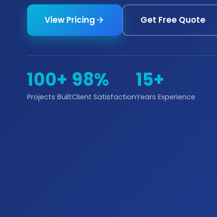
View Pricing
Get Free Quote
100+
98%
15+
Projects Built
Client Satisfaction
Years Experience