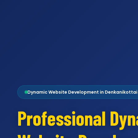
Dynamic Website Development in Denkanikottai
Professional Dy