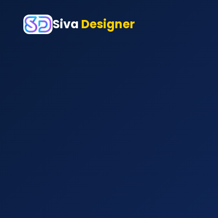
Siva
Designer