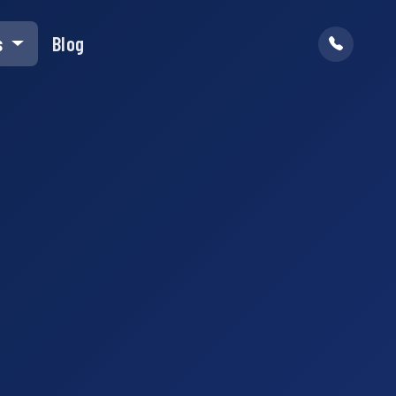
s
Blog