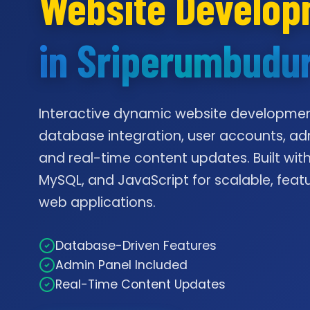
Website Develo
in Sriperumbudu
Interactive dynamic website developmen
database integration, user accounts, ad
and real-time content updates. Built with
MySQL, and JavaScript for scalable, feat
web applications.
Database-Driven Features
Admin Panel Included
Real-Time Content Updates