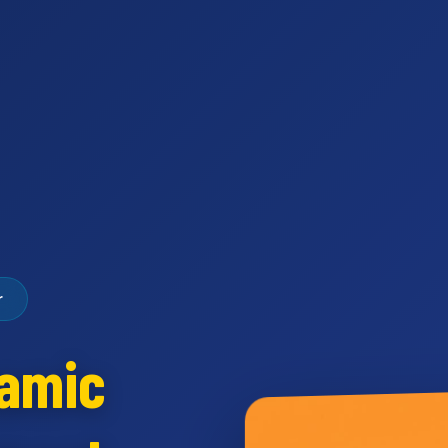
r
namic