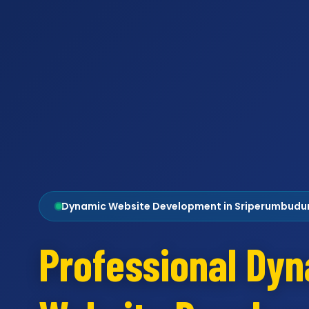
Dynamic Website Development in Sriperumbudu
Professional Dy