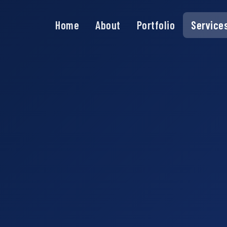
Home
About
Portfolio
Service