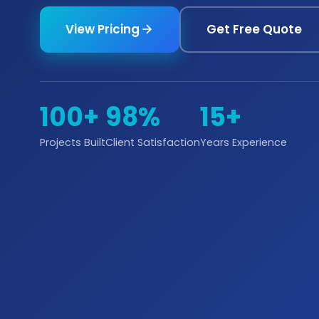
View Pricing
Get Free Quote
100+
98%
15+
Projects Built
Client Satisfaction
Years Experience