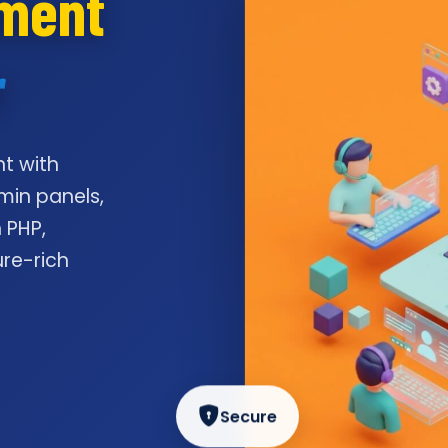
pment
r
t with
min panels,
 PHP,
ure-rich
Secure