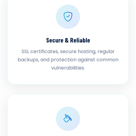
Secure & Reliable
SSL certificates, secure hosting, regular
backups, and protection against common
vulnerabilities.