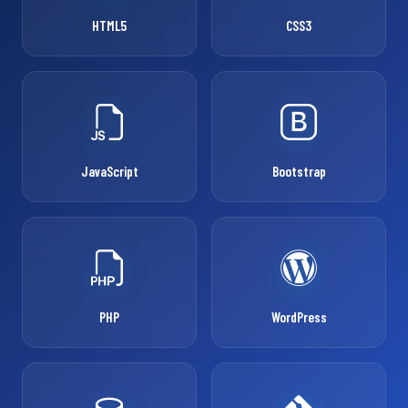
HTML5
CSS3
JavaScript
Bootstrap
PHP
WordPress