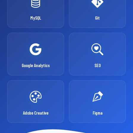
MySQL
Git
Google Analytics
SEO
Adobe Creative
Figma