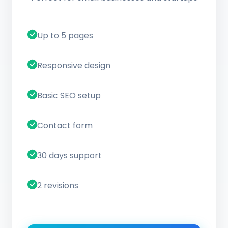
Up to 5 pages
Responsive design
Basic SEO setup
Contact form
30 days support
2 revisions