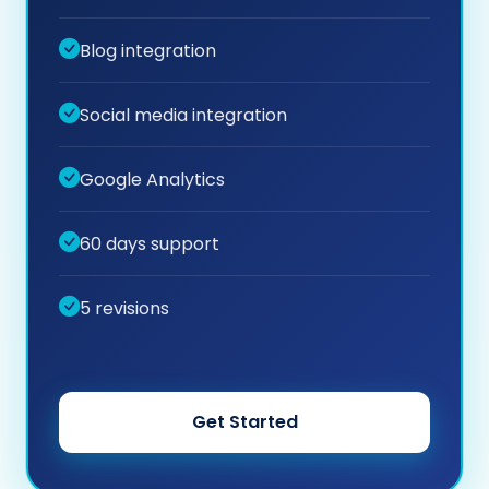
Blog integration
Social media integration
Google Analytics
60 days support
5 revisions
Get Started