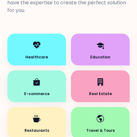
have the expertise to create the perfect solution
for you.
Healthcare
Education
E-commerce
Real Estate
Restaurants
Travel & Tours