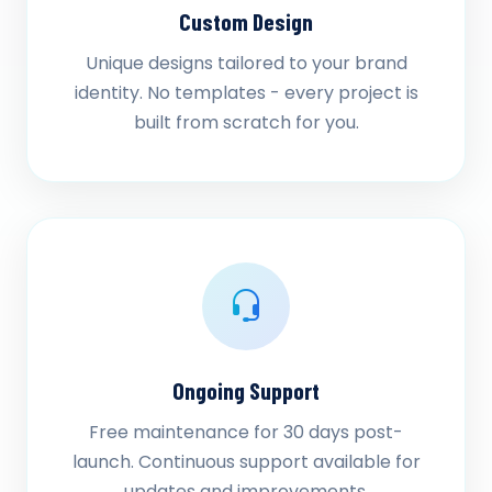
Custom Design
Unique designs tailored to your brand
identity. No templates - every project is
built from scratch for you.
Ongoing Support
Free maintenance for 30 days post-
launch. Continuous support available for
updates and improvements.