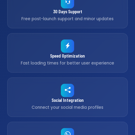
30 Days Support
Free post-launch support and minor updates
Speed Optimization
Fast loading times for better user experience
Social Integration
Connect your social media profiles