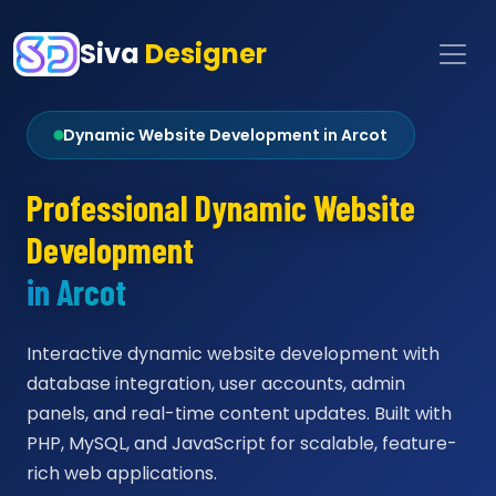
Siva
Designer
Dynamic Website Development in Arcot
Professional Dynamic Website
Development
in Arcot
Interactive dynamic website development with
database integration, user accounts, admin
panels, and real-time content updates. Built with
PHP, MySQL, and JavaScript for scalable, feature-
rich web applications.