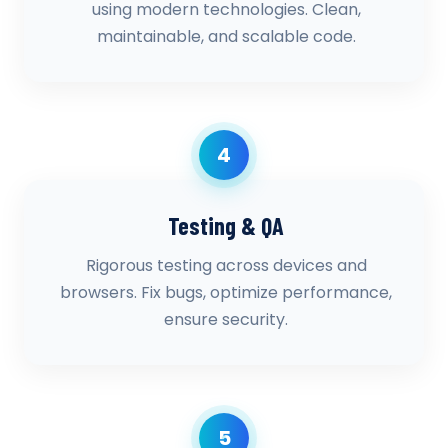
using modern technologies. Clean,
maintainable, and scalable code.
4
Testing & QA
Rigorous testing across devices and
browsers. Fix bugs, optimize performance,
ensure security.
5