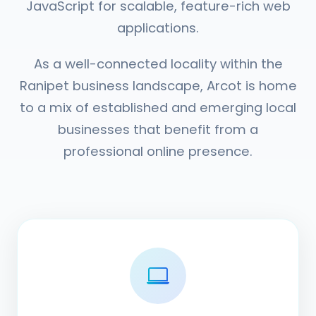
JavaScript for scalable, feature-rich web
applications.
As a well-connected locality within the
Ranipet business landscape, Arcot is home
to a mix of established and emerging local
businesses that benefit from a
professional online presence.