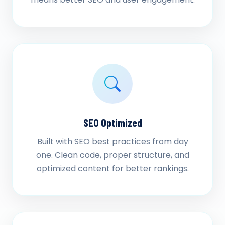
SEO Optimized
Built with SEO best practices from day
one. Clean code, proper structure, and
optimized content for better rankings.