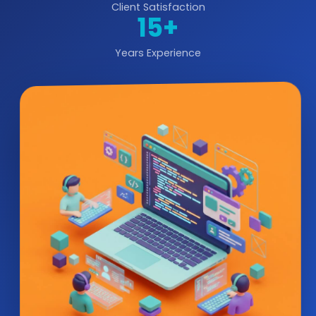
Client Satisfaction
15+
Years Experience