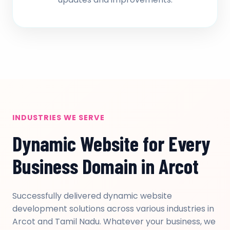
INDUSTRIES WE SERVE
Dynamic Website for Every
Business Domain in Arcot
Successfully delivered dynamic website
development solutions across various industries in
Arcot and Tamil Nadu. Whatever your business, we