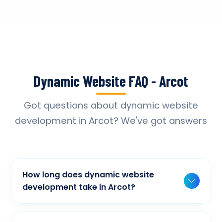
Dynamic Website FAQ - Arcot
Got questions about dynamic website
development in Arcot? We've got answers
How long does dynamic website
development take in Arcot?
Typically, a basic project takes 2-3 weeks,