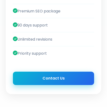
Premium SEO package
90 days support
Unlimited revisions
Priority support
Contact Us