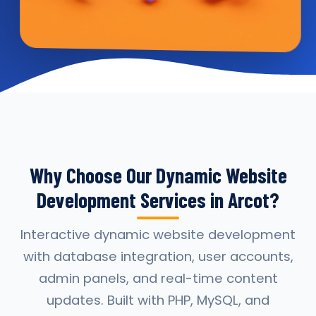
Why Choose Our Dynamic Website
Development Services in Arcot?
Interactive dynamic website development
with database integration, user accounts,
admin panels, and real-time content
updates. Built with PHP, MySQL, and