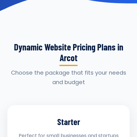
Dynamic Website Pricing Plans in
Arcot
Choose the package that fits your needs
and budget
Starter
Perfect for small businesses and startups