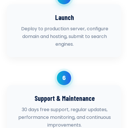
Launch
Deploy to production server, configure
domain and hosting, submit to search
engines.
6
Support & Maintenance
30 days free support, regular updates,
performance monitoring, and continuous
improvements.