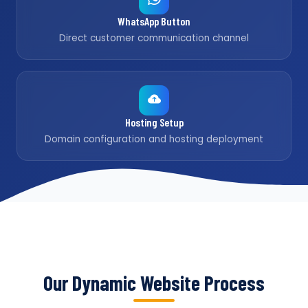
WhatsApp Button
Direct customer communication channel
Hosting Setup
Domain configuration and hosting deployment
Our Dynamic Website Process