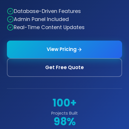
Database-Driven Features
Admin Panel Included
Real-Time Content Updates
View Pricing
Get Free Quote
100+
Projects Built
98%