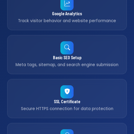
Google Analytics
Track visitor behavior and website performance
Basic SEO Setup
Meta tags, sitemap, and search engine submission
SSL Certificate
Secure HTTPS connection for data protection