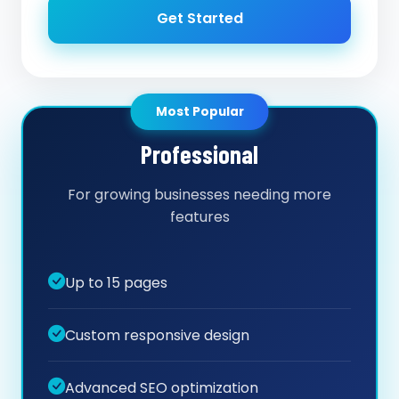
Get Started
Most Popular
Professional
For growing businesses needing more
features
Up to 15 pages
Custom responsive design
Advanced SEO optimization