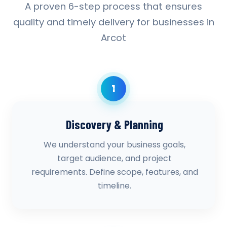
A proven 6-step process that ensures
quality and timely delivery for businesses in
Arcot
1
Discovery & Planning
We understand your business goals,
target audience, and project
requirements. Define scope, features, and
timeline.