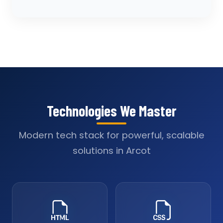
Technologies We Master
Modern tech stack for powerful, scalable
solutions in Arcot