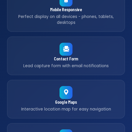
Mobile Responsive
Perfect display on all devices - phones, tablets,
desktops
Contact Form
Lead capture form with email notifications
Google Maps
Interactive location map for easy navigation