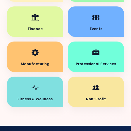
Finance
Events
Manufacturing
Professional Services
Fitness & Wellness
Non-Profit