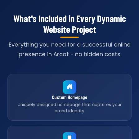
What's Included in Every Dynamic
Website Project
Everything you need for a successful online
presence in Arcot - no hidden costs
Custom Homepage
Uniquely designed homepage that captures your
brand identity