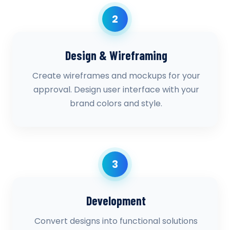
2
Design & Wireframing
Create wireframes and mockups for your
approval. Design user interface with your
brand colors and style.
3
Development
Convert designs into functional solutions