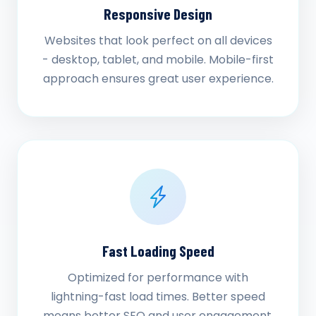
Responsive Design
Websites that look perfect on all devices
- desktop, tablet, and mobile. Mobile-first
approach ensures great user experience.
Fast Loading Speed
Optimized for performance with
lightning-fast load times. Better speed
means better SEO and user engagement.