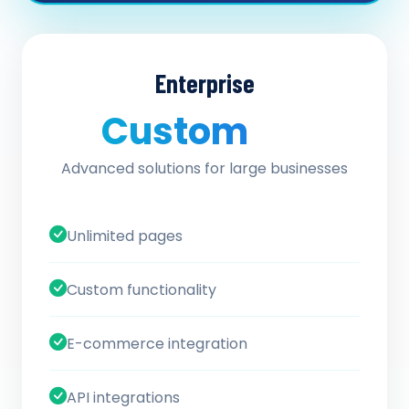
Enterprise
Custom
/ quote
Advanced solutions for large businesses
Unlimited pages
Custom functionality
E-commerce integration
API integrations