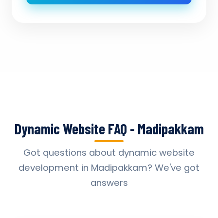
Dynamic Website FAQ - Madipakkam
Got questions about dynamic website
development in Madipakkam? We've got
answers