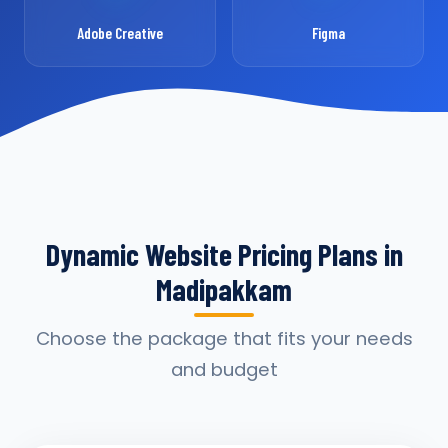
Adobe Creative
Figma
Dynamic Website Pricing Plans in
Madipakkam
Choose the package that fits your needs
and budget