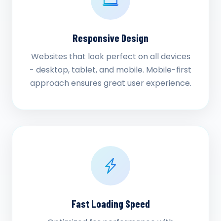
Responsive Design
Websites that look perfect on all devices
- desktop, tablet, and mobile. Mobile-first
approach ensures great user experience.
Fast Loading Speed