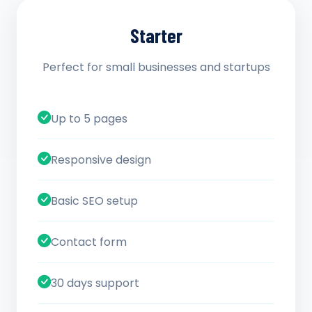
Starter
Perfect for small businesses and startups
Up to 5 pages
Responsive design
Basic SEO setup
Contact form
30 days support