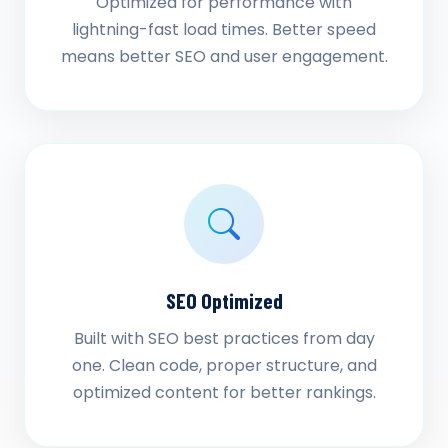
Optimized for performance with
lightning-fast load times. Better speed
means better SEO and user engagement.
SEO Optimized
Built with SEO best practices from day
one. Clean code, proper structure, and
optimized content for better rankings.