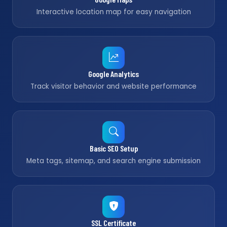
Interactive location map for easy navigation
Google Analytics
Track visitor behavior and website performance
Basic SEO Setup
Meta tags, sitemap, and search engine submission
SSL Certificate