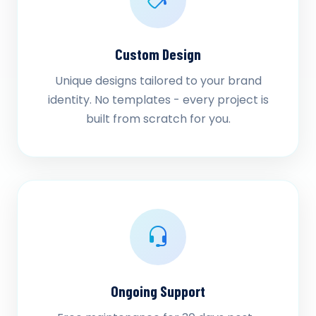
Custom Design
Unique designs tailored to your brand
identity. No templates - every project is
built from scratch for you.
Ongoing Support