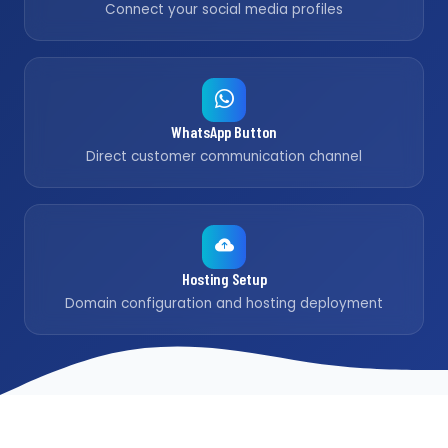
Connect your social media profiles
WhatsApp Button
Direct customer communication channel
Hosting Setup
Domain configuration and hosting deployment