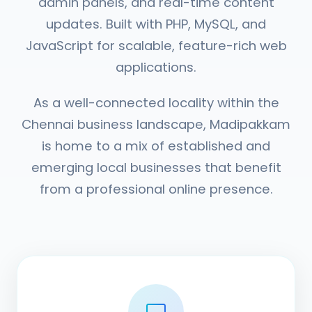
admin panels, and real-time content
updates. Built with PHP, MySQL, and
JavaScript for scalable, feature-rich web
applications.
As a well-connected locality within the
Chennai business landscape, Madipakkam
is home to a mix of established and
emerging local businesses that benefit
from a professional online presence.