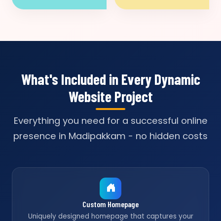
What's Included in Every Dynamic
Website Project
Everything you need for a successful online
presence in Madipakkam - no hidden costs
Custom Homepage
Uniquely designed homepage that captures your