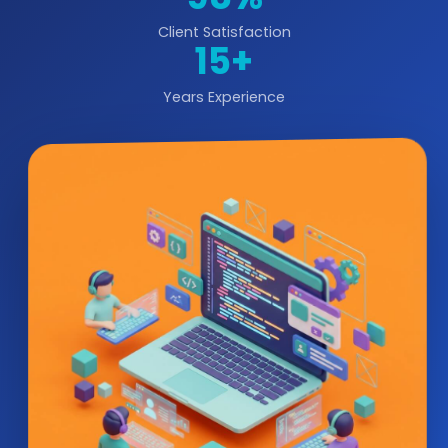
Client Satisfaction
15+
Years Experience