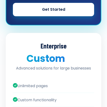
Get Started
Enterprise
Custom
/ quote
Advanced solutions for large businesses
Unlimited pages
Custom functionality