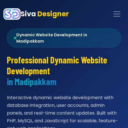
Siva
Designer
Dynamic Website Development in
Madipakkam
Professional Dynamic Website
Development
in Madipakkam
Interactive dynamic website development with
database integration, user accounts, admin
panels, and real-time content updates. Built with
PHP, MySQL, and JavaScript for scalable, feature-