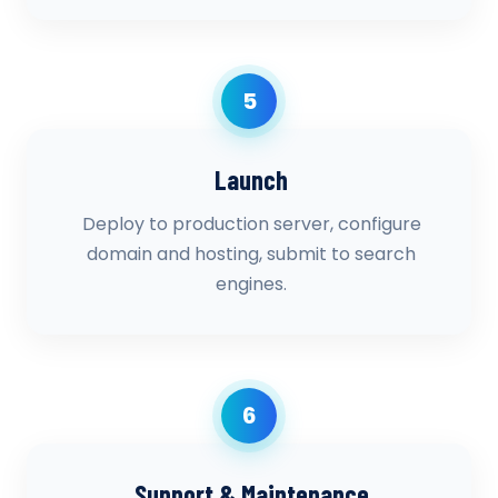
5
Launch
Deploy to production server, configure
domain and hosting, submit to search
engines.
6
Support & Maintenance