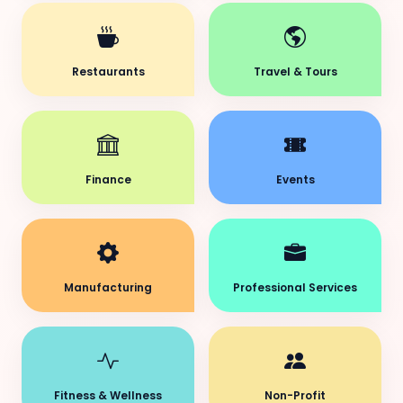
Restaurants
Travel & Tours
Finance
Events
Manufacturing
Professional Services
Fitness & Wellness
Non-Profit