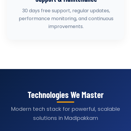
30 days free support, regular updates,
performance monitoring, and continuous
improvements.
Technologies We Master
Modern tech stack for powerful, scalable
solutions in Madipakkam