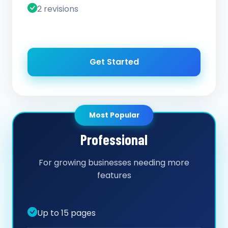
2 revisions
Get Started
Most Popular
Professional
For growing businesses needing more
features
Up to 15 pages