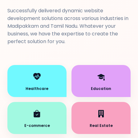
Successfully delivered dynamic website
development solutions across various industries in
Madipakkam and Tamil Nadu. Whatever your
business, we have the expertise to create the
perfect solution for you.
Healthcare
Education
E-commerce
Real Estate