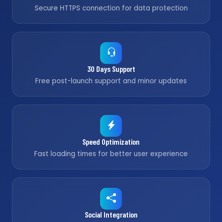
Secure HTTPS connection for data protection
30 Days Support
Free post-launch support and minor updates
Speed Optimization
Fast loading times for better user experience
Social Integration