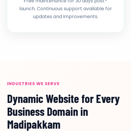
Free maintenance for 30 days post-
launch. Continuous support available for
updates and improvements.
INDUSTRIES WE SERVE
Dynamic Website for Every
Business Domain in
Madipakkam