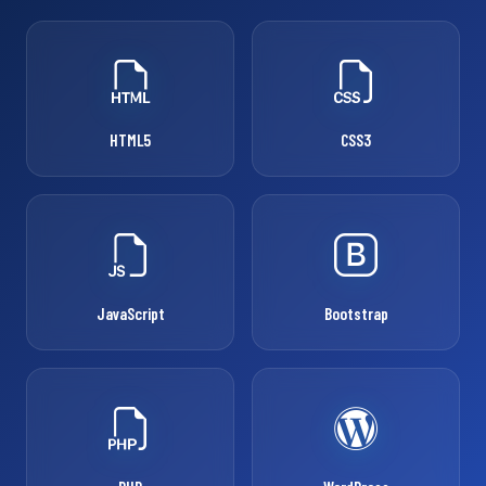
HTML5
CSS3
JavaScript
Bootstrap