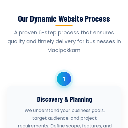
Our Dynamic Website Process
A proven 6-step process that ensures
quality and timely delivery for businesses in
Madipakkam
1
Discovery & Planning
We understand your business goals,
target audience, and project
requirements. Define scope, features, and