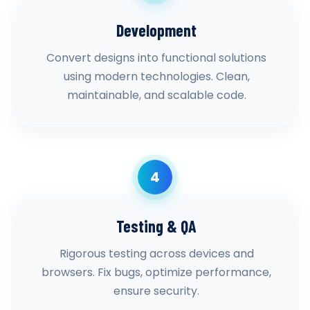
Development
Convert designs into functional solutions
using modern technologies. Clean,
maintainable, and scalable code.
4
Testing & QA
Rigorous testing across devices and
browsers. Fix bugs, optimize performance,
ensure security.