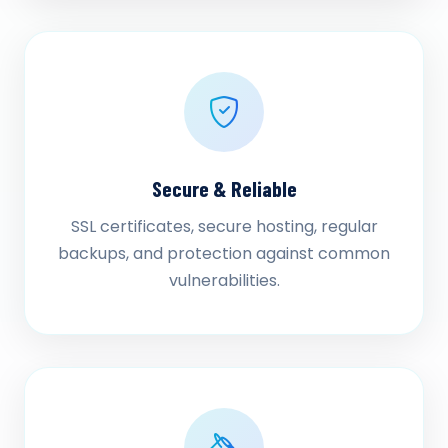
Secure & Reliable
SSL certificates, secure hosting, regular
backups, and protection against common
vulnerabilities.