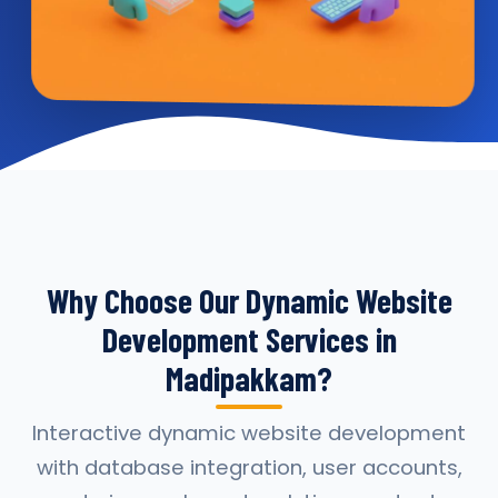
Why Choose Our Dynamic Website
Development Services in
Madipakkam?
Interactive dynamic website development
with database integration, user accounts,