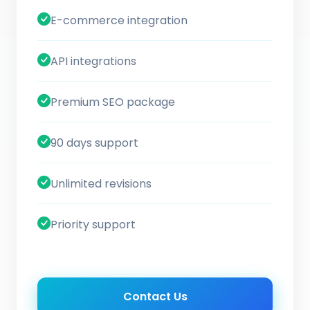
E-commerce integration
API integrations
Premium SEO package
90 days support
Unlimited revisions
Priority support
Contact Us