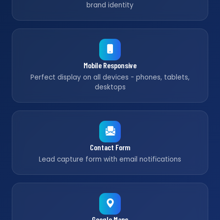
brand identity
Mobile Responsive
Perfect display on all devices - phones, tablets,
desktops
Contact Form
Lead capture form with email notifications
Google Maps