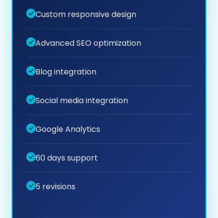
Custom responsive design
Advanced SEO optimization
Blog integration
Social media integration
Google Analytics
60 days support
5 revisions