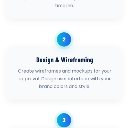
timeline.
2
Design & Wireframing
Create wireframes and mockups for your
approval. Design user interface with your
brand colors and style.
3