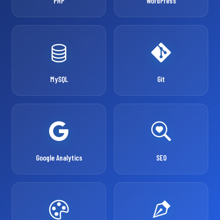
PHP
WordPress
MySQL
Git
Google Analytics
SEO