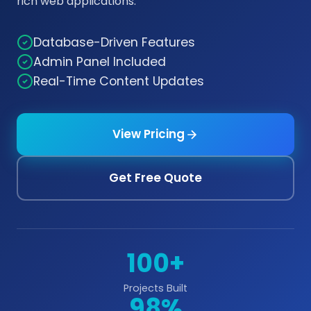
rich web applications.
Database-Driven Features
Admin Panel Included
Real-Time Content Updates
View Pricing
Get Free Quote
100+
Projects Built
98%