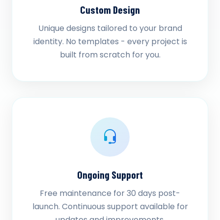
Custom Design
Unique designs tailored to your brand
identity. No templates - every project is
built from scratch for you.
Ongoing Support
Free maintenance for 30 days post-
launch. Continuous support available for
updates and improvements.