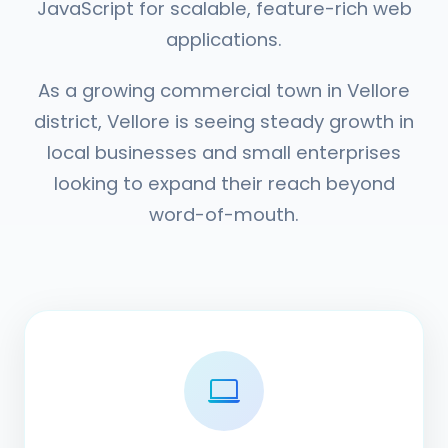
JavaScript for scalable, feature-rich web
applications.
As a growing commercial town in Vellore
district, Vellore is seeing steady growth in
local businesses and small enterprises
looking to expand their reach beyond
word-of-mouth.