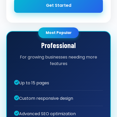
Get Started
Most Popular
Professional
For growing businesses needing more
features
Up to 15 pages
Custom responsive design
Advanced SEO optimization