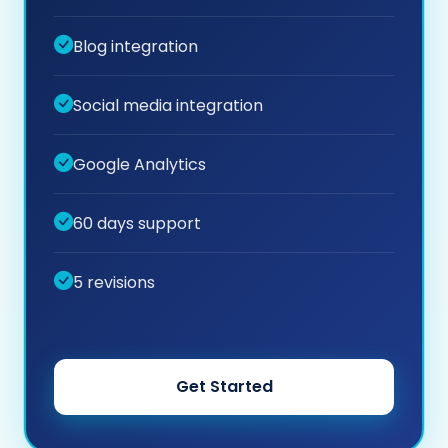
Blog integration
Social media integration
Google Analytics
60 days support
5 revisions
Get Started