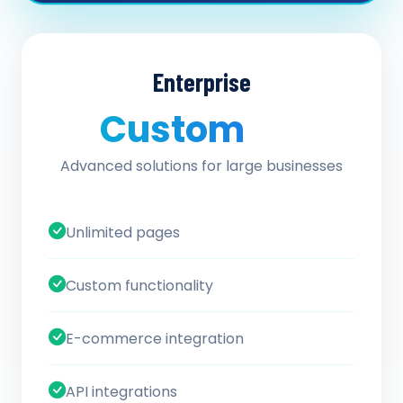
Enterprise
Custom
/ quote
Advanced solutions for large businesses
Unlimited pages
Custom functionality
E-commerce integration
API integrations