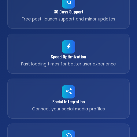
30 Days Support
Free post-launch support and minor updates
Speed Optimization
Fast loading times for better user experience
Social Integration
Connect your social media profiles