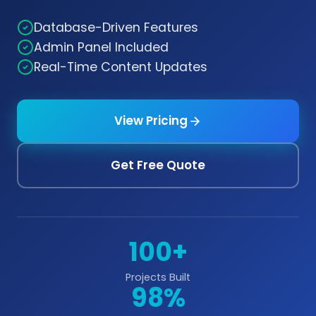
Database-Driven Features
Admin Panel Included
Real-Time Content Updates
View Pricing
Get Free Quote
100+
Projects Built
98%