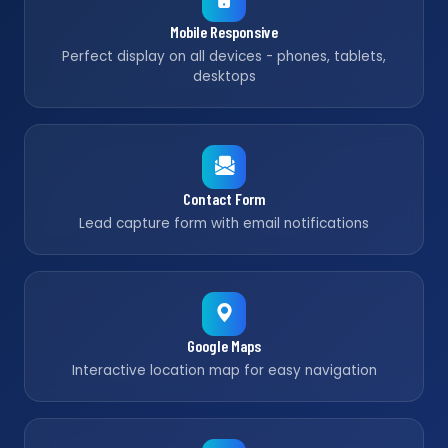
Mobile Responsive
Perfect display on all devices - phones, tablets,
desktops
Contact Form
Lead capture form with email notifications
Google Maps
Interactive location map for easy navigation