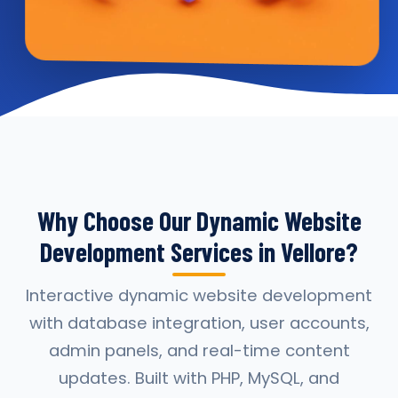
Why Choose Our Dynamic Website
Development Services in Vellore?
Interactive dynamic website development
with database integration, user accounts,
admin panels, and real-time content
updates. Built with PHP, MySQL, and