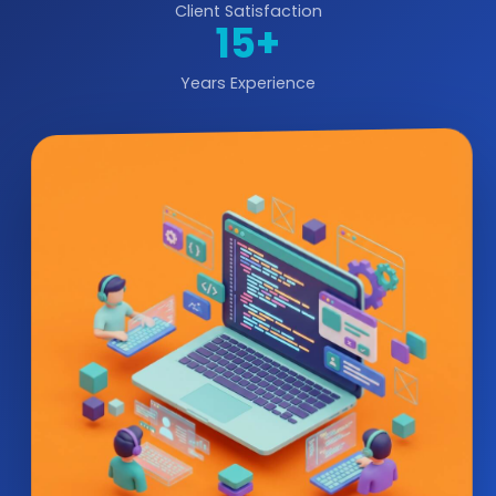
Client Satisfaction
15+
Years Experience