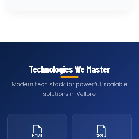
Technologies We Master
Modern tech stack for powerful, scalable
solutions in Vellore