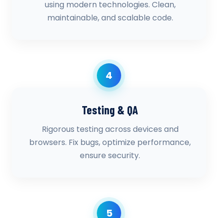
using modern technologies. Clean,
maintainable, and scalable code.
4
Testing & QA
Rigorous testing across devices and
browsers. Fix bugs, optimize performance,
ensure security.
5