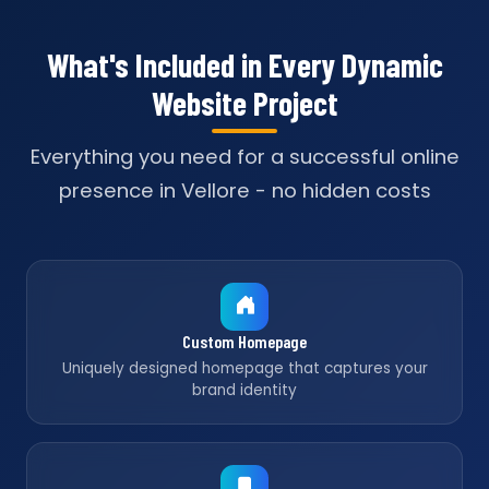
What's Included in Every Dynamic
Website Project
Everything you need for a successful online
presence in Vellore - no hidden costs
Custom Homepage
Uniquely designed homepage that captures your
brand identity