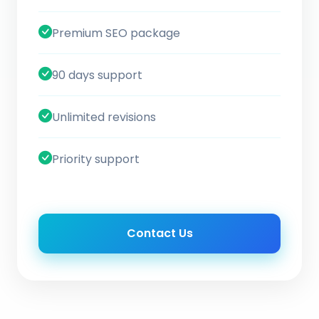
Premium SEO package
90 days support
Unlimited revisions
Priority support
Contact Us