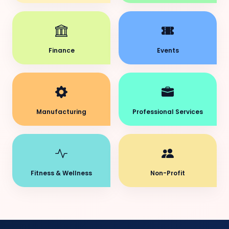
Finance
Events
Manufacturing
Professional Services
Fitness & Wellness
Non-Profit