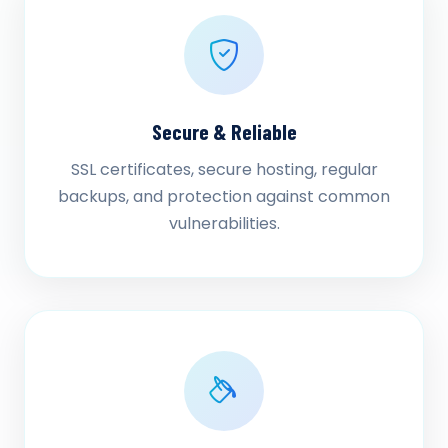
Secure & Reliable
SSL certificates, secure hosting, regular
backups, and protection against common
vulnerabilities.