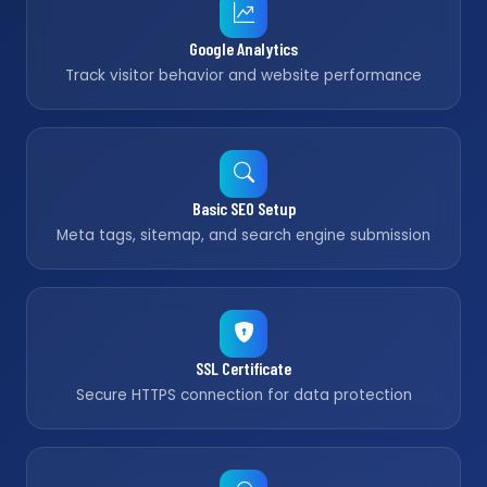
Google Analytics
Track visitor behavior and website performance
Basic SEO Setup
Meta tags, sitemap, and search engine submission
SSL Certificate
Secure HTTPS connection for data protection