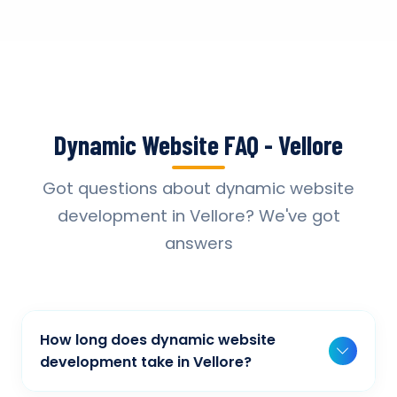
Dynamic Website FAQ - Vellore
Got questions about dynamic website
development in Vellore? We've got
answers
How long does dynamic website
development take in Vellore?