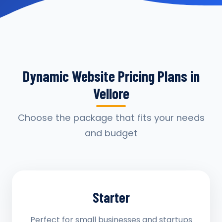
Dynamic Website Pricing Plans in
Vellore
Choose the package that fits your needs
and budget
Starter
Perfect for small businesses and startups