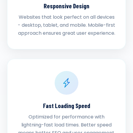
Responsive Design
Websites that look perfect on all devices
- desktop, tablet, and mobile. Mobile-first
approach ensures great user experience.
Fast Loading Speed
Optimized for performance with
lightning-fast load times. Better speed
means better SEO and user engagement.