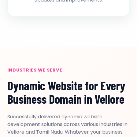
INDUSTRIES WE SERVE
Dynamic Website for Every
Business Domain in Vellore
Successfully delivered dynamic website
development solutions across various industries in
Vellore and Tamil Nadu. Whatever your business,