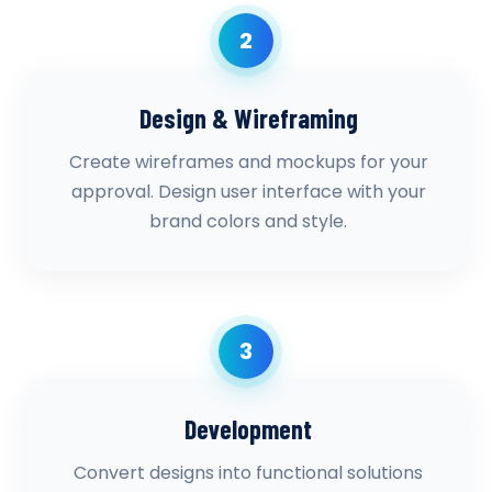
2
Design & Wireframing
Create wireframes and mockups for your
approval. Design user interface with your
brand colors and style.
3
Development
Convert designs into functional solutions