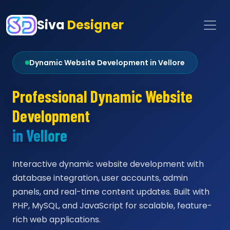
Siva
Designer
Dynamic Website Development in Vellore
Professional Dynamic Website
Development
in Vellore
Interactive dynamic website development with
database integration, user accounts, admin
panels, and real-time content updates. Built with
PHP, MySQL, and JavaScript for scalable, feature-
rich web applications.