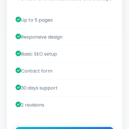
Up to 5 pages
Responsive design
Basic SEO setup
Contact form
30 days support
2 revisions