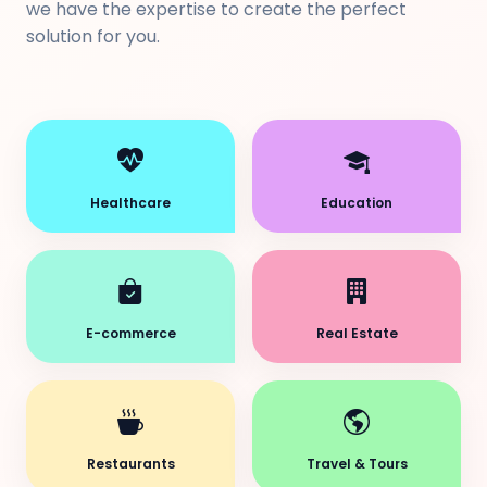
we have the expertise to create the perfect
solution for you.
Healthcare
Education
E-commerce
Real Estate
Restaurants
Travel & Tours