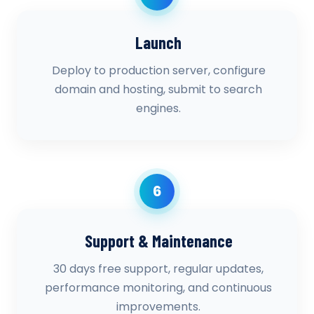
Launch
Deploy to production server, configure
domain and hosting, submit to search
engines.
6
Support & Maintenance
30 days free support, regular updates,
performance monitoring, and continuous
improvements.