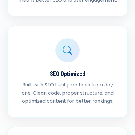
SEO Optimized
Built with SEO best practices from day
one. Clean code, proper structure, and
optimized content for better rankings.