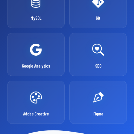
MySQL
Git
Google Analytics
SEO
Adobe Creative
Figma