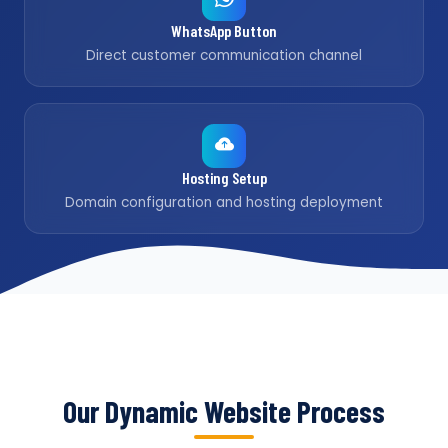
WhatsApp Button
Direct customer communication channel
Hosting Setup
Domain configuration and hosting deployment
Our Dynamic Website Process