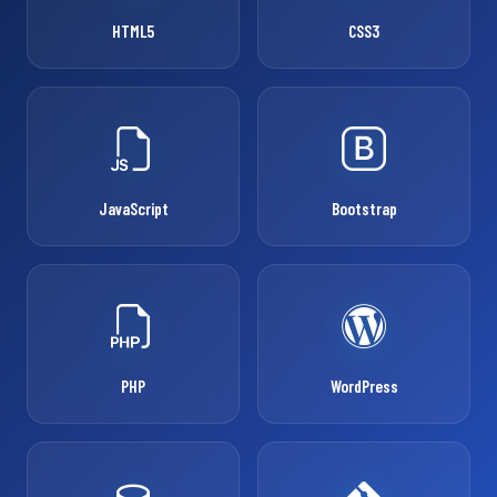
HTML5
CSS3
JavaScript
Bootstrap
PHP
WordPress