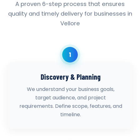
A proven 6-step process that ensures
quality and timely delivery for businesses in
Vellore
1
Discovery & Planning
We understand your business goals,
target audience, and project
requirements. Define scope, features, and
timeline.