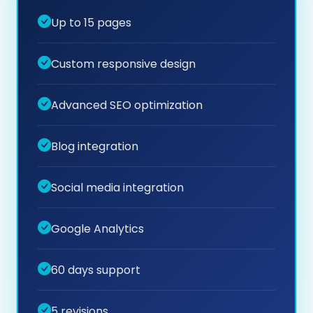
Up to 15 pages
Custom responsive design
Advanced SEO optimization
Blog integration
Social media integration
Google Analytics
60 days support
5 revisions