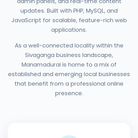
admin panels, and real-time content
updates. Built with PHP, MySQL, and
JavaScript for scalable, feature-rich web
applications.
As a well-connected locality within the
Sivaganga business landscape,
Manamadurai is home to a mix of
established and emerging local businesses
that benefit from a professional online
presence.