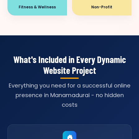
Fitness & Wellness
Non-Profit
What's Included in Every Dynamic
Website Project
Everything you need for a successful online
presence in Manamadurai - no hidden
costs