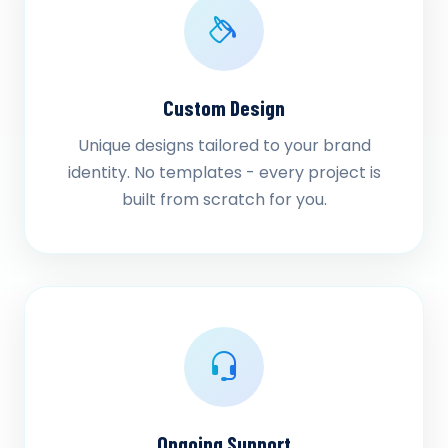
Custom Design
Unique designs tailored to your brand
identity. No templates - every project is
built from scratch for you.
Ongoing Support