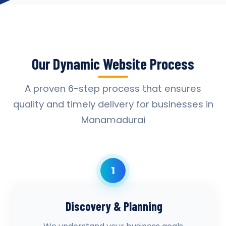
Our Dynamic Website Process
A proven 6-step process that ensures
quality and timely delivery for businesses in
Manamadurai
1
Discovery & Planning