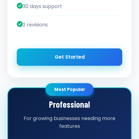
30 days support
2 revisions
Get Started
Most Popular
Professional
For growing businesses needing more
features