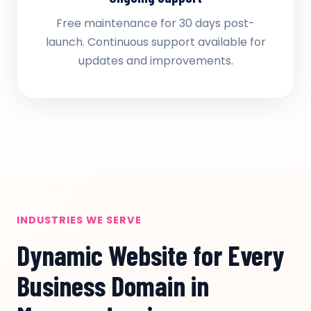
Free maintenance for 30 days post-
launch. Continuous support available for
updates and improvements.
INDUSTRIES WE SERVE
Dynamic Website for Every
Business Domain in