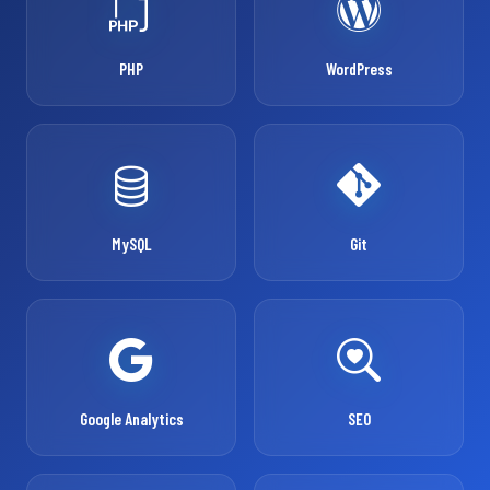
PHP
WordPress
MySQL
Git
Google Analytics
SEO