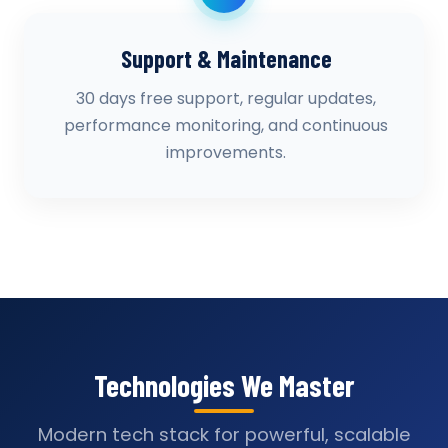
Support & Maintenance
30 days free support, regular updates,
performance monitoring, and continuous
improvements.
Technologies We Master
Modern tech stack for powerful, scalable