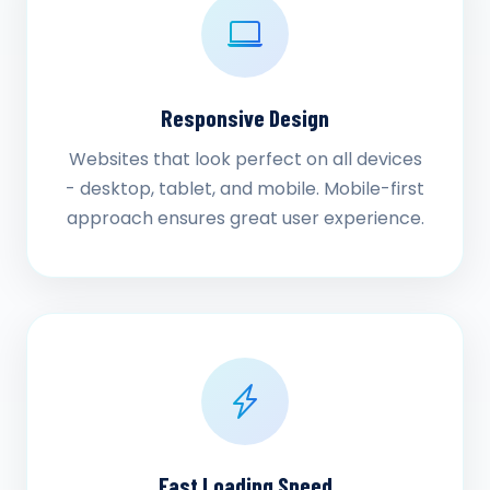
Responsive Design
Websites that look perfect on all devices
- desktop, tablet, and mobile. Mobile-first
approach ensures great user experience.
Fast Loading Speed