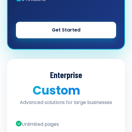
Get Started
Enterprise
Custom
/ quote
Advanced solutions for large businesses
Unlimited pages