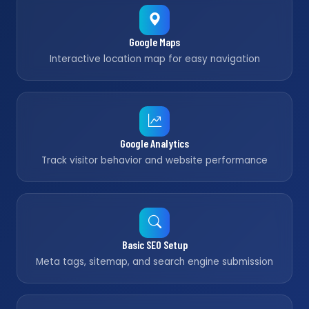
Google Maps
Interactive location map for easy navigation
Google Analytics
Track visitor behavior and website performance
Basic SEO Setup
Meta tags, sitemap, and search engine submission