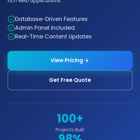
rich web applications.
Database-Driven Features
Admin Panel Included
Real-Time Content Updates
View Pricing
Get Free Quote
100+
Projects Built
98%