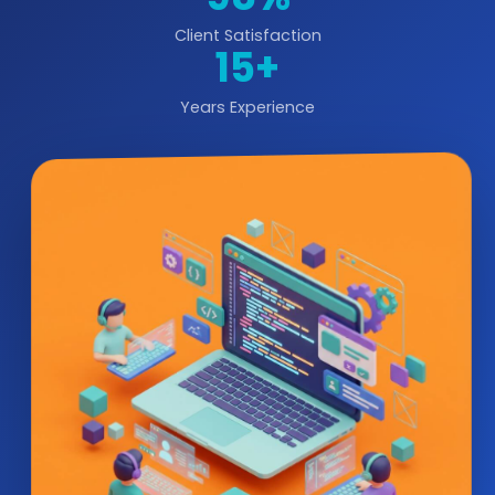
Client Satisfaction
15+
Years Experience