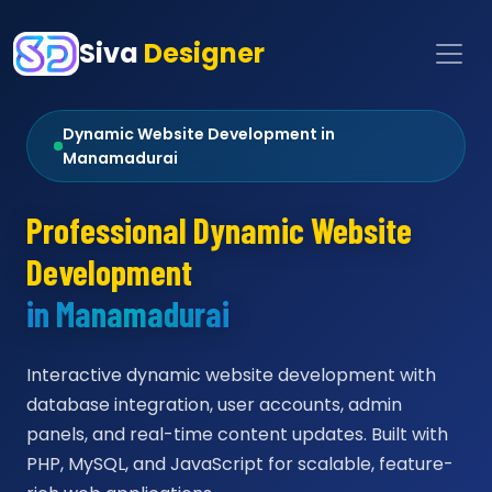
Siva
Designer
Dynamic Website Development in
Manamadurai
Professional Dynamic Website
Development
in Manamadurai
Interactive dynamic website development with
database integration, user accounts, admin
panels, and real-time content updates. Built with
PHP, MySQL, and JavaScript for scalable, feature-