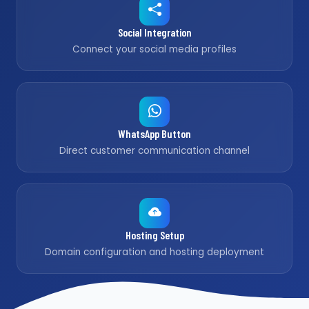
Social Integration
Connect your social media profiles
WhatsApp Button
Direct customer communication channel
Hosting Setup
Domain configuration and hosting deployment