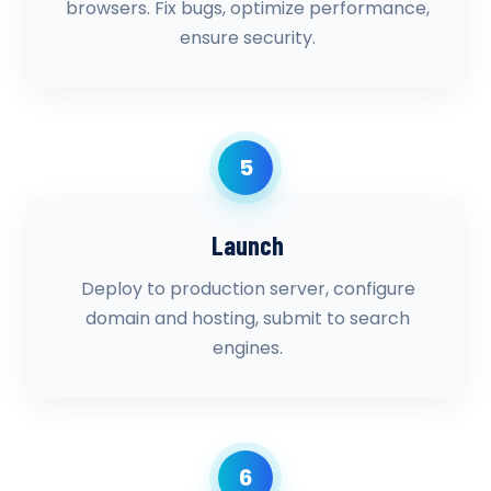
browsers. Fix bugs, optimize performance,
ensure security.
5
Launch
Deploy to production server, configure
domain and hosting, submit to search
engines.
6