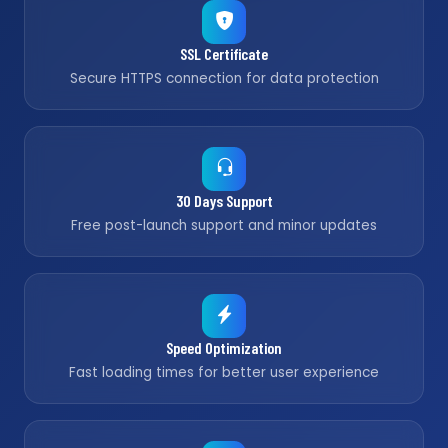
SSL Certificate
Secure HTTPS connection for data protection
30 Days Support
Free post-launch support and minor updates
Speed Optimization
Fast loading times for better user experience