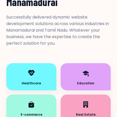
Manamadurai
Successfully delivered dynamic website
development solutions across various industries in
Manamadurai and Tamil Nadu. Whatever your
business, we have the expertise to create the
perfect solution for you.
Healthcare
Education
E-commerce
Real Estate