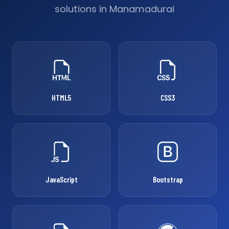
solutions in Manamadurai
HTML5
CSS3
JavaScript
Bootstrap