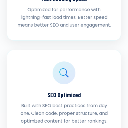
Optimized for performance with
lightning-fast load times. Better speed
means better SEO and user engagement.
SEO Optimized
Built with SEO best practices from day
one. Clean code, proper structure, and
optimized content for better rankings.