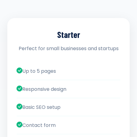
Starter
Perfect for small businesses and startups
Up to 5 pages
Responsive design
Basic SEO setup
Contact form