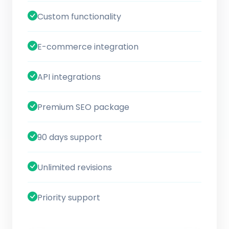
Custom functionality
E-commerce integration
API integrations
Premium SEO package
90 days support
Unlimited revisions
Priority support