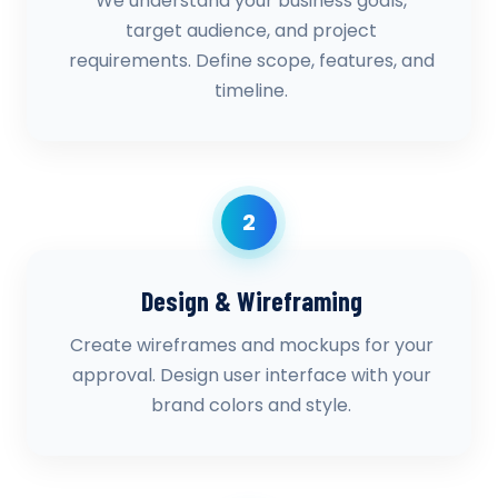
We understand your business goals,
target audience, and project
requirements. Define scope, features, and
timeline.
2
Design & Wireframing
Create wireframes and mockups for your
approval. Design user interface with your
brand colors and style.