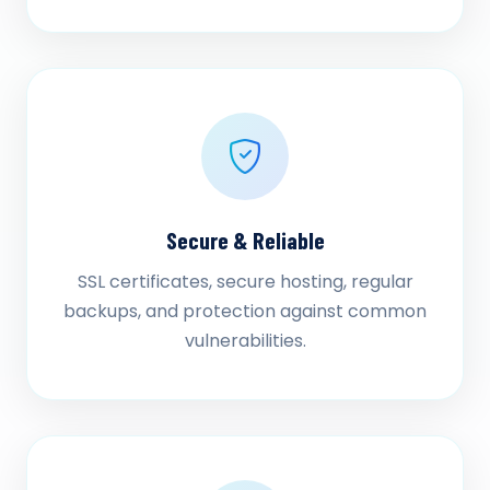
Secure & Reliable
SSL certificates, secure hosting, regular
backups, and protection against common
vulnerabilities.