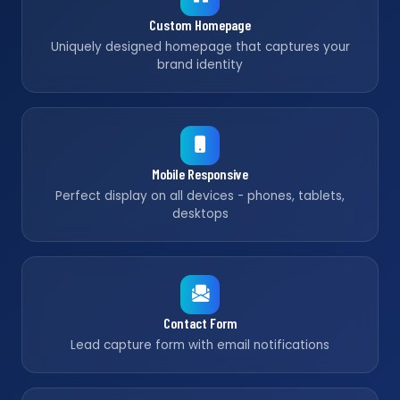
Custom Homepage
Uniquely designed homepage that captures your
brand identity
Mobile Responsive
Perfect display on all devices - phones, tablets,
desktops
Contact Form
Lead capture form with email notifications