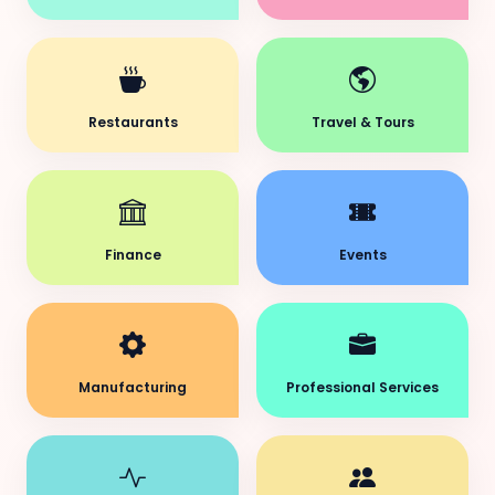
Restaurants
Travel & Tours
Finance
Events
Manufacturing
Professional Services