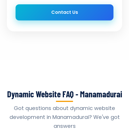
Contact Us
Dynamic Website FAQ - Manamadurai
Got questions about dynamic website
development in Manamadurai? We've got
answers