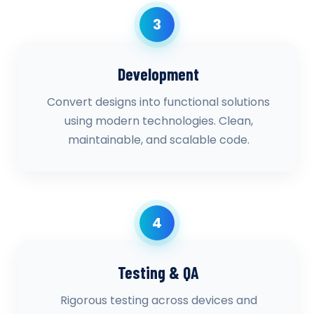
3
Development
Convert designs into functional solutions
using modern technologies. Clean,
maintainable, and scalable code.
4
Testing & QA
Rigorous testing across devices and