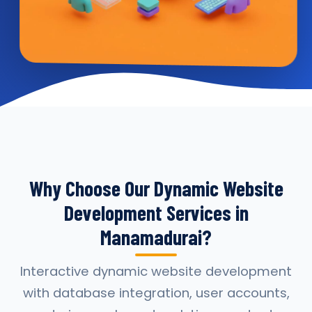
Why Choose Our Dynamic Website
Development Services in
Manamadurai?
Interactive dynamic website development
with database integration, user accounts,