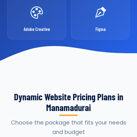
Adobe Creative
Figma
Dynamic Website Pricing Plans in
Manamadurai
Choose the package that fits your needs
and budget