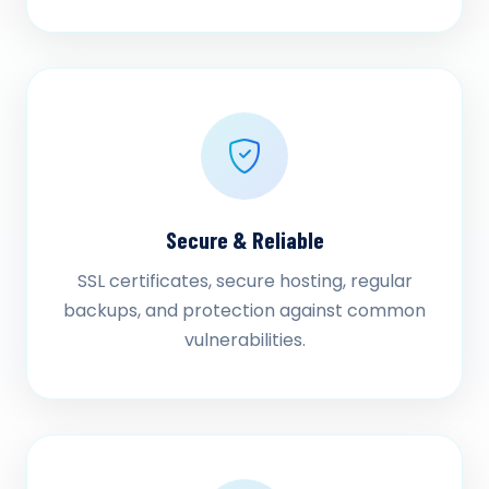
Secure & Reliable
SSL certificates, secure hosting, regular
backups, and protection against common
vulnerabilities.