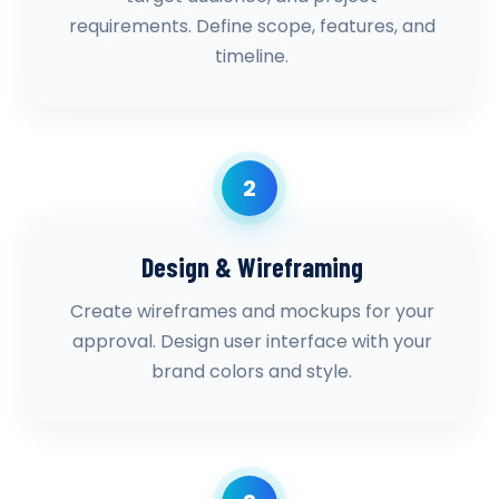
requirements. Define scope, features, and
timeline.
2
Design & Wireframing
Create wireframes and mockups for your
approval. Design user interface with your
brand colors and style.