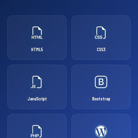
HTML5
CSS3
JavaScript
Bootstrap