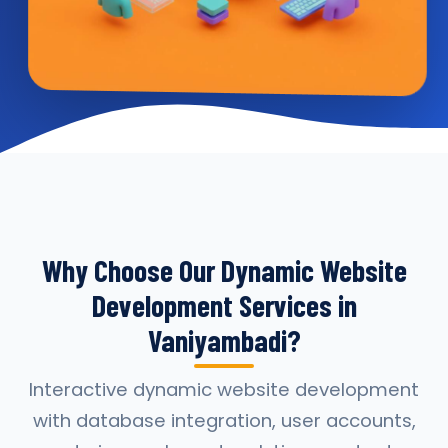
Why Choose Our Dynamic Website
Development Services in
Vaniyambadi?
Interactive dynamic website development
with database integration, user accounts,