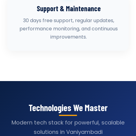
Support & Maintenance
30 days free support, regular updates,
performance monitoring, and continuous
improvements.
Technologies We Master
Modern tech stack for powerful, scalable
solutions in Vaniyambadi