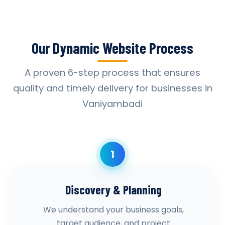
Our Dynamic Website Process
A proven 6-step process that ensures
quality and timely delivery for businesses in
Vaniyambadi
1
Discovery & Planning
We understand your business goals,
target audience, and project