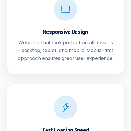
Responsive Design
Websites that look perfect on all devices
- desktop, tablet, and mobile. Mobile-first
approach ensures great user experience.
Fast Loading Speed