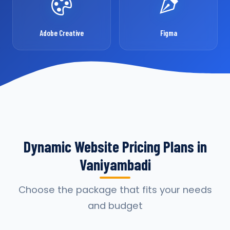
Adobe Creative
Figma
Dynamic Website Pricing Plans in
Vaniyambadi
Choose the package that fits your needs
and budget