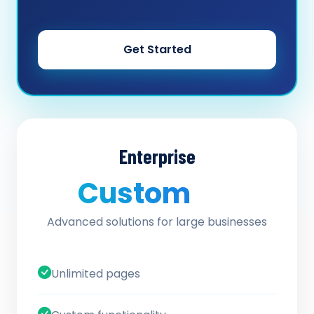
Get Started
Enterprise
Custom
/ quote
Advanced solutions for large businesses
Unlimited pages