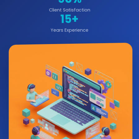
Client Satisfaction
15+
Years Experience