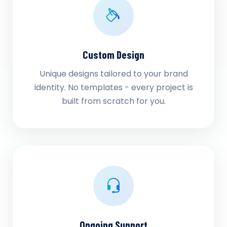
Custom Design
Unique designs tailored to your brand
identity. No templates - every project is
built from scratch for you.
Ongoing Support