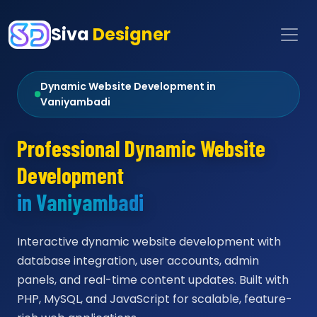
Siva
Designer
Dynamic Website Development in
Vaniyambadi
Professional Dynamic Website
Development
in Vaniyambadi
Interactive dynamic website development with
database integration, user accounts, admin
panels, and real-time content updates. Built with
PHP, MySQL, and JavaScript for scalable, feature-