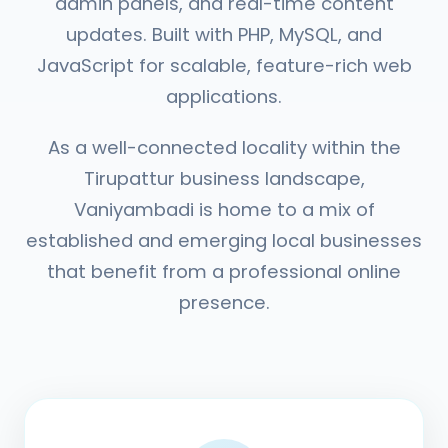
admin panels, and real-time content
updates. Built with PHP, MySQL, and
JavaScript for scalable, feature-rich web
applications.
As a well-connected locality within the
Tirupattur business landscape,
Vaniyambadi is home to a mix of
established and emerging local businesses
that benefit from a professional online
presence.