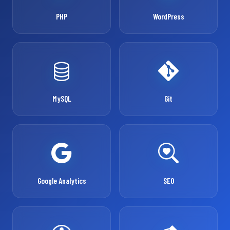
PHP
WordPress
MySQL
Git
Google Analytics
SEO