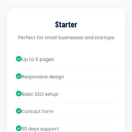
Starter
Perfect for small businesses and startups
Up to 5 pages
Responsive design
Basic SEO setup
Contact form
30 days support