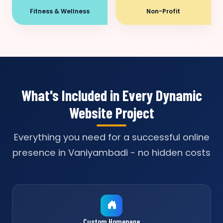
Fitness & Wellness
Non-Profit
What's Included in Every Dynamic
Website Project
Everything you need for a successful online
presence in Vaniyambadi - no hidden costs
Custom Homepage