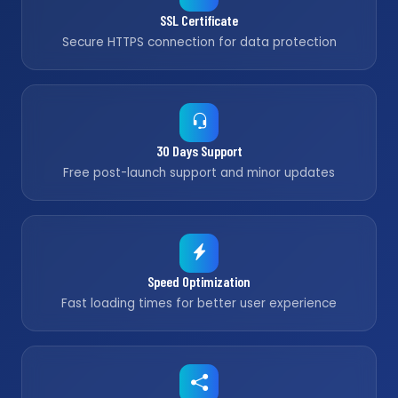
SSL Certificate
Secure HTTPS connection for data protection
30 Days Support
Free post-launch support and minor updates
Speed Optimization
Fast loading times for better user experience