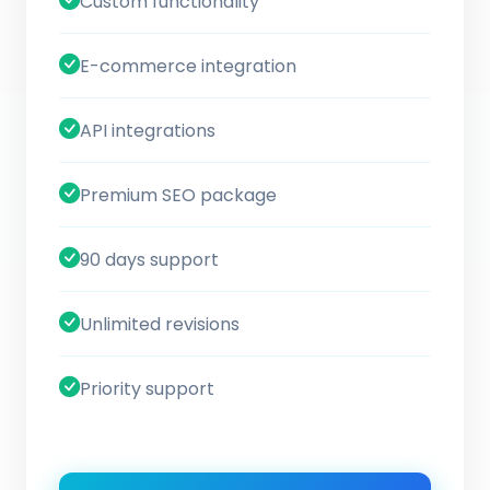
Custom functionality
E-commerce integration
API integrations
Premium SEO package
90 days support
Unlimited revisions
Priority support