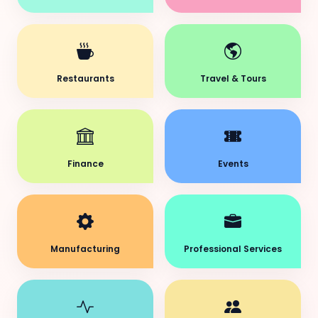
Restaurants
Travel & Tours
Finance
Events
Manufacturing
Professional Services