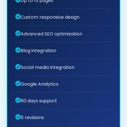
Up to 15 pages
Custom responsive design
Advanced SEO optimization
Blog integration
Social media integration
Google Analytics
60 days support
5 revisions