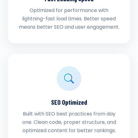
Optimized for performance with
lightning-fast load times. Better speed
means better SEO and user engagement.
SEO Optimized
Built with SEO best practices from day
one. Clean code, proper structure, and
optimized content for better rankings.