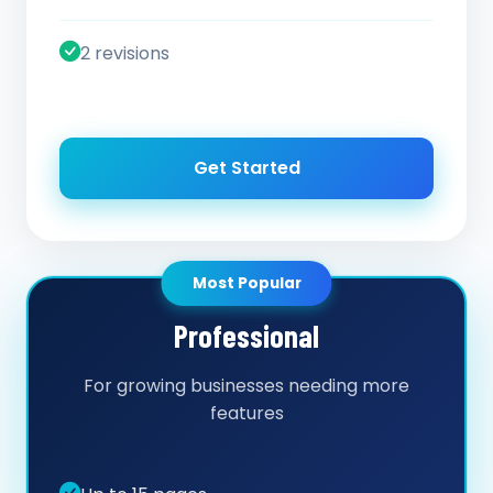
2 revisions
Get Started
Most Popular
Professional
For growing businesses needing more
features