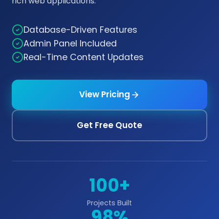
rich web applications.
Database-Driven Features
Admin Panel Included
Real-Time Content Updates
View Pricing
Get Free Quote
100+
Projects Built
98%