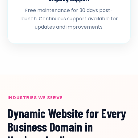
Free maintenance for 30 days post-
launch. Continuous support available for
updates and improvements.
INDUSTRIES WE SERVE
Dynamic Website for Every
Business Domain in