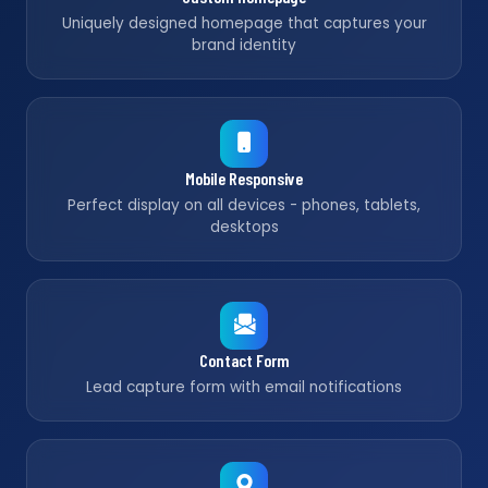
Uniquely designed homepage that captures your
brand identity
Mobile Responsive
Perfect display on all devices - phones, tablets,
desktops
Contact Form
Lead capture form with email notifications