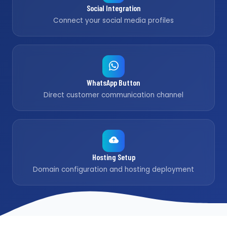
Social Integration
Connect your social media profiles
WhatsApp Button
Direct customer communication channel
Hosting Setup
Domain configuration and hosting deployment