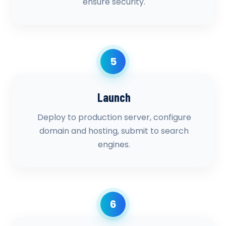
ensure security.
5
Launch
Deploy to production server, configure
domain and hosting, submit to search
engines.
6