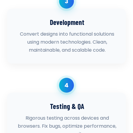
3
Development
Convert designs into functional solutions
using modern technologies. Clean,
maintainable, and scalable code.
4
Testing & QA
Rigorous testing across devices and
browsers. Fix bugs, optimize performance,