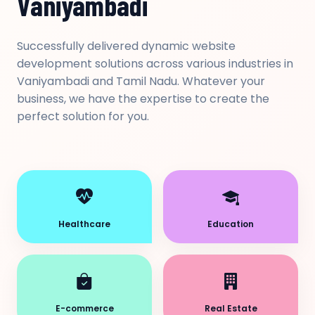
Vaniyambadi
Successfully delivered dynamic website
development solutions across various industries in
Vaniyambadi and Tamil Nadu. Whatever your
business, we have the expertise to create the
perfect solution for you.
Healthcare
Education
E-commerce
Real Estate