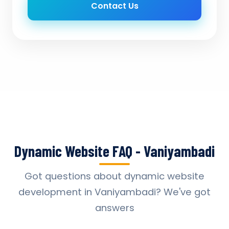
Contact Us
Dynamic Website FAQ - Vaniyambadi
Got questions about dynamic website
development in Vaniyambadi? We've got
answers