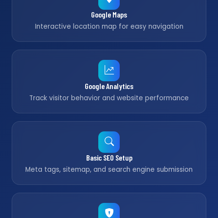
Google Maps
Interactive location map for easy navigation
Google Analytics
Track visitor behavior and website performance
Basic SEO Setup
Meta tags, sitemap, and search engine submission