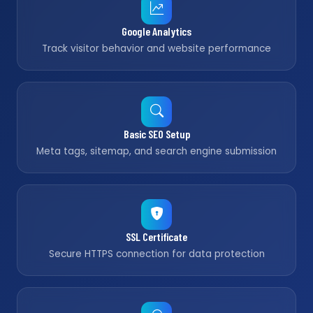
Google Analytics
Track visitor behavior and website performance
Basic SEO Setup
Meta tags, sitemap, and search engine submission
SSL Certificate
Secure HTTPS connection for data protection