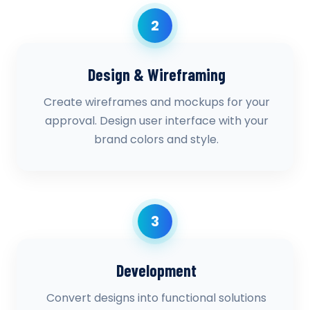
2
Design & Wireframing
Create wireframes and mockups for your
approval. Design user interface with your
brand colors and style.
3
Development
Convert designs into functional solutions