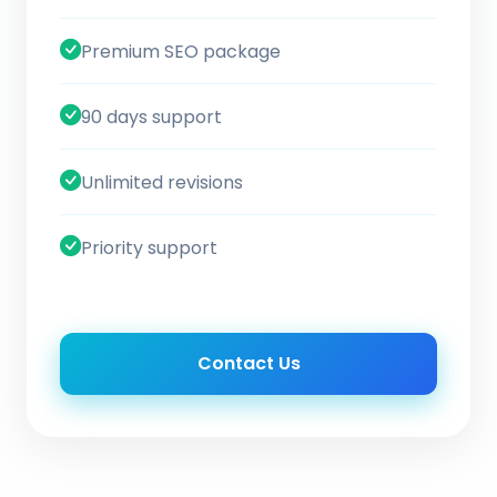
Premium SEO package
90 days support
Unlimited revisions
Priority support
Contact Us