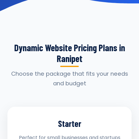
Dynamic Website Pricing Plans in
Ranipet
Choose the package that fits your needs
and budget
Starter
Perfect for small businesses and startups