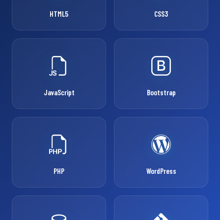
HTML5
CSS3
JavaScript
Bootstrap
PHP
WordPress