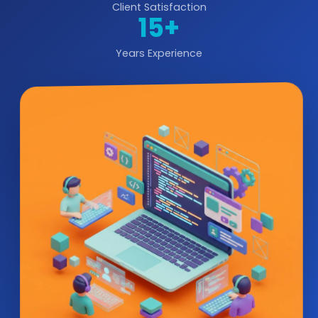
Client Satisfaction
15+
Years Experience