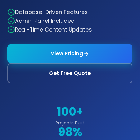
Database-Driven Features
Admin Panel Included
Real-Time Content Updates
View Pricing
Get Free Quote
100+
Projects Built
98%