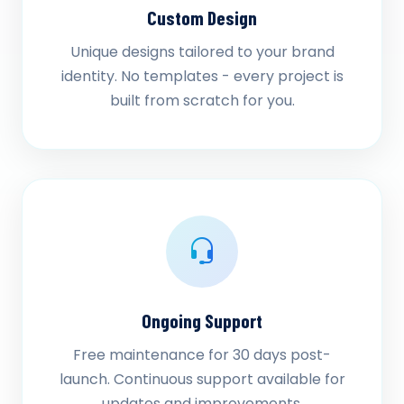
Custom Design
Unique designs tailored to your brand
identity. No templates - every project is
built from scratch for you.
Ongoing Support
Free maintenance for 30 days post-
launch. Continuous support available for
updates and improvements.