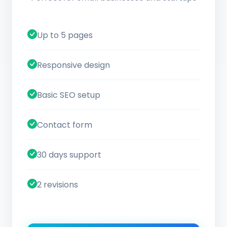
Up to 5 pages
Responsive design
Basic SEO setup
Contact form
30 days support
2 revisions