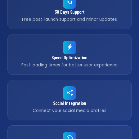
30 Days Support
Free post-launch support and minor updates
Speed Optimization
Fast loading times for better user experience
Social Integration
Connect your social media profiles