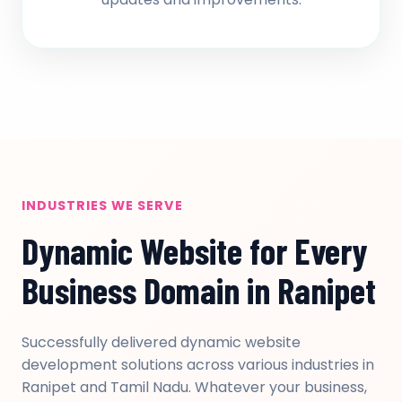
INDUSTRIES WE SERVE
Dynamic Website for Every
Business Domain in Ranipet
Successfully delivered dynamic website
development solutions across various industries in
Ranipet and Tamil Nadu. Whatever your business,