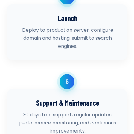
Launch
Deploy to production server, configure
domain and hosting, submit to search
engines.
6
Support & Maintenance
30 days free support, regular updates,
performance monitoring, and continuous
improvements.