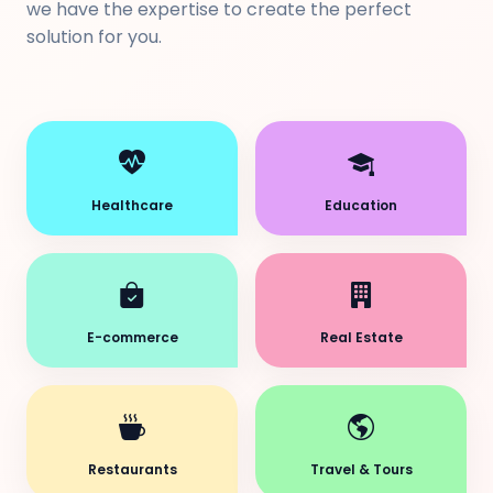
we have the expertise to create the perfect
solution for you.
Healthcare
Education
E-commerce
Real Estate
Restaurants
Travel & Tours