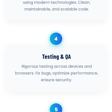
using modern technologies. Clean,
maintainable, and scalable code.
4
Testing & QA
Rigorous testing across devices and
browsers. Fix bugs, optimize performance,
ensure security.
5