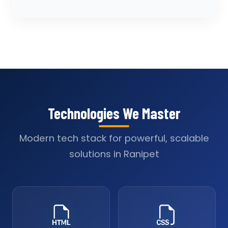
Technologies We Master
Modern tech stack for powerful, scalable
solutions in Ranipet