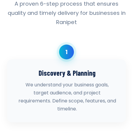
A proven 6-step process that ensures
quality and timely delivery for businesses in
Ranipet
1
Discovery & Planning
We understand your business goals,
target audience, and project
requirements. Define scope, features, and
timeline.