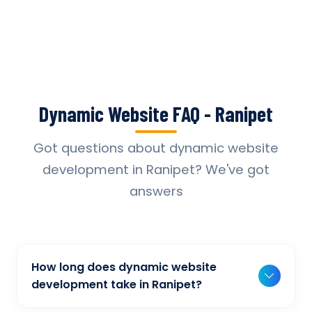
Dynamic Website FAQ - Ranipet
Got questions about dynamic website
development in Ranipet? We've got
answers
How long does dynamic website
development take in Ranipet?