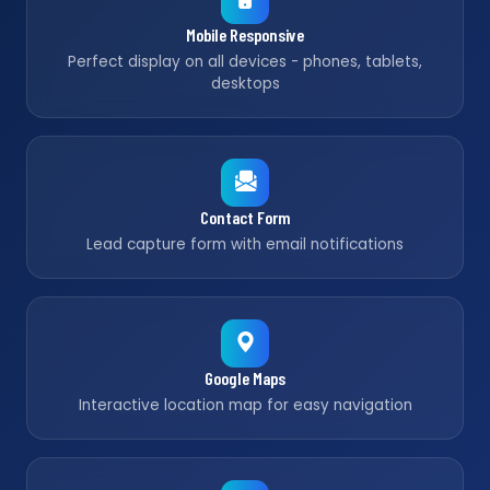
Mobile Responsive
Perfect display on all devices - phones, tablets,
desktops
Contact Form
Lead capture form with email notifications
Google Maps
Interactive location map for easy navigation