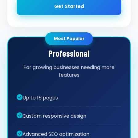
Get Started
Most Popular
Professional
For growing businesses needing more
features
Up to 15 pages
Custom responsive design
Advanced SEO optimization