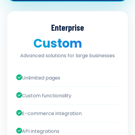
Enterprise
Custom
/ quote
Advanced solutions for large businesses
Unlimited pages
Custom functionality
E-commerce integration
API integrations