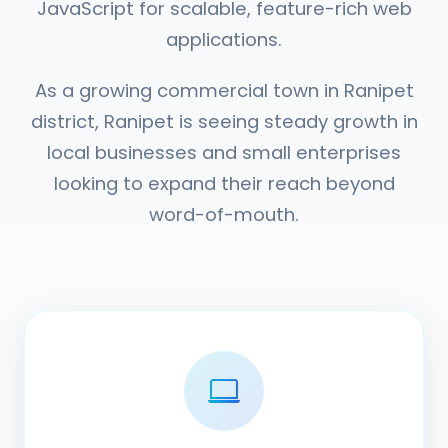
JavaScript for scalable, feature-rich web
applications.
As a growing commercial town in Ranipet
district, Ranipet is seeing steady growth in
local businesses and small enterprises
looking to expand their reach beyond
word-of-mouth.