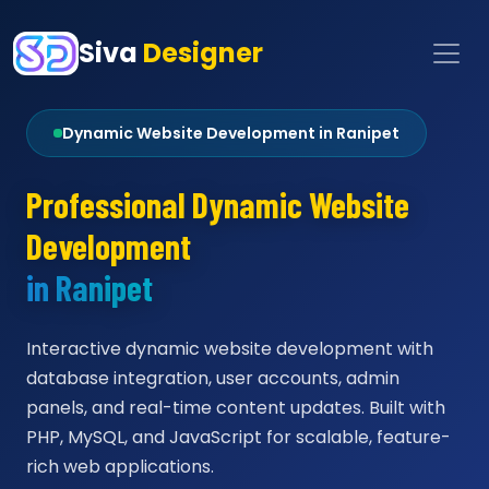
Siva
Designer
Dynamic Website Development in Ranipet
Professional Dynamic Website
Development
in Ranipet
Interactive dynamic website development with
database integration, user accounts, admin
panels, and real-time content updates. Built with
PHP, MySQL, and JavaScript for scalable, feature-
rich web applications.