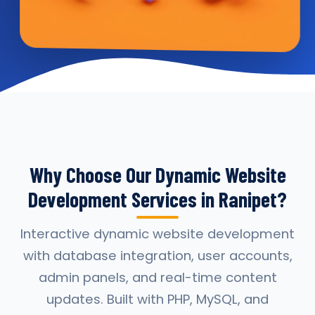
Why Choose Our Dynamic Website
Development Services in Ranipet?
Interactive dynamic website development
with database integration, user accounts,
admin panels, and real-time content
updates. Built with PHP, MySQL, and