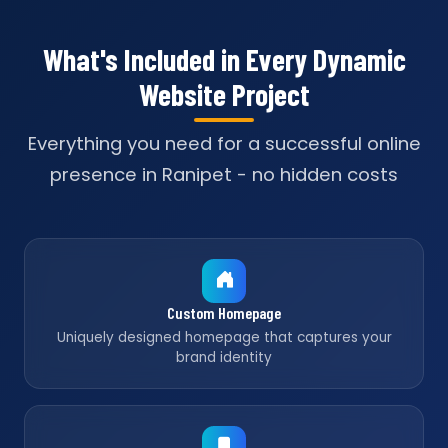
What's Included in Every Dynamic
Website Project
Everything you need for a successful online
presence in Ranipet - no hidden costs
Custom Homepage
Uniquely designed homepage that captures your
brand identity