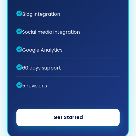
Blog integration
Social media integration
Google Analytics
60 days support
5 revisions
Get Started