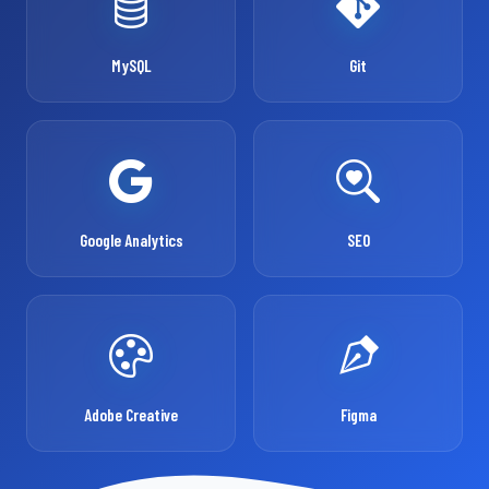
MySQL
Git
Google Analytics
SEO
Adobe Creative
Figma