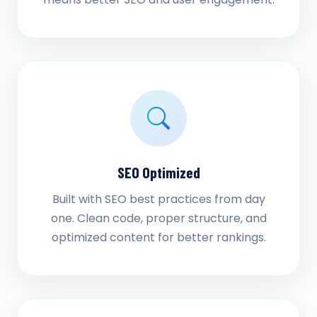
SEO Optimized
Built with SEO best practices from day
one. Clean code, proper structure, and
optimized content for better rankings.