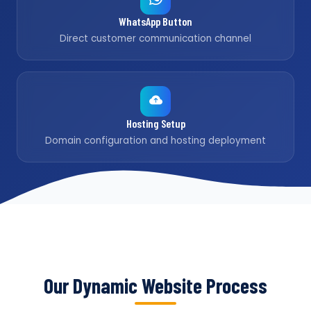
WhatsApp Button
Direct customer communication channel
Hosting Setup
Domain configuration and hosting deployment
Our Dynamic Website Process