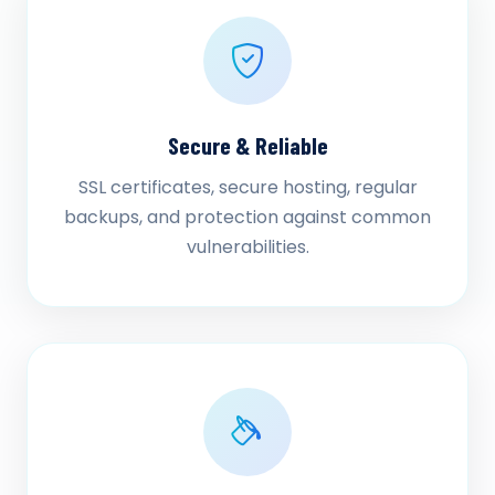
Secure & Reliable
SSL certificates, secure hosting, regular
backups, and protection against common
vulnerabilities.