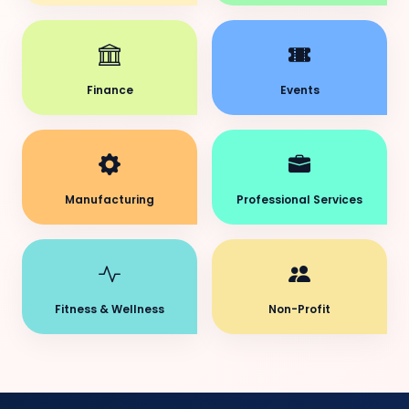
Finance
Events
Manufacturing
Professional Services
Fitness & Wellness
Non-Profit