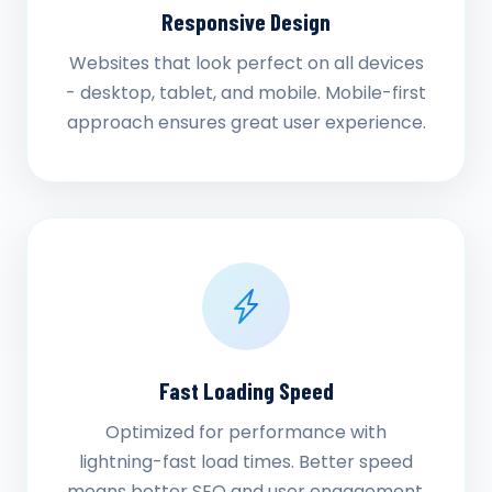
Responsive Design
Websites that look perfect on all devices
- desktop, tablet, and mobile. Mobile-first
approach ensures great user experience.
Fast Loading Speed
Optimized for performance with
lightning-fast load times. Better speed
means better SEO and user engagement.