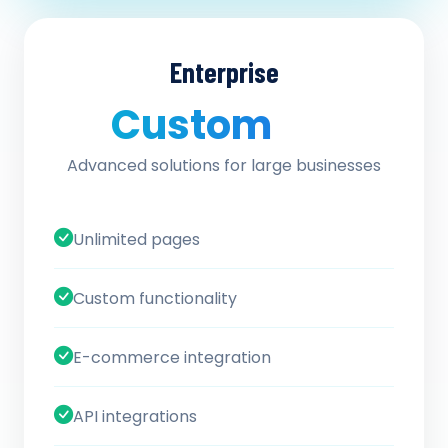
Enterprise
Custom
/ quote
Advanced solutions for large businesses
Unlimited pages
Custom functionality
E-commerce integration
API integrations