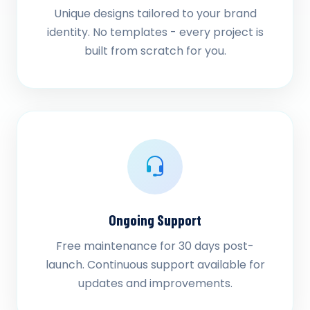
Unique designs tailored to your brand
identity. No templates - every project is
built from scratch for you.
Ongoing Support
Free maintenance for 30 days post-
launch. Continuous support available for
updates and improvements.