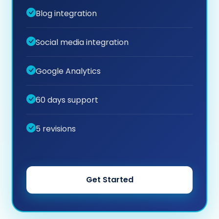
Blog integration
Social media integration
Google Analytics
60 days support
5 revisions
Get Started