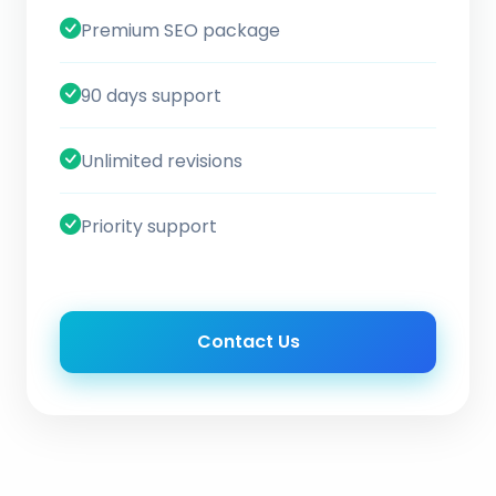
Premium SEO package
90 days support
Unlimited revisions
Priority support
Contact Us