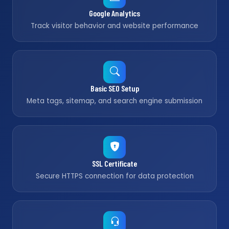
Google Analytics
Track visitor behavior and website performance
Basic SEO Setup
Meta tags, sitemap, and search engine submission
SSL Certificate
Secure HTTPS connection for data protection