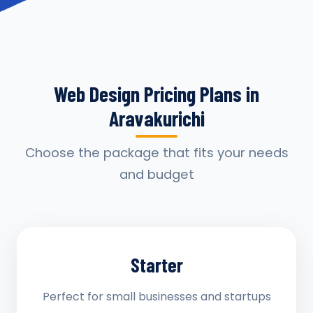
Web Design Pricing Plans in
Aravakurichi
Choose the package that fits your needs
and budget
Starter
Perfect for small businesses and startups