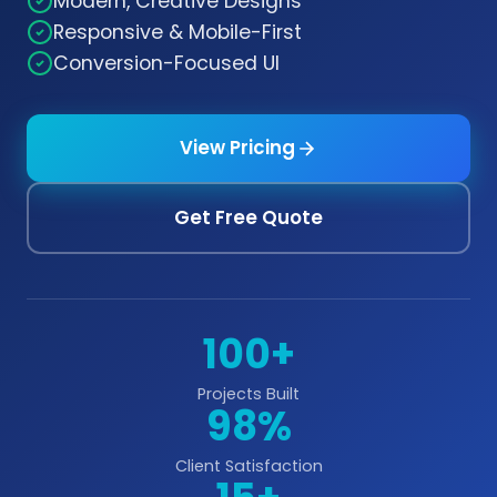
Modern, Creative Designs
Responsive & Mobile-First
Conversion-Focused UI
View Pricing
Get Free Quote
100+
Projects Built
98%
Client Satisfaction