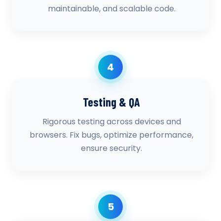
maintainable, and scalable code.
4
Testing & QA
Rigorous testing across devices and
browsers. Fix bugs, optimize performance,
ensure security.
5