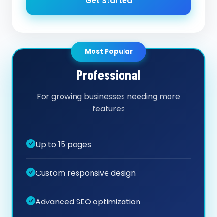
Get Started
Most Popular
Professional
For growing businesses needing more
features
Up to 15 pages
Custom responsive design
Advanced SEO optimization