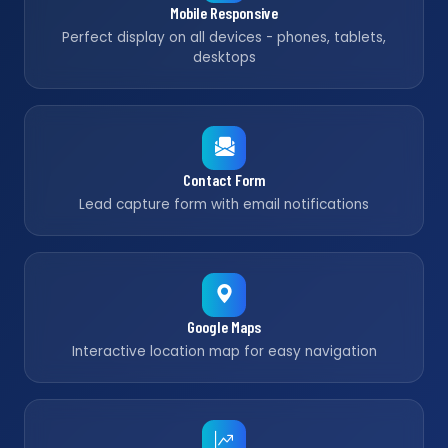
Mobile Responsive
Perfect display on all devices - phones, tablets,
desktops
Contact Form
Lead capture form with email notifications
Google Maps
Interactive location map for easy navigation