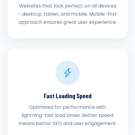
Websites that look perfect on all devices
- desktop, tablet, and mobile. Mobile-first
approach ensures great user experience.
Fast Loading Speed
Optimized for performance with
lightning-fast load times. Better speed
means better SEO and user engagement.