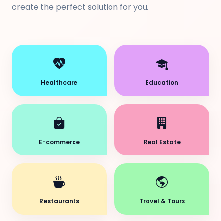
create the perfect solution for you.
Healthcare
Education
E-commerce
Real Estate
Restaurants
Travel & Tours