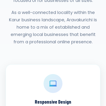
focused UI for businesses of all sizes.
As a well-connected locality within the
Karur business landscape, Aravakurichi is
home to a mix of established and
emerging local businesses that benefit
from a professional online presence.
Responsive Design