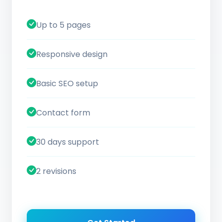
Up to 5 pages
Responsive design
Basic SEO setup
Contact form
30 days support
2 revisions