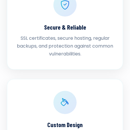
Secure & Reliable
SSL certificates, secure hosting, regular
backups, and protection against common
vulnerabilities.
Custom Design