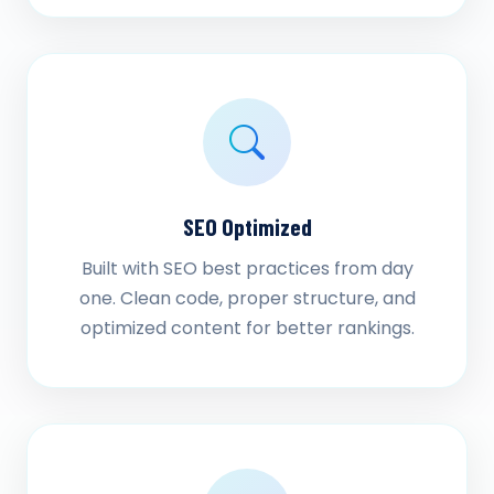
SEO Optimized
Built with SEO best practices from day
one. Clean code, proper structure, and
optimized content for better rankings.