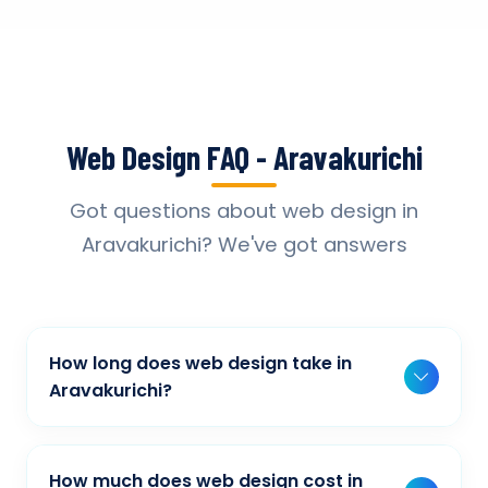
Web Design FAQ - Aravakurichi
Got questions about web design in
Aravakurichi? We've got answers
How long does web design take in
Aravakurichi?
Typically, a basic project takes 2-3 weeks,
while more complex projects can take 4-8
How much does web design cost in