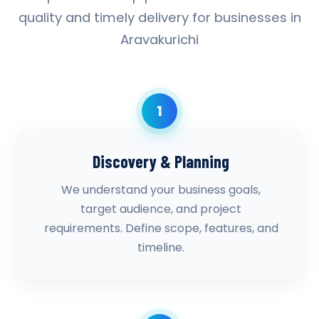
quality and timely delivery for businesses in
Aravakurichi
1
Discovery & Planning
We understand your business goals,
target audience, and project
requirements. Define scope, features, and
timeline.