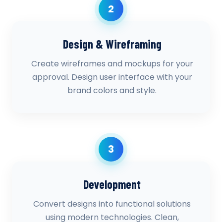
2
Design & Wireframing
Create wireframes and mockups for your
approval. Design user interface with your
brand colors and style.
3
Development
Convert designs into functional solutions
using modern technologies. Clean,