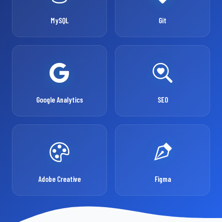
MySQL
Git
Google Analytics
SEO
Adobe Creative
Figma