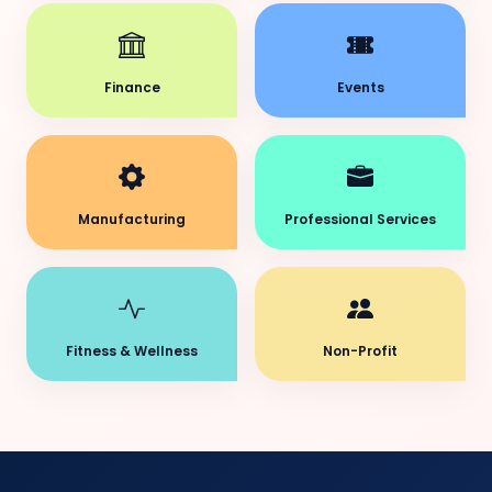
Finance
Events
Manufacturing
Professional Services
Fitness & Wellness
Non-Profit