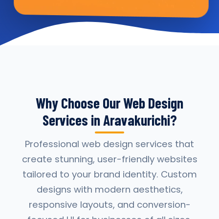
Why Choose Our Web Design
Services in Aravakurichi?
Professional web design services that
create stunning, user-friendly websites
tailored to your brand identity. Custom
designs with modern aesthetics,
responsive layouts, and conversion-