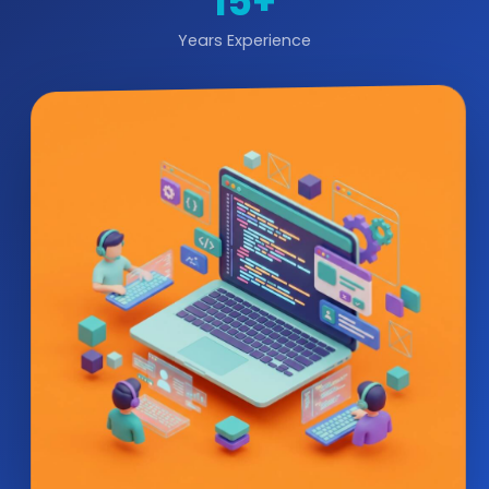
15+
Years Experience