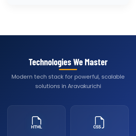
Technologies We Master
Modern tech stack for powerful, scalable
solutions in Aravakurichi