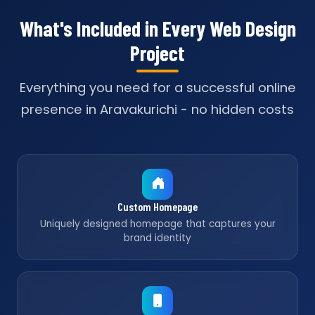
What's Included in Every Web Design
Project
Everything you need for a successful online
presence in Aravakurichi - no hidden costs
Custom Homepage
Uniquely designed homepage that captures your
brand identity