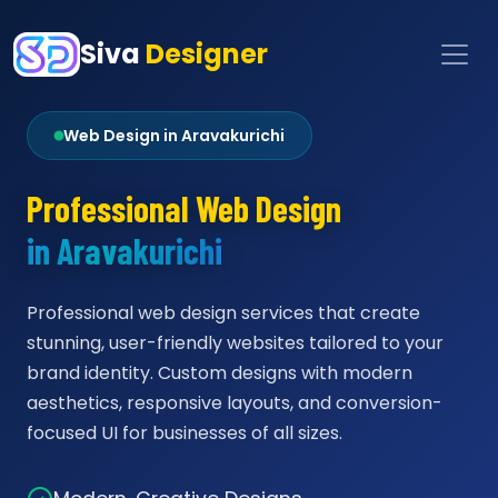
Siva
Designer
Web Design in Aravakurichi
Professional Web Design
in Aravakurichi
Professional web design services that create
stunning, user-friendly websites tailored to your
brand identity. Custom designs with modern
aesthetics, responsive layouts, and conversion-
focused UI for businesses of all sizes.