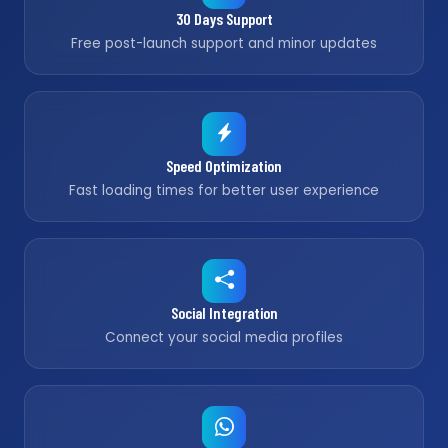
30 Days Support
Free post-launch support and minor updates
Speed Optimization
Fast loading times for better user experience
Social Integration
Connect your social media profiles