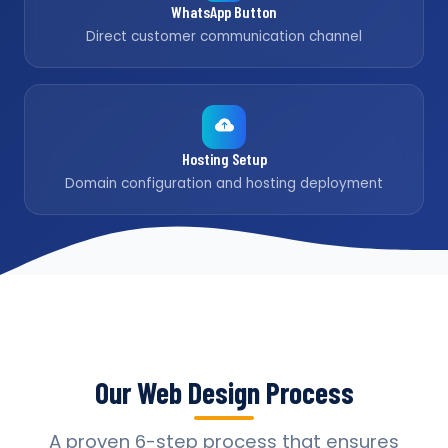
WhatsApp Button
Direct customer communication channel
Hosting Setup
Domain configuration and hosting deployment
Our Web Design Process
A proven 6-step process that ensures