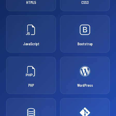
HTML5
CSS3
JavaScript
Bootstrap
PHP
WordPress