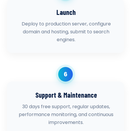
Launch
Deploy to production server, configure
domain and hosting, submit to search
engines.
6
Support & Maintenance
30 days free support, regular updates,
performance monitoring, and continuous
improvements.