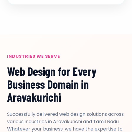
INDUSTRIES WE SERVE
Web Design for Every
Business Domain in
Aravakurichi
Successfully delivered web design solutions across
various industries in Aravakurichi and Tamil Nadu.
Whatever your business, we have the expertise to