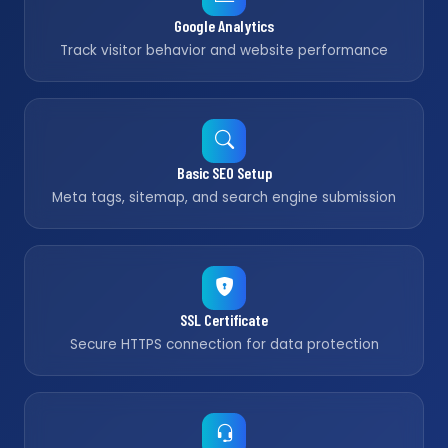
Google Analytics
Track visitor behavior and website performance
Basic SEO Setup
Meta tags, sitemap, and search engine submission
SSL Certificate
Secure HTTPS connection for data protection