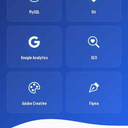
MySQL
Git
Google Analytics
SEO
Adobe Creative
Figma