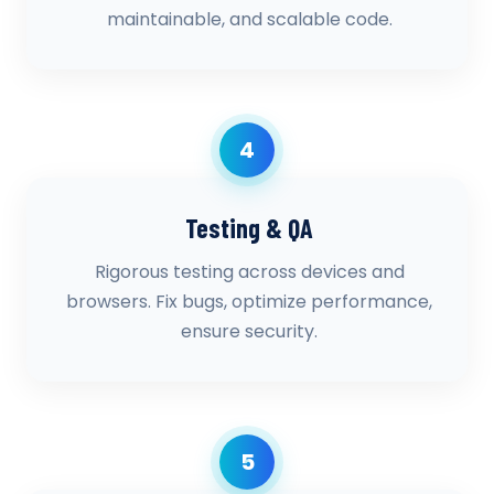
maintainable, and scalable code.
4
Testing & QA
Rigorous testing across devices and
browsers. Fix bugs, optimize performance,
ensure security.
5