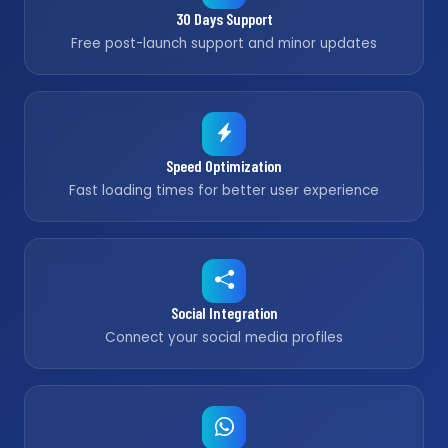
30 Days Support
Free post-launch support and minor updates
Speed Optimization
Fast loading times for better user experience
Social Integration
Connect your social media profiles