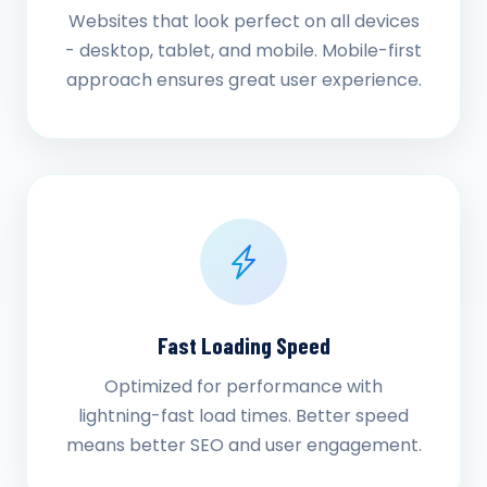
Websites that look perfect on all devices
- desktop, tablet, and mobile. Mobile-first
approach ensures great user experience.
Fast Loading Speed
Optimized for performance with
lightning-fast load times. Better speed
means better SEO and user engagement.