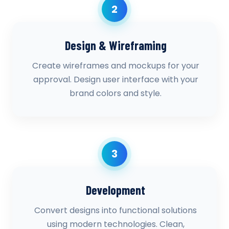
2
Design & Wireframing
Create wireframes and mockups for your
approval. Design user interface with your
brand colors and style.
3
Development
Convert designs into functional solutions
using modern technologies. Clean,