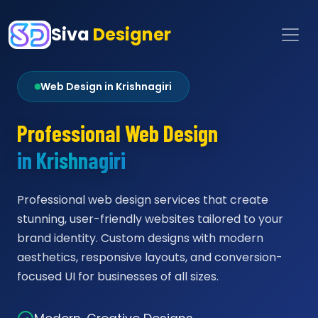
Siva
Designer
Web Design in Krishnagiri
Professional Web Design
in Krishnagiri
Professional web design services that create
stunning, user-friendly websites tailored to your
brand identity. Custom designs with modern
aesthetics, responsive layouts, and conversion-
focused UI for businesses of all sizes.