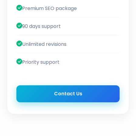
Premium SEO package
90 days support
Unlimited revisions
Priority support
Contact Us