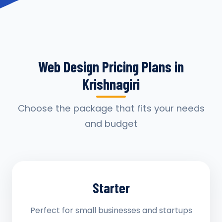
Web Design Pricing Plans in
Krishnagiri
Choose the package that fits your needs
and budget
Starter
Perfect for small businesses and startups