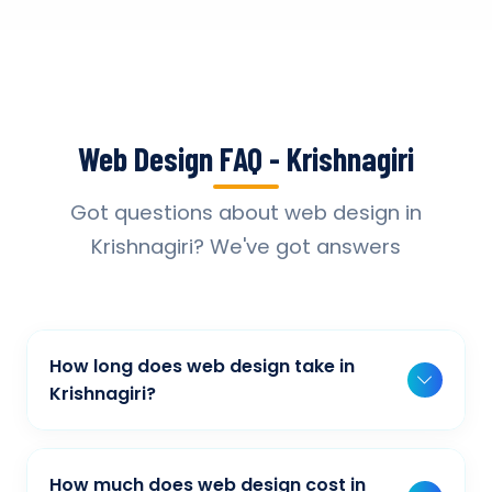
Web Design FAQ - Krishnagiri
Got questions about web design in
Krishnagiri? We've got answers
How long does web design take in
Krishnagiri?
Typically, a basic project takes 2-3 weeks,
while more complex projects can take 4-8
How much does web design cost in