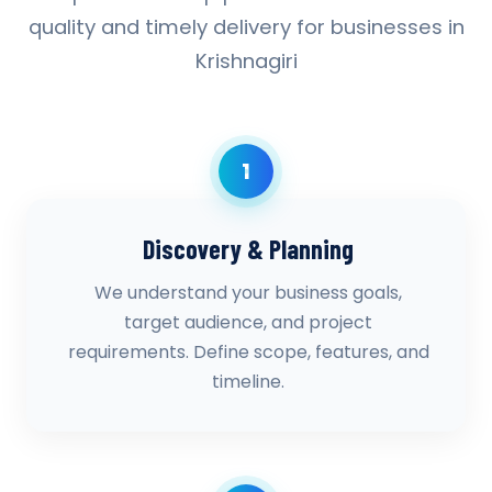
quality and timely delivery for businesses in
Krishnagiri
1
Discovery & Planning
We understand your business goals,
target audience, and project
requirements. Define scope, features, and
timeline.