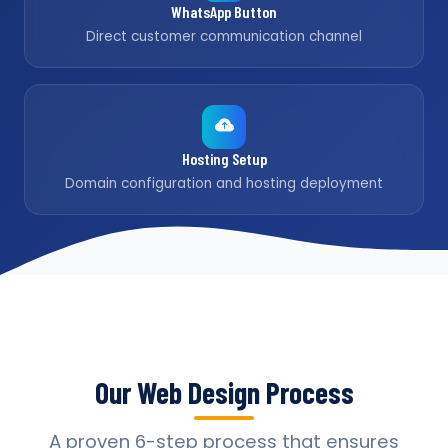
WhatsApp Button
Direct customer communication channel
Hosting Setup
Domain configuration and hosting deployment
Our Web Design Process
A proven 6-step process that ensures