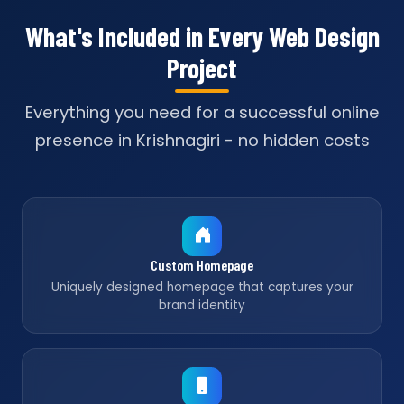
What's Included in Every Web Design
Project
Everything you need for a successful online
presence in Krishnagiri - no hidden costs
Custom Homepage
Uniquely designed homepage that captures your
brand identity