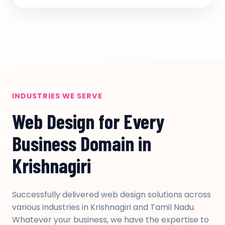
INDUSTRIES WE SERVE
Web Design for Every
Business Domain in
Krishnagiri
Successfully delivered web design solutions across
various industries in Krishnagiri and Tamil Nadu.
Whatever your business, we have the expertise to