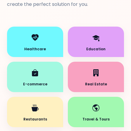
create the perfect solution for you.
Healthcare
Education
E-commerce
Real Estate
Restaurants
Travel & Tours