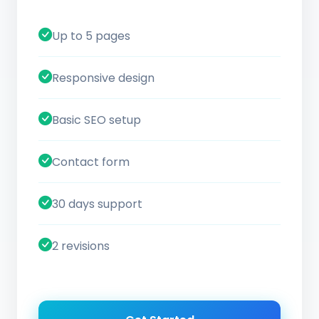
Up to 5 pages
Responsive design
Basic SEO setup
Contact form
30 days support
2 revisions