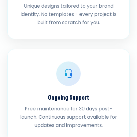
Unique designs tailored to your brand
identity. No templates - every project is
built from scratch for you.
Ongoing Support
Free maintenance for 30 days post-
launch. Continuous support available for
updates and improvements.