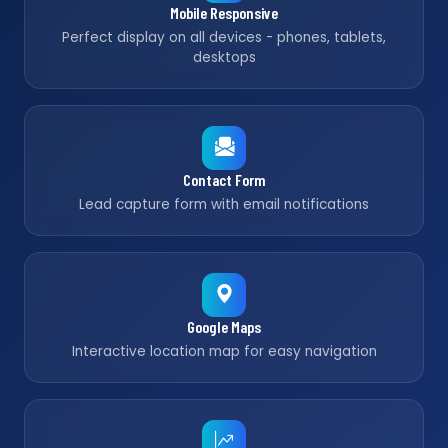
Mobile Responsive
Perfect display on all devices - phones, tablets,
desktops
Contact Form
Lead capture form with email notifications
Google Maps
Interactive location map for easy navigation