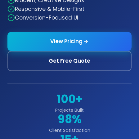
Modern, Creative Designs
Responsive & Mobile-First
Conversion-Focused UI
View Pricing
Get Free Quote
100+
Projects Built
98%
Client Satisfaction