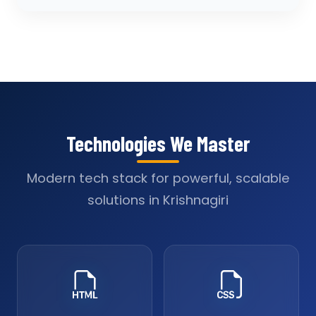
Technologies We Master
Modern tech stack for powerful, scalable
solutions in Krishnagiri