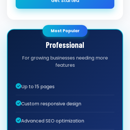
Get Started
Most Popular
Professional
For growing businesses needing more
features
Up to 15 pages
Custom responsive design
Advanced SEO optimization