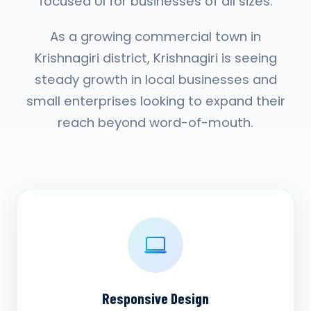
focused UI for businesses of all sizes.
As a growing commercial town in
Krishnagiri district, Krishnagiri is seeing
steady growth in local businesses and
small enterprises looking to expand their
reach beyond word-of-mouth.
Responsive Design