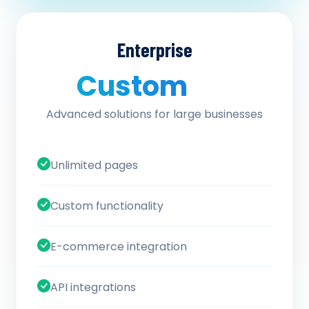
Enterprise
Custom
/ quote
Advanced solutions for large businesses
Unlimited pages
Custom functionality
E-commerce integration
API integrations