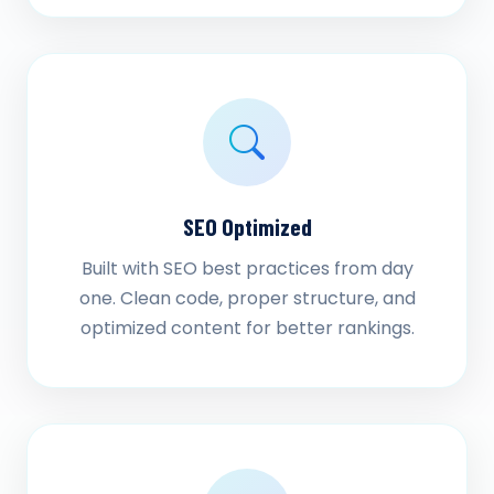
SEO Optimized
Built with SEO best practices from day
one. Clean code, proper structure, and
optimized content for better rankings.