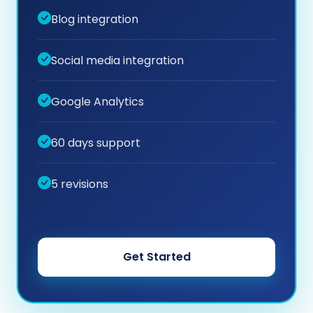
Blog integration
Social media integration
Google Analytics
60 days support
5 revisions
Get Started