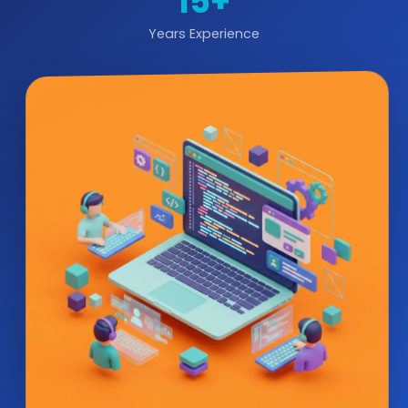
15+
Years Experience