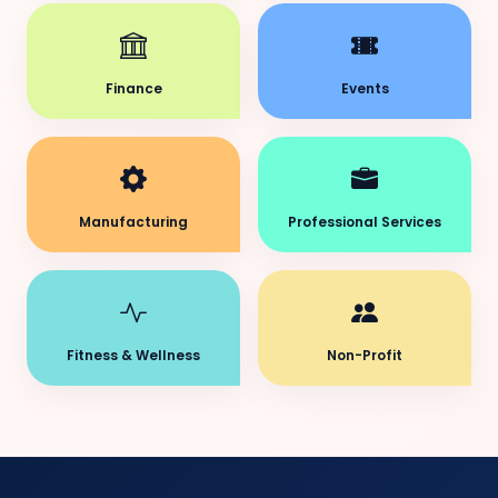
Finance
Events
Manufacturing
Professional Services
Fitness & Wellness
Non-Profit