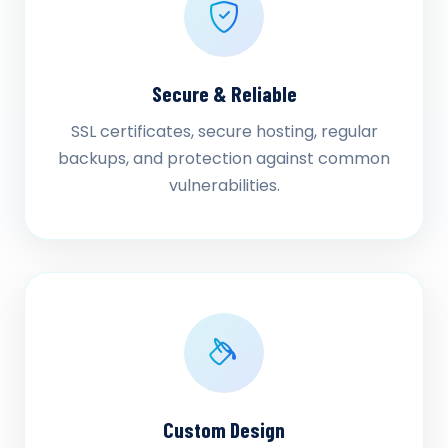
Secure & Reliable
SSL certificates, secure hosting, regular
backups, and protection against common
vulnerabilities.
Custom Design