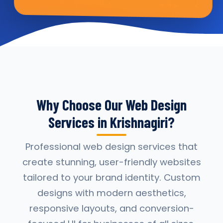
Why Choose Our Web Design
Services in Krishnagiri?
Professional web design services that
create stunning, user-friendly websites
tailored to your brand identity. Custom
designs with modern aesthetics,
responsive layouts, and conversion-