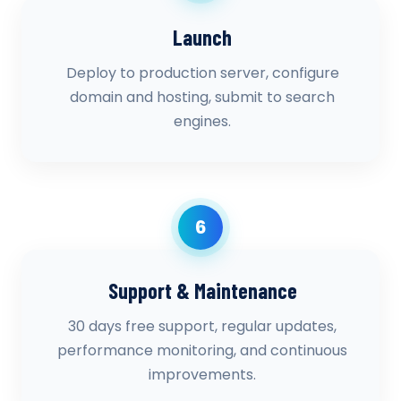
Launch
Deploy to production server, configure
domain and hosting, submit to search
engines.
6
Support & Maintenance
30 days free support, regular updates,
performance monitoring, and continuous
improvements.