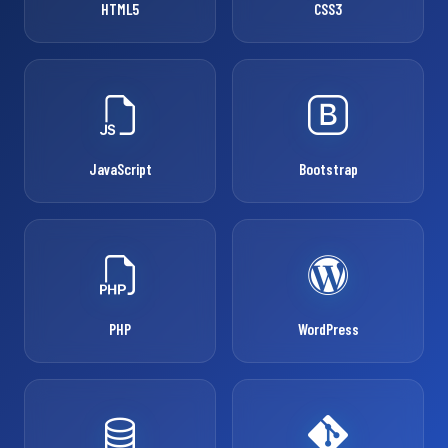
HTML5
CSS3
JavaScript
Bootstrap
PHP
WordPress