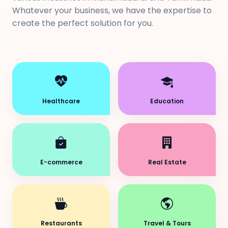
Whatever your business, we have the expertise to
create the perfect solution for you.
Healthcare
Education
E-commerce
Real Estate
Restaurants
Travel & Tours