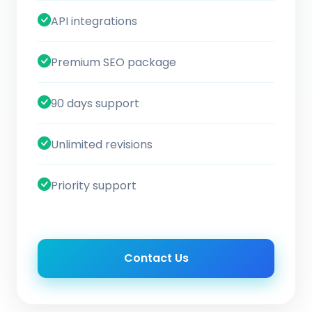
API integrations
Premium SEO package
90 days support
Unlimited revisions
Priority support
Contact Us