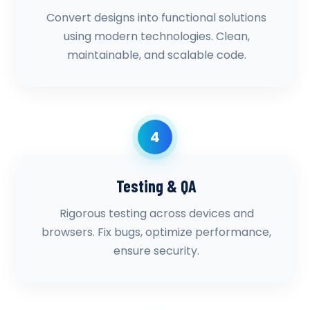
Convert designs into functional solutions
using modern technologies. Clean,
maintainable, and scalable code.
4
Testing & QA
Rigorous testing across devices and
browsers. Fix bugs, optimize performance,
ensure security.