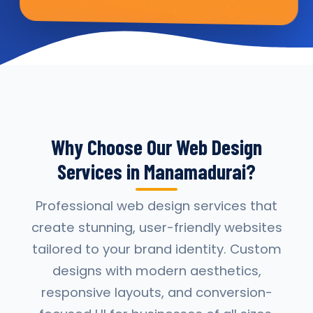
Why Choose Our Web Design
Services in Manamadurai?
Professional web design services that
create stunning, user-friendly websites
tailored to your brand identity. Custom
designs with modern aesthetics,
responsive layouts, and conversion-