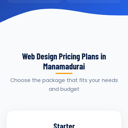
Web Design Pricing Plans in
Manamadurai
Choose the package that fits your needs
and budget
Starter