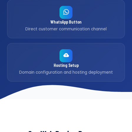
WhatsApp Button
Direct customer communication channel
Hosting Setup
Domain configuration and hosting deployment