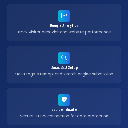
Google Analytics
Track visitor behavior and website performance
Basic SEO Setup
Meta tags, sitemap, and search engine submission
SSL Certificate
Secure HTTPS connection for data protection