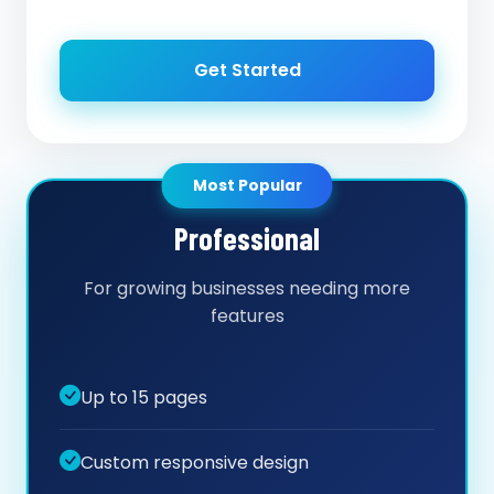
Get Started
Most Popular
Professional
For growing businesses needing more
features
Up to 15 pages
Custom responsive design