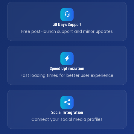
30 Days Support
Free post-launch support and minor updates
Speed Optimization
Fast loading times for better user experience
Social Integration
Connect your social media profiles