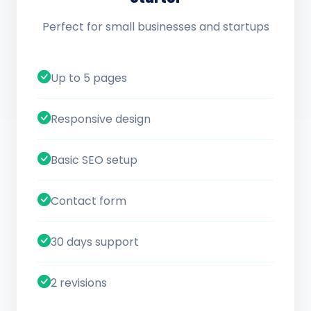
Perfect for small businesses and startups
Up to 5 pages
Responsive design
Basic SEO setup
Contact form
30 days support
2 revisions