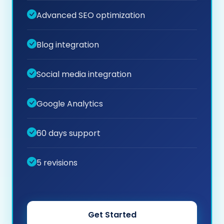
Advanced SEO optimization
Blog integration
Social media integration
Google Analytics
60 days support
5 revisions
Get Started