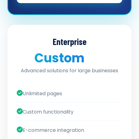
Enterprise
Custom
/ quote
Advanced solutions for large businesses
Unlimited pages
Custom functionality
E-commerce integration