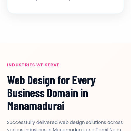
INDUSTRIES WE SERVE
Web Design for Every
Business Domain in
Manamadurai
Successfully delivered web design solutions across
various industries in Manamadurai and Tamil Nadu.