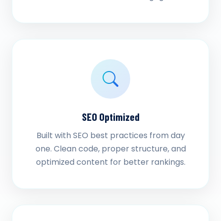
SEO Optimized
Built with SEO best practices from day
one. Clean code, proper structure, and
optimized content for better rankings.