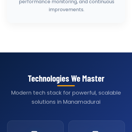
performance monitoring, and continuous
improvements.
Technologies We Master
Modern tech stack for powerful, scalable
solutions in Manamadurai