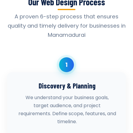
Our Web Design Process
A proven 6-step process that ensures
quality and timely delivery for businesses in
Manamadurai
1
Discovery & Planning
We understand your business goals,
target audience, and project
requirements. Define scope, features, and
timeline.