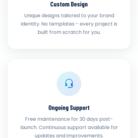
Custom Design
Unique designs tailored to your brand
identity. No templates - every project is
built from scratch for you.
Ongoing Support
Free maintenance for 30 days post-
launch. Continuous support available for
updates and improvements.