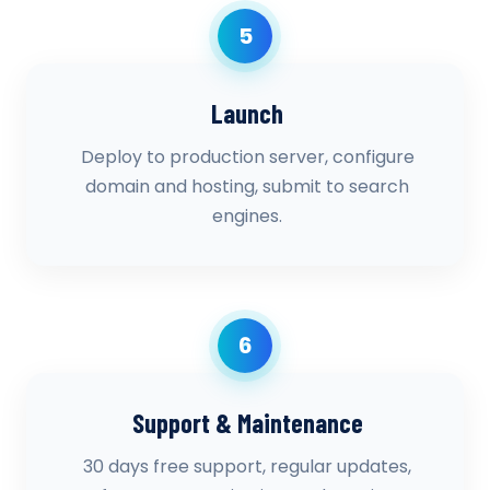
5
Launch
Deploy to production server, configure
domain and hosting, submit to search
engines.
6
Support & Maintenance
30 days free support, regular updates,