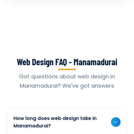
Web Design FAQ - Manamadurai
Got questions about web design in
Manamadurai? We've got answers
How long does web design take in
Manamadurai?