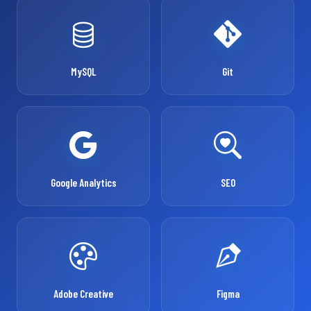
MySQL
Git
Google Analytics
SEO
Adobe Creative
Figma