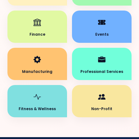
Finance
Events
Manufacturing
Professional Services
Fitness & Wellness
Non-Profit