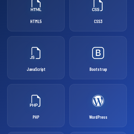
HTML5
CSS3
JavaScript
Bootstrap
PHP
WordPress