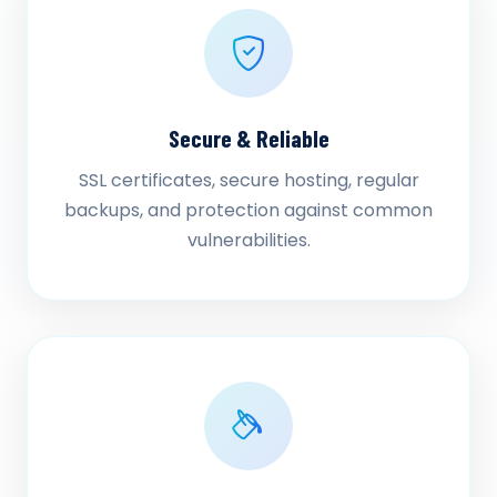
Secure & Reliable
SSL certificates, secure hosting, regular
backups, and protection against common
vulnerabilities.