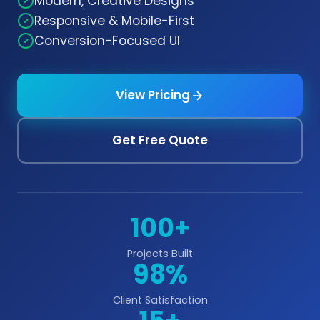
Modern, Creative Designs
Responsive & Mobile-First
Conversion-Focused UI
View Pricing
Get Free Quote
100+
Projects Built
98%
Client Satisfaction