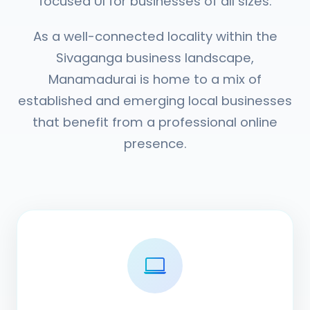
focused UI for businesses of all sizes.
As a well-connected locality within the
Sivaganga business landscape,
Manamadurai is home to a mix of
established and emerging local businesses
that benefit from a professional online
presence.