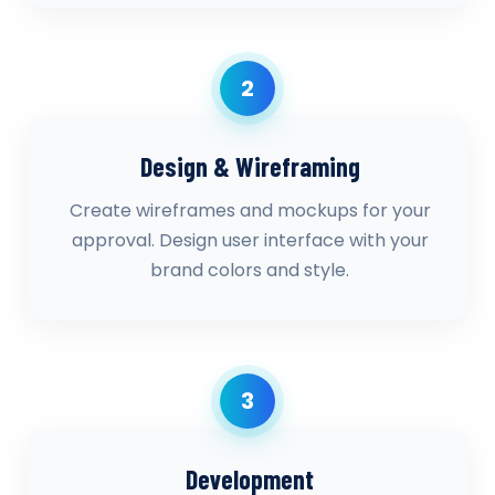
2
Design & Wireframing
Create wireframes and mockups for your
approval. Design user interface with your
brand colors and style.
3
Development