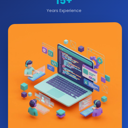
15+
Years Experience