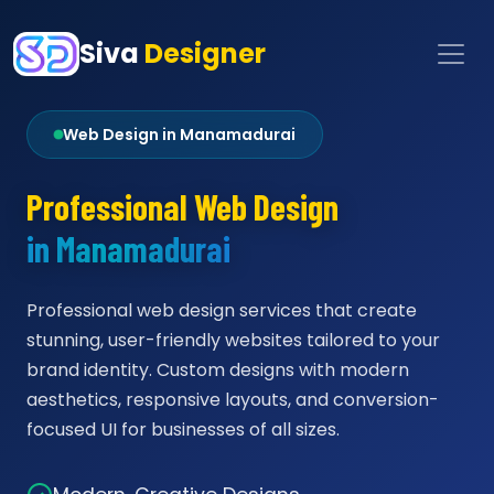
Siva
Designer
Web Design in Manamadurai
Professional Web Design
in Manamadurai
Professional web design services that create
stunning, user-friendly websites tailored to your
brand identity. Custom designs with modern
aesthetics, responsive layouts, and conversion-
focused UI for businesses of all sizes.