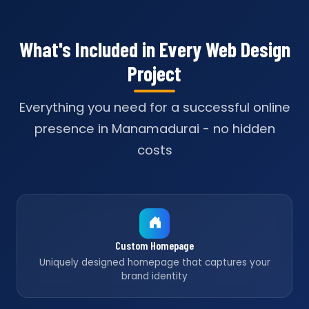
What's Included in Every Web Design
Project
Everything you need for a successful online
presence in Manamadurai - no hidden
costs
Custom Homepage
Uniquely designed homepage that captures your
brand identity