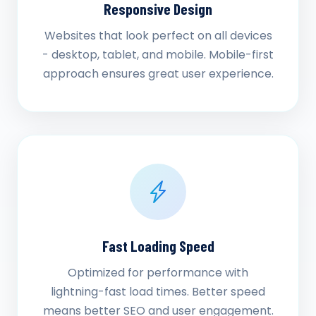
Responsive Design
Websites that look perfect on all devices
- desktop, tablet, and mobile. Mobile-first
approach ensures great user experience.
Fast Loading Speed
Optimized for performance with
lightning-fast load times. Better speed
means better SEO and user engagement.