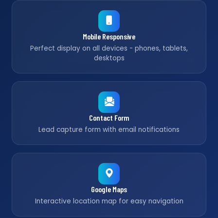
Mobile Responsive
Perfect display on all devices - phones, tablets,
desktops
Contact Form
Lead capture form with email notifications
Google Maps
Interactive location map for easy navigation