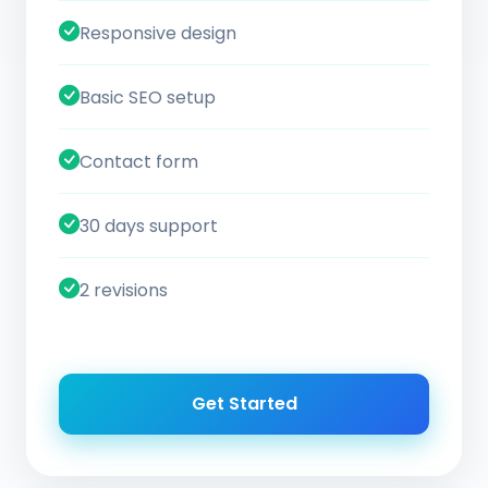
Responsive design
Basic SEO setup
Contact form
30 days support
2 revisions
Get Started