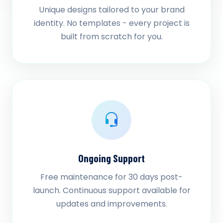
Unique designs tailored to your brand
identity. No templates - every project is
built from scratch for you.
Ongoing Support
Free maintenance for 30 days post-
launch. Continuous support available for
updates and improvements.