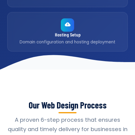
Hosting Setup
Domain configuration and hosting deployment
Our Web Design Process
A proven 6-step process that ensures
quality and timely delivery for businesses in