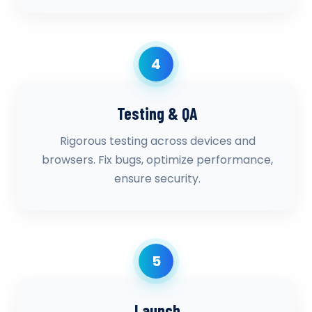
4
Testing & QA
Rigorous testing across devices and
browsers. Fix bugs, optimize performance,
ensure security.
5
Launch