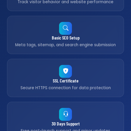
Track visitor behavior and website performance
Basic SEO Setup
Meta tags, sitemap, and search engine submission
SSL Certificate
Secure HTTPS connection for data protection
30 Days Support
Free post-launch support and minor updates