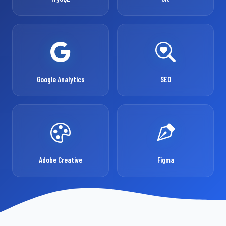
Google Analytics
SEO
Adobe Creative
Figma