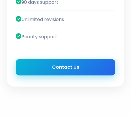
90 days support
Unlimited revisions
Priority support
Contact Us