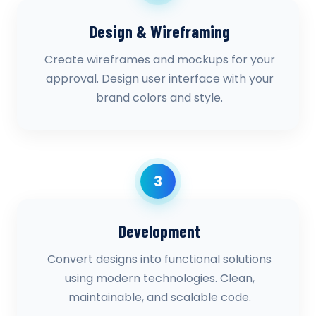
Design & Wireframing
Create wireframes and mockups for your
approval. Design user interface with your
brand colors and style.
3
Development
Convert designs into functional solutions
using modern technologies. Clean,
maintainable, and scalable code.