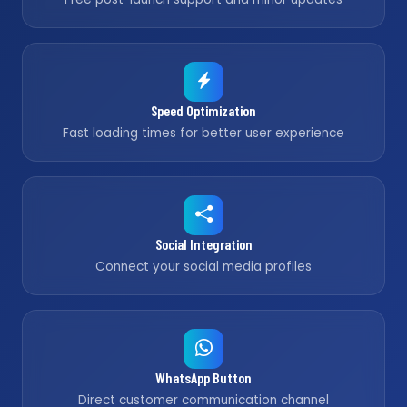
Speed Optimization
Fast loading times for better user experience
Social Integration
Connect your social media profiles
WhatsApp Button
Direct customer communication channel