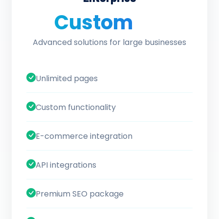
Custom
/ quote
Advanced solutions for large businesses
Unlimited pages
Custom functionality
E-commerce integration
API integrations
Premium SEO package