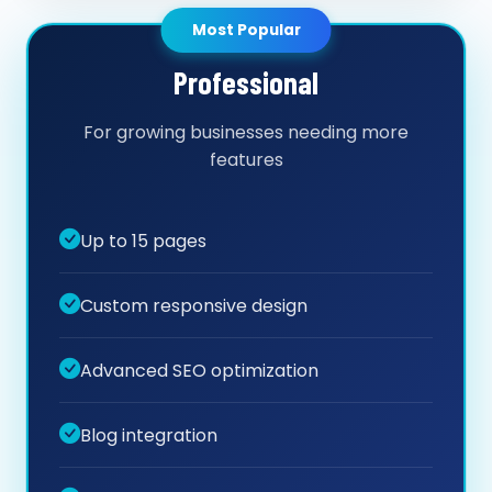
Most Popular
Professional
For growing businesses needing more
features
Up to 15 pages
Custom responsive design
Advanced SEO optimization
Blog integration