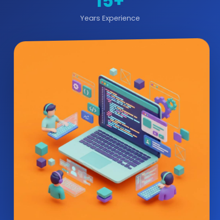
15+
Years Experience