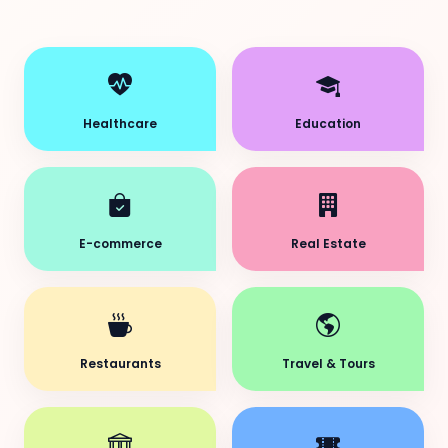
Healthcare
Education
E-commerce
Real Estate
Restaurants
Travel & Tours