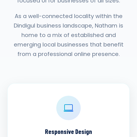
focused UI for businesses of all sizes.
As a well-connected locality within the
Dindigul business landscape, Natham is
home to a mix of established and
emerging local businesses that benefit
from a professional online presence.
Responsive Design