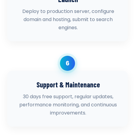
Deploy to production server, configure
domain and hosting, submit to search
engines.
6
Support & Maintenance
30 days free support, regular updates,
performance monitoring, and continuous
improvements.