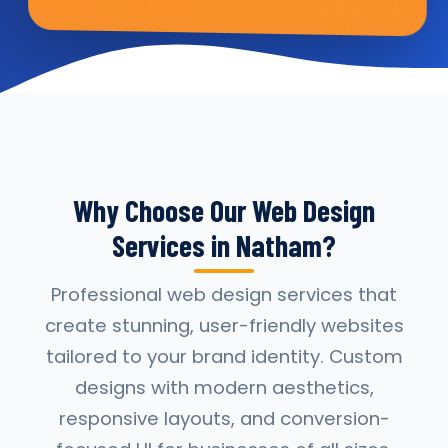
Why Choose Our Web Design
Services in Natham?
Professional web design services that
create stunning, user-friendly websites
tailored to your brand identity. Custom
designs with modern aesthetics,
responsive layouts, and conversion-