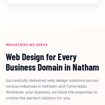
INDUSTRIES WE SERVE
Web Design for Every
Business Domain in Natham
Successfully delivered web design solutions across
various industries in Natham and Tamil Nadu.
Whatever your business, we have the expertise to
create the perfect solution for you.