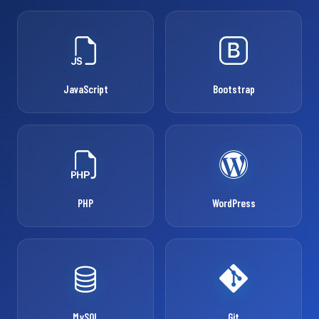
JavaScript
Bootstrap
PHP
WordPress
MySQL
Git