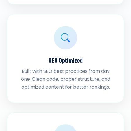
SEO Optimized
Built with SEO best practices from day
one. Clean code, proper structure, and
optimized content for better rankings.