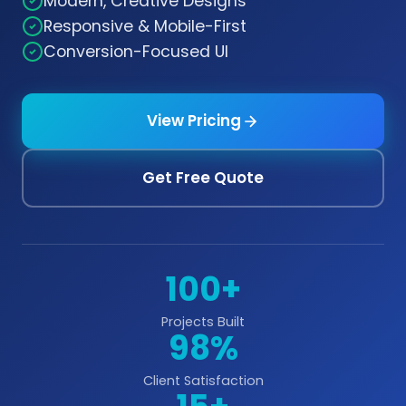
Modern, Creative Designs
Responsive & Mobile-First
Conversion-Focused UI
View Pricing
Get Free Quote
100+
Projects Built
98%
Client Satisfaction