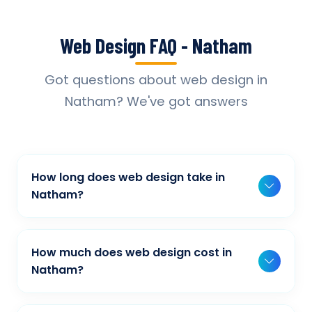
Web Design FAQ - Natham
Got questions about web design in
Natham? We've got answers
How long does web design take in
Natham?
Typically, a basic project takes 2-3 weeks,
while more complex projects can take 4-8
How much does web design cost in
weeks. Timeline depends on project scope,
Natham?
features, and content availability. We provide
Our web design pricing varies based on
detailed timelines during our initial