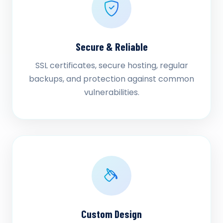
Secure & Reliable
SSL certificates, secure hosting, regular
backups, and protection against common
vulnerabilities.
Custom Design