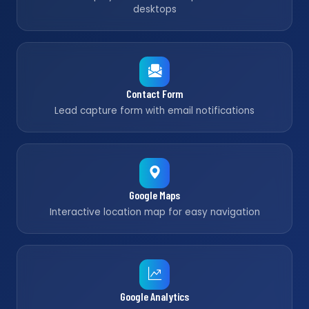
desktops
Contact Form
Lead capture form with email notifications
Google Maps
Interactive location map for easy navigation
Google Analytics