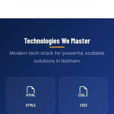
Technologies We Master
Modern tech stack for powerful, scalable
solutions in Natham
HTML5
CSS3