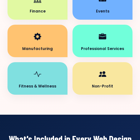
Finance
Events
Manufacturing
Professional Services
Fitness & Wellness
Non-Profit
What's Included in Every Web Design