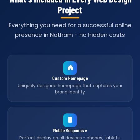
Project
Everything you need for a successful online
presence in Natham - no hidden costs
Custom Homepage
Uniquely designed homepage that captures your
brand identity
Mobile Responsive
Perfect display on all devices - phones, tablets,