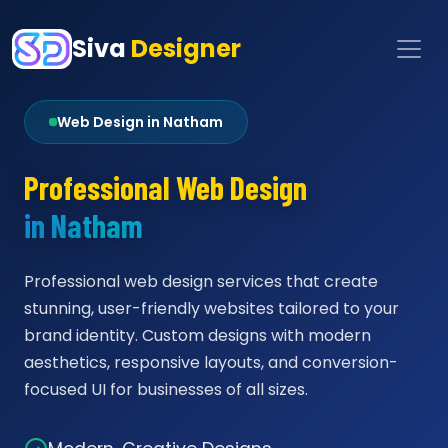
Siva
Designer
Web Design in Natham
Professional Web Design
in Natham
Professional web design services that create
stunning, user-friendly websites tailored to your
brand identity. Custom designs with modern
aesthetics, responsive layouts, and conversion-
focused UI for businesses of all sizes.