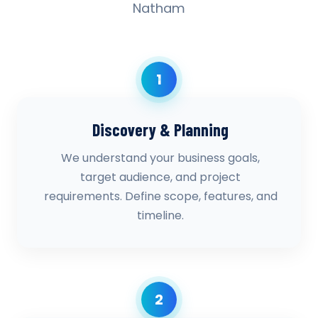
Natham
1
Discovery & Planning
We understand your business goals,
target audience, and project
requirements. Define scope, features, and
timeline.
2