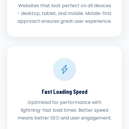
Websites that look perfect on all devices
- desktop, tablet, and mobile. Mobile-first
approach ensures great user experience.
Fast Loading Speed
Optimized for performance with
lightning-fast load times. Better speed
means better SEO and user engagement.