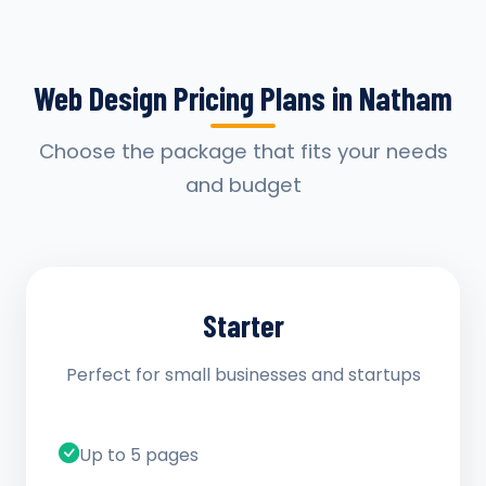
Web Design Pricing Plans in Natham
Choose the package that fits your needs
and budget
Starter
Perfect for small businesses and startups
Up to 5 pages