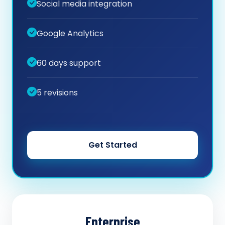
Social media integration
Google Analytics
60 days support
5 revisions
Get Started
Enterprise