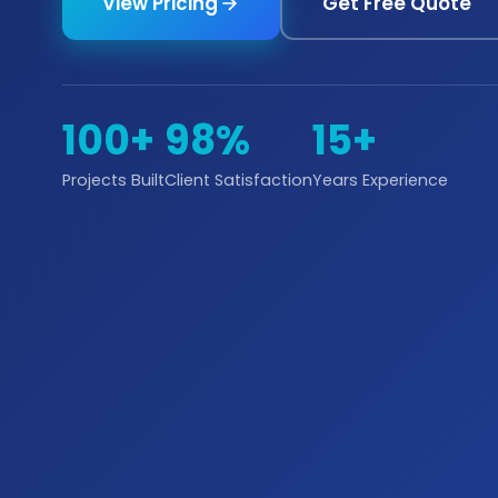
View Pricing
Get Free Quote
100+
98%
15+
Projects Built
Client Satisfaction
Years Experience