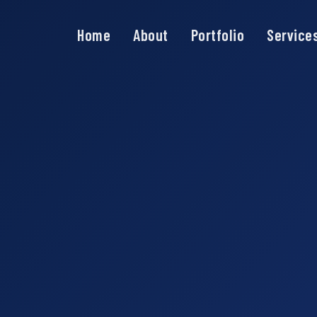
Home
About
Portfolio
Service