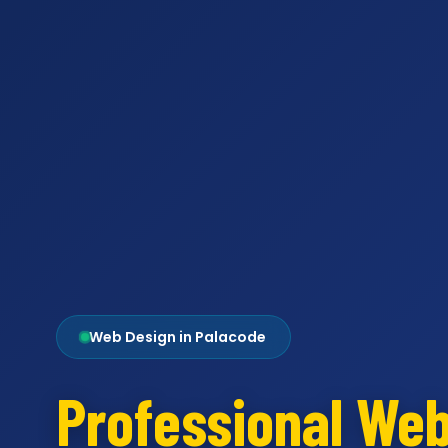
Web Design in Palacode
Professional We