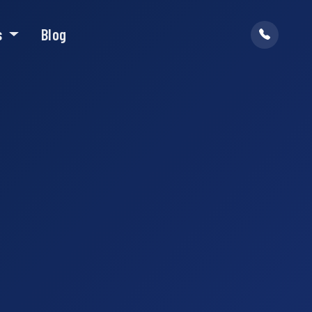
s
Blog