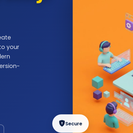
eate
to your
dern
ersion-
Secure