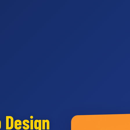
b Design