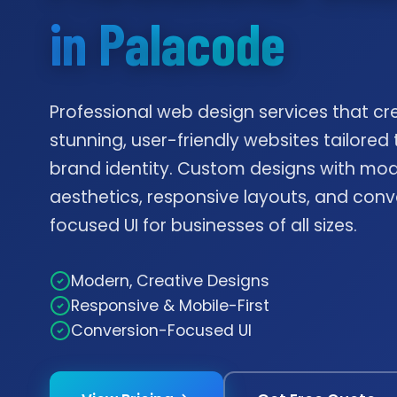
in Palacode
Professional web design services that cr
stunning, user-friendly websites tailored 
brand identity. Custom designs with mo
aesthetics, responsive layouts, and conv
focused UI for businesses of all sizes.
Modern, Creative Designs
Responsive & Mobile-First
Conversion-Focused UI