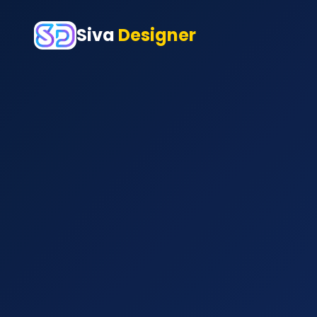
Siva
Designer