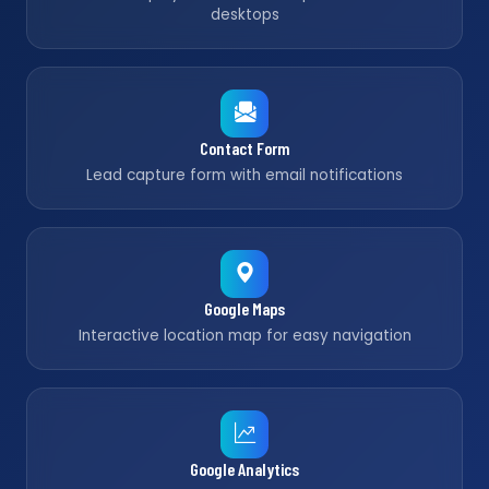
desktops
Contact Form
Lead capture form with email notifications
Google Maps
Interactive location map for easy navigation
Google Analytics