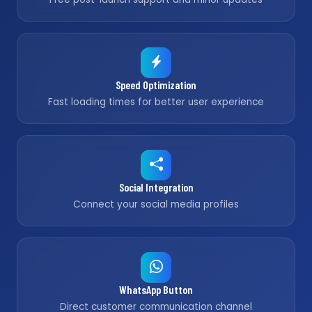
Speed Optimization
Fast loading times for better user experience
Social Integration
Connect your social media profiles
WhatsApp Button
Direct customer communication channel