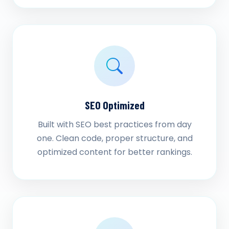
SEO Optimized
Built with SEO best practices from day
one. Clean code, proper structure, and
optimized content for better rankings.