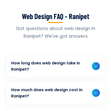
Web Design FAQ - Ranipet
Got questions about web design in
Ranipet? We've got answers
How long does web design take in
Ranipet?
Typically, a basic project takes 2-3 weeks,
while more complex projects can take 4-8
How much does web design cost in
weeks. Timeline depends on project scope,
Ranipet?
features, and content availability. We provide
Our web design pricing varies based on
detailed timelines during our initial