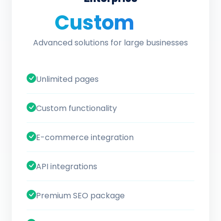
Custom
/ quote
Advanced solutions for large businesses
Unlimited pages
Custom functionality
E-commerce integration
API integrations
Premium SEO package