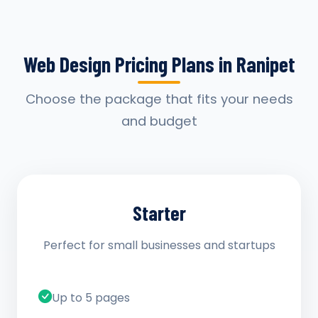
Web Design Pricing Plans in Ranipet
Choose the package that fits your needs
and budget
Starter
Perfect for small businesses and startups
Up to 5 pages