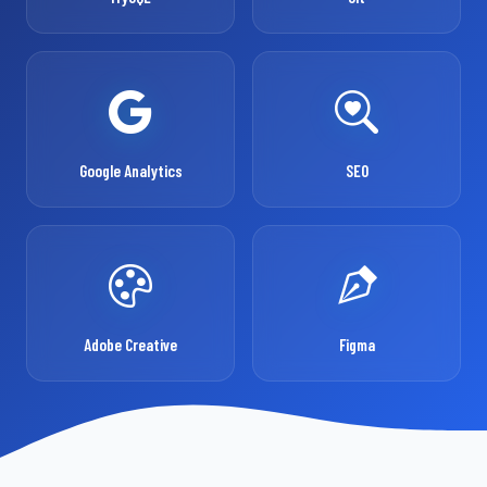
Google Analytics
SEO
Adobe Creative
Figma