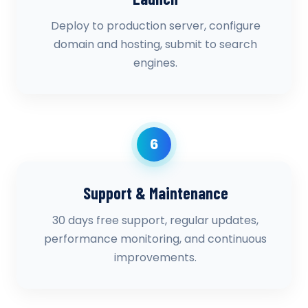
Deploy to production server, configure
domain and hosting, submit to search
engines.
6
Support & Maintenance
30 days free support, regular updates,
performance monitoring, and continuous
improvements.