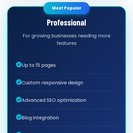
Most Popular
Professional
For growing businesses needing more
features
Up to 15 pages
Custom responsive design
Advanced SEO optimization
Blog integration