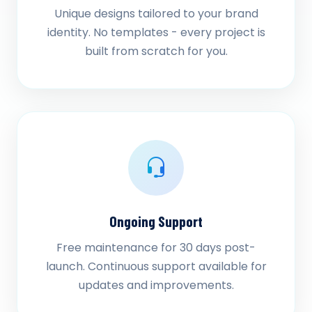
Unique designs tailored to your brand
identity. No templates - every project is
built from scratch for you.
Ongoing Support
Free maintenance for 30 days post-
launch. Continuous support available for
updates and improvements.