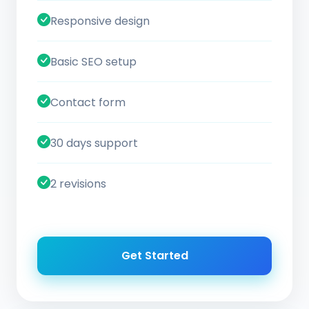
Responsive design
Basic SEO setup
Contact form
30 days support
2 revisions
Get Started