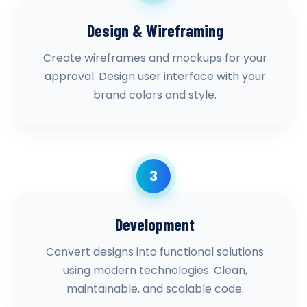
Design & Wireframing
Create wireframes and mockups for your
approval. Design user interface with your
brand colors and style.
3
Development
Convert designs into functional solutions
using modern technologies. Clean,
maintainable, and scalable code.