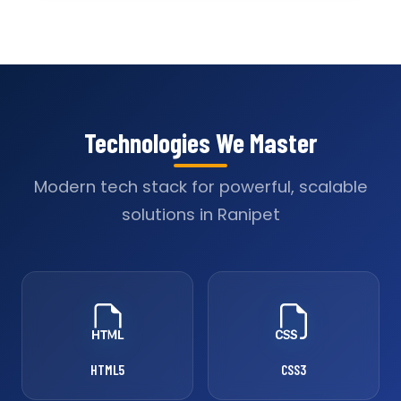
Technologies We Master
Modern tech stack for powerful, scalable
solutions in Ranipet
HTML5
CSS3