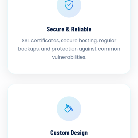
Secure & Reliable
SSL certificates, secure hosting, regular
backups, and protection against common
vulnerabilities.
Custom Design