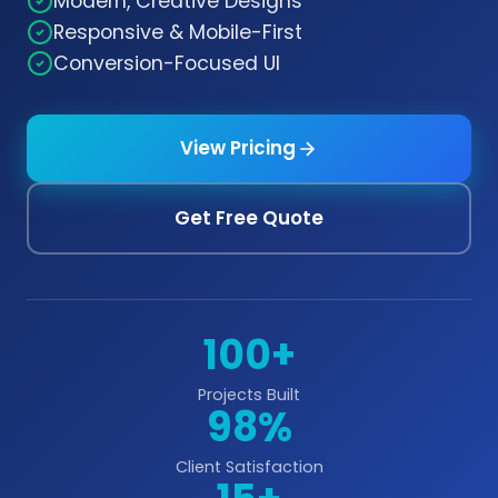
Modern, Creative Designs
Responsive & Mobile-First
Conversion-Focused UI
View Pricing
Get Free Quote
100+
Projects Built
98%
Client Satisfaction