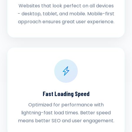
Websites that look perfect on all devices
- desktop, tablet, and mobile. Mobile-first
approach ensures great user experience.
Fast Loading Speed
Optimized for performance with
lightning-fast load times. Better speed
means better SEO and user engagement.