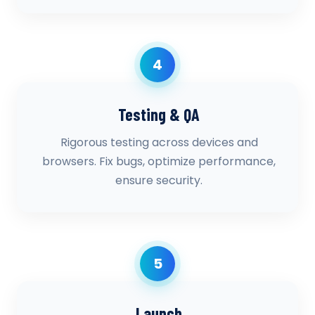
4
Testing & QA
Rigorous testing across devices and
browsers. Fix bugs, optimize performance,
ensure security.
5
Launch