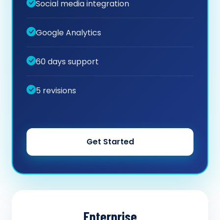
Social media integration
Google Analytics
60 days support
5 revisions
Get Started
Enterprise