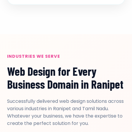
INDUSTRIES WE SERVE
Web Design for Every
Business Domain in Ranipet
Successfully delivered web design solutions across
various industries in Ranipet and Tamil Nadu.
Whatever your business, we have the expertise to
create the perfect solution for you.