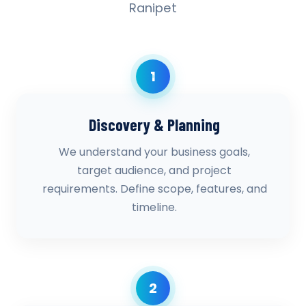
Ranipet
1
Discovery & Planning
We understand your business goals,
target audience, and project
requirements. Define scope, features, and
timeline.
2