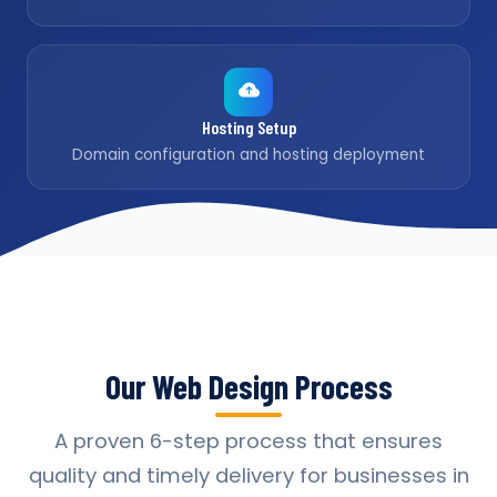
Hosting Setup
Domain configuration and hosting deployment
Our Web Design Process
A proven 6-step process that ensures
quality and timely delivery for businesses in