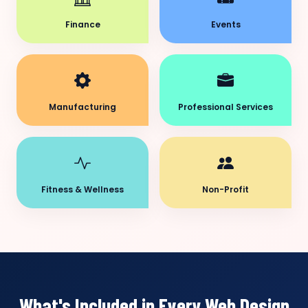
Finance
Events
Manufacturing
Professional Services
Fitness & Wellness
Non-Profit
What's Included in Every Web Design