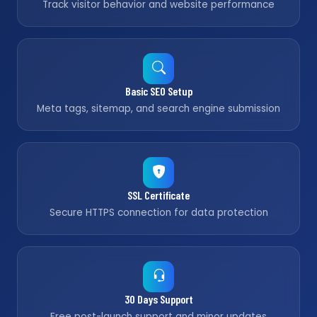
Track visitor behavior and website performance
Basic SEO Setup
Meta tags, sitemap, and search engine submission
SSL Certificate
Secure HTTPS connection for data protection
30 Days Support
Free post-launch support and minor updates