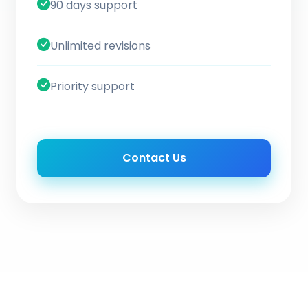
90 days support
Unlimited revisions
Priority support
Contact Us