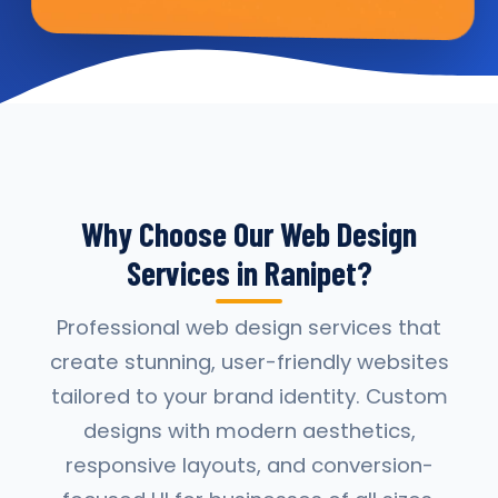
Why Choose Our Web Design
Services in Ranipet?
Professional web design services that
create stunning, user-friendly websites
tailored to your brand identity. Custom
designs with modern aesthetics,
responsive layouts, and conversion-