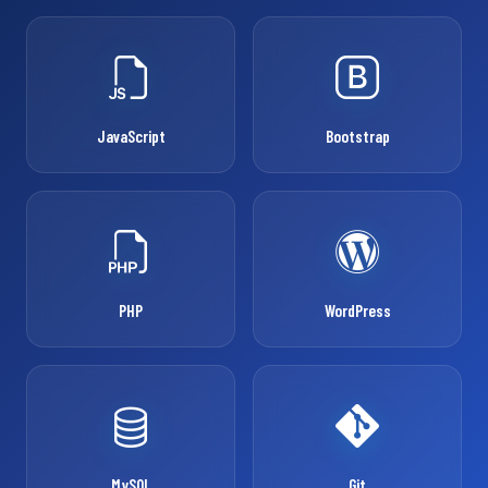
JavaScript
Bootstrap
PHP
WordPress
MySQL
Git