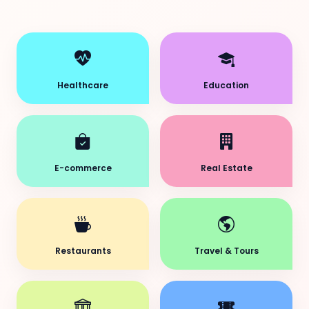
Healthcare
Education
E-commerce
Real Estate
Restaurants
Travel & Tours