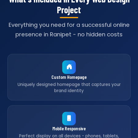
Project
Everything you need for a successful online
presence in Ranipet - no hidden costs
Custom Homepage
Uniquely designed homepage that captures your
brand identity
Mobile Responsive
Perfect display on all devices - phones, tablets,