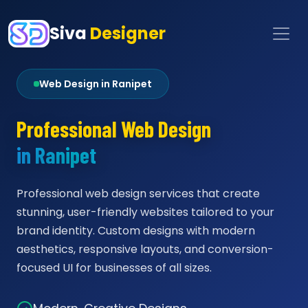
Siva
Designer
Web Design in Ranipet
Professional Web Design
in Ranipet
Professional web design services that create
stunning, user-friendly websites tailored to your
brand identity. Custom designs with modern
aesthetics, responsive layouts, and conversion-
focused UI for businesses of all sizes.