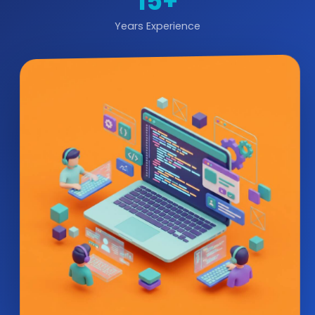
15+
Years Experience