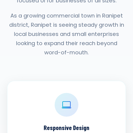
focused UI for businesses of all sizes.
As a growing commercial town in Ranipet
district, Ranipet is seeing steady growth in
local businesses and small enterprises
looking to expand their reach beyond
word-of-mouth.
Responsive Design