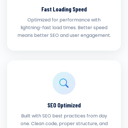
Fast Loading Speed
Optimized for performance with
lightning-fast load times. Better speed
means better SEO and user engagement.
SEO Optimized
Built with SEO best practices from day
one. Clean code, proper structure, and