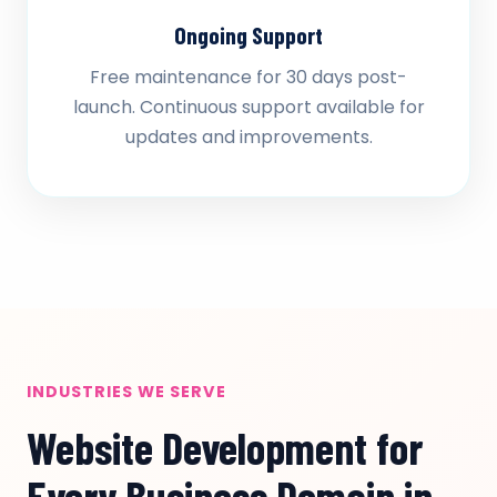
Ongoing Support
Free maintenance for 30 days post-
launch. Continuous support available for
updates and improvements.
INDUSTRIES WE SERVE
Website Development for
Every Business Domain in