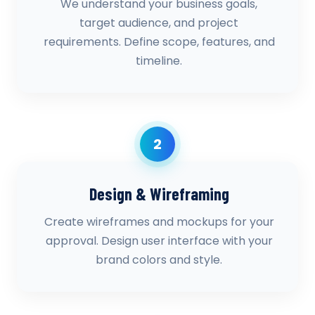
We understand your business goals,
target audience, and project
requirements. Define scope, features, and
timeline.
2
Design & Wireframing
Create wireframes and mockups for your
approval. Design user interface with your
brand colors and style.