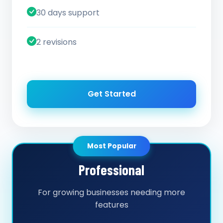
30 days support
2 revisions
Get Started
Most Popular
Professional
For growing businesses needing more
features