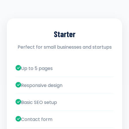
Starter
Perfect for small businesses and startups
Up to 5 pages
Responsive design
Basic SEO setup
Contact form