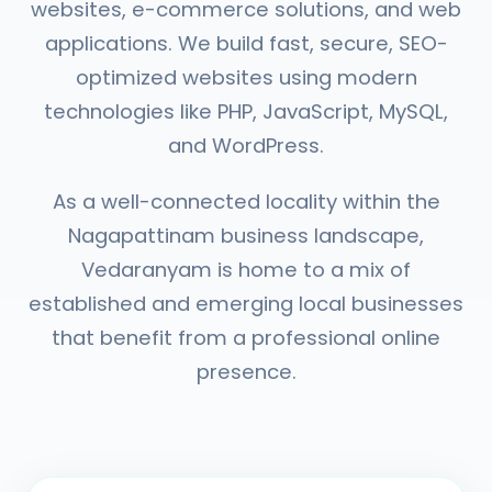
websites, e-commerce solutions, and web
applications. We build fast, secure, SEO-
optimized websites using modern
technologies like PHP, JavaScript, MySQL,
and WordPress.
As a well-connected locality within the
Nagapattinam business landscape,
Vedaranyam is home to a mix of
established and emerging local businesses
that benefit from a professional online
presence.