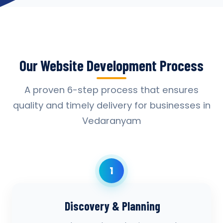
Our Website Development Process
A proven 6-step process that ensures
quality and timely delivery for businesses in
Vedaranyam
1
Discovery & Planning