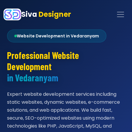
Siva
Designer
Website Development in Vedaranyam
Professional Website
Development
in Vedaranyam
Expert website development services including
static websites, dynamic websites, e-commerce
solutions, and web applications. We build fast,
secure, SEO-optimized websites using modern
technologies like PHP, JavaScript, MySQL, and