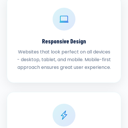
Responsive Design
Websites that look perfect on all devices
- desktop, tablet, and mobile. Mobile-first
approach ensures great user experience.