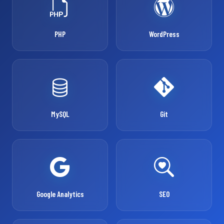
PHP
WordPress
MySQL
Git
Google Analytics
SEO