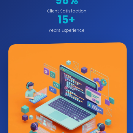
98%
Client Satisfaction
15+
Years Experience