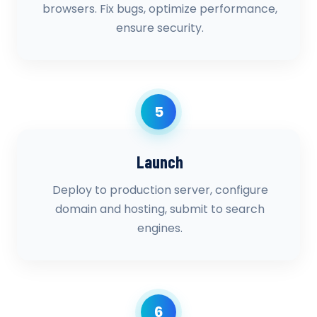
browsers. Fix bugs, optimize performance,
ensure security.
5
Launch
Deploy to production server, configure
domain and hosting, submit to search
engines.
6