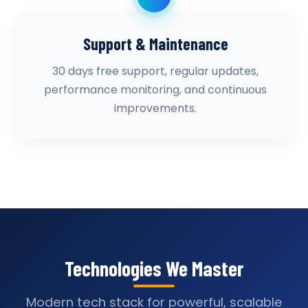
Support & Maintenance
30 days free support, regular updates,
performance monitoring, and continuous
improvements.
Technologies We Master
Modern tech stack for powerful, scalable