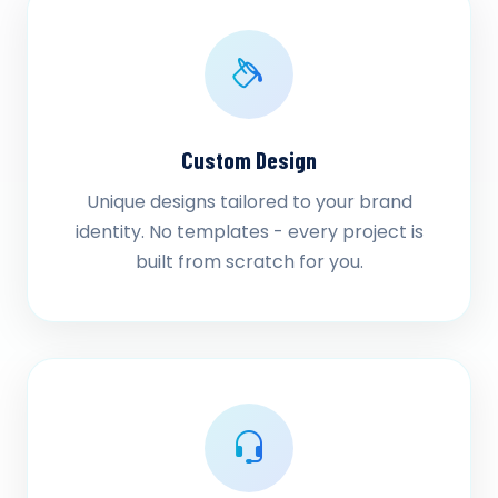
Custom Design
Unique designs tailored to your brand
identity. No templates - every project is
built from scratch for you.