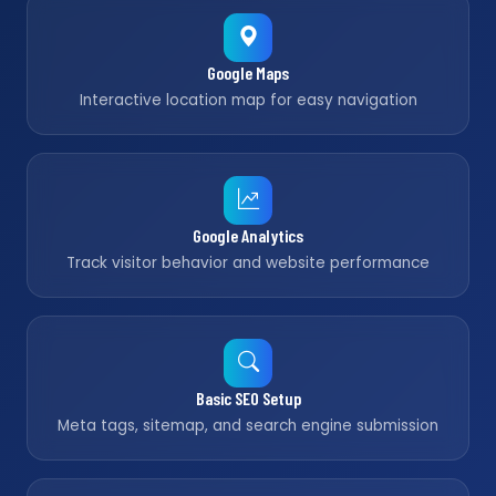
Google Maps
Interactive location map for easy navigation
Google Analytics
Track visitor behavior and website performance
Basic SEO Setup
Meta tags, sitemap, and search engine submission