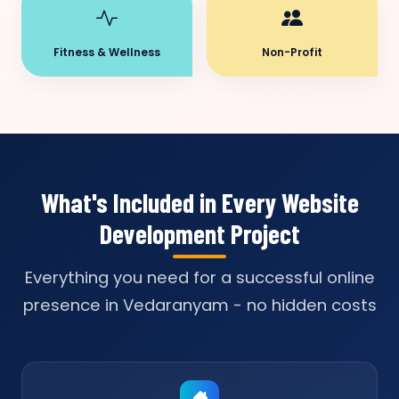
Fitness & Wellness
Non-Profit
What's Included in Every Website
Development Project
Everything you need for a successful online
presence in Vedaranyam - no hidden costs