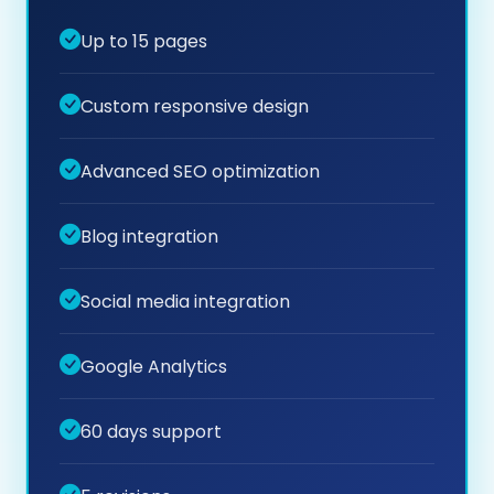
Up to 15 pages
Custom responsive design
Advanced SEO optimization
Blog integration
Social media integration
Google Analytics
60 days support