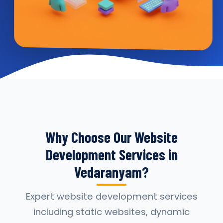
Why Choose Our Website
Development Services in
Vedaranyam?
Expert website development services
including static websites, dynamic