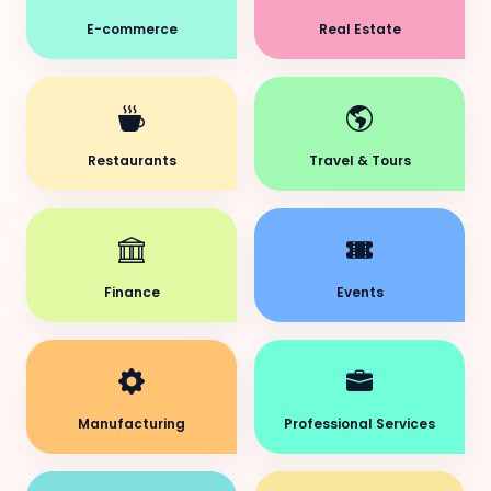
E-commerce
Real Estate
Restaurants
Travel & Tours
Finance
Events
Manufacturing
Professional Services