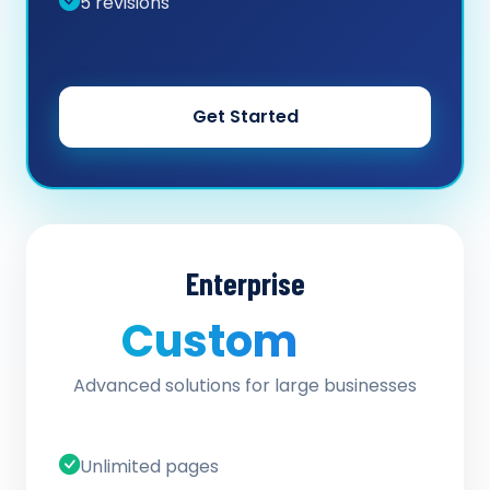
5 revisions
Get Started
Enterprise
Custom
/ quote
Advanced solutions for large businesses
Unlimited pages