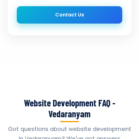
Contact Us
Website Development FAQ -
Vedaranyam
Got questions about website development
in Vedaranyam? We've got answers