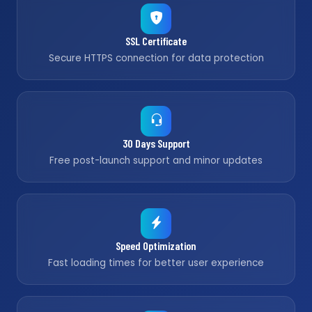
SSL Certificate
Secure HTTPS connection for data protection
30 Days Support
Free post-launch support and minor updates
Speed Optimization
Fast loading times for better user experience