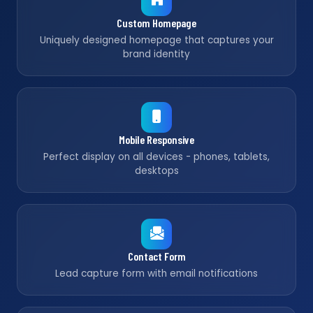
Custom Homepage
Uniquely designed homepage that captures your
brand identity
Mobile Responsive
Perfect display on all devices - phones, tablets,
desktops
Contact Form
Lead capture form with email notifications