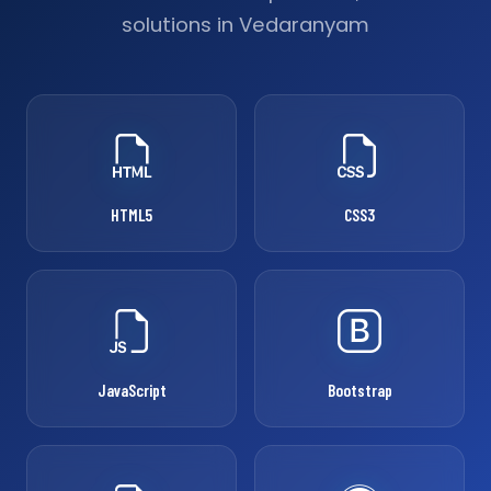
solutions in Vedaranyam
HTML5
CSS3
JavaScript
Bootstrap