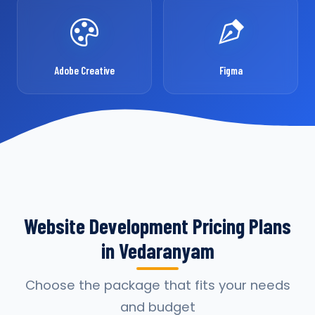
Adobe Creative
Figma
Website Development Pricing Plans
in Vedaranyam
Choose the package that fits your needs
and budget