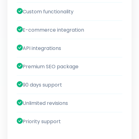
Custom functionality
E-commerce integration
API integrations
Premium SEO package
90 days support
Unlimited revisions
Priority support