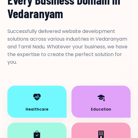
Vedaranyam
Successfully delivered website development
solutions across various industries in Vedaranyam
and Tamil Nadu. Whatever your business, we have
the expertise to create the perfect solution for
you.
Healthcare
Education