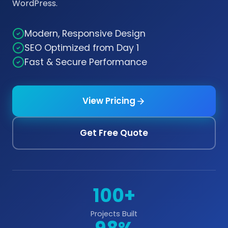
WordPress.
Modern, Responsive Design
SEO Optimized from Day 1
Fast & Secure Performance
View Pricing
Get Free Quote
100+
Projects Built