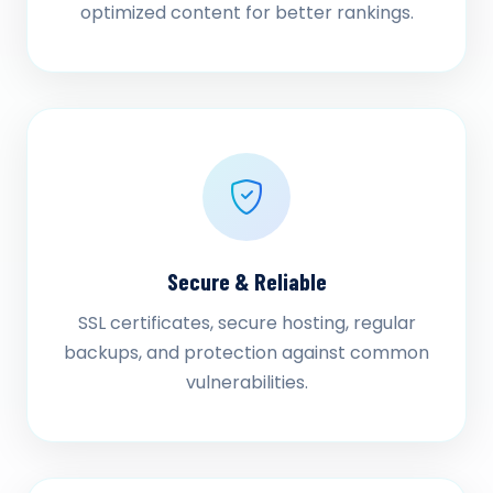
optimized content for better rankings.
Secure & Reliable
SSL certificates, secure hosting, regular
backups, and protection against common
vulnerabilities.