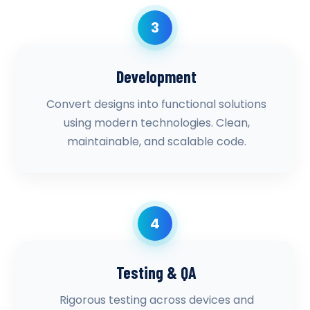
3
Development
Convert designs into functional solutions
using modern technologies. Clean,
maintainable, and scalable code.
4
Testing & QA
Rigorous testing across devices and