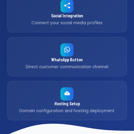
Social Integration
Connect your social media profiles
WhatsApp Button
Direct customer communication channel
Hosting Setup
Domain configuration and hosting deployment