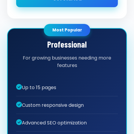
Most Popular
Professional
For growing businesses needing more
features
Up to 15 pages
Custom responsive design
Advanced SEO optimization