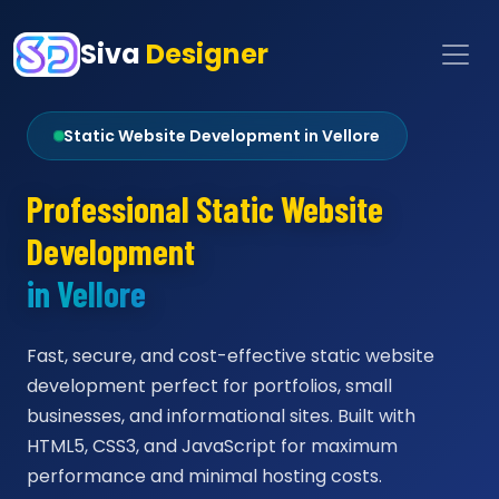
Siva
Designer
Static Website Development in Vellore
Professional Static Website
Development
in Vellore
Fast, secure, and cost-effective static website
development perfect for portfolios, small
businesses, and informational sites. Built with
HTML5, CSS3, and JavaScript for maximum
performance and minimal hosting costs.