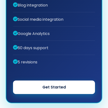
Blog integration
Social media integration
Google Analytics
60 days support
5 revisions
Get Started