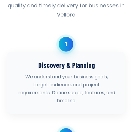
quality and timely delivery for businesses in
Vellore
1
Discovery & Planning
We understand your business goals,
target audience, and project
requirements. Define scope, features, and
timeline.