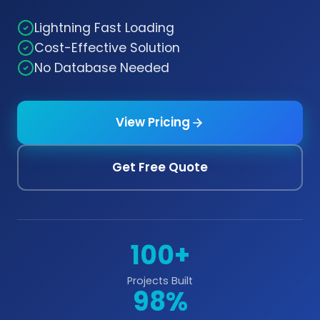
Lightning Fast Loading
Cost-Effective Solution
No Database Needed
View Pricing
Get Free Quote
100+
Projects Built
98%