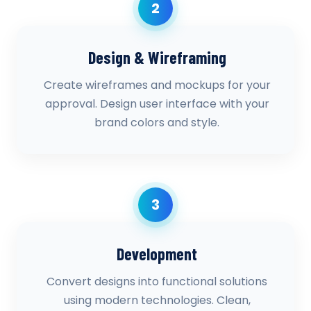
2
Design & Wireframing
Create wireframes and mockups for your
approval. Design user interface with your
brand colors and style.
3
Development
Convert designs into functional solutions
using modern technologies. Clean,