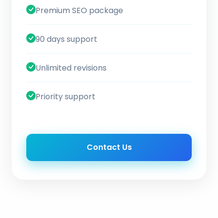
Premium SEO package
90 days support
Unlimited revisions
Priority support
Contact Us