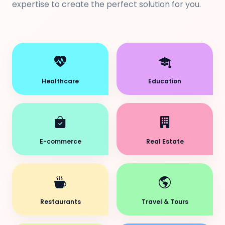
expertise to create the perfect solution for you.
Healthcare
Education
E-commerce
Real Estate
Restaurants
Travel & Tours