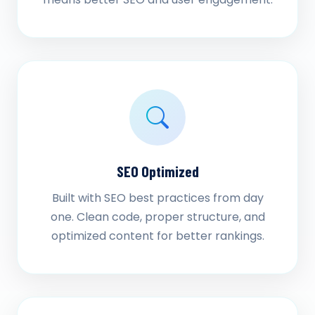
SEO Optimized
Built with SEO best practices from day
one. Clean code, proper structure, and
optimized content for better rankings.