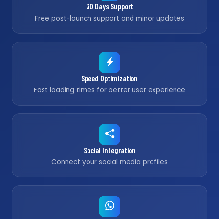
30 Days Support
Free post-launch support and minor updates
Speed Optimization
Fast loading times for better user experience
Social Integration
Connect your social media profiles