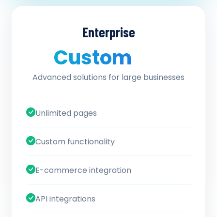
Enterprise
Custom
/ quote
Advanced solutions for large businesses
Unlimited pages
Custom functionality
E-commerce integration
API integrations