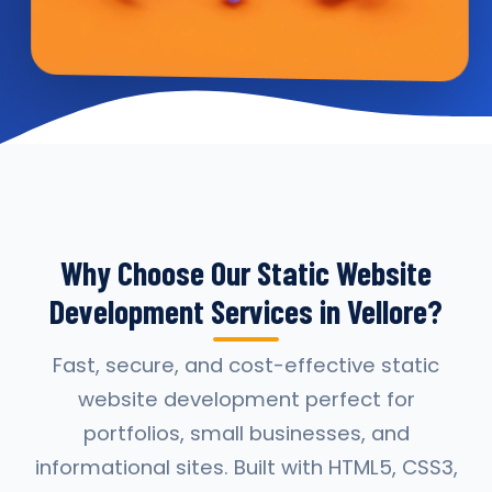
Why Choose Our Static Website
Development Services in Vellore?
Fast, secure, and cost-effective static
website development perfect for
portfolios, small businesses, and
informational sites. Built with HTML5, CSS3,