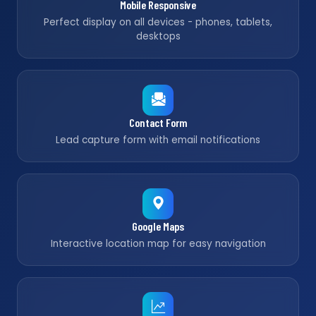
Mobile Responsive
Perfect display on all devices - phones, tablets,
desktops
Contact Form
Lead capture form with email notifications
Google Maps
Interactive location map for easy navigation