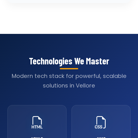
Technologies We Master
Modern tech stack for powerful, scalable
solutions in Vellore