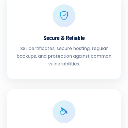
Secure & Reliable
SSL certificates, secure hosting, regular
backups, and protection against common
vulnerabilities.