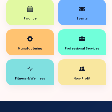
Finance
Events
Manufacturing
Professional Services
Fitness & Wellness
Non-Profit