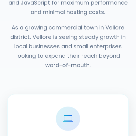
and JavaScript for maximum performance
and minimal hosting costs.
As a growing commercial town in Vellore
district, Vellore is seeing steady growth in
local businesses and small enterprises
looking to expand their reach beyond
word-of-mouth.