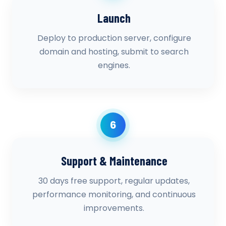
Launch
Deploy to production server, configure
domain and hosting, submit to search
engines.
6
Support & Maintenance
30 days free support, regular updates,
performance monitoring, and continuous
improvements.