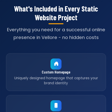
What's Included in Every Static
Website Project
Everything you need for a successful online
presence in Vellore - no hidden costs
Custom Homepage
Uniquely designed homepage that captures your
brand identity