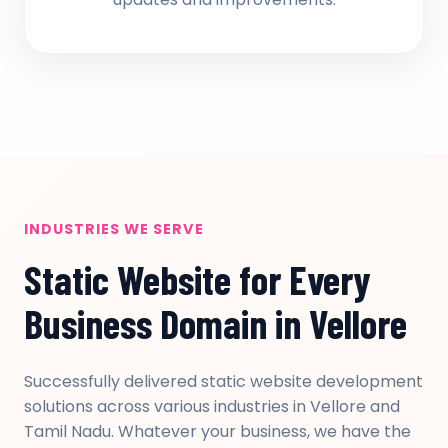
INDUSTRIES WE SERVE
Static Website for Every
Business Domain in Vellore
Successfully delivered static website development
solutions across various industries in Vellore and
Tamil Nadu. Whatever your business, we have the