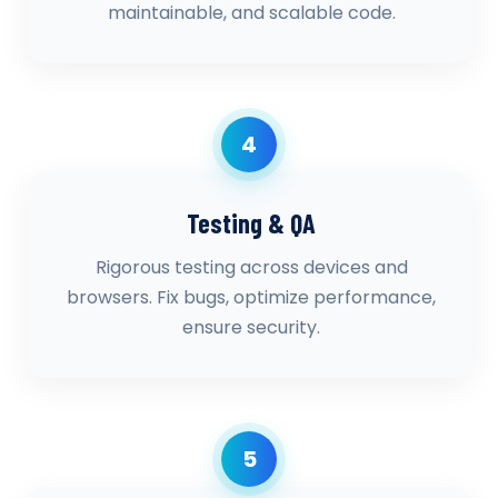
maintainable, and scalable code.
4
Testing & QA
Rigorous testing across devices and
browsers. Fix bugs, optimize performance,
ensure security.
5