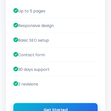
Up to 5 pages
Responsive design
Basic SEO setup
Contact form
30 days support
2 revisions
Get Started