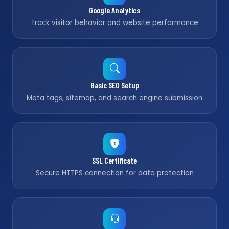
Google Analytics
Track visitor behavior and website performance
Basic SEO Setup
Meta tags, sitemap, and search engine submission
SSL Certificate
Secure HTTPS connection for data protection