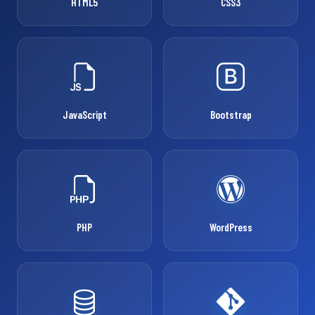
HTML5
CSS3
JavaScript
Bootstrap
PHP
WordPress