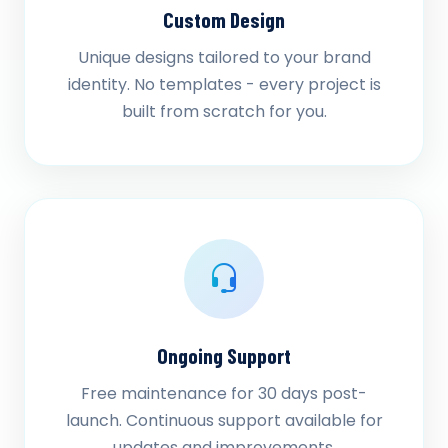
Custom Design
Unique designs tailored to your brand
identity. No templates - every project is
built from scratch for you.
Ongoing Support
Free maintenance for 30 days post-
launch. Continuous support available for
updates and improvements.