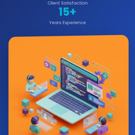
Client Satisfaction
15+
Years Experience