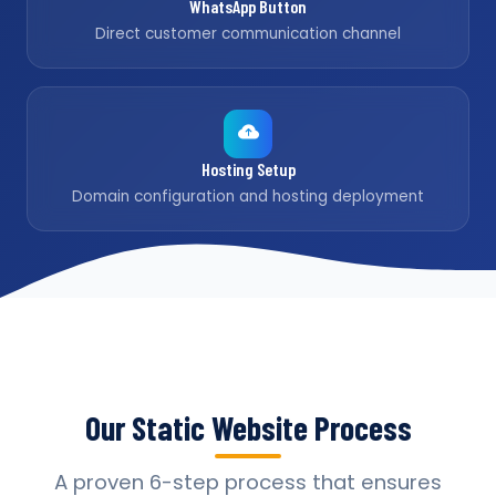
WhatsApp Button
Direct customer communication channel
Hosting Setup
Domain configuration and hosting deployment
Our Static Website Process
A proven 6-step process that ensures