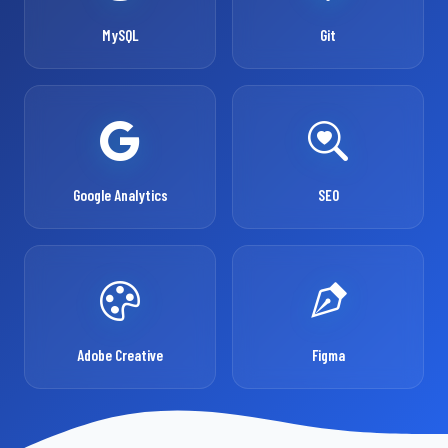
MySQL
Git
Google Analytics
SEO
Adobe Creative
Figma