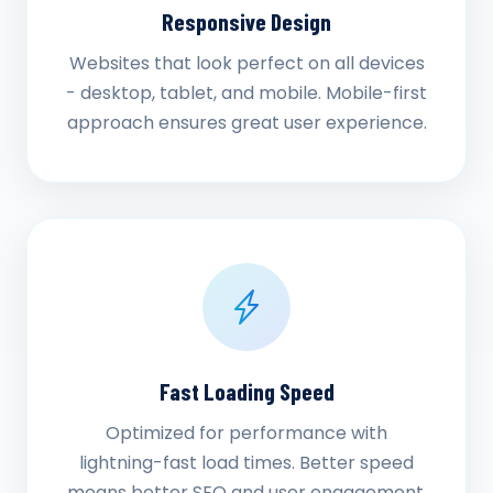
Responsive Design
Websites that look perfect on all devices
- desktop, tablet, and mobile. Mobile-first
approach ensures great user experience.
Fast Loading Speed
Optimized for performance with
lightning-fast load times. Better speed
means better SEO and user engagement.