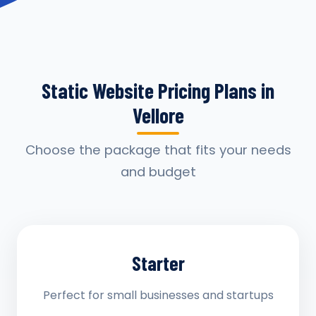
Static Website Pricing Plans in
Vellore
Choose the package that fits your needs
and budget
Starter
Perfect for small businesses and startups