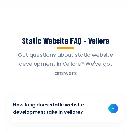
Static Website FAQ - Vellore
Got questions about static website
development in Vellore? We've got
answers
How long does static website
development take in Vellore?
Typically, a basic project takes 2-3 weeks,