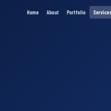
Home
About
Portfolio
Service