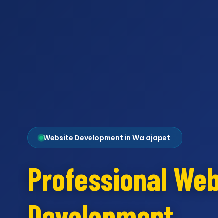
Website Development in Walajapet
Professional Web
Development