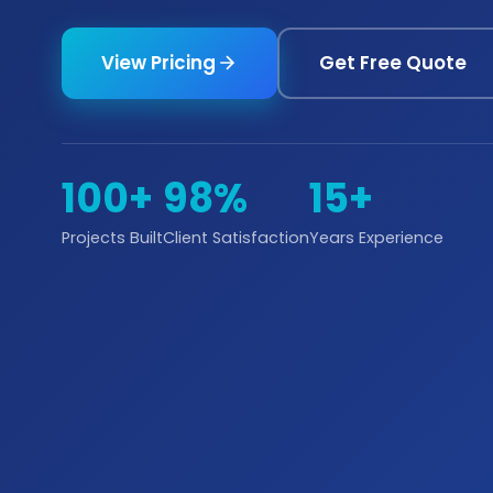
View Pricing
Get Free Quote
100+
98%
15+
Projects Built
Client Satisfaction
Years Experience