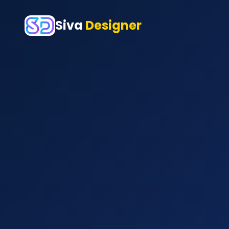
Siva
Designer