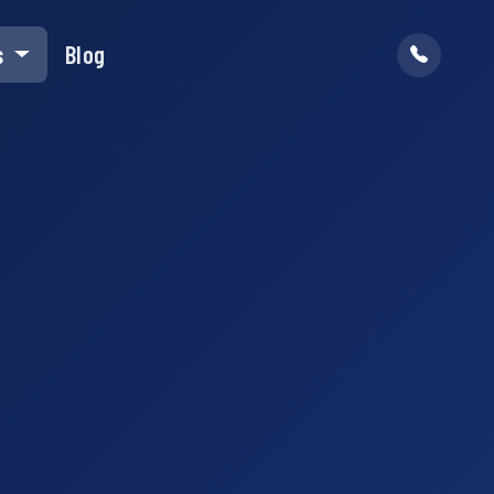
s
Blog