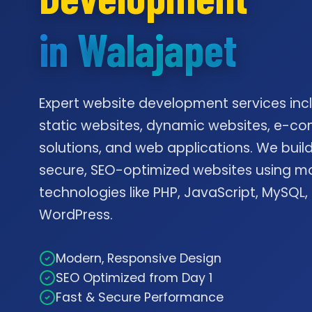
in Walajapet
Expert website development services inc
static websites, dynamic websites, e-
solutions, and web applications. We build
secure, SEO-optimized websites using m
technologies like PHP, JavaScript, MySQL,
WordPress.
Modern, Responsive Design
SEO Optimized from Day 1
Fast & Secure Performance