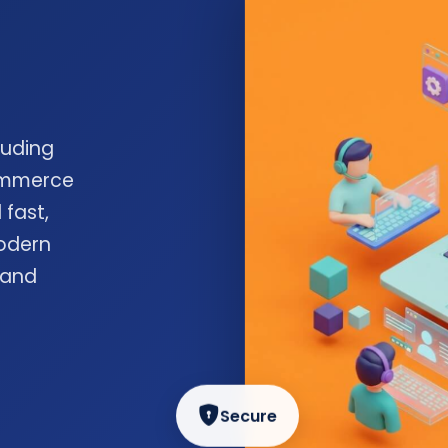
luding
commerce
 fast,
odern
 and
Secure