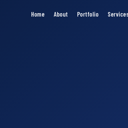
Home
About
Portfolio
Service