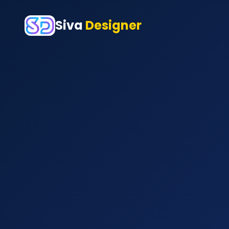
Siva
Designer