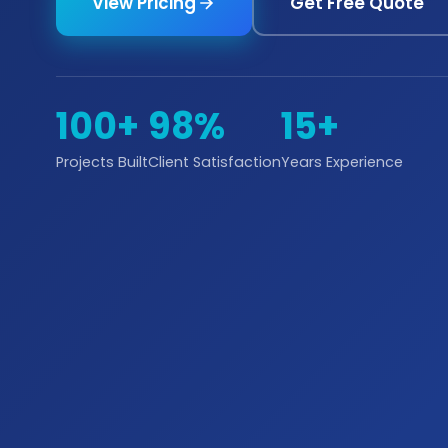
View Pricing
Get Free Quote
100+
98%
15+
Projects Built
Client Satisfaction
Years Experience