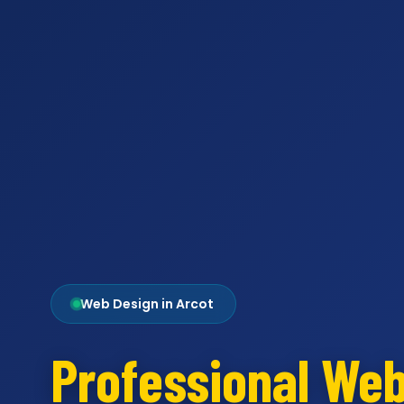
Web Design in Arcot
Professional We