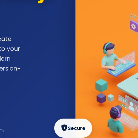
eate
to your
dern
ersion-
Secure