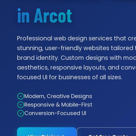
in Arcot
Professional web design services that cr
stunning, user-friendly websites tailored 
brand identity. Custom designs with mo
aesthetics, responsive layouts, and conv
focused UI for businesses of all sizes.
Modern, Creative Designs
Responsive & Mobile-First
Conversion-Focused UI