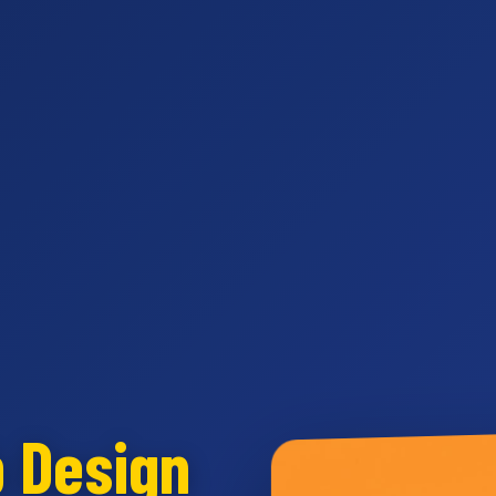
b Design