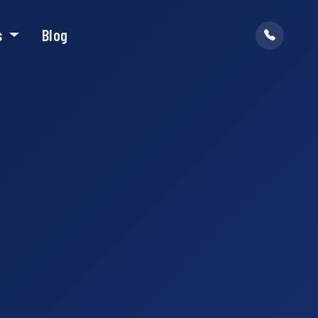
s
Blog