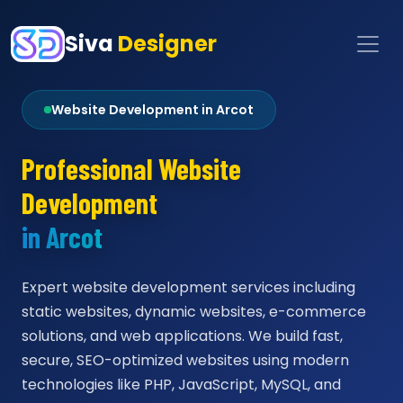
Siva
Designer
Website Development in Arcot
Professional Website
Development
in Arcot
Expert website development services including
static websites, dynamic websites, e-commerce
solutions, and web applications. We build fast,
secure, SEO-optimized websites using modern
technologies like PHP, JavaScript, MySQL, and