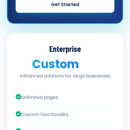
Get Started
Enterprise
Custom
/ quote
Advanced solutions for large businesses
Unlimited pages
Custom functionality