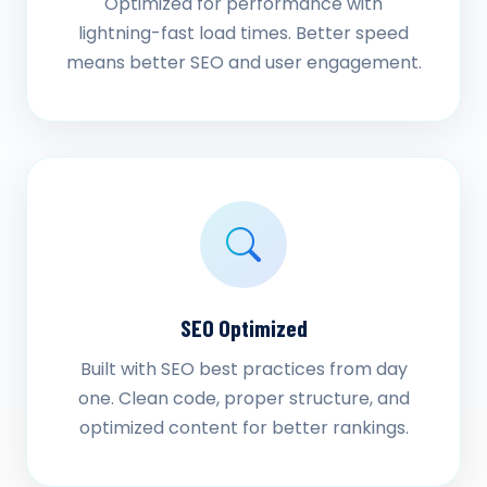
Optimized for performance with
lightning-fast load times. Better speed
means better SEO and user engagement.
SEO Optimized
Built with SEO best practices from day
one. Clean code, proper structure, and
optimized content for better rankings.