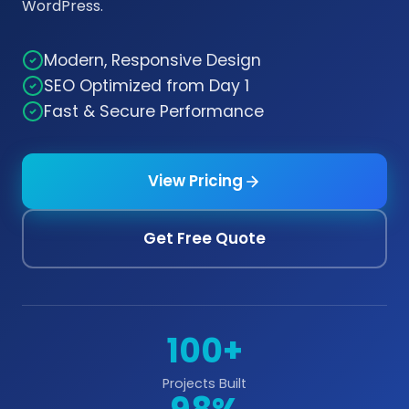
WordPress.
Modern, Responsive Design
SEO Optimized from Day 1
Fast & Secure Performance
View Pricing
Get Free Quote
100+
Projects Built