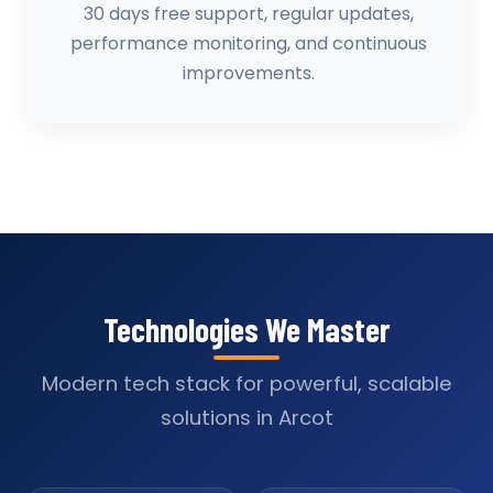
30 days free support, regular updates,
performance monitoring, and continuous
improvements.
Technologies We Master
Modern tech stack for powerful, scalable
solutions in Arcot