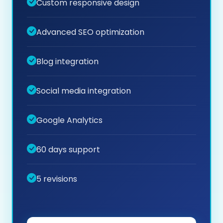
Custom responsive design
Advanced SEO optimization
Blog integration
Social media integration
Google Analytics
60 days support
5 revisions