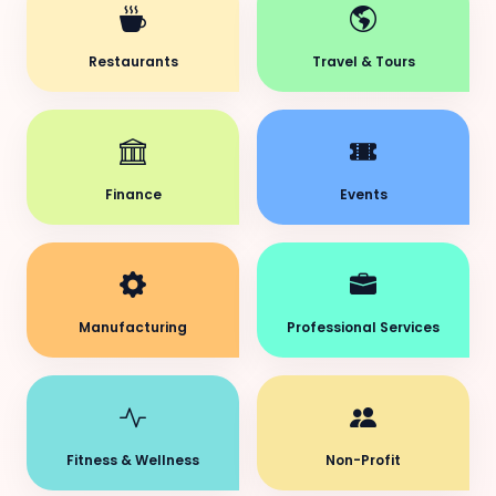
Restaurants
Travel & Tours
Finance
Events
Manufacturing
Professional Services
Fitness & Wellness
Non-Profit