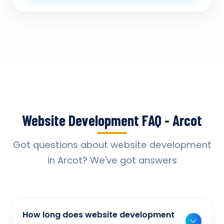
Website Development FAQ - Arcot
Got questions about website development
in Arcot? We've got answers
How long does website development