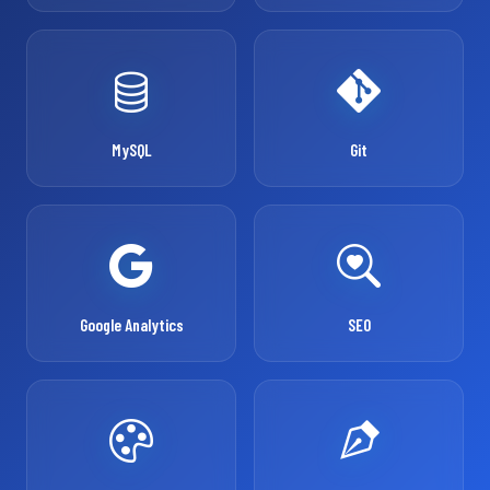
MySQL
Git
Google Analytics
SEO