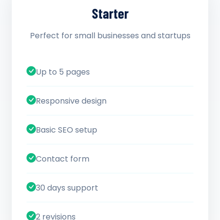
Starter
Perfect for small businesses and startups
Up to 5 pages
Responsive design
Basic SEO setup
Contact form
30 days support
2 revisions