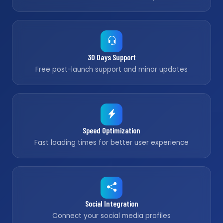
30 Days Support
Free post-launch support and minor updates
Speed Optimization
Fast loading times for better user experience
Social Integration
Connect your social media profiles