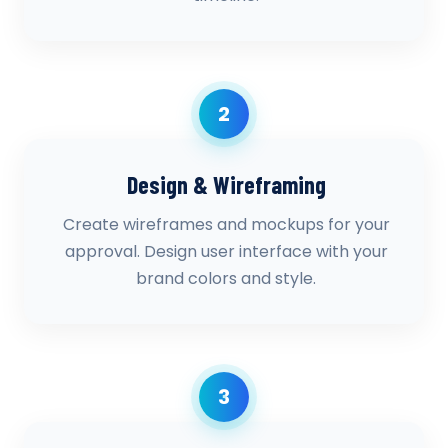
2
Design & Wireframing
Create wireframes and mockups for your
approval. Design user interface with your
brand colors and style.
3