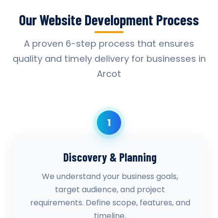
Our Website Development Process
A proven 6-step process that ensures
quality and timely delivery for businesses in
Arcot
1
Discovery & Planning
We understand your business goals,
target audience, and project
requirements. Define scope, features, and
timeline.