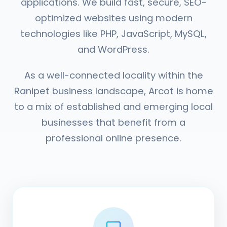
applications. We build fast, secure, SEO-
optimized websites using modern
technologies like PHP, JavaScript, MySQL,
and WordPress.
As a well-connected locality within the
Ranipet business landscape, Arcot is home
to a mix of established and emerging local
businesses that benefit from a
professional online presence.