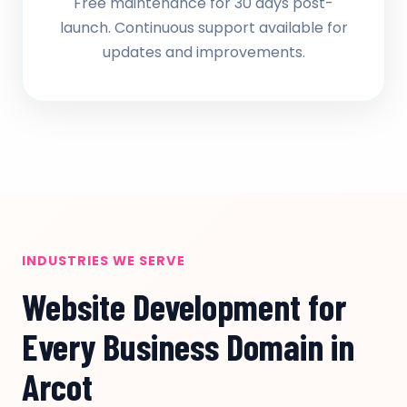
Free maintenance for 30 days post-
launch. Continuous support available for
updates and improvements.
INDUSTRIES WE SERVE
Website Development for
Every Business Domain in
Arcot