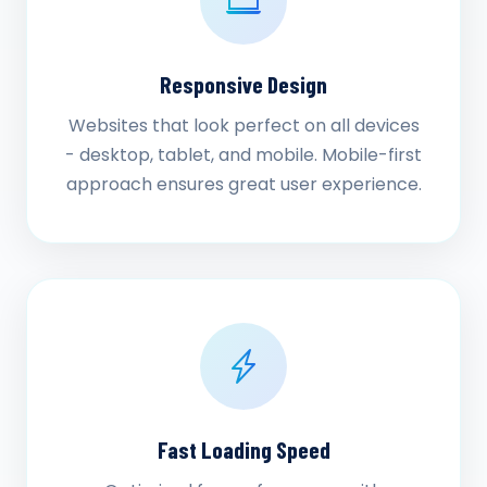
Responsive Design
Websites that look perfect on all devices
- desktop, tablet, and mobile. Mobile-first
approach ensures great user experience.
Fast Loading Speed