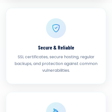
Secure & Reliable
SSL certificates, secure hosting, regular
backups, and protection against common
vulnerabilities.