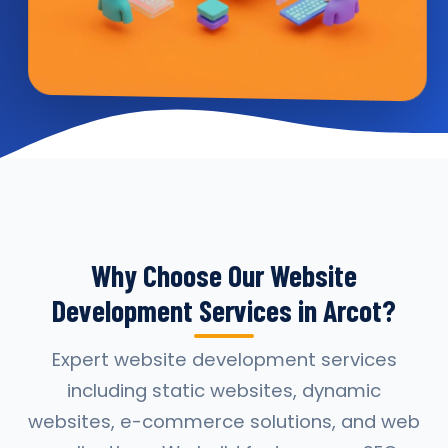
Why Choose Our Website
Development Services in Arcot?
Expert website development services
including static websites, dynamic
websites, e-commerce solutions, and web