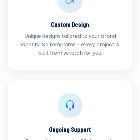
Custom Design
Unique designs tailored to your brand
identity. No templates - every project is
built from scratch for you.
Ongoing Support