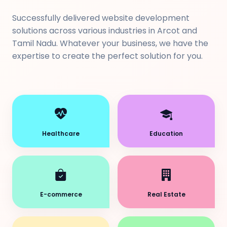
Successfully delivered website development
solutions across various industries in Arcot and
Tamil Nadu. Whatever your business, we have the
expertise to create the perfect solution for you.
Healthcare
Education
E-commerce
Real Estate