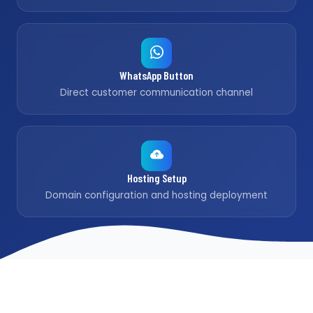
WhatsApp Button
Direct customer communication channel
Hosting Setup
Domain configuration and hosting deployment