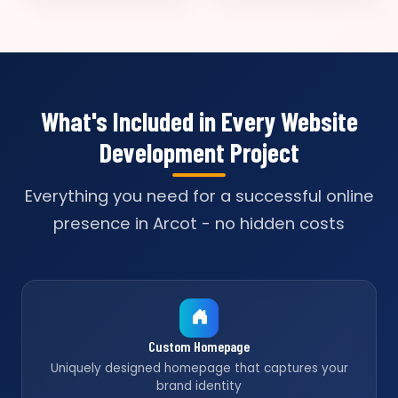
What's Included in Every Website
Development Project
Everything you need for a successful online
presence in Arcot - no hidden costs
Custom Homepage
Uniquely designed homepage that captures your
brand identity