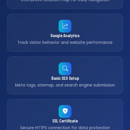
Google Analytics
Track visitor behavior and website performance
Basic SEO Setup
Meta tags, sitemap, and search engine submission
SSL Certificate
Secure HTTPS connection for data protection