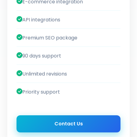
E-commerce integration
API integrations
Premium SEO package
90 days support
Unlimited revisions
Priority support
Contact Us