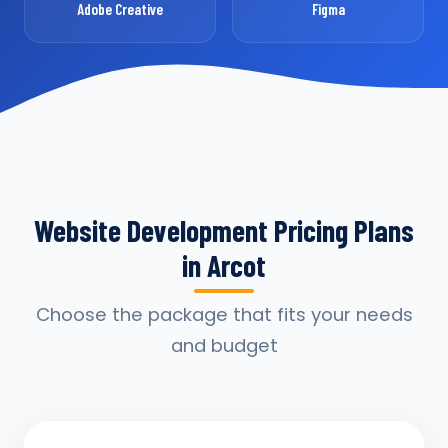
Adobe Creative
Figma
Website Development Pricing Plans
in Arcot
Choose the package that fits your needs
and budget