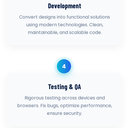
Development
Convert designs into functional solutions
using modern technologies. Clean,
maintainable, and scalable code.
4
Testing & QA
Rigorous testing across devices and
browsers. Fix bugs, optimize performance,
ensure security.