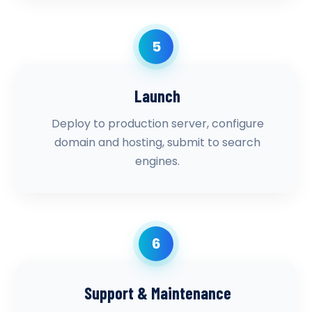
5
Launch
Deploy to production server, configure
domain and hosting, submit to search
engines.
6
Support & Maintenance