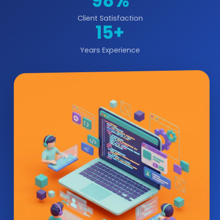
98%
Client Satisfaction
15+
Years Experience