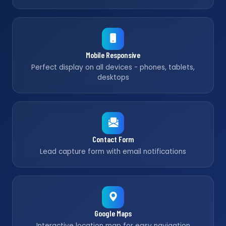
Mobile Responsive
Perfect display on all devices - phones, tablets,
desktops
Contact Form
Lead capture form with email notifications
Google Maps
Interactive location map for easy navigation