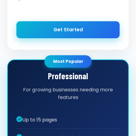
Get Started
Most Popular
Professional
For growing businesses needing more
features
Up to 15 pages