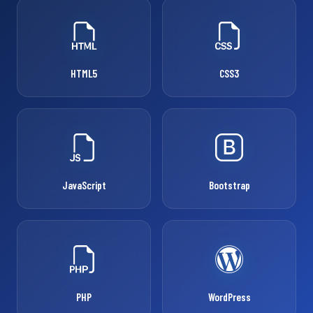
HTML5
CSS3
JavaScript
Bootstrap
PHP
WordPress