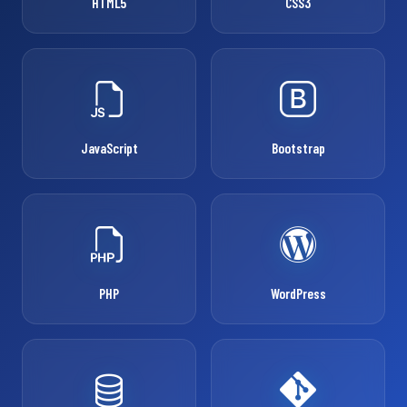
HTML5
CSS3
JavaScript
Bootstrap
PHP
WordPress