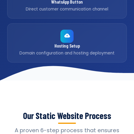
WhatsApp Button
Direct customer communication channel
Hosting Setup
Domain configuration and hosting deployment
Our Static Website Process
A proven 6-step process that ensures