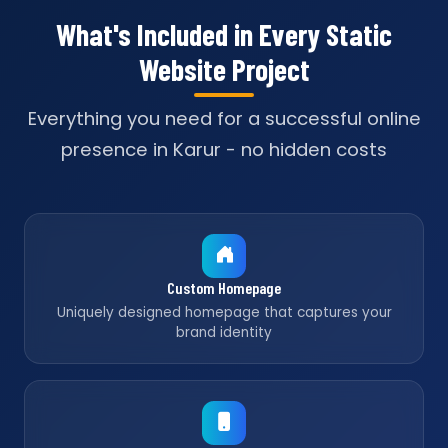
What's Included in Every Static
Website Project
Everything you need for a successful online
presence in Karur - no hidden costs
Custom Homepage
Uniquely designed homepage that captures your
brand identity