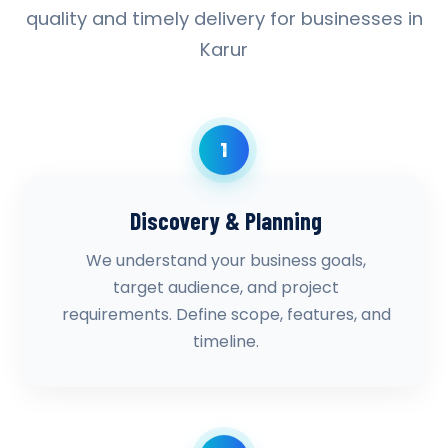
quality and timely delivery for businesses in
Karur
1
Discovery & Planning
We understand your business goals,
target audience, and project
requirements. Define scope, features, and
timeline.