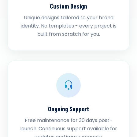
Custom Design
Unique designs tailored to your brand
identity. No templates - every project is
built from scratch for you.
Ongoing Support
Free maintenance for 30 days post-
launch. Continuous support available for
updates and improvements.