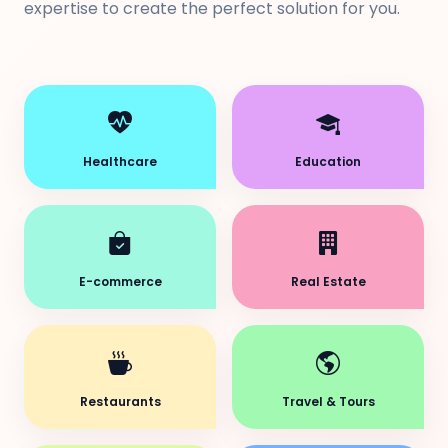
expertise to create the perfect solution for you.
Healthcare
Education
E-commerce
Real Estate
Restaurants
Travel & Tours