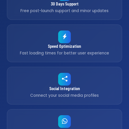
30 Days Support
Free post-launch support and minor updates
Speed Optimization
Fast loading times for better user experience
Social Integration
Connect your social media profiles