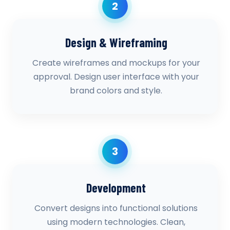
2
Design & Wireframing
Create wireframes and mockups for your
approval. Design user interface with your
brand colors and style.
3
Development
Convert designs into functional solutions
using modern technologies. Clean,