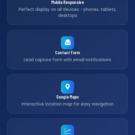
Mobile Responsive
Perfect display on all devices - phones, tablets,
desktops
Contact Form
Lead capture form with email notifications
Google Maps
Interactive location map for easy navigation