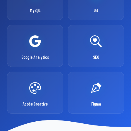
MySQL
Git
Google Analytics
SEO
Adobe Creative
Figma