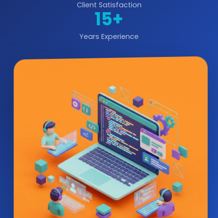
Client Satisfaction
15+
Years Experience