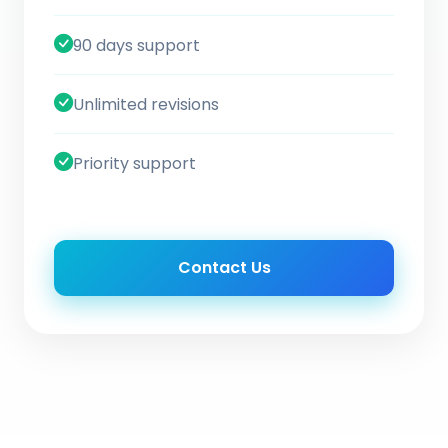
90 days support
Unlimited revisions
Priority support
Contact Us