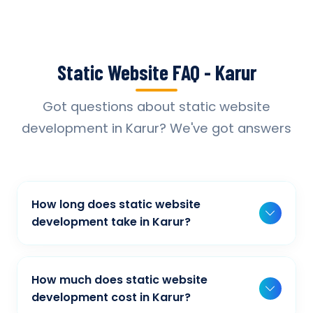
Static Website FAQ - Karur
Got questions about static website
development in Karur? We've got answers
How long does static website
development take in Karur?
Typically, a basic project takes 2-3 weeks,
while more complex projects can take 4-8
How much does static website
weeks. Timeline depends on project scope,
development cost in Karur?
features, and content availability. We provide