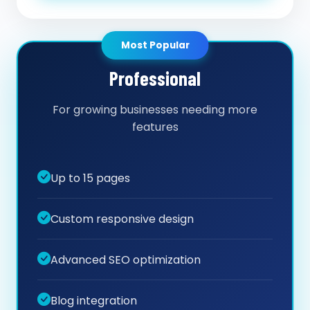
Most Popular
Professional
For growing businesses needing more
features
Up to 15 pages
Custom responsive design
Advanced SEO optimization
Blog integration