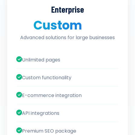
Enterprise
Custom
/ quote
Advanced solutions for large businesses
Unlimited pages
Custom functionality
E-commerce integration
API integrations
Premium SEO package