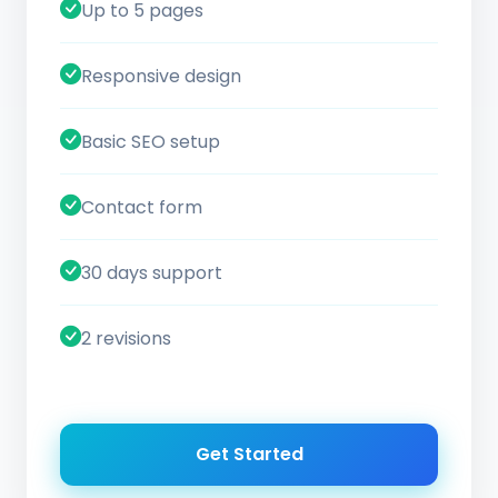
Up to 5 pages
Responsive design
Basic SEO setup
Contact form
30 days support
2 revisions
Get Started