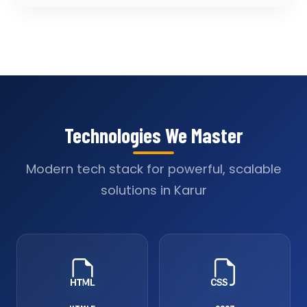
Technologies We Master
Modern tech stack for powerful, scalable
solutions in Karur