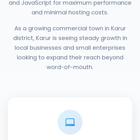
and JavaScript for maximum performance
and minimal hosting costs.
As a growing commercial town in Karur
district, Karur is seeing steady growth in
local businesses and small enterprises
looking to expand their reach beyond
word-of-mouth.