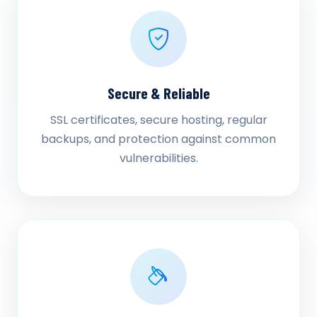
Secure & Reliable
SSL certificates, secure hosting, regular
backups, and protection against common
vulnerabilities.