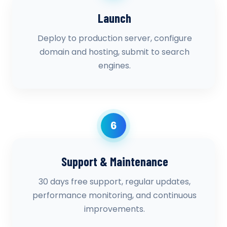
Launch
Deploy to production server, configure
domain and hosting, submit to search
engines.
6
Support & Maintenance
30 days free support, regular updates,
performance monitoring, and continuous
improvements.