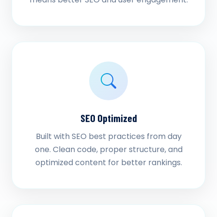
SEO Optimized
Built with SEO best practices from day
one. Clean code, proper structure, and
optimized content for better rankings.