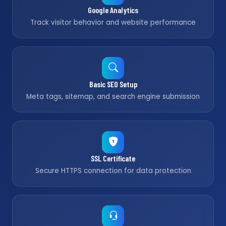
Google Analytics
Track visitor behavior and website performance
Basic SEO Setup
Meta tags, sitemap, and search engine submission
SSL Certificate
Secure HTTPS connection for data protection