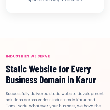
INDUSTRIES WE SERVE
Static Website for Every
Business Domain in Karur
Successfully delivered static website development
solutions across various industries in Karur and
Tamil Nadu. Whatever your business, we have the