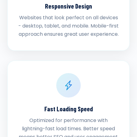
Responsive Design
Websites that look perfect on all devices
- desktop, tablet, and mobile. Mobile-first
approach ensures great user experience.
Fast Loading Speed
Optimized for performance with
lightning-fast load times. Better speed
means better SEO and user engagement.