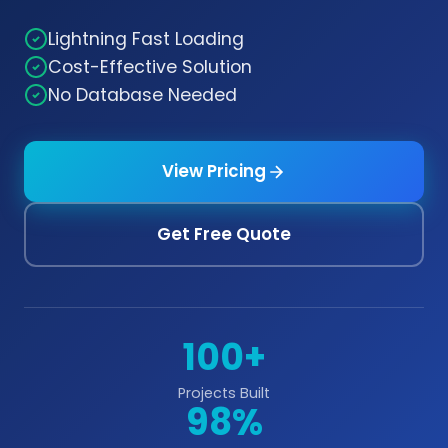
Lightning Fast Loading
Cost-Effective Solution
No Database Needed
View Pricing
Get Free Quote
100+
Projects Built
98%