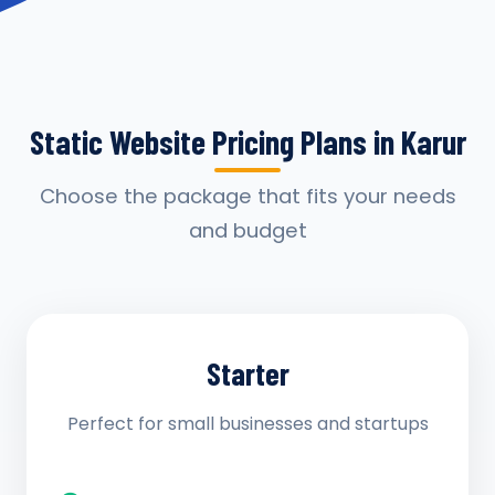
Static Website Pricing Plans in Karur
Choose the package that fits your needs
and budget
Starter
Perfect for small businesses and startups