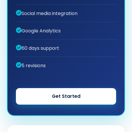
Social media integration
Google Analytics
60 days support
5 revisions
Get Started