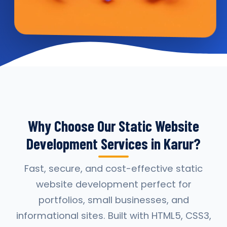
Why Choose Our Static Website
Development Services in Karur?
Fast, secure, and cost-effective static
website development perfect for
portfolios, small businesses, and
informational sites. Built with HTML5, CSS3,