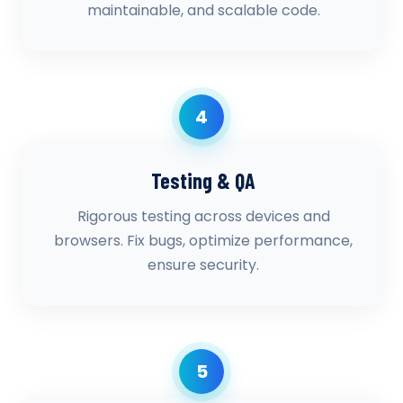
maintainable, and scalable code.
4
Testing & QA
Rigorous testing across devices and
browsers. Fix bugs, optimize performance,
ensure security.
5