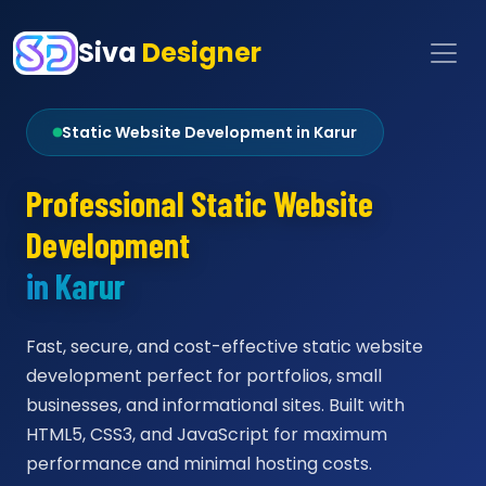
Siva
Designer
Static Website Development in Karur
Professional Static Website
Development
in Karur
Fast, secure, and cost-effective static website
development perfect for portfolios, small
businesses, and informational sites. Built with
HTML5, CSS3, and JavaScript for maximum
performance and minimal hosting costs.