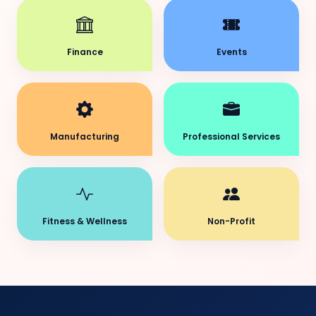
Finance
Events
Manufacturing
Professional Services
Fitness & Wellness
Non-Profit