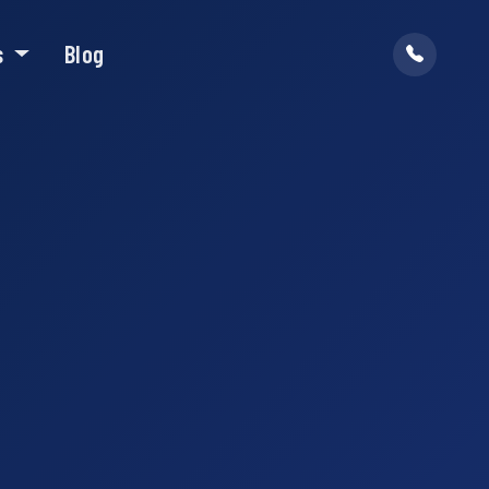
s
Blog