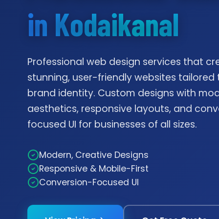
in Kodaikanal
Professional web design services that cr
stunning, user-friendly websites tailored 
brand identity. Custom designs with mo
aesthetics, responsive layouts, and conv
focused UI for businesses of all sizes.
Modern, Creative Designs
Responsive & Mobile-First
Conversion-Focused UI