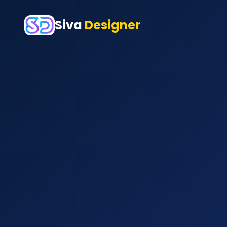
Siva
Designer