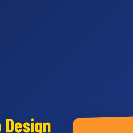
b Design