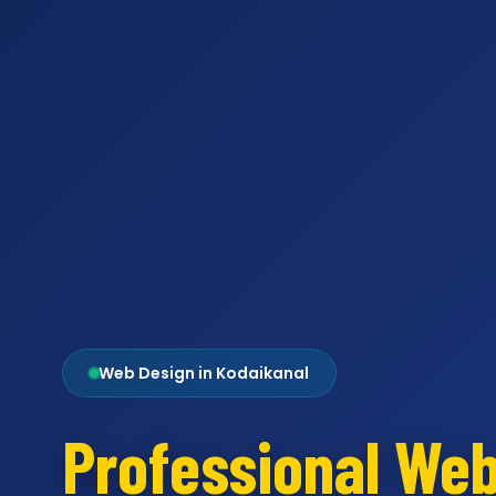
Web Design in Kodaikanal
Professional We