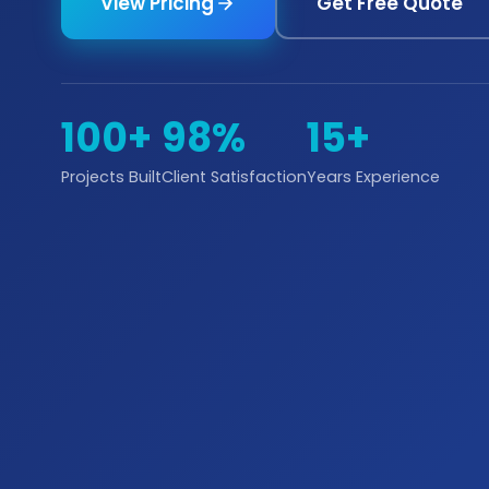
View Pricing
Get Free Quote
100+
98%
15+
Projects Built
Client Satisfaction
Years Experience