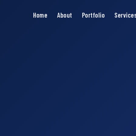
Home
About
Portfolio
Service