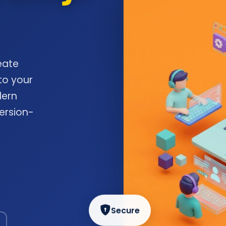
eate
to your
dern
ersion-
Secure