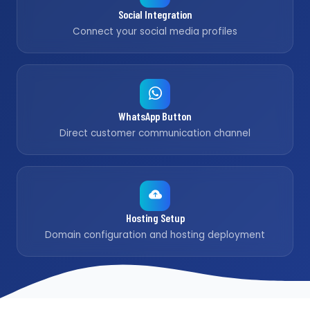
Social Integration
Connect your social media profiles
WhatsApp Button
Direct customer communication channel
Hosting Setup
Domain configuration and hosting deployment