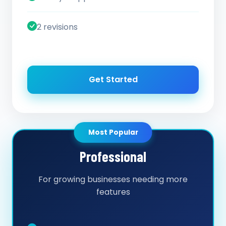
2 revisions
Get Started
Most Popular
Professional
For growing businesses needing more
features