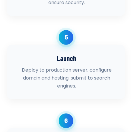
ensure security.
5
Launch
Deploy to production server, configure
domain and hosting, submit to search
engines.
6