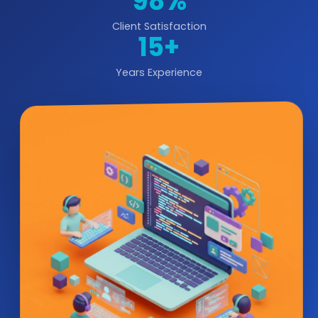
98%
Client Satisfaction
15+
Years Experience