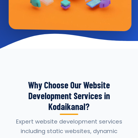
Why Choose Our Website
Development Services in
Kodaikanal?
Expert website development services
including static websites, dynamic