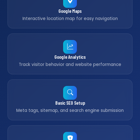
Google Maps
Interactive location map for easy navigation
Google Analytics
Track visitor behavior and website performance
Basic SEO Setup
Meta tags, sitemap, and search engine submission