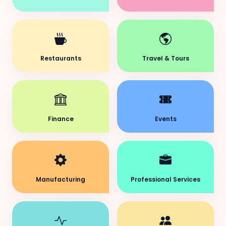
Restaurants
Travel & Tours
Finance
Events
Manufacturing
Professional Services