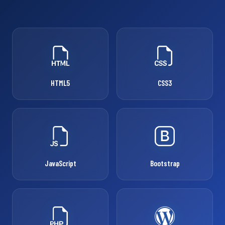
HTML5
CSS3
JavaScript
Bootstrap