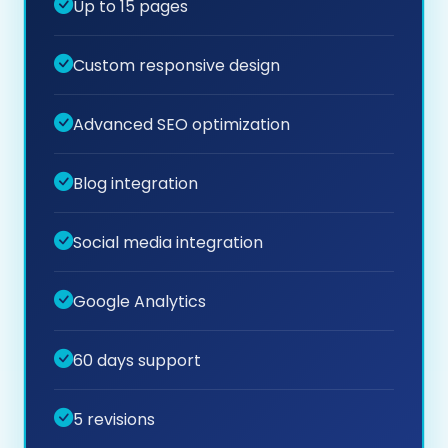
Up to 15 pages
Custom responsive design
Advanced SEO optimization
Blog integration
Social media integration
Google Analytics
60 days support
5 revisions