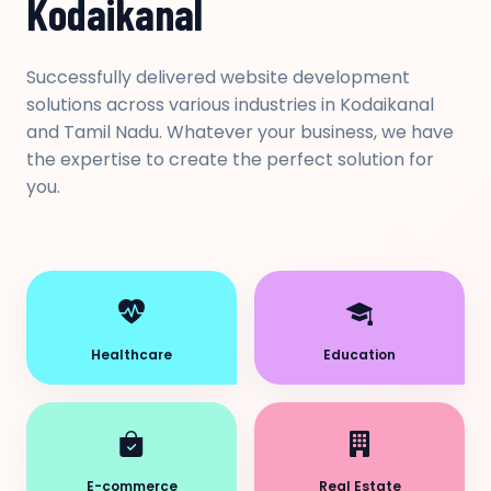
Kodaikanal
Successfully delivered website development
solutions across various industries in Kodaikanal
and Tamil Nadu. Whatever your business, we have
the expertise to create the perfect solution for
you.
Healthcare
Education
E-commerce
Real Estate