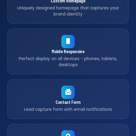
Custom Homepage
Uniquely designed homepage that captures your
brand identity
Mobile Responsive
Perfect display on all devices - phones, tablets,
desktops
Contact Form
Lead capture form with email notifications