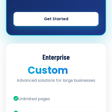
Get Started
Enterprise
Custom
/ quote
Advanced solutions for large businesses
Unlimited pages