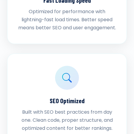
Fast Loading Speed
Optimized for performance with
lightning-fast load times. Better speed
means better SEO and user engagement.
SEO Optimized
Built with SEO best practices from day
one. Clean code, proper structure, and
optimized content for better rankings.