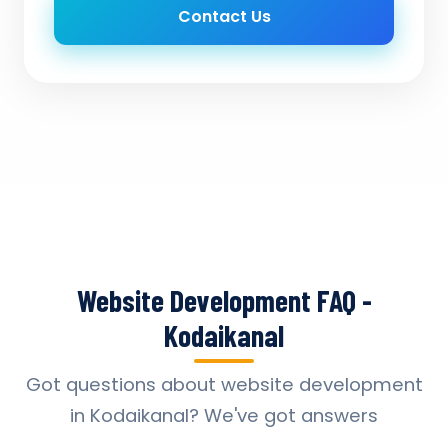
Contact Us
Website Development FAQ -
Kodaikanal
Got questions about website development
in Kodaikanal? We've got answers