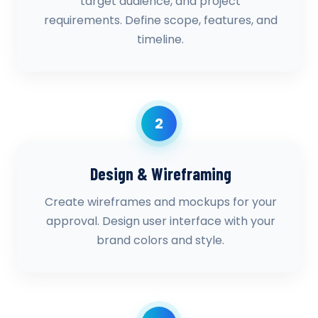
target audience, and project
requirements. Define scope, features, and
timeline.
2
Design & Wireframing
Create wireframes and mockups for your
approval. Design user interface with your
brand colors and style.