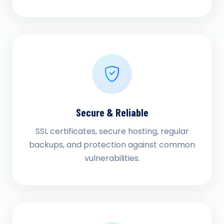
Secure & Reliable
SSL certificates, secure hosting, regular
backups, and protection against common
vulnerabilities.