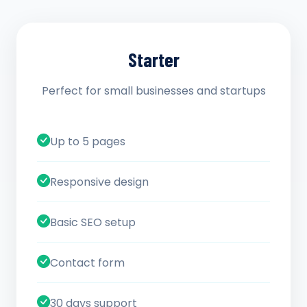
Starter
Perfect for small businesses and startups
Up to 5 pages
Responsive design
Basic SEO setup
Contact form
30 days support