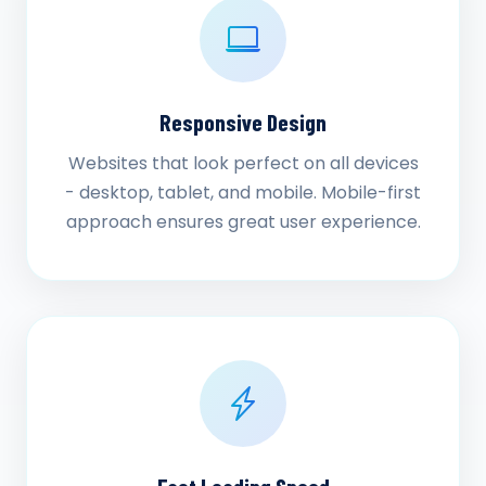
Responsive Design
Websites that look perfect on all devices
- desktop, tablet, and mobile. Mobile-first
approach ensures great user experience.