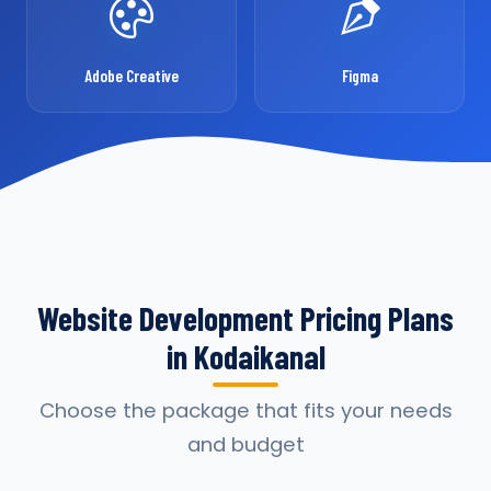
Adobe Creative
Figma
Website Development Pricing Plans
in Kodaikanal
Choose the package that fits your needs
and budget