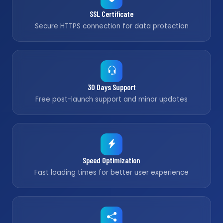
SSL Certificate
Secure HTTPS connection for data protection
30 Days Support
Free post-launch support and minor updates
Speed Optimization
Fast loading times for better user experience