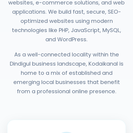
websites, e-commerce solutions, and web
applications. We build fast, secure, SEO-
optimized websites using modern
technologies like PHP, JavaScript, MySQL,
and WordPress.
As a well-connected locality within the
Dindigul business landscape, Kodaikanal is
home to a mix of established and
emerging local businesses that benefit
from a professional online presence.