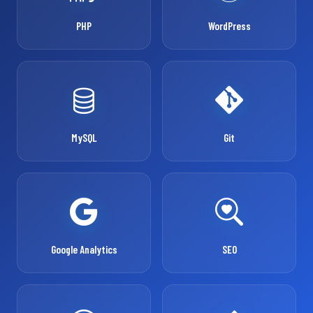
PHP
WordPress
MySQL
Git
Google Analytics
SEO