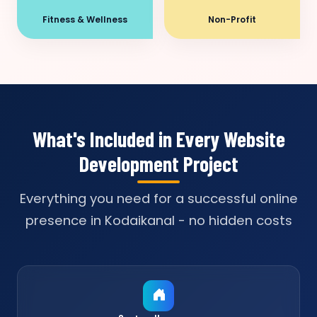
Fitness & Wellness
Non-Profit
What's Included in Every Website
Development Project
Everything you need for a successful online
presence in Kodaikanal - no hidden costs