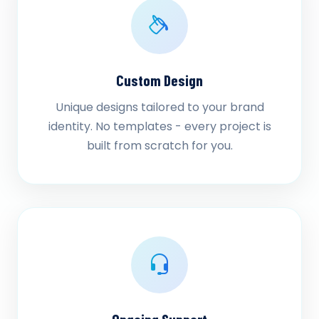
Custom Design
Unique designs tailored to your brand
identity. No templates - every project is
built from scratch for you.