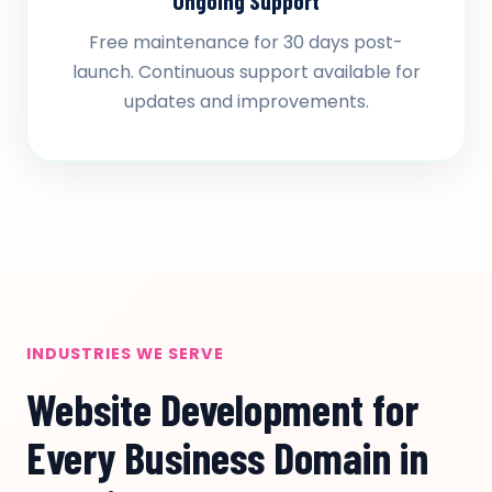
Ongoing Support
Free maintenance for 30 days post-
launch. Continuous support available for
updates and improvements.
INDUSTRIES WE SERVE
Website Development for
Every Business Domain in