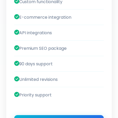
Custom functionality
E-commerce integration
API integrations
Premium SEO package
90 days support
Unlimited revisions
Priority support