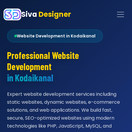
Siva
Designer
Website Development in Kodaikanal
Professional Website
Development
in Kodaikanal
Expert website development services including
static websites, dynamic websites, e-commerce
solutions, and web applications. We build fast,
secure, SEO-optimized websites using modern
technologies like PHP, JavaScript, MySQL, and