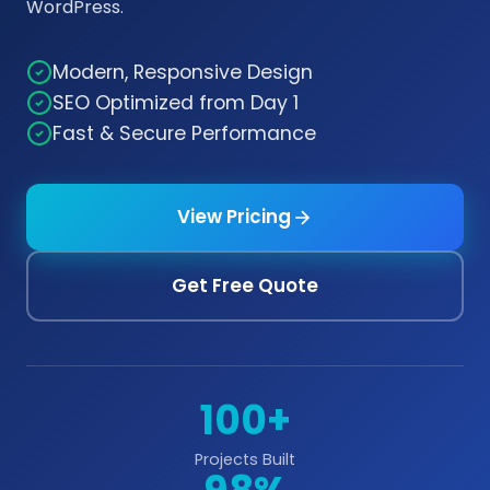
WordPress.
Modern, Responsive Design
SEO Optimized from Day 1
Fast & Secure Performance
View Pricing
Get Free Quote
100+
Projects Built