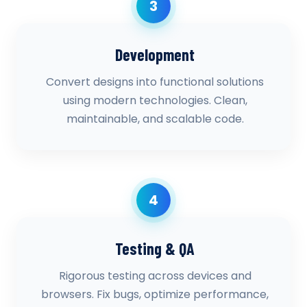
3
Development
Convert designs into functional solutions
using modern technologies. Clean,
maintainable, and scalable code.
4
Testing & QA
Rigorous testing across devices and
browsers. Fix bugs, optimize performance,