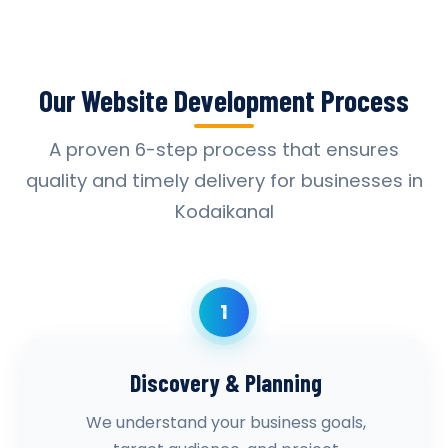
Our Website Development Process
A proven 6-step process that ensures
quality and timely delivery for businesses in
Kodaikanal
1
Discovery & Planning
We understand your business goals,