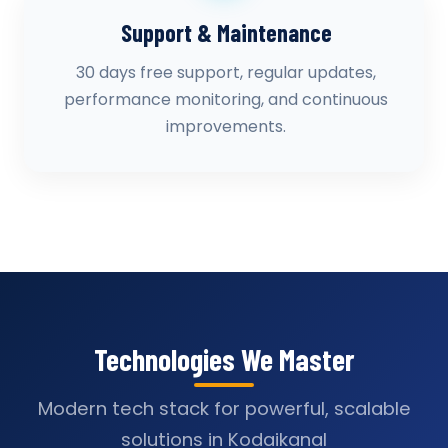
Support & Maintenance
30 days free support, regular updates,
performance monitoring, and continuous
improvements.
Technologies We Master
Modern tech stack for powerful, scalable
solutions in Kodaikanal