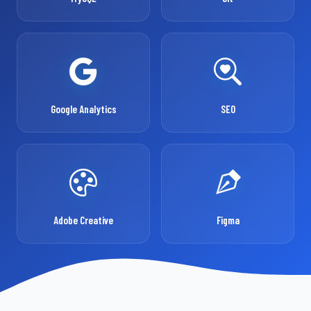
Google Analytics
SEO
Adobe Creative
Figma