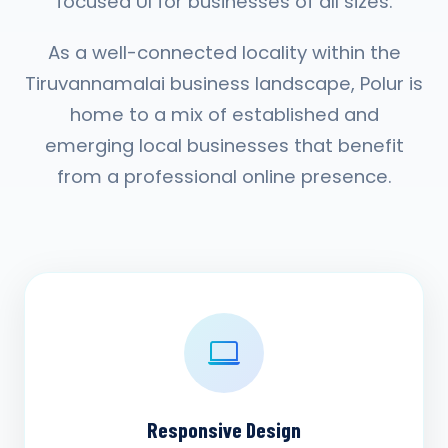
focused UI for businesses of all sizes.
As a well-connected locality within the
Tiruvannamalai business landscape, Polur is
home to a mix of established and
emerging local businesses that benefit
from a professional online presence.
Responsive Design