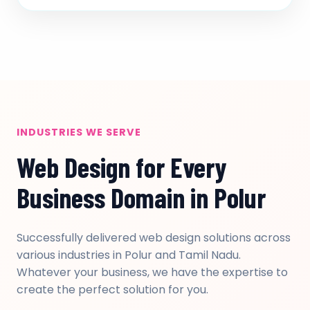
INDUSTRIES WE SERVE
Web Design for Every
Business Domain in Polur
Successfully delivered web design solutions across
various industries in Polur and Tamil Nadu.
Whatever your business, we have the expertise to
create the perfect solution for you.