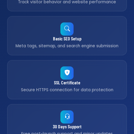
Track visitor behavior and website performance
Basic SEO Setup
Meta tags, sitemap, and search engine submission
SSL Certificate
Secure HTTPS connection for data protection
30 Days Support
Free post-launch support and minor updates