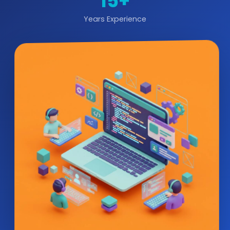
15+
Years Experience