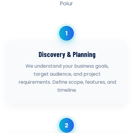
Polur
1
Discovery & Planning
We understand your business goals,
target audience, and project
requirements. Define scope, features, and
timeline.
2