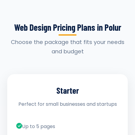
Web Design Pricing Plans in Polur
Choose the package that fits your needs
and budget
Starter
Perfect for small businesses and startups
Up to 5 pages