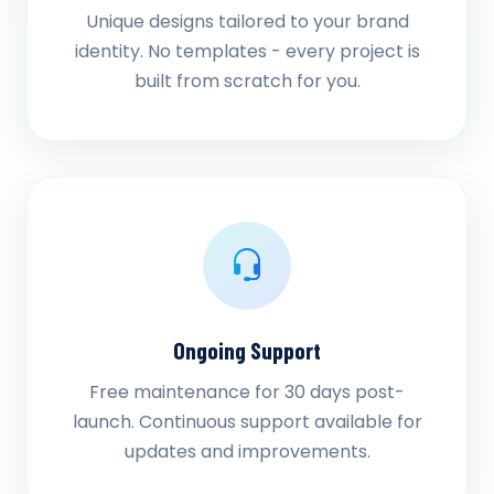
Unique designs tailored to your brand
identity. No templates - every project is
built from scratch for you.
Ongoing Support
Free maintenance for 30 days post-
launch. Continuous support available for
updates and improvements.