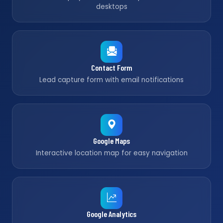
desktops
Contact Form
Lead capture form with email notifications
Google Maps
Interactive location map for easy navigation
Google Analytics