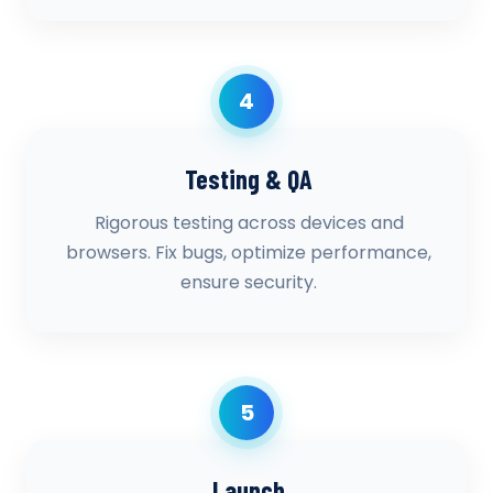
4
Testing & QA
Rigorous testing across devices and
browsers. Fix bugs, optimize performance,
ensure security.
5
Launch