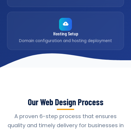
Hosting Setup
Domain configuration and hosting deployment
Our Web Design Process
A proven 6-step process that ensures
quality and timely delivery for businesses in