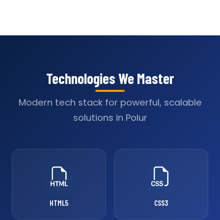
Technologies We Master
Modern tech stack for powerful, scalable
solutions in Polur
HTML5
CSS3