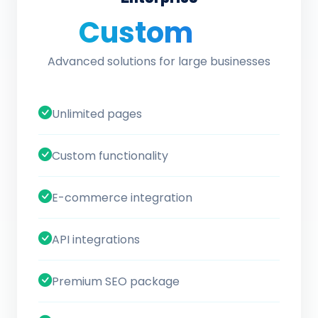
Custom
/ quote
Advanced solutions for large businesses
Unlimited pages
Custom functionality
E-commerce integration
API integrations
Premium SEO package