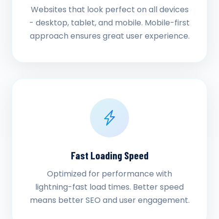
Websites that look perfect on all devices
- desktop, tablet, and mobile. Mobile-first
approach ensures great user experience.
Fast Loading Speed
Optimized for performance with
lightning-fast load times. Better speed
means better SEO and user engagement.