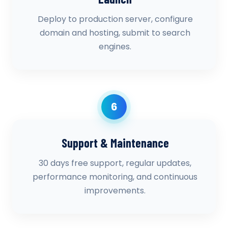
Deploy to production server, configure
domain and hosting, submit to search
engines.
6
Support & Maintenance
30 days free support, regular updates,
performance monitoring, and continuous
improvements.