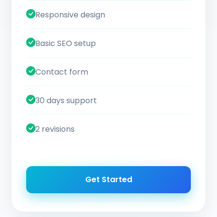
Responsive design
Basic SEO setup
Contact form
30 days support
2 revisions
Get Started