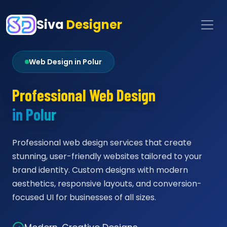
Siva
Designer
Web Design in Polur
Professional Web Design
in Polur
Professional web design services that create
stunning, user-friendly websites tailored to your
brand identity. Custom designs with modern
aesthetics, responsive layouts, and conversion-
focused UI for businesses of all sizes.