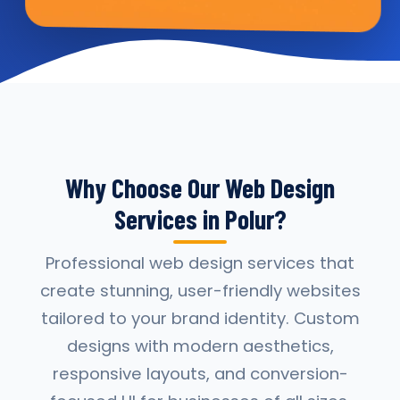
Why Choose Our Web Design
Services in Polur?
Professional web design services that
create stunning, user-friendly websites
tailored to your brand identity. Custom
designs with modern aesthetics,
responsive layouts, and conversion-