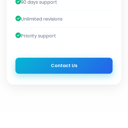
90 days support
Unlimited revisions
Priority support
Contact Us