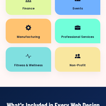
Finance
Events
Manufacturing
Professional Services
Fitness & Wellness
Non-Profit
What's Included in Every Web Design