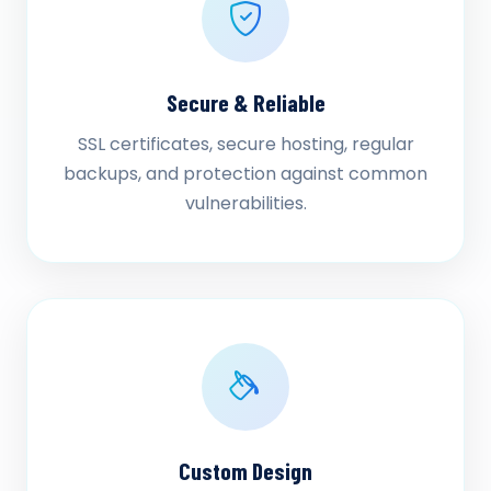
Secure & Reliable
SSL certificates, secure hosting, regular
backups, and protection against common
vulnerabilities.
Custom Design