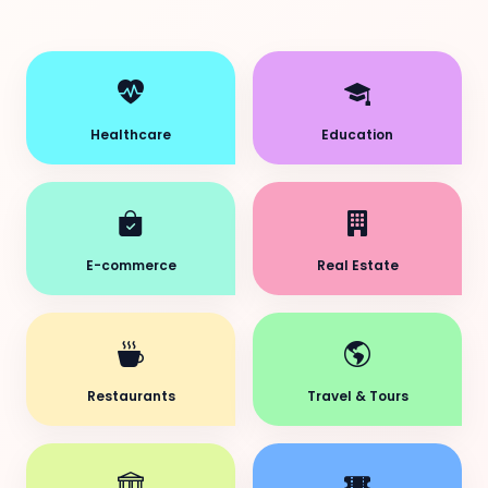
Healthcare
Education
E-commerce
Real Estate
Restaurants
Travel & Tours