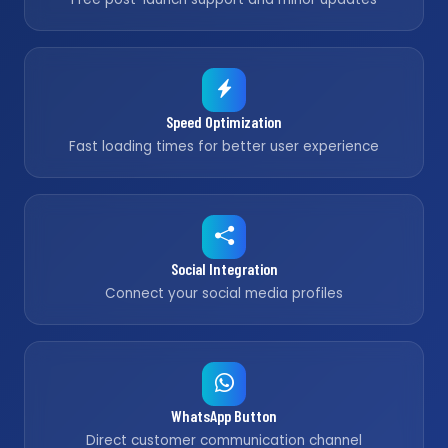
Speed Optimization
Fast loading times for better user experience
Social Integration
Connect your social media profiles
WhatsApp Button
Direct customer communication channel