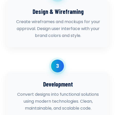
Design & Wireframing
Create wireframes and mockups for your
approval. Design user interface with your
brand colors and style.
3
Development
Convert designs into functional solutions
using modern technologies. Clean,
maintainable, and scalable code.