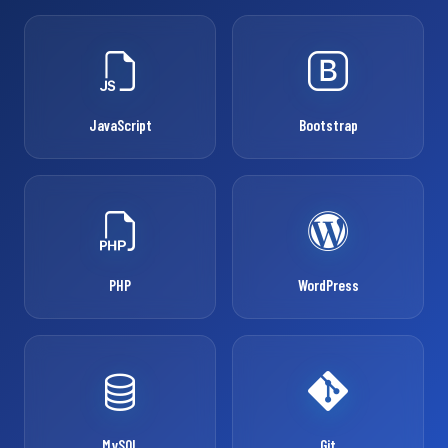
JavaScript
Bootstrap
PHP
WordPress
MySQL
Git