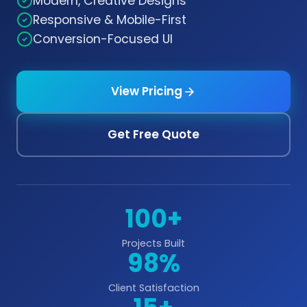
Modern, Creative Designs
Responsive & Mobile-First
Conversion-Focused UI
View Pricing
Get Free Quote
100+
Projects Built
98%
Client Satisfaction