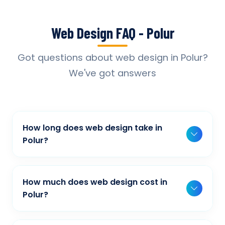
Web Design FAQ - Polur
Got questions about web design in Polur?
We've got answers
How long does web design take in
Polur?
Typically, a basic project takes 2-3 weeks,
while more complex projects can take 4-8
How much does web design cost in
weeks. Timeline depends on project scope,
Polur?
features, and content availability. We provide
Our web design pricing varies based on
detailed timelines during our initial