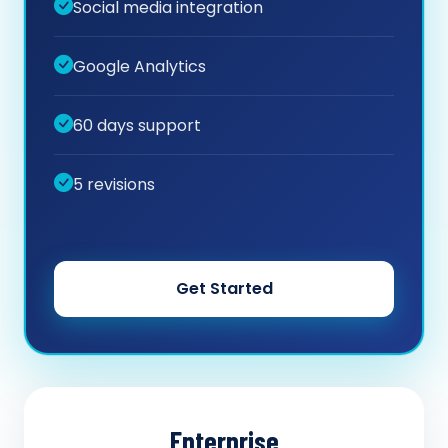
Social media integration
Google Analytics
60 days support
5 revisions
Get Started
Enterprise