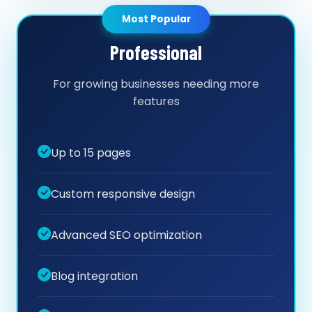
Most Popular
Professional
For growing businesses needing more
features
Up to 15 pages
Custom responsive design
Advanced SEO optimization
Blog integration