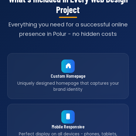
Project
Everything you need for a successful online
presence in Polur - no hidden costs
Custom Homepage
Uniquely designed homepage that captures your
brand identity
Mobile Responsive
Perfect display on all devices - phones, tablets,