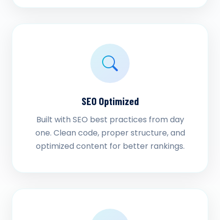
SEO Optimized
Built with SEO best practices from day
one. Clean code, proper structure, and
optimized content for better rankings.