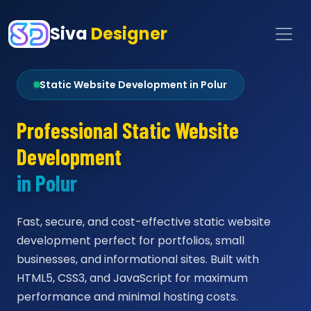
Siva
Designer
Static Website Development in Polur
Professional Static Website
Development
in Polur
Fast, secure, and cost-effective static website
development perfect for portfolios, small
businesses, and informational sites. Built with
HTML5, CSS3, and JavaScript for maximum
performance and minimal hosting costs.