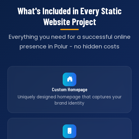
What's Included in Every Static
Website Project
Everything you need for a successful online
presence in Polur - no hidden costs
Custom Homepage
Uniquely designed homepage that captures your
brand identity