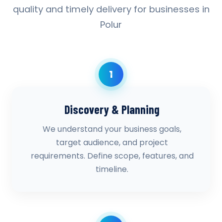
quality and timely delivery for businesses in
Polur
1
Discovery & Planning
We understand your business goals,
target audience, and project
requirements. Define scope, features, and
timeline.