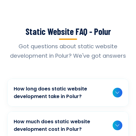
Static Website FAQ - Polur
Got questions about static website
development in Polur? We've got answers
How long does static website
development take in Polur?
Typically, a basic project takes 2-3 weeks,
while more complex projects can take 4-8
How much does static website
weeks. Timeline depends on project scope,
development cost in Polur?
features, and content availability. We provide