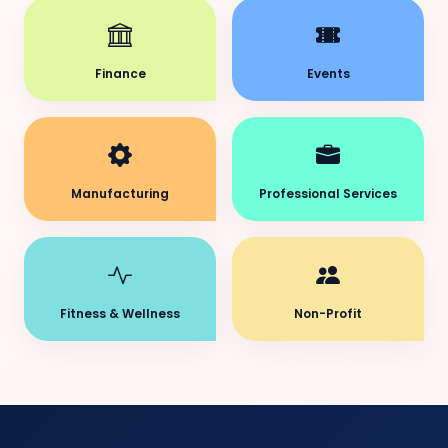
Finance
Events
Manufacturing
Professional Services
Fitness & Wellness
Non-Profit