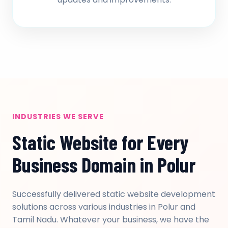
INDUSTRIES WE SERVE
Static Website for Every
Business Domain in Polur
Successfully delivered static website development
solutions across various industries in Polur and
Tamil Nadu. Whatever your business, we have the