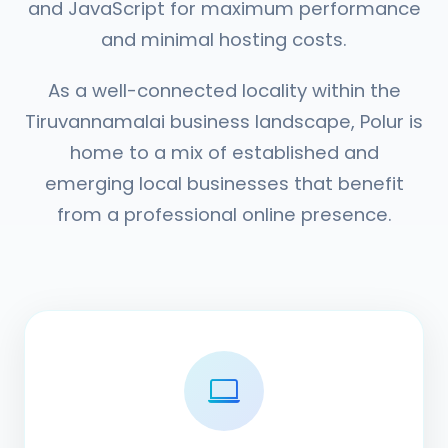
and JavaScript for maximum performance
and minimal hosting costs.
As a well-connected locality within the
Tiruvannamalai business landscape, Polur is
home to a mix of established and
emerging local businesses that benefit
from a professional online presence.