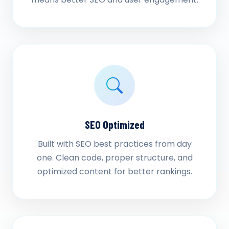
SEO Optimized
Built with SEO best practices from day
one. Clean code, proper structure, and
optimized content for better rankings.