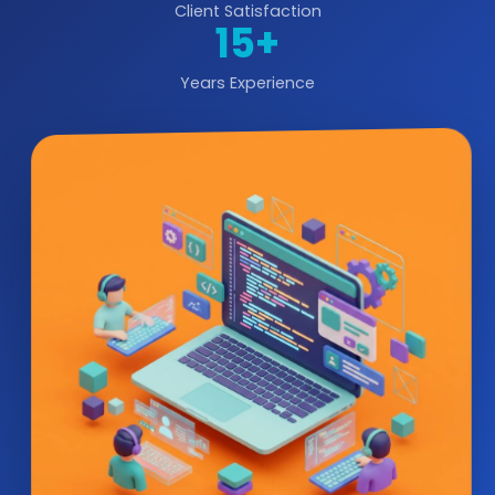
Client Satisfaction
15+
Years Experience