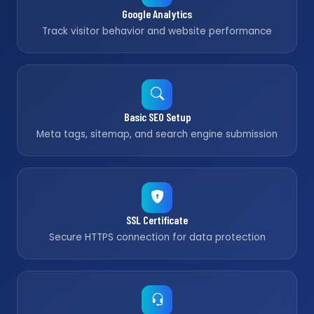
Google Analytics
Track visitor behavior and website performance
Basic SEO Setup
Meta tags, sitemap, and search engine submission
SSL Certificate
Secure HTTPS connection for data protection