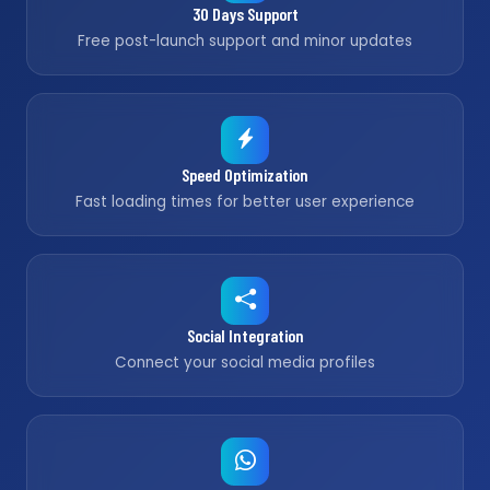
30 Days Support
Free post-launch support and minor updates
Speed Optimization
Fast loading times for better user experience
Social Integration
Connect your social media profiles