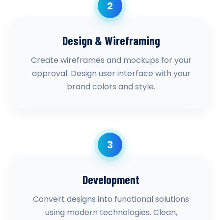
2
Design & Wireframing
Create wireframes and mockups for your
approval. Design user interface with your
brand colors and style.
3
Development
Convert designs into functional solutions
using modern technologies. Clean,