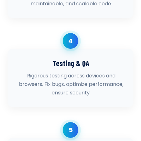
maintainable, and scalable code.
4
Testing & QA
Rigorous testing across devices and
browsers. Fix bugs, optimize performance,
ensure security.
5