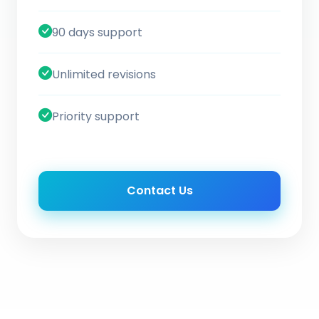
90 days support
Unlimited revisions
Priority support
Contact Us