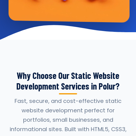
Why Choose Our Static Website
Development Services in Polur?
Fast, secure, and cost-effective static
website development perfect for
portfolios, small businesses, and
informational sites. Built with HTML5, CSS3,