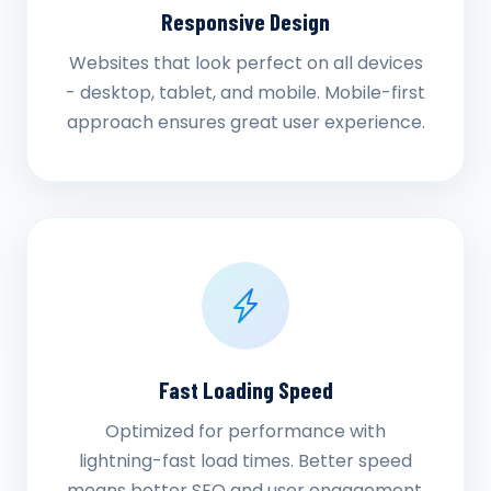
Responsive Design
Websites that look perfect on all devices
- desktop, tablet, and mobile. Mobile-first
approach ensures great user experience.
Fast Loading Speed
Optimized for performance with
lightning-fast load times. Better speed
means better SEO and user engagement.