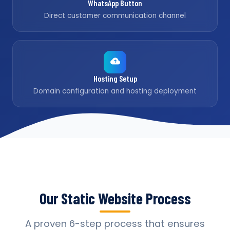
WhatsApp Button
Direct customer communication channel
Hosting Setup
Domain configuration and hosting deployment
Our Static Website Process
A proven 6-step process that ensures