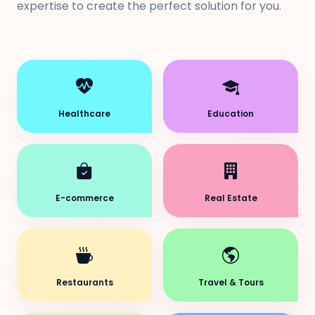
expertise to create the perfect solution for you.
Healthcare
Education
E-commerce
Real Estate
Restaurants
Travel & Tours