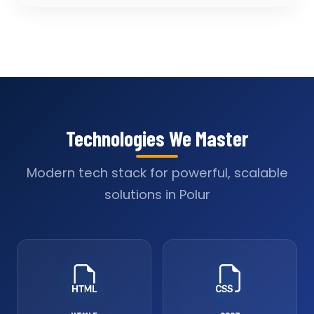
Technologies We Master
Modern tech stack for powerful, scalable
solutions in Polur