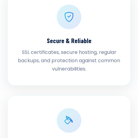
Secure & Reliable
SSL certificates, secure hosting, regular
backups, and protection against common
vulnerabilities.