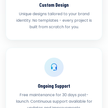
Custom Design
Unique designs tailored to your brand
identity. No templates - every project is
built from scratch for you.
Ongoing Support
Free maintenance for 30 days post-
launch. Continuous support available for
updates and improvements.