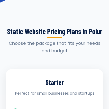
Static Website Pricing Plans in Polur
Choose the package that fits your needs
and budget
Starter
Perfect for small businesses and startups