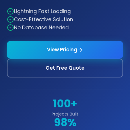
Lightning Fast Loading
Cost-Effective Solution
No Database Needed
View Pricing
Get Free Quote
100+
Projects Built
98%