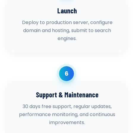
Launch
Deploy to production server, configure
domain and hosting, submit to search
engines.
6
Support & Maintenance
30 days free support, regular updates,
performance monitoring, and continuous
improvements.