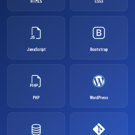
HTML5
CSS3
JavaScript
Bootstrap
PHP
WordPress