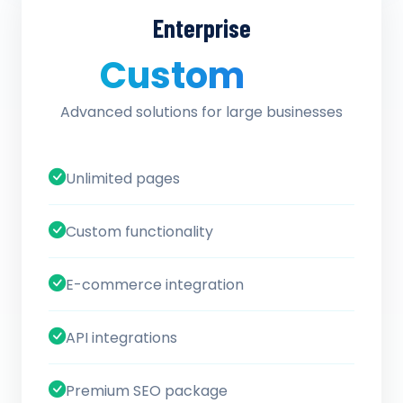
Enterprise
Custom
/ quote
Advanced solutions for large businesses
Unlimited pages
Custom functionality
E-commerce integration
API integrations
Premium SEO package