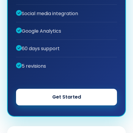
Social media integration
Google Analytics
60 days support
5 revisions
Get Started