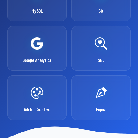
MySQL
Git
Google Analytics
SEO
Adobe Creative
Figma