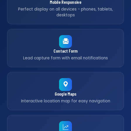
Mobile Responsive
Perfect display on all devices - phones, tablets,
desktops
Contact Form
Lead capture form with email notifications
Google Maps
Interactive location map for easy navigation