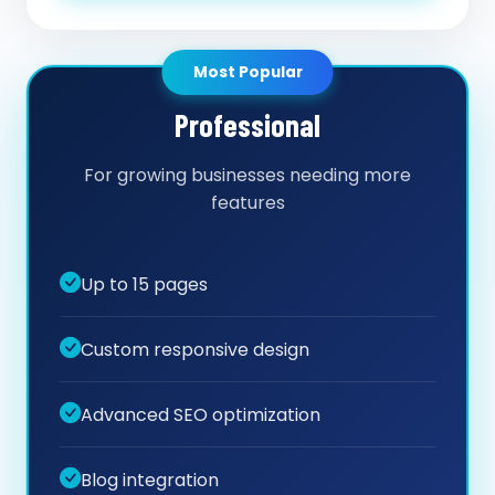
Most Popular
Professional
For growing businesses needing more
features
Up to 15 pages
Custom responsive design
Advanced SEO optimization
Blog integration