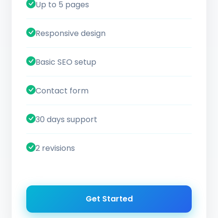
Up to 5 pages
Responsive design
Basic SEO setup
Contact form
30 days support
2 revisions
Get Started