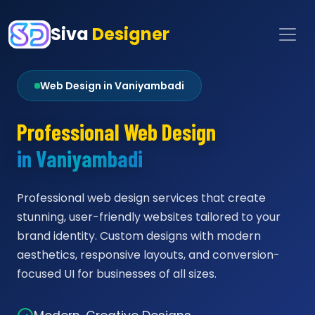
Siva
Designer
Web Design in Vaniyambadi
Professional Web Design
in Vaniyambadi
Professional web design services that create
stunning, user-friendly websites tailored to your
brand identity. Custom designs with modern
aesthetics, responsive layouts, and conversion-
focused UI for businesses of all sizes.