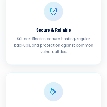
Secure & Reliable
SSL certificates, secure hosting, regular
backups, and protection against common
vulnerabilities.