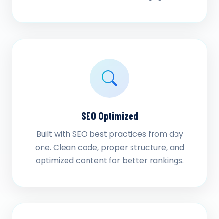
SEO Optimized
Built with SEO best practices from day
one. Clean code, proper structure, and
optimized content for better rankings.