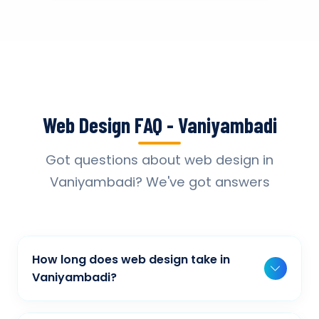
Web Design FAQ - Vaniyambadi
Got questions about web design in
Vaniyambadi? We've got answers
How long does web design take in
Vaniyambadi?
Typically, a basic project takes 2-3 weeks,