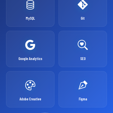
MySQL
Git
Google Analytics
SEO
Adobe Creative
Figma