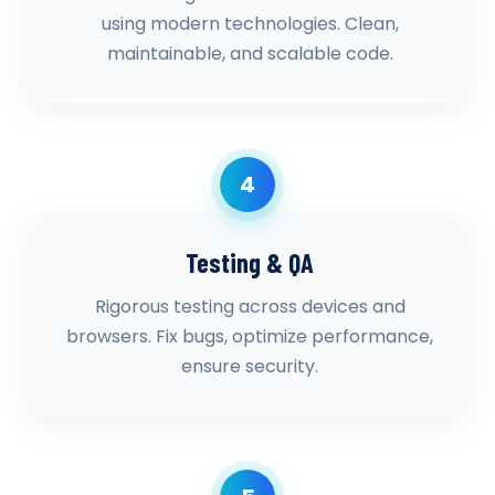
using modern technologies. Clean,
maintainable, and scalable code.
4
Testing & QA
Rigorous testing across devices and
browsers. Fix bugs, optimize performance,
ensure security.