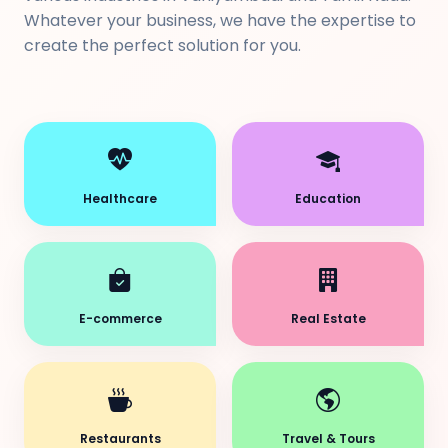
Whatever your business, we have the expertise to
create the perfect solution for you.
Healthcare
Education
E-commerce
Real Estate
Restaurants
Travel & Tours