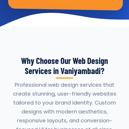
Why Choose Our Web Design
Services in Vaniyambadi?
Professional web design services that
create stunning, user-friendly websites
tailored to your brand identity. Custom
designs with modern aesthetics,
responsive layouts, and conversion-