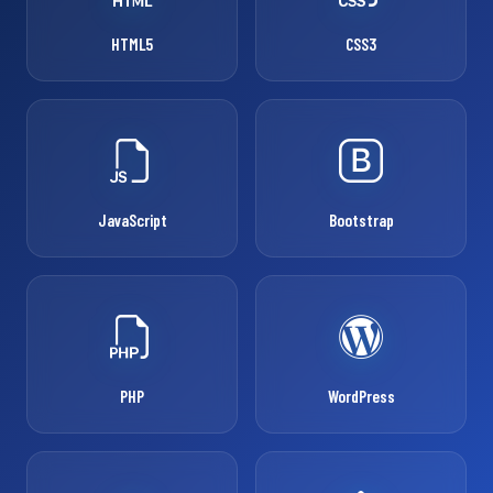
HTML5
CSS3
JavaScript
Bootstrap
PHP
WordPress