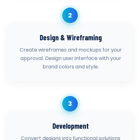
2
Design & Wireframing
Create wireframes and mockups for your
approval. Design user interface with your
brand colors and style.
3
Development
Convert designs into functional solutions