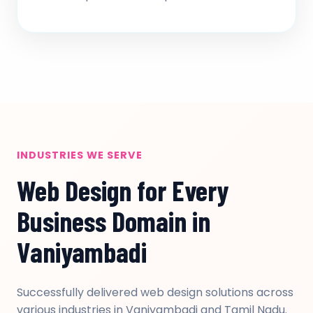
INDUSTRIES WE SERVE
Web Design for Every
Business Domain in
Vaniyambadi
Successfully delivered web design solutions across
various industries in Vaniyambadi and Tamil Nadu.