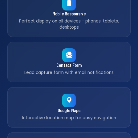
Mobile Responsive
Perfect display on all devices - phones, tablets,
desktops
Contact Form
Lead capture form with email notifications
Google Maps
Interactive location map for easy navigation