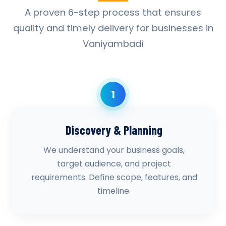
A proven 6-step process that ensures
quality and timely delivery for businesses in
Vaniyambadi
1
Discovery & Planning
We understand your business goals,
target audience, and project
requirements. Define scope, features, and
timeline.