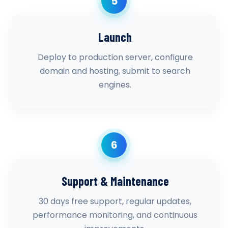
5
Launch
Deploy to production server, configure
domain and hosting, submit to search
engines.
6
Support & Maintenance
30 days free support, regular updates,
performance monitoring, and continuous