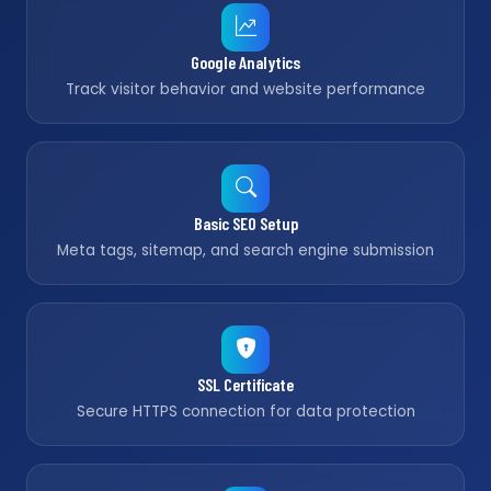
Google Analytics
Track visitor behavior and website performance
Basic SEO Setup
Meta tags, sitemap, and search engine submission
SSL Certificate
Secure HTTPS connection for data protection