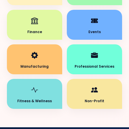
Finance
Events
Manufacturing
Professional Services
Fitness & Wellness
Non-Profit