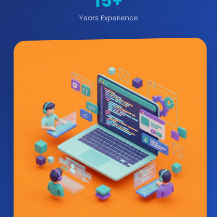
15+
Years Experience