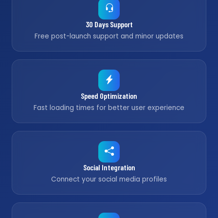
30 Days Support
Free post-launch support and minor updates
Speed Optimization
Fast loading times for better user experience
Social Integration
Connect your social media profiles