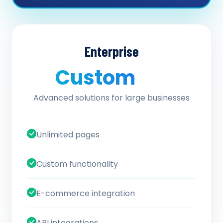
Enterprise
Custom
/ quote
Advanced solutions for large businesses
Unlimited pages
Custom functionality
E-commerce integration
API integrations