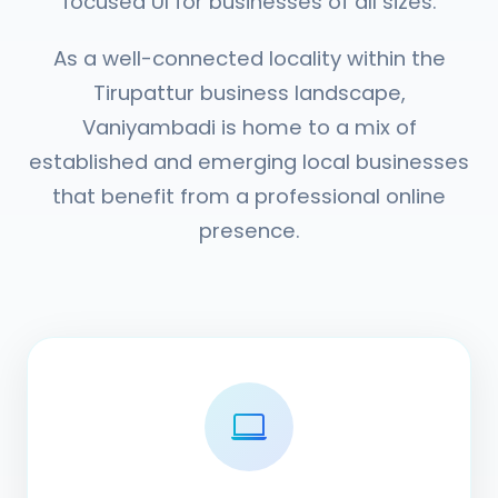
focused UI for businesses of all sizes.
As a well-connected locality within the
Tirupattur business landscape,
Vaniyambadi is home to a mix of
established and emerging local businesses
that benefit from a professional online
presence.