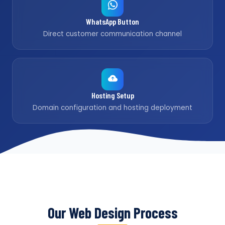
WhatsApp Button
Direct customer communication channel
Hosting Setup
Domain configuration and hosting deployment
Our Web Design Process