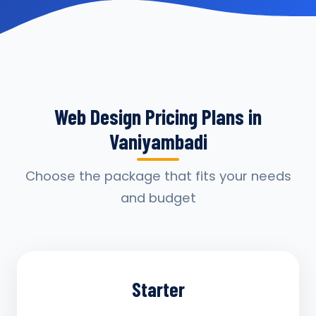
Web Design Pricing Plans in
Vaniyambadi
Choose the package that fits your needs
and budget
Starter