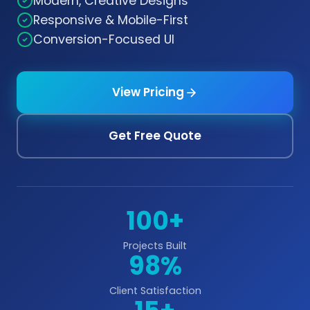
Modern, Creative Designs
Responsive & Mobile-First
Conversion-Focused UI
View Pricing
Get Free Quote
100+
Projects Built
98%
Client Satisfaction