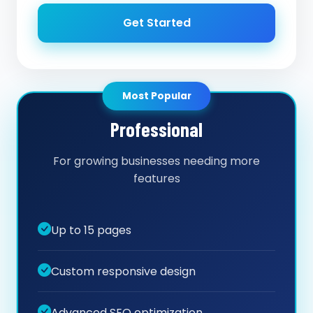
Get Started
Most Popular
Professional
For growing businesses needing more
features
Up to 15 pages
Custom responsive design
Advanced SEO optimization