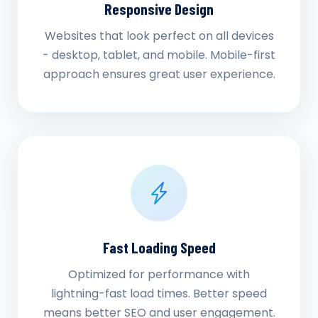
Responsive Design
Websites that look perfect on all devices
- desktop, tablet, and mobile. Mobile-first
approach ensures great user experience.
Fast Loading Speed
Optimized for performance with
lightning-fast load times. Better speed
means better SEO and user engagement.