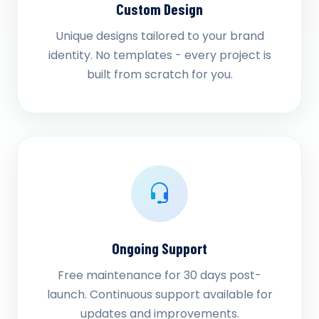
Custom Design
Unique designs tailored to your brand
identity. No templates - every project is
built from scratch for you.
Ongoing Support
Free maintenance for 30 days post-
launch. Continuous support available for
updates and improvements.