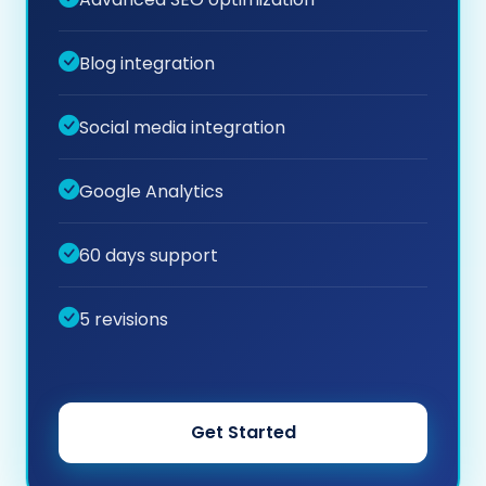
Blog integration
Social media integration
Google Analytics
60 days support
5 revisions
Get Started