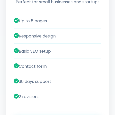
Perfect for small businesses and startups
Up to 5 pages
Responsive design
Basic SEO setup
Contact form
30 days support
2 revisions