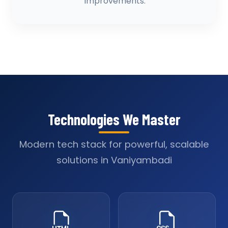
improvements.
Technologies We Master
Modern tech stack for powerful, scalable
solutions in Vaniyambadi