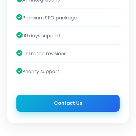
Premium SEO package
90 days support
Unlimited revisions
Priority support
Contact Us