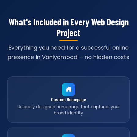
What's Included in Every Web Design
Project
Everything you need for a successful online
presence in Vaniyambadi - no hidden costs
Custom Homepage
Uniquely designed homepage that captures your
brand identity