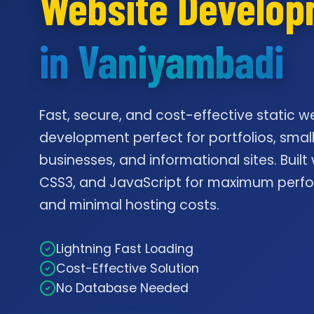
Website Develo
in Vaniyambadi
Fast, secure, and cost-effective static w
development perfect for portfolios, smal
businesses, and informational sites. Built
CSS3, and JavaScript for maximum per
and minimal hosting costs.
Lightning Fast Loading
Cost-Effective Solution
No Database Needed