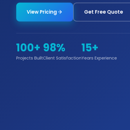
View Pricing
Get Free Quote
100+
98%
15+
Projects Built
Client Satisfaction
Years Experience