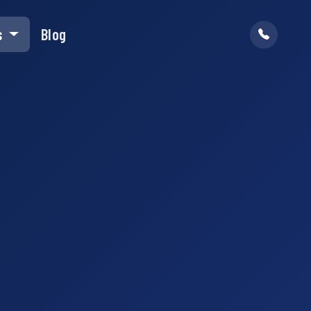
s
Blog