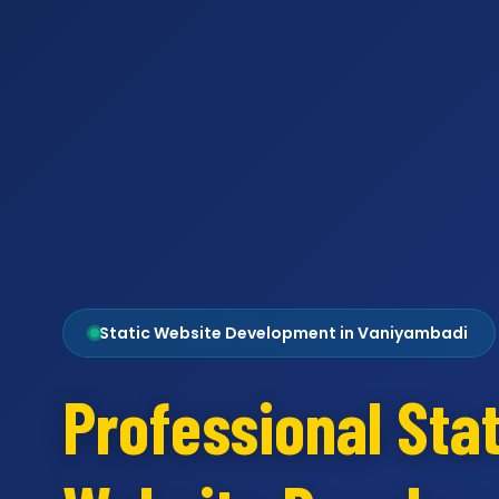
Static Website Development in Vaniyambadi
Professional Stat