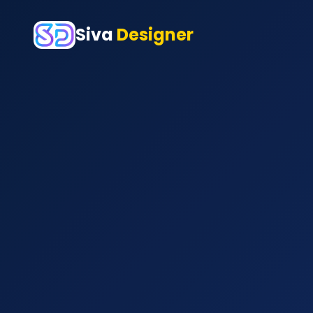
Siva
Designer