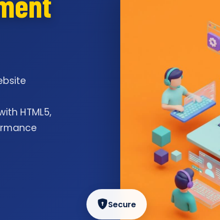
pment
ebsite
l
 with HTML5,
formance
Secure