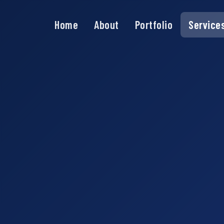
Home
About
Portfolio
Service