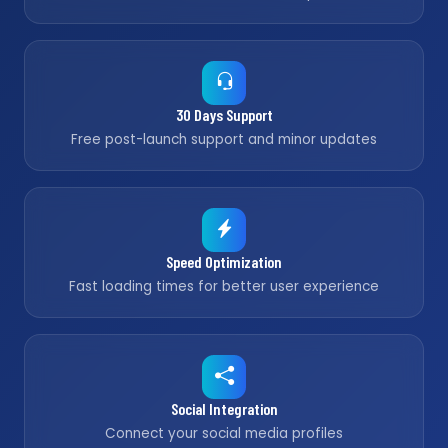
30 Days Support
Free post-launch support and minor updates
Speed Optimization
Fast loading times for better user experience
Social Integration
Connect your social media profiles