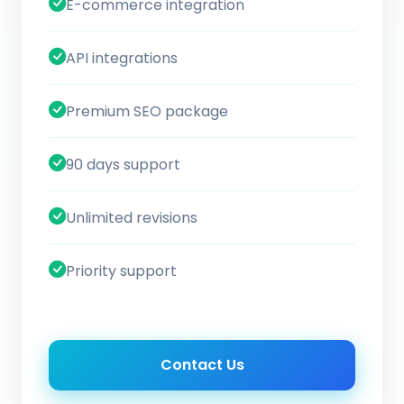
E-commerce integration
API integrations
Premium SEO package
90 days support
Unlimited revisions
Priority support
Contact Us