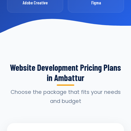
Adobe Creative
Figma
Website Development Pricing Plans
in Ambattur
Choose the package that fits your needs
and budget