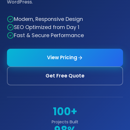
WordPress.
Modern, Responsive Design
SEO Optimized from Day 1
Fast & Secure Performance
View Pricing
Get Free Quote
100+
Projects Built