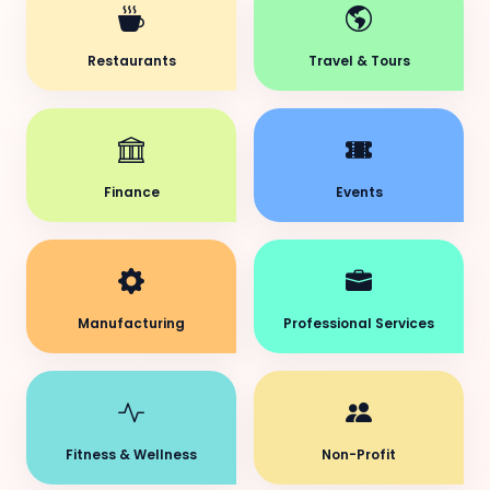
Restaurants
Travel & Tours
Finance
Events
Manufacturing
Professional Services
Fitness & Wellness
Non-Profit