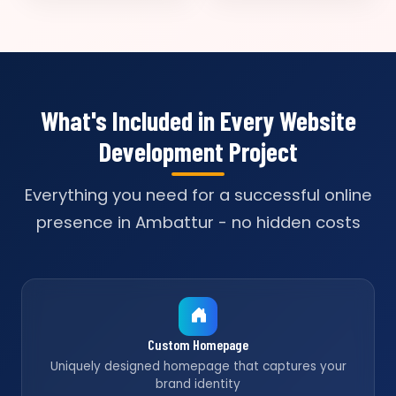
What's Included in Every Website
Development Project
Everything you need for a successful online
presence in Ambattur - no hidden costs
Custom Homepage
Uniquely designed homepage that captures your
brand identity