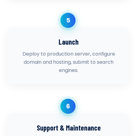
5
Launch
Deploy to production server, configure
domain and hosting, submit to search
engines.
6
Support & Maintenance