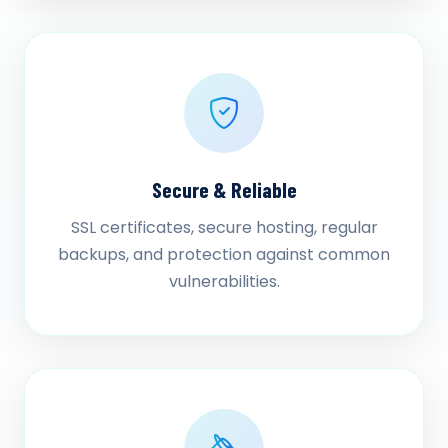
Secure & Reliable
SSL certificates, secure hosting, regular
backups, and protection against common
vulnerabilities.