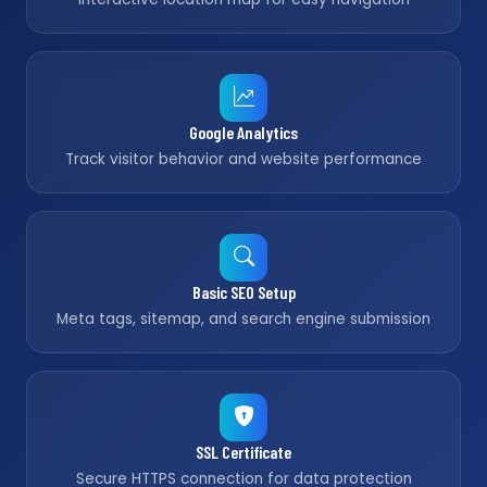
Google Analytics
Track visitor behavior and website performance
Basic SEO Setup
Meta tags, sitemap, and search engine submission
SSL Certificate
Secure HTTPS connection for data protection