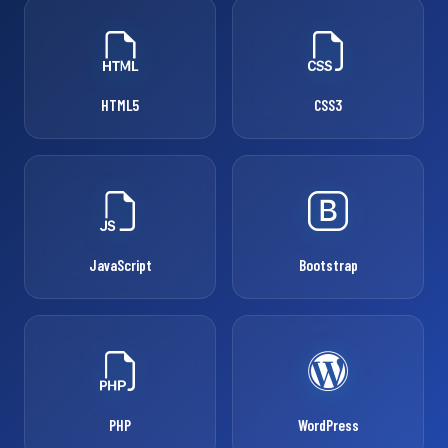
HTML5
CSS3
JavaScript
Bootstrap
PHP
WordPress