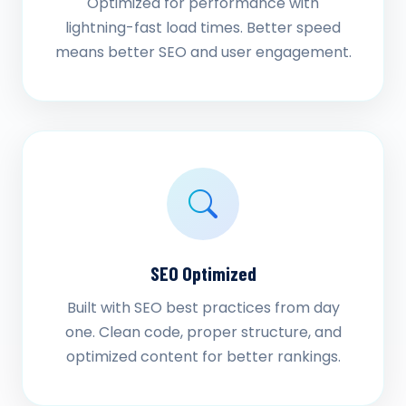
Optimized for performance with
lightning-fast load times. Better speed
means better SEO and user engagement.
SEO Optimized
Built with SEO best practices from day
one. Clean code, proper structure, and
optimized content for better rankings.