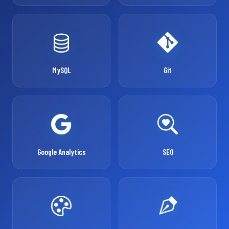
MySQL
Git
Google Analytics
SEO