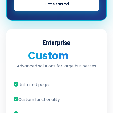
Get Started
Enterprise
Custom
/ quote
Advanced solutions for large businesses
Unlimited pages
Custom functionality