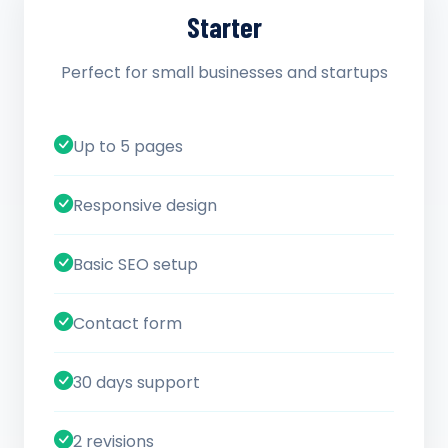
Starter
Perfect for small businesses and startups
Up to 5 pages
Responsive design
Basic SEO setup
Contact form
30 days support
2 revisions