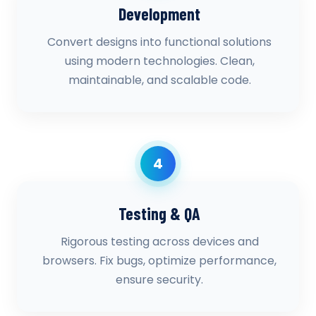
Development
Convert designs into functional solutions
using modern technologies. Clean,
maintainable, and scalable code.
4
Testing & QA
Rigorous testing across devices and
browsers. Fix bugs, optimize performance,
ensure security.