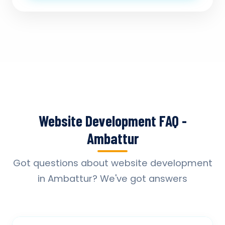
Website Development FAQ -
Ambattur
Got questions about website development
in Ambattur? We've got answers