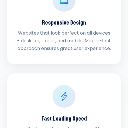
Responsive Design
Websites that look perfect on all devices
- desktop, tablet, and mobile. Mobile-first
approach ensures great user experience.
Fast Loading Speed