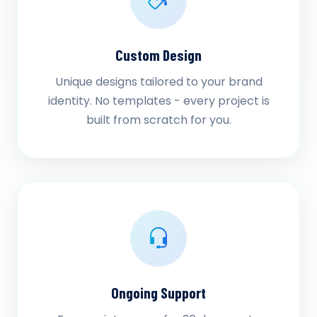
Custom Design
Unique designs tailored to your brand
identity. No templates - every project is
built from scratch for you.
Ongoing Support