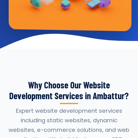
Why Choose Our Website
Development Services in Ambattur?
Expert website development services
including static websites, dynamic
websites, e-commerce solutions, and web