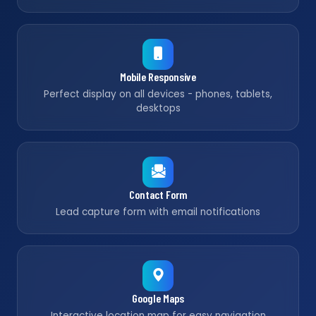
Mobile Responsive
Perfect display on all devices - phones, tablets,
desktops
Contact Form
Lead capture form with email notifications
Google Maps
Interactive location map for easy navigation