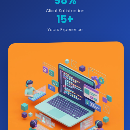
98%
Client Satisfaction
15+
Years Experience