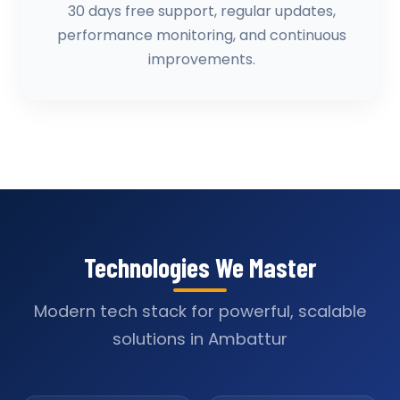
30 days free support, regular updates,
performance monitoring, and continuous
improvements.
Technologies We Master
Modern tech stack for powerful, scalable
solutions in Ambattur