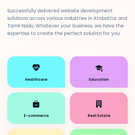
Successfully delivered website development
solutions across various industries in Ambattur and
Tamil Nadu. Whatever your business, we have the
expertise to create the perfect solution for you.
Healthcare
Education
E-commerce
Real Estate