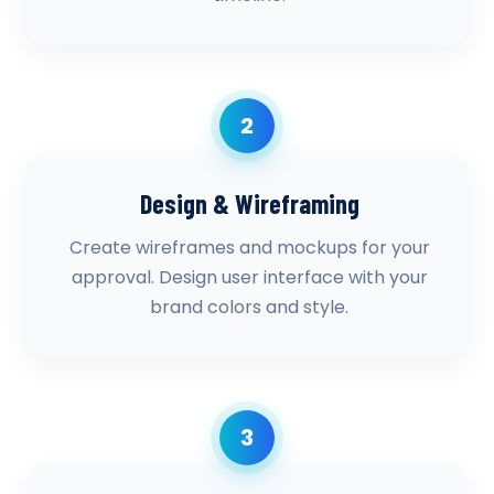
2
Design & Wireframing
Create wireframes and mockups for your
approval. Design user interface with your
brand colors and style.
3