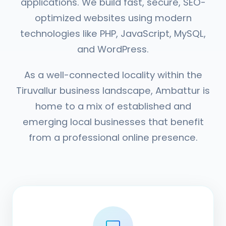
applications. We build fast, secure, SEO-
optimized websites using modern
technologies like PHP, JavaScript, MySQL,
and WordPress.
As a well-connected locality within the
Tiruvallur business landscape, Ambattur is
home to a mix of established and
emerging local businesses that benefit
from a professional online presence.