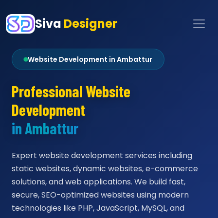
Siva
Designer
Website Development in Ambattur
Professional Website
Development
in Ambattur
Expert website development services including
static websites, dynamic websites, e-commerce
solutions, and web applications. We build fast,
secure, SEO-optimized websites using modern
technologies like PHP, JavaScript, MySQL, and