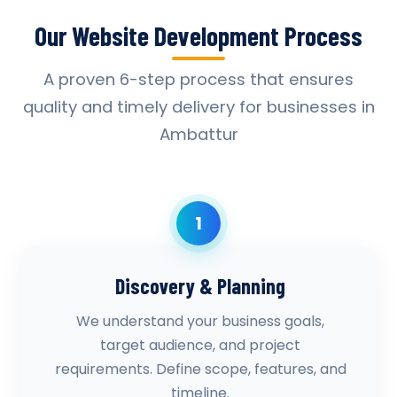
Our Website Development Process
A proven 6-step process that ensures
quality and timely delivery for businesses in
Ambattur
1
Discovery & Planning
We understand your business goals,
target audience, and project
requirements. Define scope, features, and
timeline.