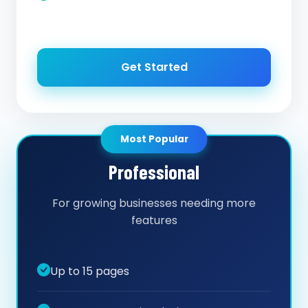
Get Started
Most Popular
Professional
For growing businesses needing more
features
Up to 15 pages