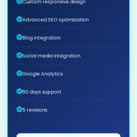
Custom responsive design
Advanced SEO optimization
Blog integration
Social media integration
Google Analytics
60 days support
5 revisions