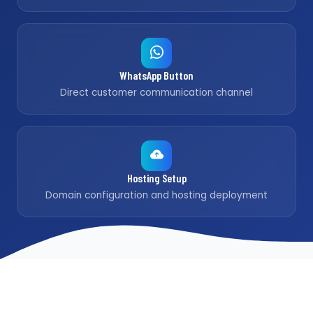
WhatsApp Button
Direct customer communication channel
Hosting Setup
Domain configuration and hosting deployment