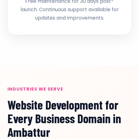
Free maintenance for 30 days post-
launch. Continuous support available for
updates and improvements.
INDUSTRIES WE SERVE
Website Development for
Every Business Domain in
Ambattur