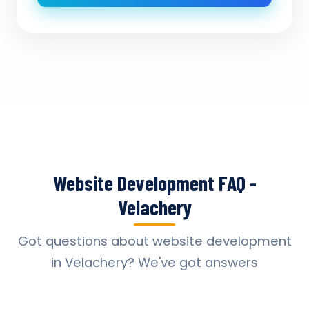
Website Development FAQ -
Velachery
Got questions about website development
in Velachery? We've got answers