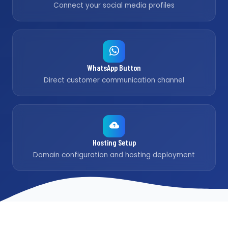
Connect your social media profiles
WhatsApp Button
Direct customer communication channel
Hosting Setup
Domain configuration and hosting deployment