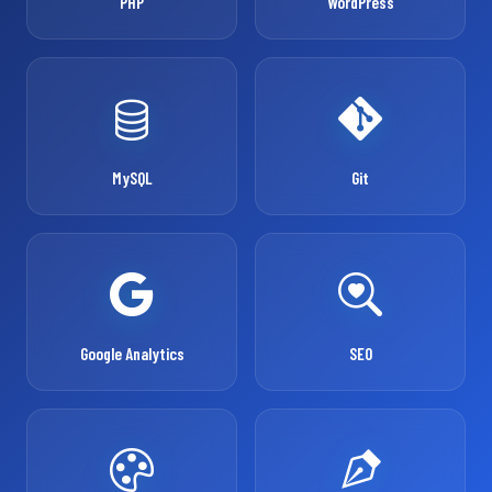
PHP
WordPress
MySQL
Git
Google Analytics
SEO