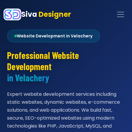
Siva
Designer
Website Development in Velachery
Professional Website
Development
in Velachery
Expert website development services including
static websites, dynamic websites, e-commerce
solutions, and web applications. We build fast,
secure, SEO-optimized websites using modern
technologies like PHP, JavaScript, MySQL, and