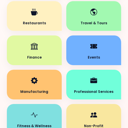
Restaurants
Travel & Tours
Finance
Events
Manufacturing
Professional Services
Fitness & Wellness
Non-Profit