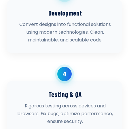
Development
Convert designs into functional solutions
using modern technologies. Clean,
maintainable, and scalable code.
4
Testing & QA
Rigorous testing across devices and
browsers. Fix bugs, optimize performance,
ensure security.