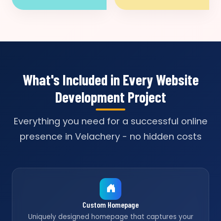
What's Included in Every Website
Development Project
Everything you need for a successful online
presence in Velachery - no hidden costs
Custom Homepage
Uniquely designed homepage that captures your