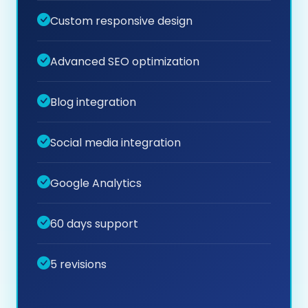
Custom responsive design
Advanced SEO optimization
Blog integration
Social media integration
Google Analytics
60 days support
5 revisions