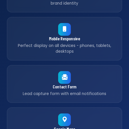
brand identity
Mobile Responsive
Perfect display on all devices - phones, tablets,
desktops
Contact Form
Lead capture form with email notifications
Google Maps