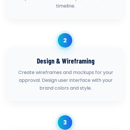
timeline.
2
Design & Wireframing
Create wireframes and mockups for your
approval. Design user interface with your
brand colors and style.
3