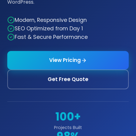
WordPress.
Modern, Responsive Design
SEO Optimized from Day 1
Fast & Secure Performance
View Pricing
Get Free Quote
100+
Projects Built