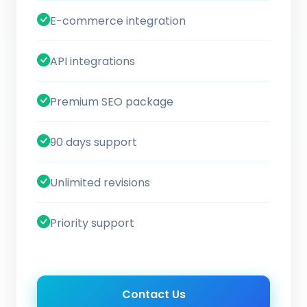
E-commerce integration
API integrations
Premium SEO package
90 days support
Unlimited revisions
Priority support
Contact Us