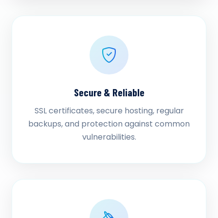
Secure & Reliable
SSL certificates, secure hosting, regular
backups, and protection against common
vulnerabilities.