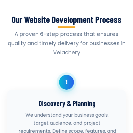
Our Website Development Process
A proven 6-step process that ensures
quality and timely delivery for businesses in
Velachery
1
Discovery & Planning
We understand your business goals,
target audience, and project
requirements. Define scope, features, and