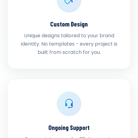
Custom Design
Unique designs tailored to your brand
identity. No templates - every project is
built from scratch for you.
Ongoing Support