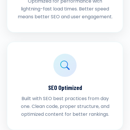
Optimized for performance with
lightning-fast load times. Better speed
means better SEO and user engagement.
SEO Optimized
Built with SEO best practices from day
one. Clean code, proper structure, and
optimized content for better rankings.