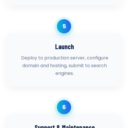
5
Launch
Deploy to production server, configure
domain and hosting, submit to search
engines.
6
Support & Maintenance