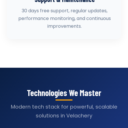
30 days free support, regular updates,
performance monitoring, and continuous
improvements.
Technologies We Master
Modern tech stack for powerful, scalable
solutions in Velachery