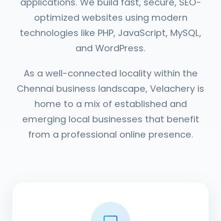
applications. We build fast, secure, SEO-
optimized websites using modern
technologies like PHP, JavaScript, MySQL,
and WordPress.
As a well-connected locality within the
Chennai business landscape, Velachery is
home to a mix of established and
emerging local businesses that benefit
from a professional online presence.