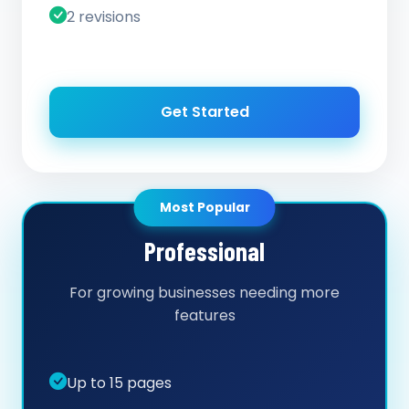
2 revisions
Get Started
Most Popular
Professional
For growing businesses needing more
features
Up to 15 pages