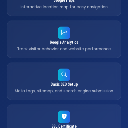
Interactive location map for easy navigation
Google Analytics
Track visitor behavior and website performance
Basic SEO Setup
Meta tags, sitemap, and search engine submission
SSL Certificate