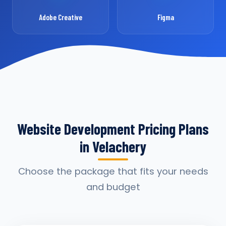
Adobe Creative
Figma
Website Development Pricing Plans
in Velachery
Choose the package that fits your needs
and budget