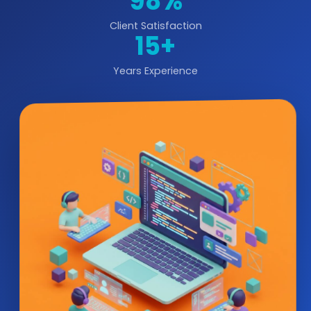
98%
Client Satisfaction
15+
Years Experience