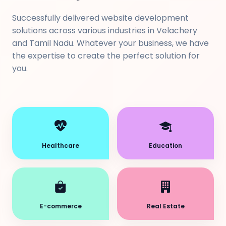
Successfully delivered website development
solutions across various industries in Velachery
and Tamil Nadu. Whatever your business, we have
the expertise to create the perfect solution for
you.
Healthcare
Education
E-commerce
Real Estate