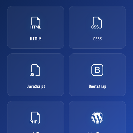
HTML5
CSS3
JavaScript
Bootstrap