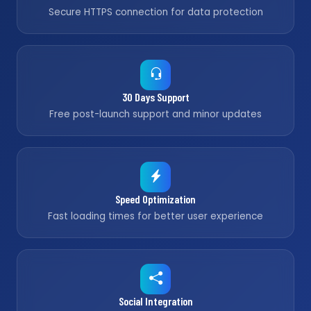
Secure HTTPS connection for data protection
30 Days Support
Free post-launch support and minor updates
Speed Optimization
Fast loading times for better user experience
Social Integration