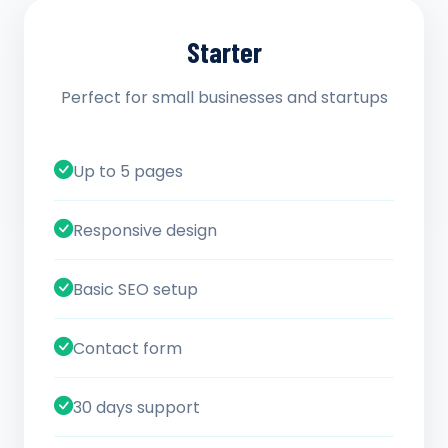
Starter
Perfect for small businesses and startups
Up to 5 pages
Responsive design
Basic SEO setup
Contact form
30 days support