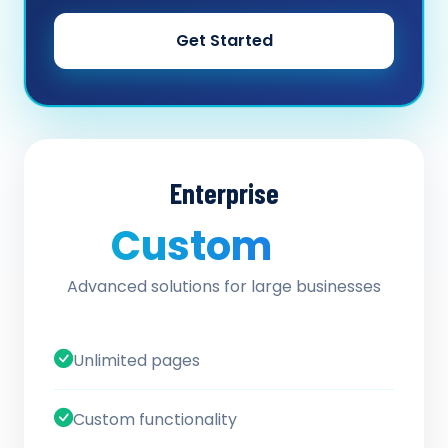
Get Started
Enterprise
Custom
/ quote
Advanced solutions for large businesses
Unlimited pages
Custom functionality