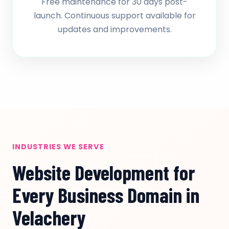
Free maintenance for 30 days post-
launch. Continuous support available for
updates and improvements.
INDUSTRIES WE SERVE
Website Development for
Every Business Domain in
Velachery