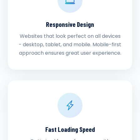
Responsive Design
Websites that look perfect on all devices
- desktop, tablet, and mobile. Mobile-first
approach ensures great user experience.
Fast Loading Speed