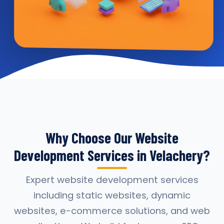
Why Choose Our Website
Development Services in Velachery?
Expert website development services
including static websites, dynamic
websites, e-commerce solutions, and web