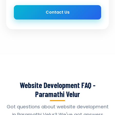
Contact Us
Website Development FAQ -
Paramathi Velur
Got questions about website development
in Paramathi Velur? We've got answers