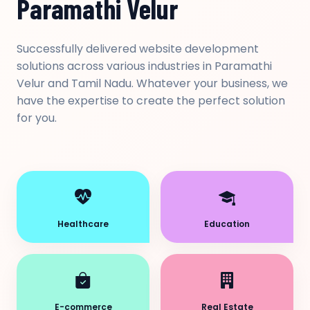
Paramathi Velur
Successfully delivered website development
solutions across various industries in Paramathi
Velur and Tamil Nadu. Whatever your business, we
have the expertise to create the perfect solution
for you.
Healthcare
Education
E-commerce
Real Estate