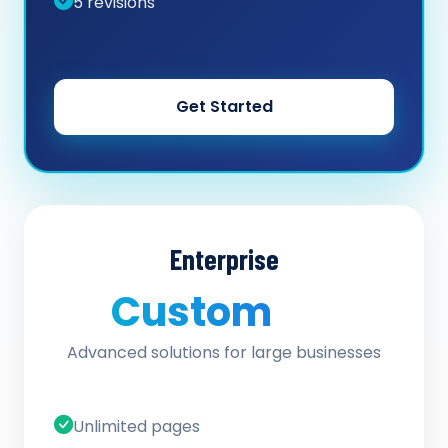
5 revisions
Get Started
Enterprise
Custom
/ quote
Advanced solutions for large businesses
Unlimited pages