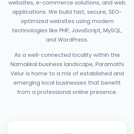
websites, e-commerce solutions, and web
applications. We build fast, secure, SEO-
optimized websites using modern
technologies like PHP, JavaScript, MySQL,
and WordPress.
As a well-connected locality within the
Namakkal business landscape, Paramathi
Velur is home to a mix of established and
emerging local businesses that benefit
from a professional online presence.