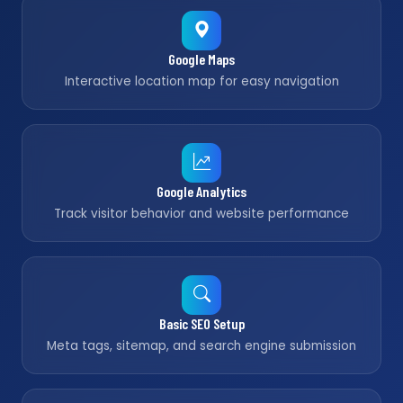
Google Maps
Interactive location map for easy navigation
Google Analytics
Track visitor behavior and website performance
Basic SEO Setup
Meta tags, sitemap, and search engine submission