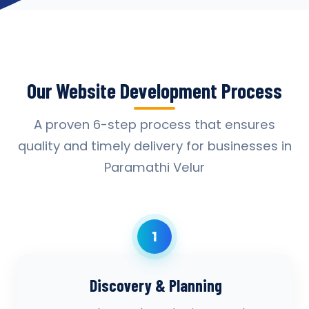
Our Website Development Process
A proven 6-step process that ensures
quality and timely delivery for businesses in
Paramathi Velur
1
Discovery & Planning