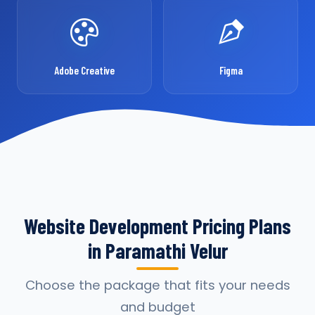
Adobe Creative
Figma
Website Development Pricing Plans
in Paramathi Velur
Choose the package that fits your needs
and budget