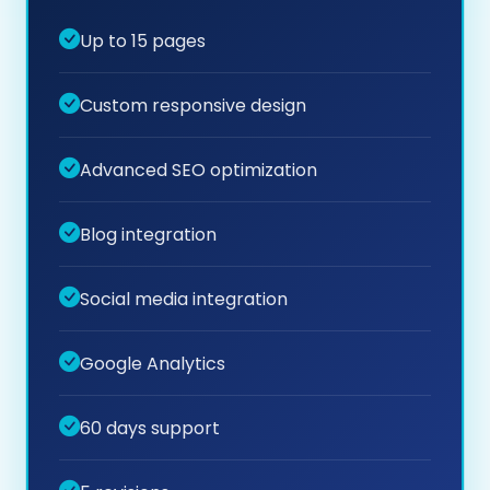
Up to 15 pages
Custom responsive design
Advanced SEO optimization
Blog integration
Social media integration
Google Analytics
60 days support