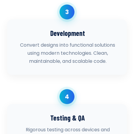
3
Development
Convert designs into functional solutions
using modern technologies. Clean,
maintainable, and scalable code.
4
Testing & QA
Rigorous testing across devices and