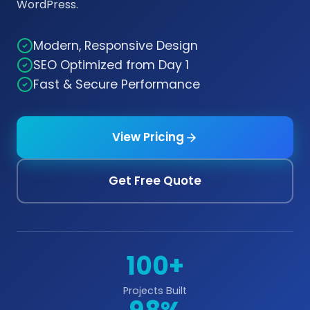
WordPress.
Modern, Responsive Design
SEO Optimized from Day 1
Fast & Secure Performance
View Pricing
Get Free Quote
100+
Projects Built