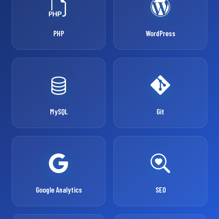
PHP
WordPress
MySQL
Git
Google Analytics
SEO