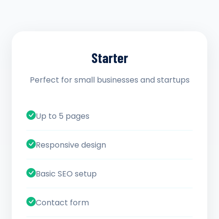
Starter
Perfect for small businesses and startups
Up to 5 pages
Responsive design
Basic SEO setup
Contact form