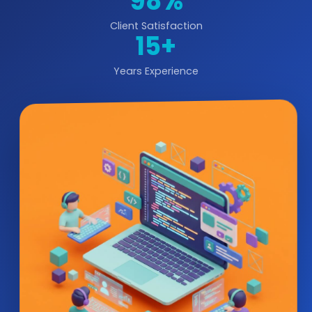
98%
Client Satisfaction
15+
Years Experience