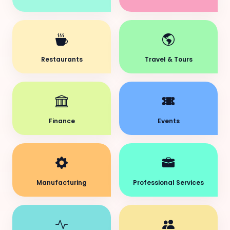
Restaurants
Travel & Tours
Finance
Events
Manufacturing
Professional Services