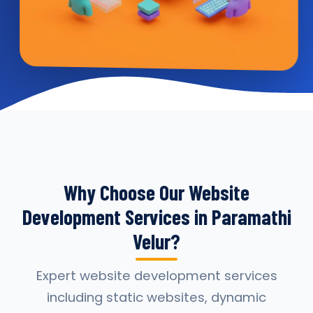
Why Choose Our Website
Development Services in Paramathi
Velur?
Expert website development services
including static websites, dynamic