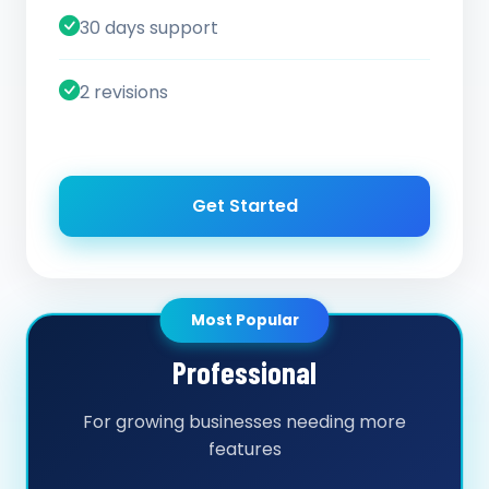
30 days support
2 revisions
Get Started
Most Popular
Professional
For growing businesses needing more
features