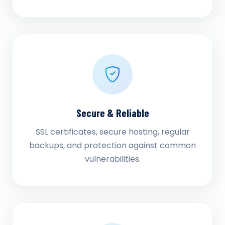
Secure & Reliable
SSL certificates, secure hosting, regular
backups, and protection against common
vulnerabilities.