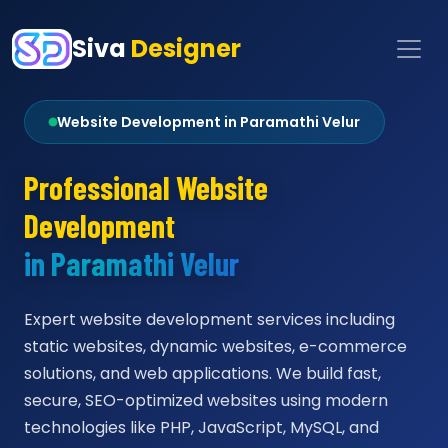
Siva
Designer
Website Development in Paramathi Velur
Professional Website
Development
in Paramathi Velur
Expert website development services including
static websites, dynamic websites, e-commerce
solutions, and web applications. We build fast,
secure, SEO-optimized websites using modern
technologies like PHP, JavaScript, MySQL, and