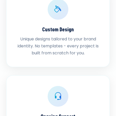
Custom Design
Unique designs tailored to your brand
identity. No templates - every project is
built from scratch for you.