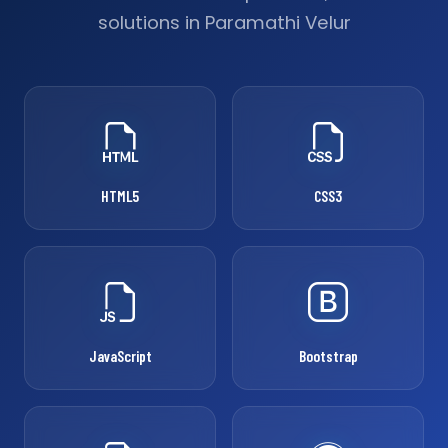
solutions in Paramathi Velur
HTML5
CSS3
JavaScript
Bootstrap