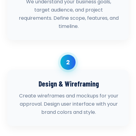
We understand your business goals,
target audience, and project
requirements. Define scope, features, and
timeline.
2
Design & Wireframing
Create wireframes and mockups for your
approval. Design user interface with your
brand colors and style.