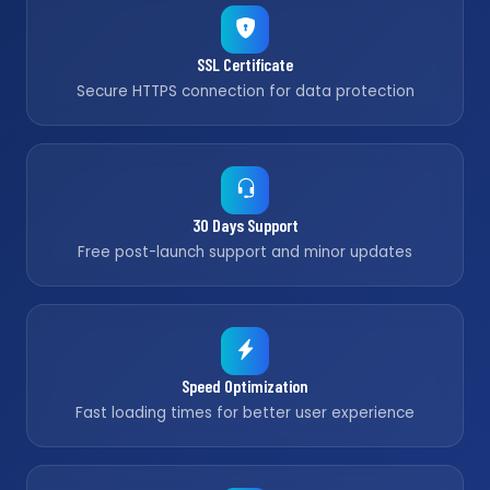
SSL Certificate
Secure HTTPS connection for data protection
30 Days Support
Free post-launch support and minor updates
Speed Optimization
Fast loading times for better user experience