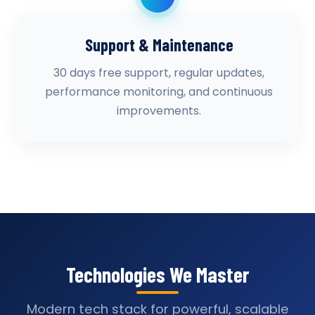
Support & Maintenance
30 days free support, regular updates,
performance monitoring, and continuous
improvements.
Technologies We Master
Modern tech stack for powerful, scalable