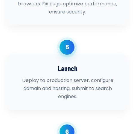
browsers. Fix bugs, optimize performance,
ensure security.
5
Launch
Deploy to production server, configure
domain and hosting, submit to search
engines.
6