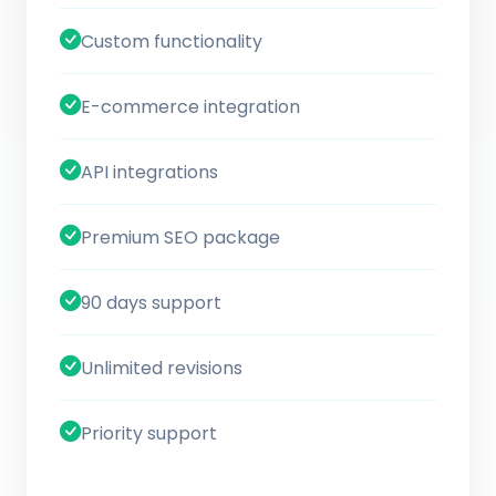
Custom functionality
E-commerce integration
API integrations
Premium SEO package
90 days support
Unlimited revisions
Priority support