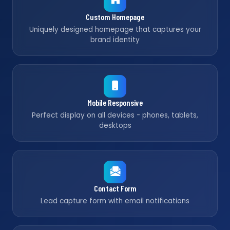
Custom Homepage
Uniquely designed homepage that captures your
brand identity
Mobile Responsive
Perfect display on all devices - phones, tablets,
desktops
Contact Form
Lead capture form with email notifications