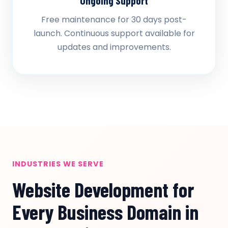
Ongoing Support
Free maintenance for 30 days post-
launch. Continuous support available for
updates and improvements.
INDUSTRIES WE SERVE
Website Development for
Every Business Domain in