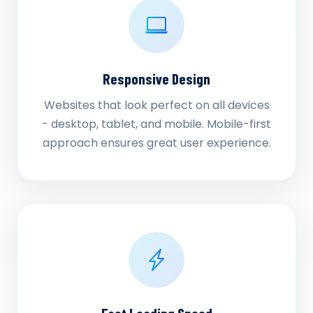
Responsive Design
Websites that look perfect on all devices
- desktop, tablet, and mobile. Mobile-first
approach ensures great user experience.