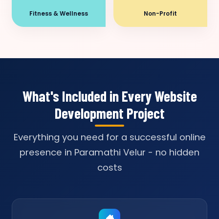
Fitness & Wellness
Non-Profit
What's Included in Every Website
Development Project
Everything you need for a successful online
presence in Paramathi Velur - no hidden
costs