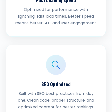
Fast Loading Speed
Optimized for performance with
lightning-fast load times. Better speed
means better SEO and user engagement.
SEO Optimized
Built with SEO best practices from day
one. Clean code, proper structure, and
optimized content for better rankings.