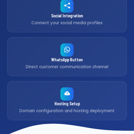
Social Integration
Connect your social media profiles
WhatsApp Button
Direct customer communication channel
Hosting Setup
Domain configuration and hosting deployment