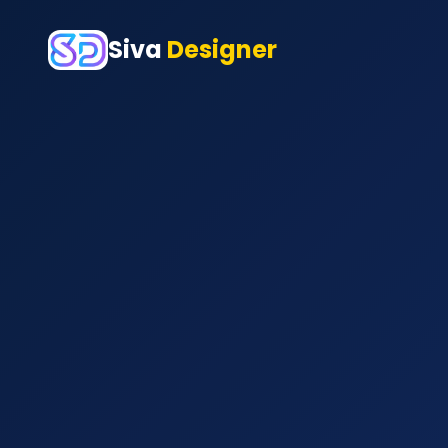
Siva
Designer