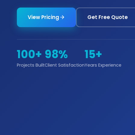
View Pricing
Get Free Quote
100+
98%
15+
Projects Built
Client Satisfaction
Years Experience