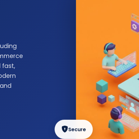
luding
commerce
 fast,
odern
 and
Secure