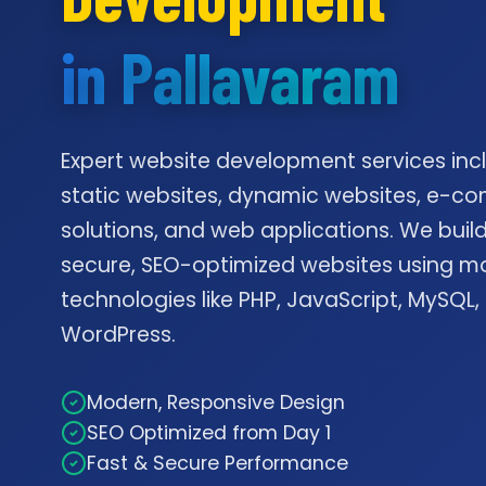
in Pallavaram
Expert website development services inc
static websites, dynamic websites, e-
solutions, and web applications. We build
secure, SEO-optimized websites using m
technologies like PHP, JavaScript, MySQL,
WordPress.
Modern, Responsive Design
SEO Optimized from Day 1
Fast & Secure Performance