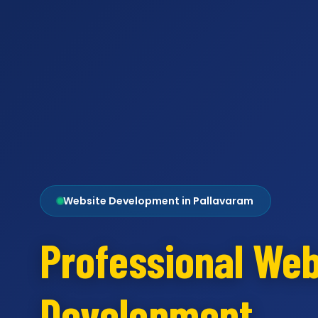
Website Development in Pallavaram
Professional Web
Development