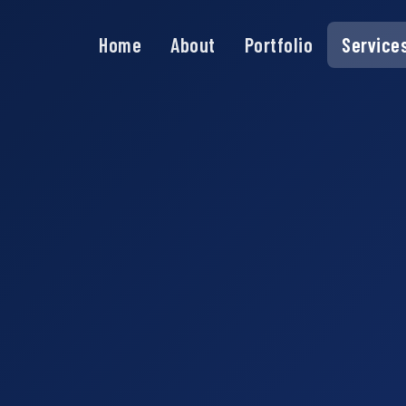
Home
About
Portfolio
Service