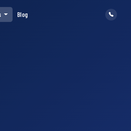
s
Blog