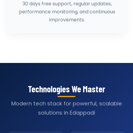
30 days free support, regular updates,
performance monitoring, and continuous
improvements.
Technologies We Master
Modern tech stack for powerful, scalable
solutions in Edappadi