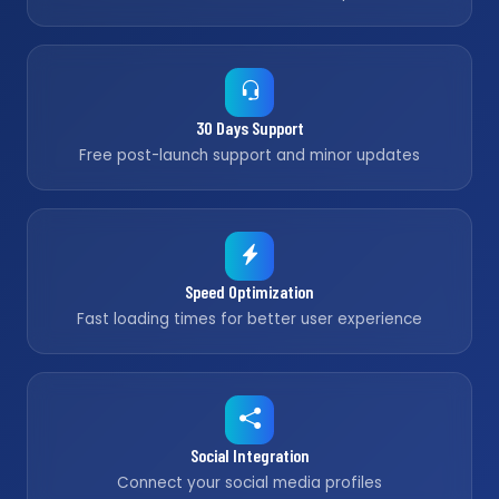
30 Days Support
Free post-launch support and minor updates
Speed Optimization
Fast loading times for better user experience
Social Integration
Connect your social media profiles