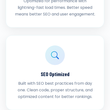
Optimized for performance with
lightning-fast load times. Better speed
means better SEO and user engagement.
SEO Optimized
Built with SEO best practices from day
one. Clean code, proper structure, and
optimized content for better rankings.