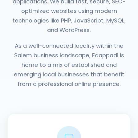
applications. We build fast, secure, SEO-
optimized websites using modern
technologies like PHP, JavaScript, MySQL,
and WordPress.
As a well-connected locality within the
Salem business landscape, Edappadi is
home to a mix of established and
emerging local businesses that benefit
from a professional online presence.