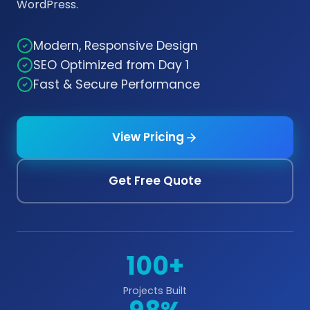
WordPress.
Modern, Responsive Design
SEO Optimized from Day 1
Fast & Secure Performance
View Pricing
Get Free Quote
100+
Projects Built