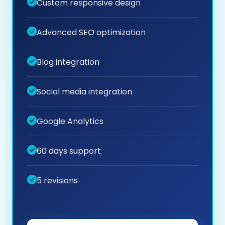
Custom responsive design
Advanced SEO optimization
Blog integration
Social media integration
Google Analytics
60 days support
5 revisions