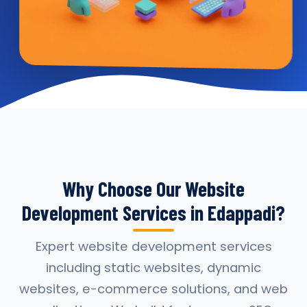
Why Choose Our Website
Development Services in Edappadi?
Expert website development services
including static websites, dynamic
websites, e-commerce solutions, and web