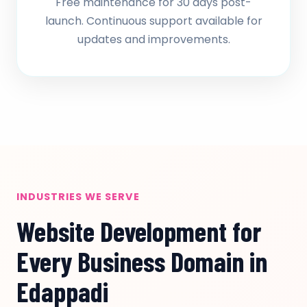
Free maintenance for 30 days post-
launch. Continuous support available for
updates and improvements.
INDUSTRIES WE SERVE
Website Development for
Every Business Domain in
Edappadi