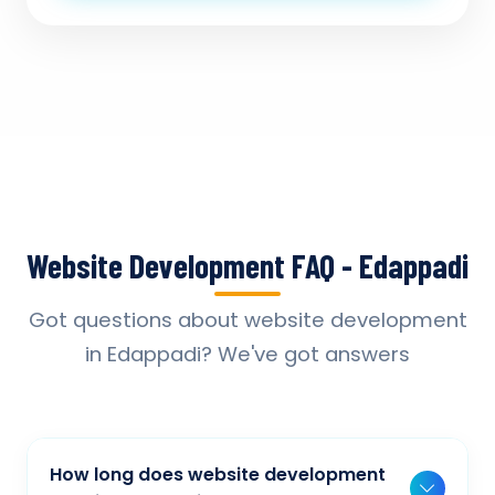
Website Development FAQ - Edappadi
Got questions about website development
in Edappadi? We've got answers
How long does website development