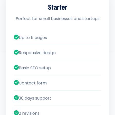
Starter
Perfect for small businesses and startups
Up to 5 pages
Responsive design
Basic SEO setup
Contact form
30 days support
2 revisions