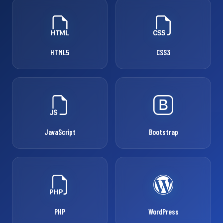
HTML5
CSS3
JavaScript
Bootstrap
PHP
WordPress