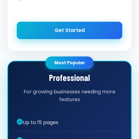
Get Started
Most Popular
Professional
For growing businesses needing more
features
Up to 15 pages