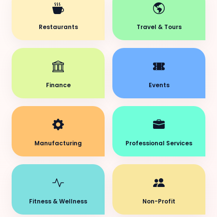
Restaurants
Travel & Tours
Finance
Events
Manufacturing
Professional Services
Fitness & Wellness
Non-Profit