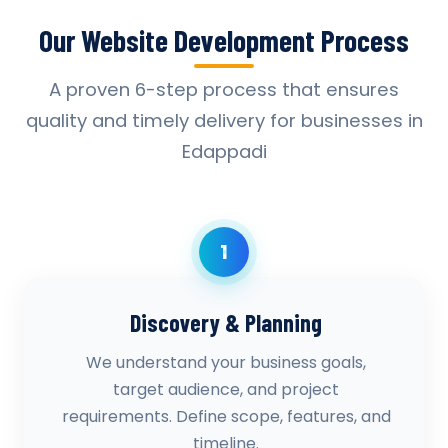
Our Website Development Process
A proven 6-step process that ensures
quality and timely delivery for businesses in
Edappadi
1
Discovery & Planning
We understand your business goals,
target audience, and project
requirements. Define scope, features, and
timeline.