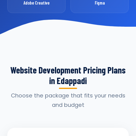
Adobe Creative
Figma
Website Development Pricing Plans
in Edappadi
Choose the package that fits your needs
and budget