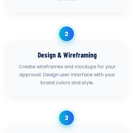
2
Design & Wireframing
Create wireframes and mockups for your
approval. Design user interface with your
brand colors and style.
3