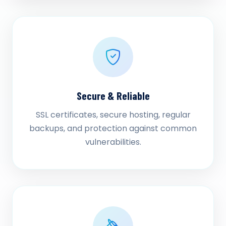
Secure & Reliable
SSL certificates, secure hosting, regular
backups, and protection against common
vulnerabilities.