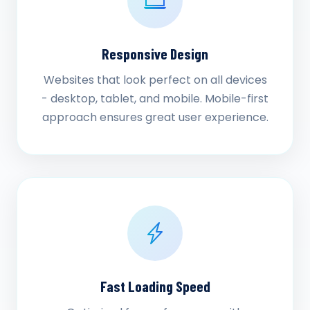
Responsive Design
Websites that look perfect on all devices
- desktop, tablet, and mobile. Mobile-first
approach ensures great user experience.
Fast Loading Speed