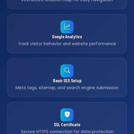
Google Analytics
Track visitor behavior and website performance
Basic SEO Setup
Meta tags, sitemap, and search engine submission
SSL Certificate
Secure HTTPS connection for data protection