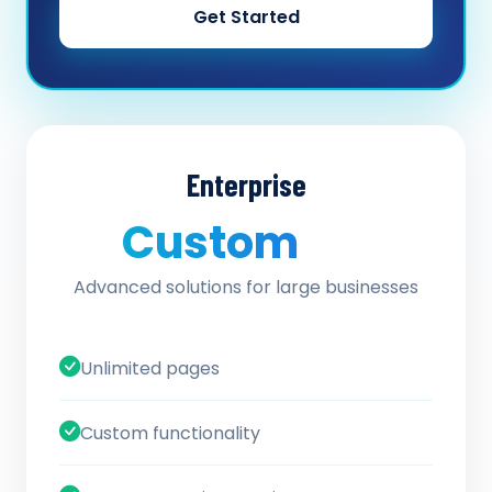
Get Started
Enterprise
Custom
/ quote
Advanced solutions for large businesses
Unlimited pages
Custom functionality