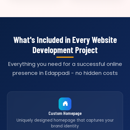
What's Included in Every Website
Development Project
Everything you need for a successful online
presence in Edappadi - no hidden costs
Custom Homepage
Uniquely designed homepage that captures your
brand identity