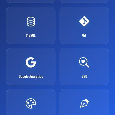
MySQL
Git
Google Analytics
SEO