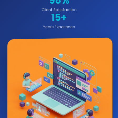
98%
Client Satisfaction
15+
Years Experience