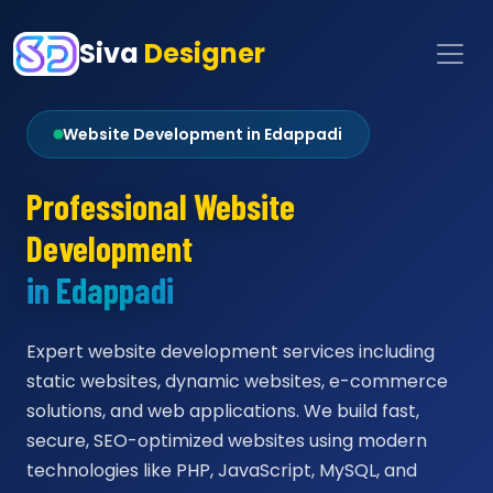
Siva
Designer
Website Development in Edappadi
Professional Website
Development
in Edappadi
Expert website development services including
static websites, dynamic websites, e-commerce
solutions, and web applications. We build fast,
secure, SEO-optimized websites using modern
technologies like PHP, JavaScript, MySQL, and