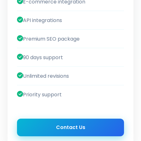
E-commerce integration
API integrations
Premium SEO package
90 days support
Unlimited revisions
Priority support
Contact Us