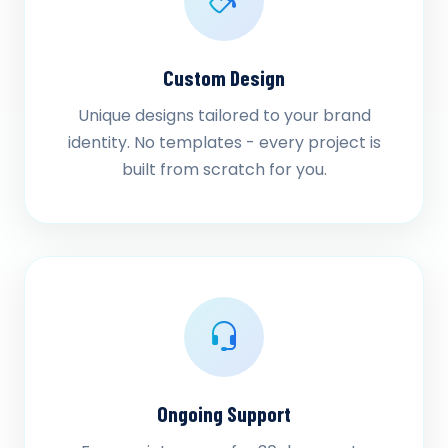
Custom Design
Unique designs tailored to your brand
identity. No templates - every project is
built from scratch for you.
Ongoing Support