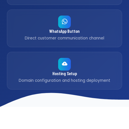
WhatsApp Button
Direct customer communication channel
Hosting Setup
Domain configuration and hosting deployment