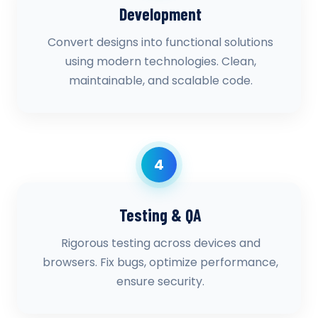
Development
Convert designs into functional solutions
using modern technologies. Clean,
maintainable, and scalable code.
4
Testing & QA
Rigorous testing across devices and
browsers. Fix bugs, optimize performance,
ensure security.