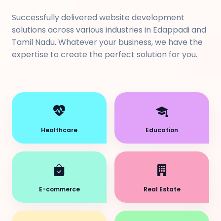
Successfully delivered website development
solutions across various industries in Edappadi and
Tamil Nadu. Whatever your business, we have the
expertise to create the perfect solution for you.
Healthcare
Education
E-commerce
Real Estate