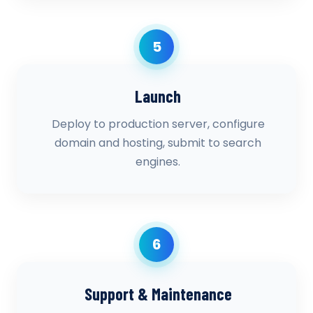
5
Launch
Deploy to production server, configure
domain and hosting, submit to search
engines.
6
Support & Maintenance