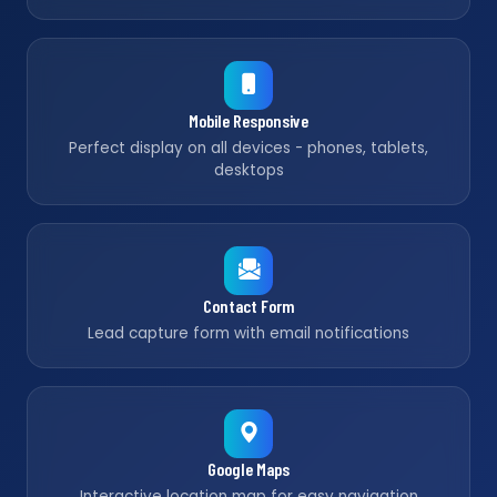
Mobile Responsive
Perfect display on all devices - phones, tablets,
desktops
Contact Form
Lead capture form with email notifications
Google Maps
Interactive location map for easy navigation