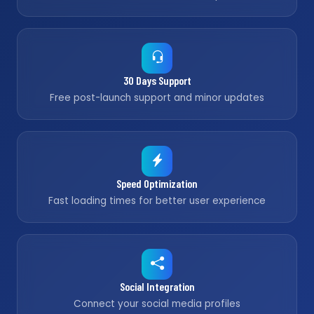
30 Days Support
Free post-launch support and minor updates
Speed Optimization
Fast loading times for better user experience
Social Integration
Connect your social media profiles