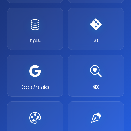
MySQL
Git
Google Analytics
SEO