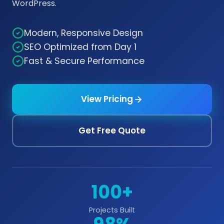
WordPress.
Modern, Responsive Design
SEO Optimized from Day 1
Fast & Secure Performance
View Pricing
Get Free Quote
100+
Projects Built