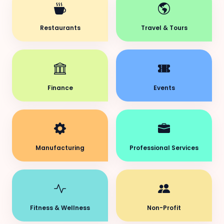
Restaurants
Travel & Tours
Finance
Events
Manufacturing
Professional Services
Fitness & Wellness
Non-Profit