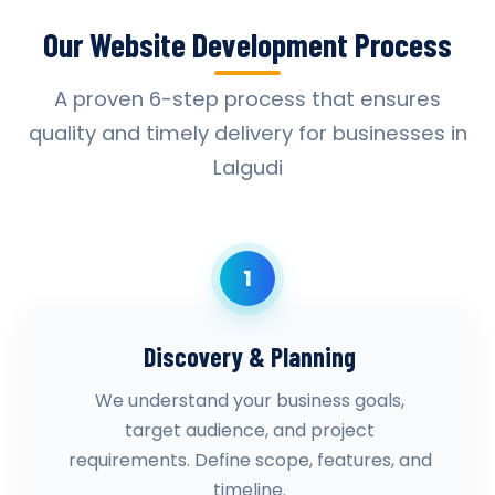
Our Website Development Process
A proven 6-step process that ensures
quality and timely delivery for businesses in
Lalgudi
1
Discovery & Planning
We understand your business goals,
target audience, and project
requirements. Define scope, features, and
timeline.