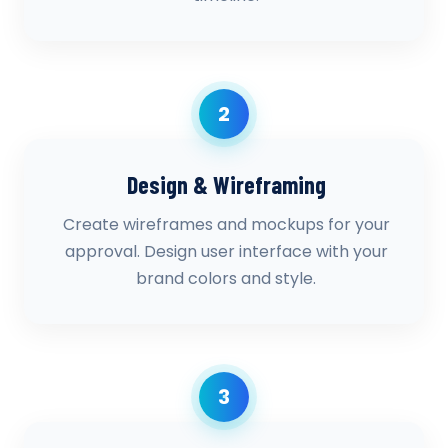
2
Design & Wireframing
Create wireframes and mockups for your
approval. Design user interface with your
brand colors and style.
3