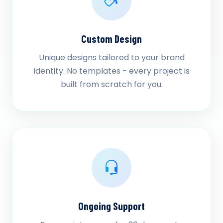
Custom Design
Unique designs tailored to your brand
identity. No templates - every project is
built from scratch for you.
Ongoing Support