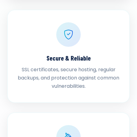
Secure & Reliable
SSL certificates, secure hosting, regular
backups, and protection against common
vulnerabilities.