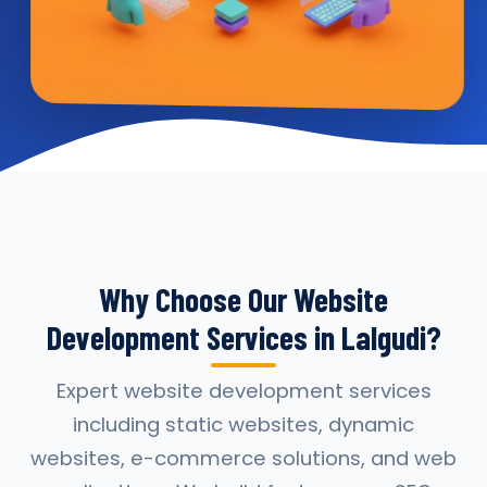
Why Choose Our Website
Development Services in Lalgudi?
Expert website development services
including static websites, dynamic
websites, e-commerce solutions, and web