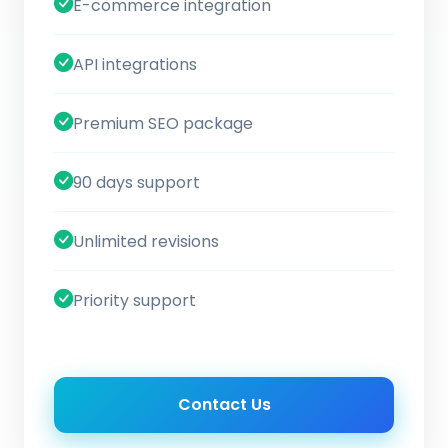
E-commerce integration
API integrations
Premium SEO package
90 days support
Unlimited revisions
Priority support
Contact Us