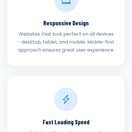
Responsive Design
Websites that look perfect on all devices
- desktop, tablet, and mobile. Mobile-first
approach ensures great user experience.
Fast Loading Speed