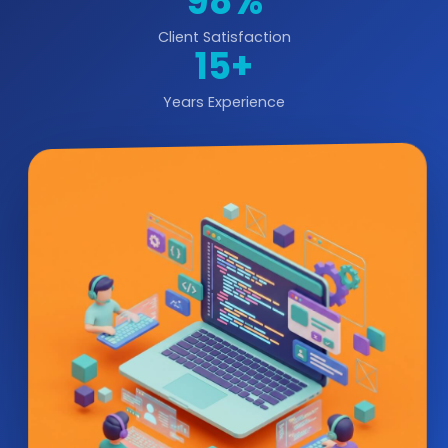
98%
Client Satisfaction
15+
Years Experience