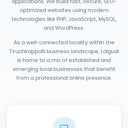
applications. We build fast, secure, SEO-
optimized websites using modern
technologies like PHP, JavaScript, MySQL,
and WordPress.
As a well-connected locality within the
Tiruchirappalli business landscape, Lalgudi
is home to a mix of established and
emerging local businesses that benefit
from a professional online presence.