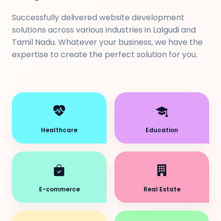
Successfully delivered website development
solutions across various industries in Lalgudi and
Tamil Nadu. Whatever your business, we have the
expertise to create the perfect solution for you.
Healthcare
Education
E-commerce
Real Estate