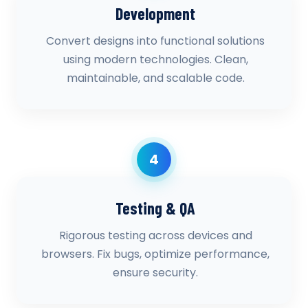
Development
Convert designs into functional solutions
using modern technologies. Clean,
maintainable, and scalable code.
4
Testing & QA
Rigorous testing across devices and
browsers. Fix bugs, optimize performance,
ensure security.