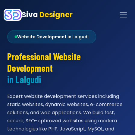
Siva
Designer
Website Development in Lalgudi
Professional Website
Development
in Lalgudi
Expert website development services including
static websites, dynamic websites, e-commerce
solutions, and web applications. We build fast,
secure, SEO-optimized websites using modern
technologies like PHP, JavaScript, MySQL, and