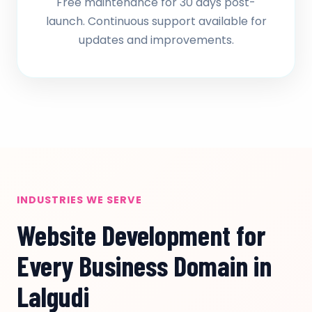
Free maintenance for 30 days post-
launch. Continuous support available for
updates and improvements.
INDUSTRIES WE SERVE
Website Development for
Every Business Domain in
Lalgudi