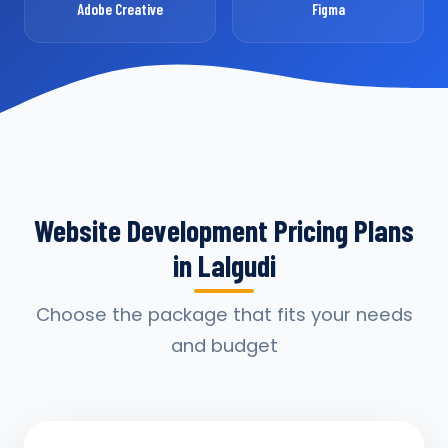
Adobe Creative
Figma
Website Development Pricing Plans
in Lalgudi
Choose the package that fits your needs
and budget