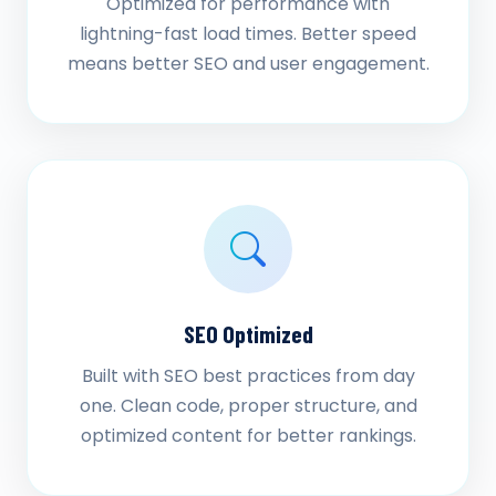
Optimized for performance with
lightning-fast load times. Better speed
means better SEO and user engagement.
SEO Optimized
Built with SEO best practices from day
one. Clean code, proper structure, and
optimized content for better rankings.