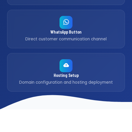
WhatsApp Button
Direct customer communication channel
Hosting Setup
Domain configuration and hosting deployment