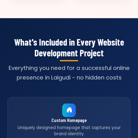
What's Included in Every Website
Development Project
Everything you need for a successful online
presence in Lalgudi - no hidden costs
Custom Homepage
Uniquely designed homepage that captures your
brand identity