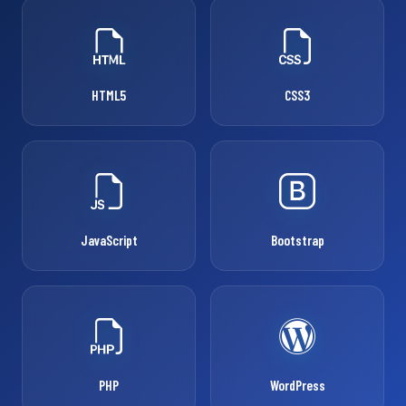
HTML5
CSS3
JavaScript
Bootstrap
PHP
WordPress