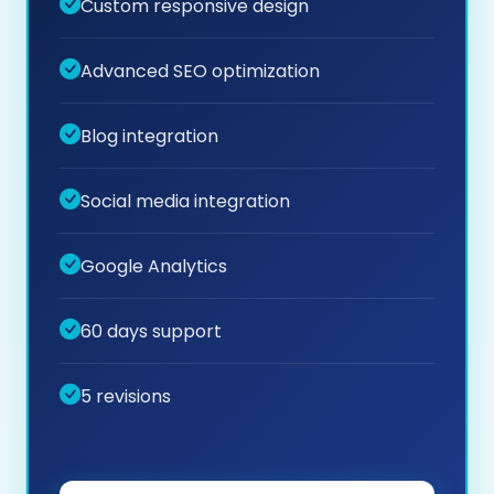
Custom responsive design
Advanced SEO optimization
Blog integration
Social media integration
Google Analytics
60 days support
5 revisions