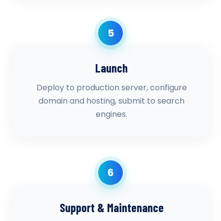
5
Launch
Deploy to production server, configure
domain and hosting, submit to search
engines.
6
Support & Maintenance