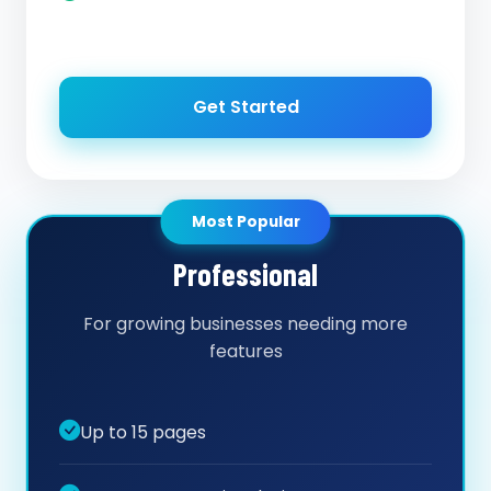
Get Started
Most Popular
Professional
For growing businesses needing more
features
Up to 15 pages