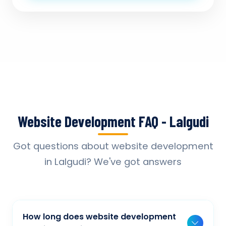
Website Development FAQ - Lalgudi
Got questions about website development
in Lalgudi? We've got answers
How long does website development