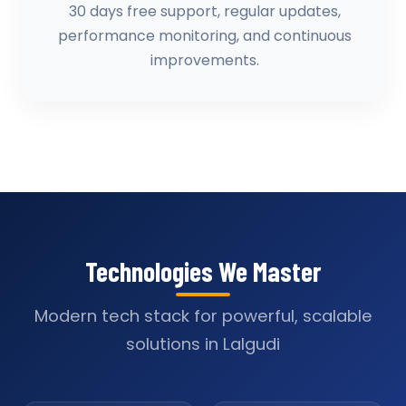
30 days free support, regular updates,
performance monitoring, and continuous
improvements.
Technologies We Master
Modern tech stack for powerful, scalable
solutions in Lalgudi