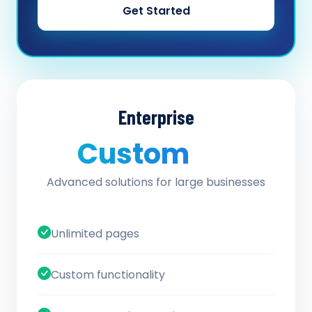
Get Started
Enterprise
Custom
/ quote
Advanced solutions for large businesses
Unlimited pages
Custom functionality