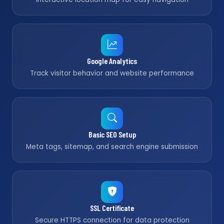
Google Analytics
Track visitor behavior and website performance
Basic SEO Setup
Meta tags, sitemap, and search engine submission
SSL Certificate
Secure HTTPS connection for data protection