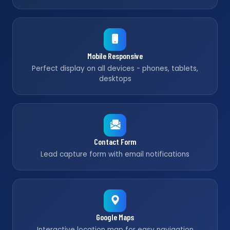
Mobile Responsive
Perfect display on all devices - phones, tablets,
desktops
Contact Form
Lead capture form with email notifications
Google Maps
Interactive location map for easy navigation