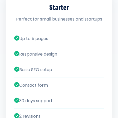
Starter
Perfect for small businesses and startups
Up to 5 pages
Responsive design
Basic SEO setup
Contact form
30 days support
2 revisions