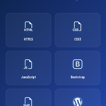
HTML5
CSS3
JavaScript
Bootstrap