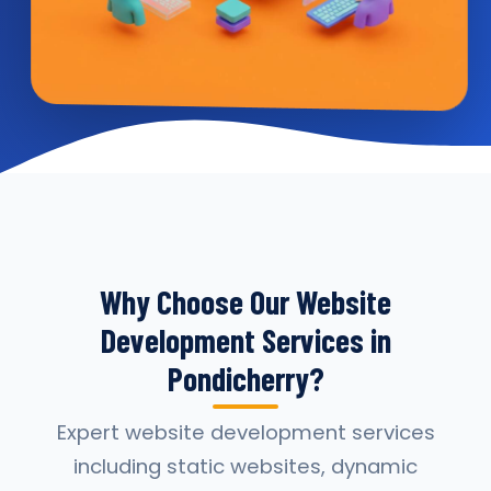
Why Choose Our Website
Development Services in
Pondicherry?
Expert website development services
including static websites, dynamic