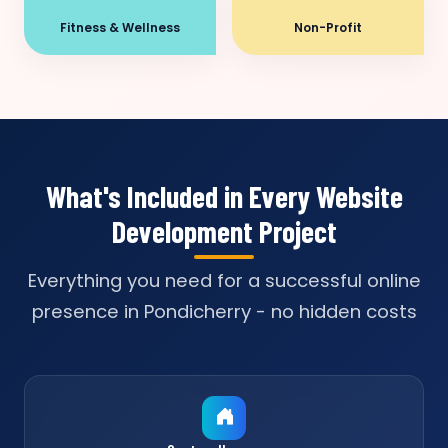
Fitness & Wellness
Non-Profit
What's Included in Every Website
Development Project
Everything you need for a successful online
presence in Pondicherry - no hidden costs