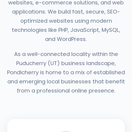
websites, e-commerce solutions, and web
applications. We build fast, secure, SEO-
optimized websites using modern
technologies like PHP, JavaScript, MySQL,
and WordPress.
As a well-connected locality within the
Puducherry (UT) business landscape,
Pondicherry is home to a mix of established
and emerging local businesses that benefit
from a professional online presence.