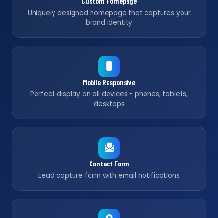
Custom Homepage
Uniquely designed homepage that captures your
brand identity
Mobile Responsive
Perfect display on all devices - phones, tablets,
desktops
Contact Form
Lead capture form with email notifications