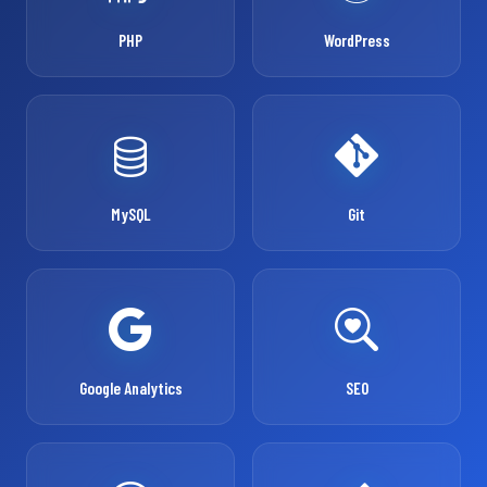
PHP
WordPress
MySQL
Git
Google Analytics
SEO