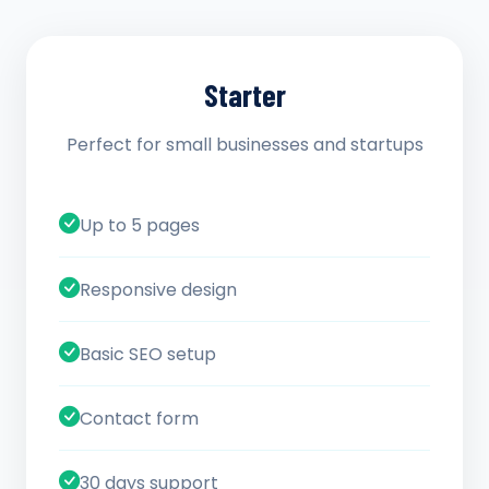
Starter
Perfect for small businesses and startups
Up to 5 pages
Responsive design
Basic SEO setup
Contact form
30 days support