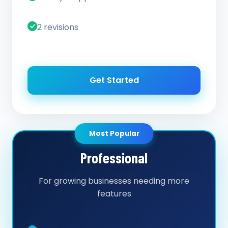
2 revisions
Get Started
Most Popular
Professional
For growing businesses needing more
features