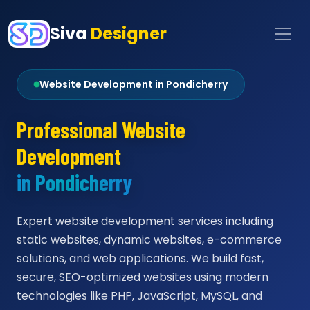
Siva
Designer
Website Development in Pondicherry
Professional Website
Development
in Pondicherry
Expert website development services including
static websites, dynamic websites, e-commerce
solutions, and web applications. We build fast,
secure, SEO-optimized websites using modern
technologies like PHP, JavaScript, MySQL, and