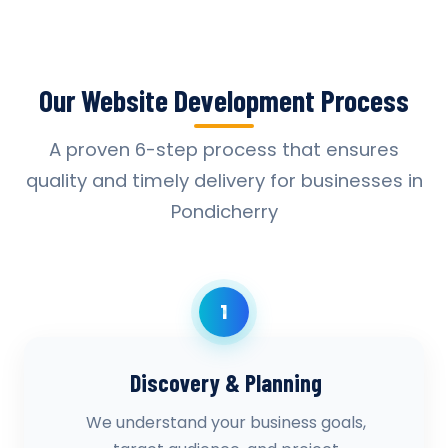
Our Website Development Process
A proven 6-step process that ensures
quality and timely delivery for businesses in
Pondicherry
1
Discovery & Planning
We understand your business goals,