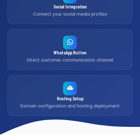
Social Integration
Connect your social media profiles
WhatsApp Button
Direct customer communication channel
Hosting Setup
Domain configuration and hosting deployment