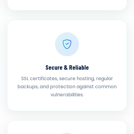
Secure & Reliable
SSL certificates, secure hosting, regular
backups, and protection against common
vulnerabilities.