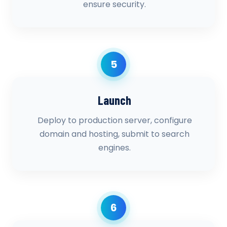
ensure security.
5
Launch
Deploy to production server, configure
domain and hosting, submit to search
engines.
6