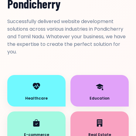
Pondicherry
Successfully delivered website development
solutions across various industries in Pondicherry
and Tamil Nadu. Whatever your business, we have
the expertise to create the perfect solution for
you.
Healthcare
Education
E-commerce
Real Estate