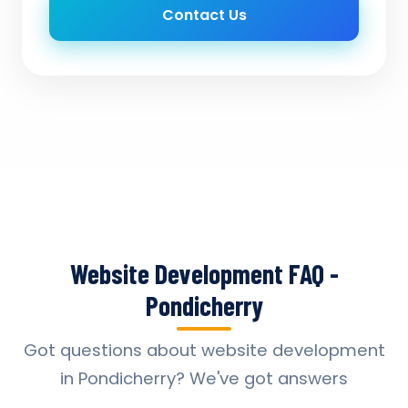
Contact Us
Website Development FAQ -
Pondicherry
Got questions about website development
in Pondicherry? We've got answers