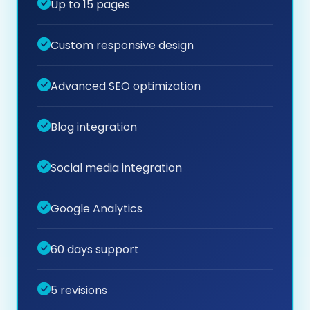
Up to 15 pages
Custom responsive design
Advanced SEO optimization
Blog integration
Social media integration
Google Analytics
60 days support
5 revisions