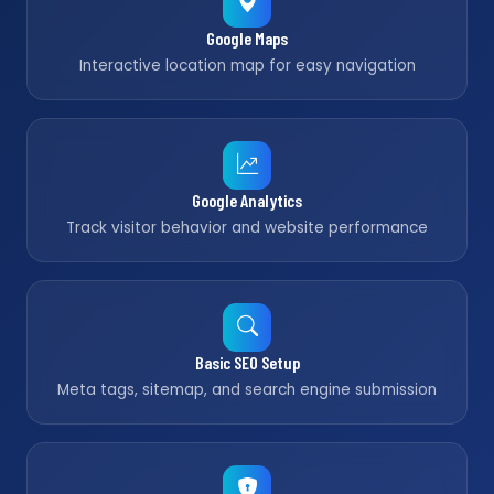
Google Maps
Interactive location map for easy navigation
Google Analytics
Track visitor behavior and website performance
Basic SEO Setup
Meta tags, sitemap, and search engine submission