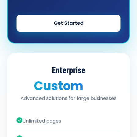
Get Started
Enterprise
Custom
/ quote
Advanced solutions for large businesses
Unlimited pages