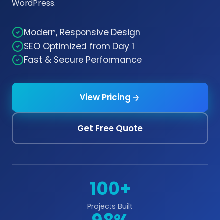
WordPress.
Modern, Responsive Design
SEO Optimized from Day 1
Fast & Secure Performance
View Pricing
Get Free Quote
100+
Projects Built