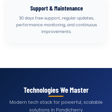
Support & Maintenance
30 days free support, regular updates,
performance monitoring, and continuous
improvements.
Technologies We Master
Modern tech stack for powerful, scalable
solutions in Pondicherry