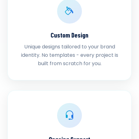
Custom Design
Unique designs tailored to your brand
identity. No templates - every project is
built from scratch for you.