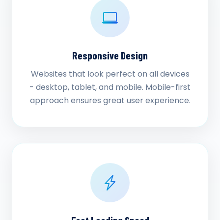
Responsive Design
Websites that look perfect on all devices
- desktop, tablet, and mobile. Mobile-first
approach ensures great user experience.