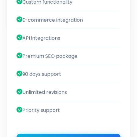
Custom functionality
E-commerce integration
API integrations
Premium SEO package
90 days support
Unlimited revisions
Priority support