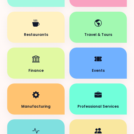
Restaurants
Travel & Tours
Finance
Events
Manufacturing
Professional Services