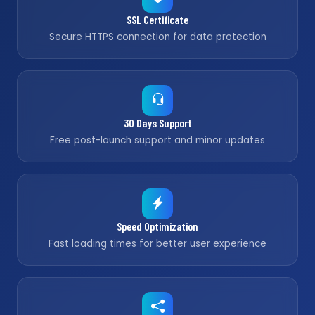
SSL Certificate
Secure HTTPS connection for data protection
30 Days Support
Free post-launch support and minor updates
Speed Optimization
Fast loading times for better user experience