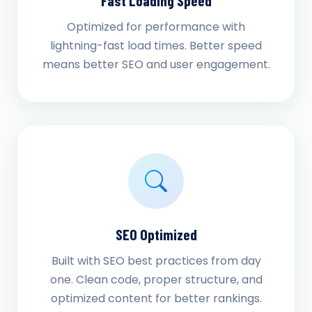
Fast Loading Speed
Optimized for performance with
lightning-fast load times. Better speed
means better SEO and user engagement.
SEO Optimized
Built with SEO best practices from day
one. Clean code, proper structure, and
optimized content for better rankings.