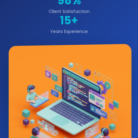
98%
Client Satisfaction
15+
Years Experience