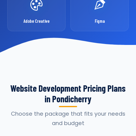
Adobe Creative
Figma
Website Development Pricing Plans
in Pondicherry
Choose the package that fits your needs
and budget