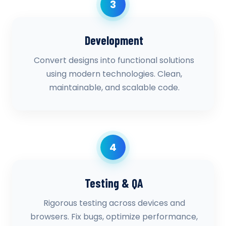
3
Development
Convert designs into functional solutions
using modern technologies. Clean,
maintainable, and scalable code.
4
Testing & QA
Rigorous testing across devices and
browsers. Fix bugs, optimize performance,