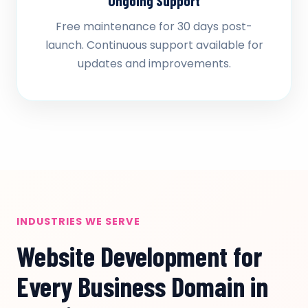
Ongoing Support
Free maintenance for 30 days post-
launch. Continuous support available for
updates and improvements.
INDUSTRIES WE SERVE
Website Development for
Every Business Domain in