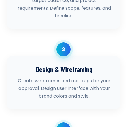
target audience, and project
requirements. Define scope, features, and
timeline.
2
Design & Wireframing
Create wireframes and mockups for your
approval. Design user interface with your
brand colors and style.