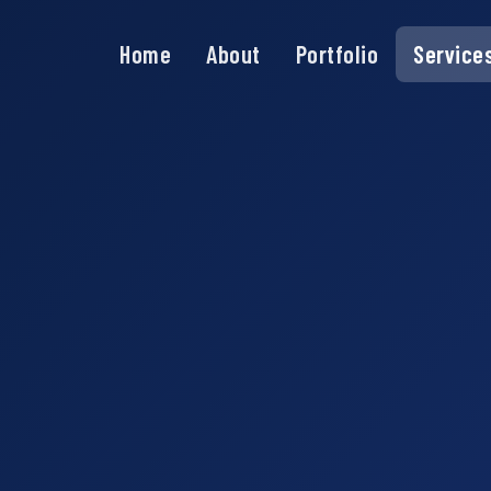
Home
About
Portfolio
Service