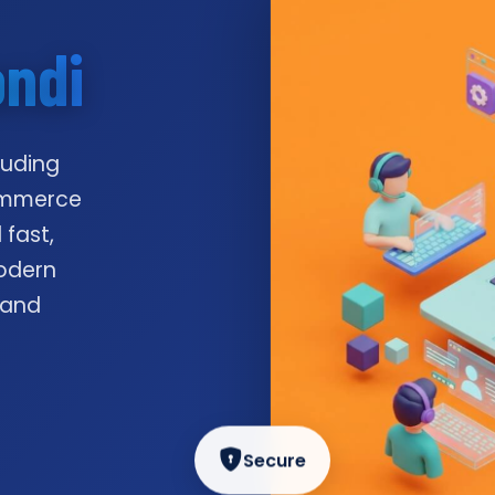
ondi
luding
commerce
 fast,
odern
 and
Secure