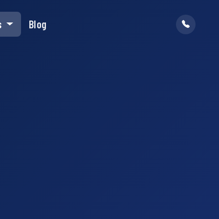
s
Blog