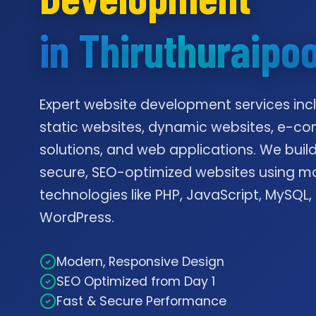
in Thiruthuraipo
Expert website development services inc
static websites, dynamic websites, e-
solutions, and web applications. We build
secure, SEO-optimized websites using m
technologies like PHP, JavaScript, MySQL,
WordPress.
Modern, Responsive Design
SEO Optimized from Day 1
Fast & Secure Performance