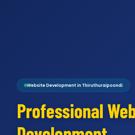
Website Development in Thiruthuraipoondi
Professional Web
Development