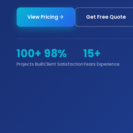
View Pricing
Get Free Quote
100+
98%
15+
Projects Built
Client Satisfaction
Years Experience