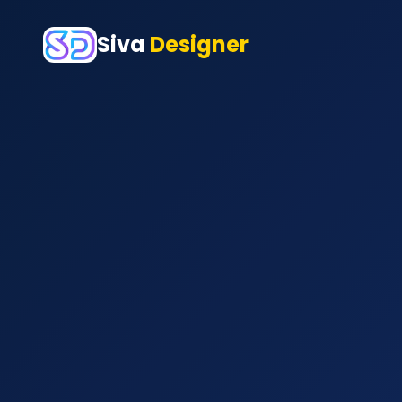
Siva
Designer