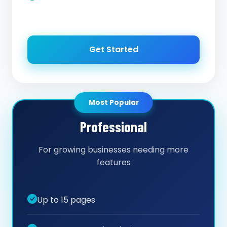
Get Started
Most Popular
Professional
For growing businesses needing more
features
Up to 15 pages