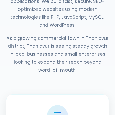
applications. We build fast, secure, SEO-
optimized websites using modern
technologies like PHP, JavaScript, MySQL,
and WordPress.
As a growing commercial town in Thanjavur
district, Thanjavur is seeing steady growth
in local businesses and small enterprises
looking to expand their reach beyond
word-of-mouth.