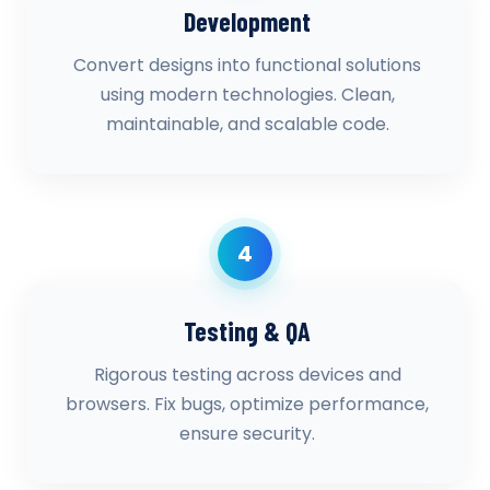
Development
Convert designs into functional solutions
using modern technologies. Clean,
maintainable, and scalable code.
4
Testing & QA
Rigorous testing across devices and
browsers. Fix bugs, optimize performance,
ensure security.