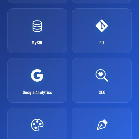
MySQL
Git
Google Analytics
SEO