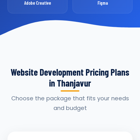
Adobe Creative
Figma
Website Development Pricing Plans
in Thanjavur
Choose the package that fits your needs
and budget