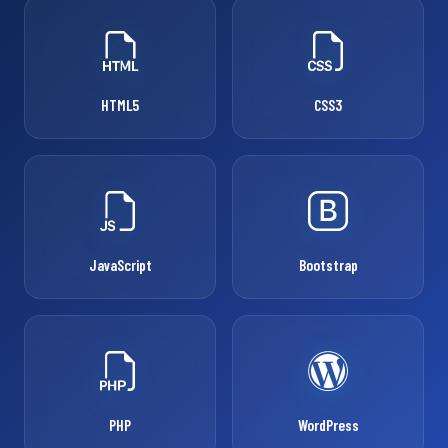
HTML5
CSS3
JavaScript
Bootstrap
PHP
WordPress