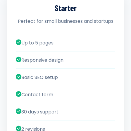
Starter
Perfect for small businesses and startups
Up to 5 pages
Responsive design
Basic SEO setup
Contact form
30 days support
2 revisions