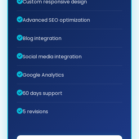
Custom responsive design
Advanced SEO optimization
Blog integration
Social media integration
Google Analytics
60 days support
5 revisions