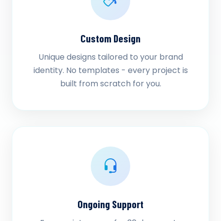
Custom Design
Unique designs tailored to your brand
identity. No templates - every project is
built from scratch for you.
Ongoing Support