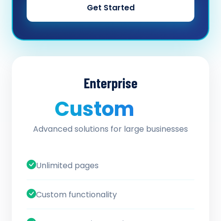
Get Started
Enterprise
Custom
/ quote
Advanced solutions for large businesses
Unlimited pages
Custom functionality