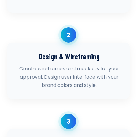
2
Design & Wireframing
Create wireframes and mockups for your
approval. Design user interface with your
brand colors and style.
3