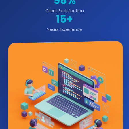
98%
Client Satisfaction
15+
Years Experience