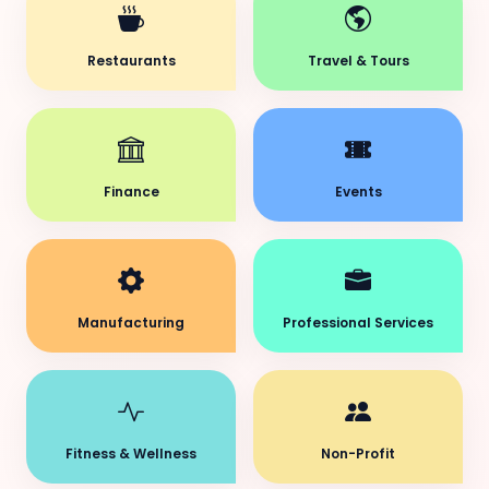
Restaurants
Travel & Tours
Finance
Events
Manufacturing
Professional Services
Fitness & Wellness
Non-Profit