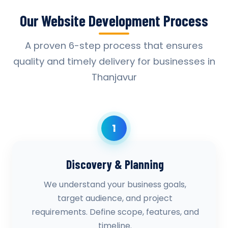
Our Website Development Process
A proven 6-step process that ensures
quality and timely delivery for businesses in
Thanjavur
1
Discovery & Planning
We understand your business goals,
target audience, and project
requirements. Define scope, features, and
timeline.