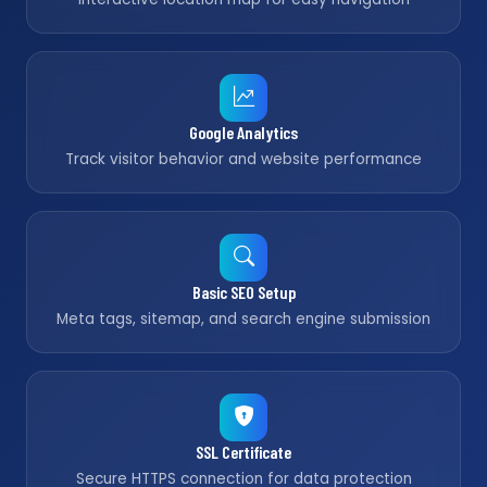
Google Analytics
Track visitor behavior and website performance
Basic SEO Setup
Meta tags, sitemap, and search engine submission
SSL Certificate
Secure HTTPS connection for data protection