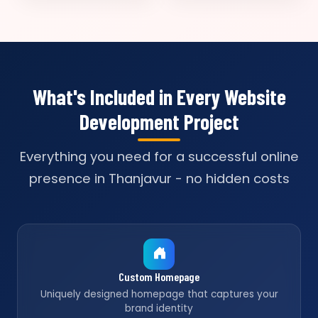
What's Included in Every Website
Development Project
Everything you need for a successful online
presence in Thanjavur - no hidden costs
Custom Homepage
Uniquely designed homepage that captures your
brand identity