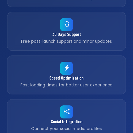
30 Days Support
Free post-launch support and minor updates
Speed Optimization
Fast loading times for better user experience
Social Integration
Connect your social media profiles