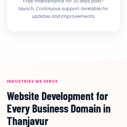
Free maintenance for 30 days post-
launch. Continuous support available for
updates and improvements.
INDUSTRIES WE SERVE
Website Development for
Every Business Domain in
Thanjavur