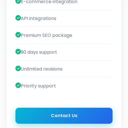
E-commerce integration
API integrations
Premium SEO package
90 days support
Unlimited revisions
Priority support
Contact Us