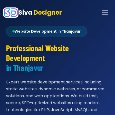
Siva
Designer
Website Development in Thanjavur
Professional Website
Development
in Thanjavur
Expert website development services including
static websites, dynamic websites, e-commerce
solutions, and web applications. We build fast,
secure, SEO-optimized websites using modern
technologies like PHP, JavaScript, MySQL, and