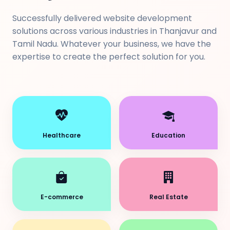
Successfully delivered website development
solutions across various industries in Thanjavur and
Tamil Nadu. Whatever your business, we have the
expertise to create the perfect solution for you.
Healthcare
Education
E-commerce
Real Estate