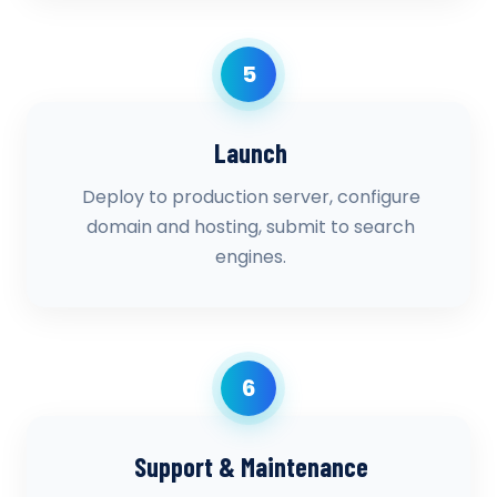
5
Launch
Deploy to production server, configure
domain and hosting, submit to search
engines.
6
Support & Maintenance