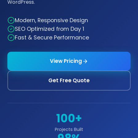
WordPress.
Modern, Responsive Design
SEO Optimized from Day 1
Fast & Secure Performance
View Pricing
Get Free Quote
100+
Projects Built