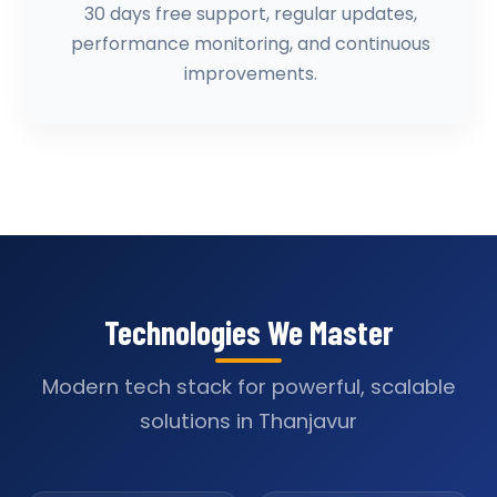
30 days free support, regular updates,
performance monitoring, and continuous
improvements.
Technologies We Master
Modern tech stack for powerful, scalable
solutions in Thanjavur