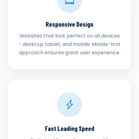
Responsive Design
Websites that look perfect on all devices
- desktop, tablet, and mobile. Mobile-first
approach ensures great user experience.
Fast Loading Speed