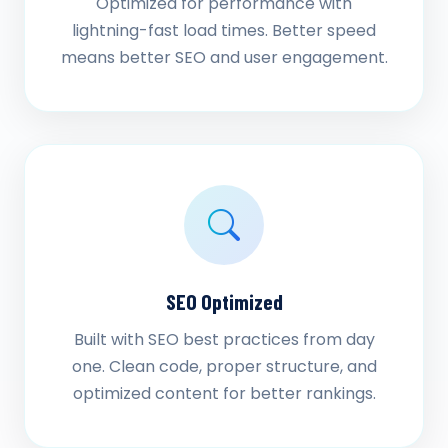
Optimized for performance with
lightning-fast load times. Better speed
means better SEO and user engagement.
SEO Optimized
Built with SEO best practices from day
one. Clean code, proper structure, and
optimized content for better rankings.