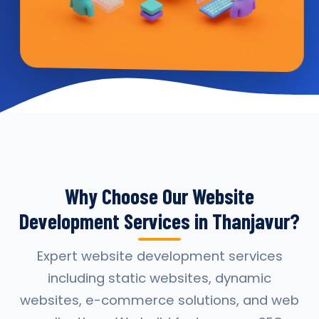
Why Choose Our Website
Development Services in Thanjavur?
Expert website development services
including static websites, dynamic
websites, e-commerce solutions, and web