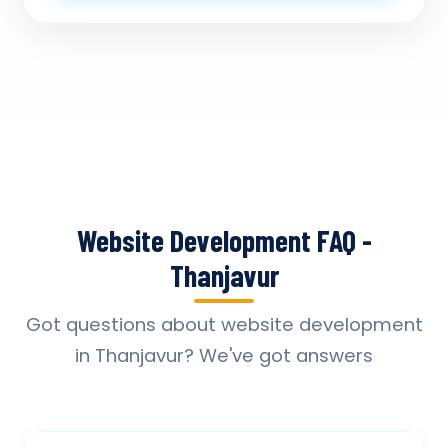
Website Development FAQ -
Thanjavur
Got questions about website development
in Thanjavur? We've got answers