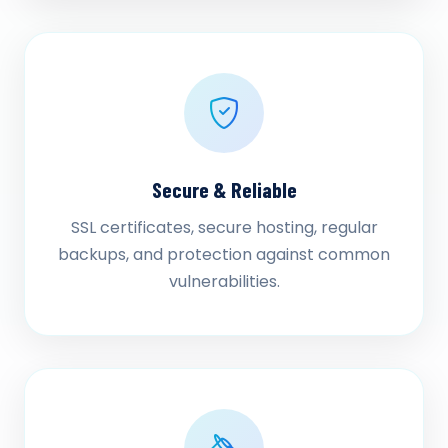
Secure & Reliable
SSL certificates, secure hosting, regular
backups, and protection against common
vulnerabilities.