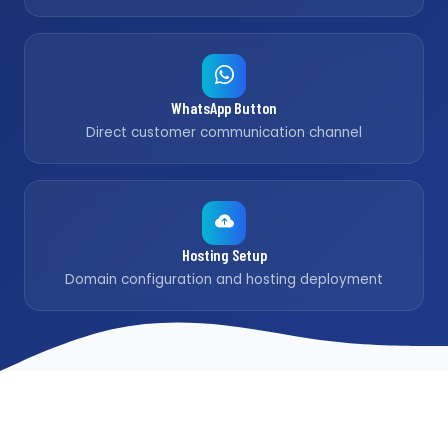
WhatsApp Button
Direct customer communication channel
Hosting Setup
Domain configuration and hosting deployment