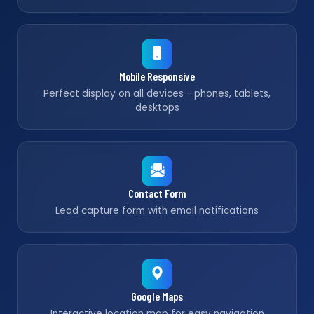
Mobile Responsive
Perfect display on all devices - phones, tablets,
desktops
Contact Form
Lead capture form with email notifications
Google Maps
Interactive location map for easy navigation