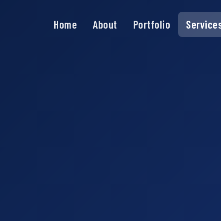
Home
About
Portfolio
Service