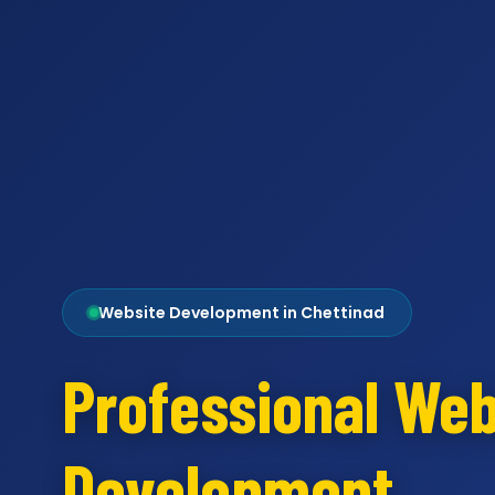
Website Development in Chettinad
Professional Web
Development