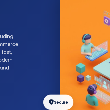
luding
commerce
 fast,
odern
 and
Secure