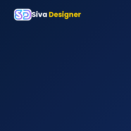
Siva
Designer