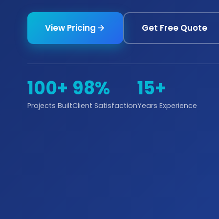
View Pricing
Get Free Quote
100+
98%
15+
Projects Built
Client Satisfaction
Years Experience