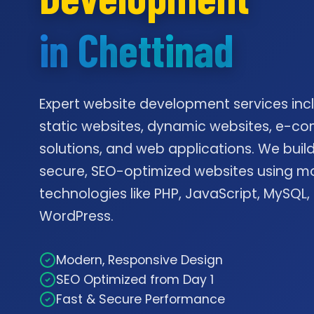
in Chettinad
Expert website development services inc
static websites, dynamic websites, e-
solutions, and web applications. We build
secure, SEO-optimized websites using m
technologies like PHP, JavaScript, MySQL,
WordPress.
Modern, Responsive Design
SEO Optimized from Day 1
Fast & Secure Performance