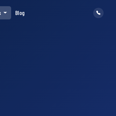
s
Blog