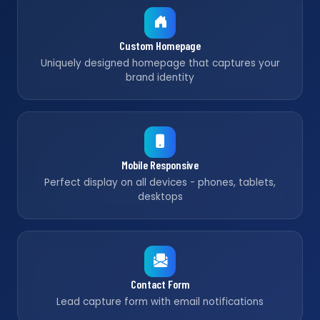
Custom Homepage
Uniquely designed homepage that captures your
brand identity
Mobile Responsive
Perfect display on all devices - phones, tablets,
desktops
Contact Form
Lead capture form with email notifications