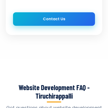
Contact Us
Website Development FAQ -
Tiruchirappalli
Got questions about website development