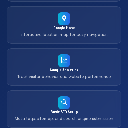
Google Maps
Interactive location map for easy navigation
Google Analytics
Track visitor behavior and website performance
Basic SEO Setup
Meta tags, sitemap, and search engine submission