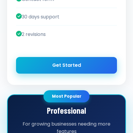
30 days support
2 revisions
Get Started
Most Popular
Professional
For growing businesses needing more
features