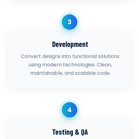
3
Development
Convert designs into functional solutions
using modern technologies. Clean,
maintainable, and scalable code.
4
Testing & QA