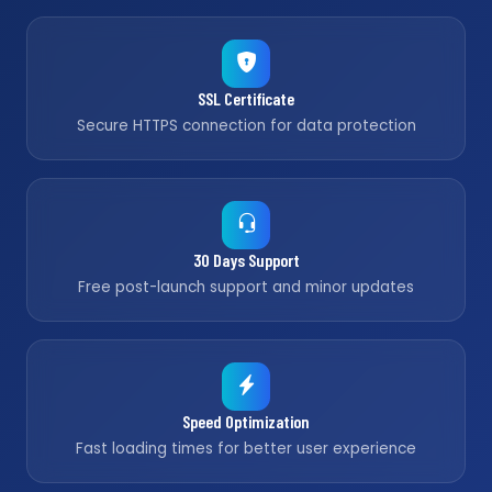
SSL Certificate
Secure HTTPS connection for data protection
30 Days Support
Free post-launch support and minor updates
Speed Optimization
Fast loading times for better user experience