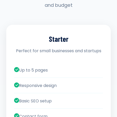
and budget
Starter
Perfect for small businesses and startups
Up to 5 pages
Responsive design
Basic SEO setup
Contact form