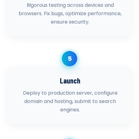
Rigorous testing across devices and
browsers. Fix bugs, optimize performance,
ensure security.
5
Launch
Deploy to production server, configure
domain and hosting, submit to search
engines.