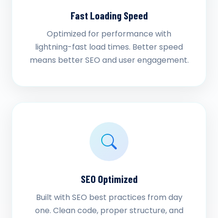
Fast Loading Speed
Optimized for performance with
lightning-fast load times. Better speed
means better SEO and user engagement.
SEO Optimized
Built with SEO best practices from day
one. Clean code, proper structure, and