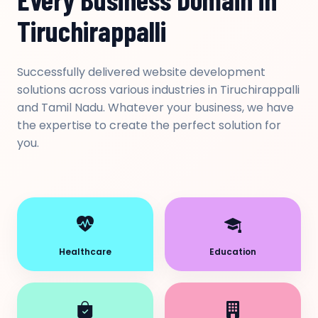
Tiruchirappalli
Successfully delivered website development
solutions across various industries in Tiruchirappalli
and Tamil Nadu. Whatever your business, we have
the expertise to create the perfect solution for
you.
Healthcare
Education