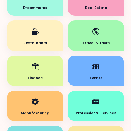
E-commerce
Real Estate
Restaurants
Travel & Tours
Finance
Events
Manufacturing
Professional Services