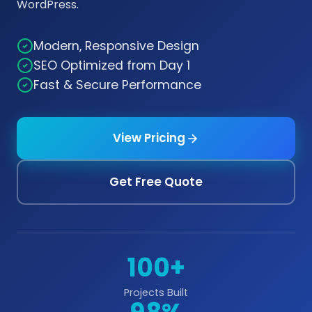
WordPress.
Modern, Responsive Design
SEO Optimized from Day 1
Fast & Secure Performance
View Pricing
Get Free Quote
100+
Projects Built