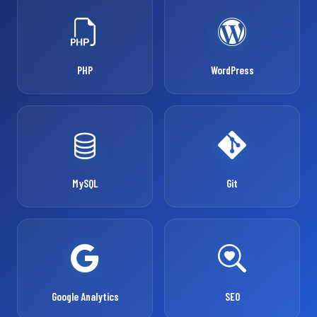
PHP
WordPress
MySQL
Git
Google Analytics
SEO