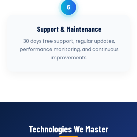
6
Support & Maintenance
30 days free support, regular updates,
performance monitoring, and continuous
improvements.
Technologies We Master