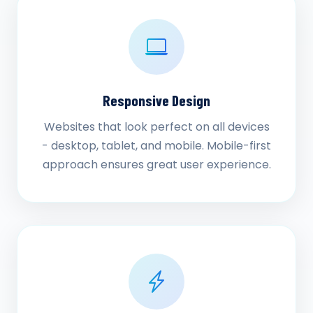
Responsive Design
Websites that look perfect on all devices
- desktop, tablet, and mobile. Mobile-first
approach ensures great user experience.