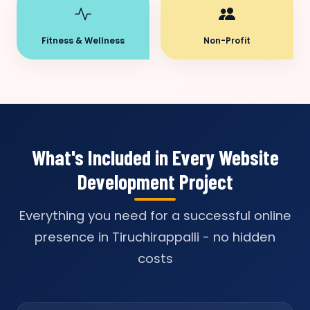
Fitness & Wellness
Non-Profit
What's Included in Every Website
Development Project
Everything you need for a successful online
presence in Tiruchirappalli - no hidden
costs