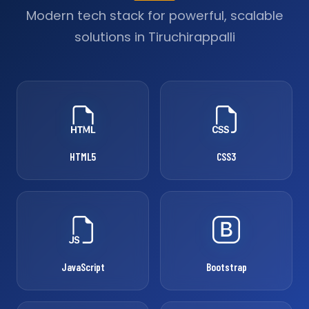
Modern tech stack for powerful, scalable
solutions in Tiruchirappalli
HTML5
CSS3
JavaScript
Bootstrap