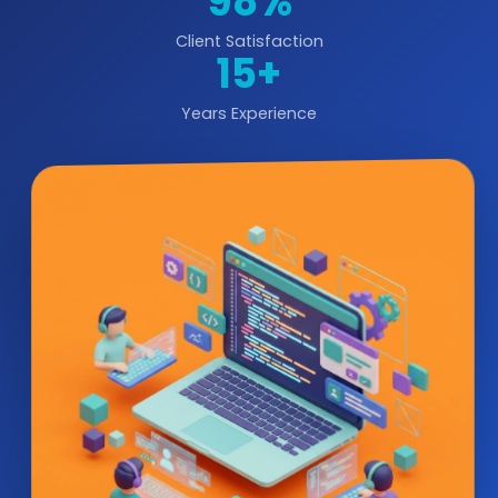
98%
Client Satisfaction
15+
Years Experience