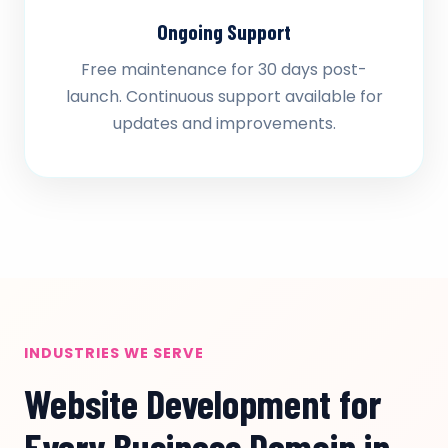
Ongoing Support
Free maintenance for 30 days post-
launch. Continuous support available for
updates and improvements.
INDUSTRIES WE SERVE
Website Development for
Every Business Domain in