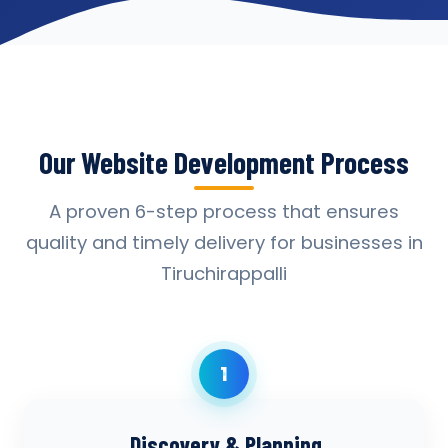
Our Website Development Process
A proven 6-step process that ensures
quality and timely delivery for businesses in
Tiruchirappalli
1
Discovery & Planning