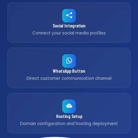
Social Integration
Connect your social media profiles
WhatsApp Button
Direct customer communication channel
Hosting Setup
Domain configuration and hosting deployment