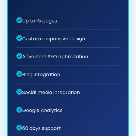
Up to 15 pages
Custom responsive design
Advanced SEO optimization
Blog integration
Social media integration
Google Analytics
60 days support