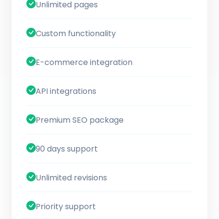
Unlimited pages
Custom functionality
E-commerce integration
API integrations
Premium SEO package
90 days support
Unlimited revisions
Priority support