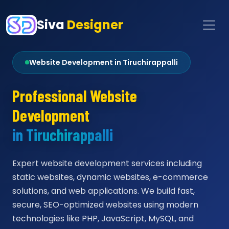
Siva
Designer
Website Development in Tiruchirappalli
Professional Website
Development
in Tiruchirappalli
Expert website development services including
static websites, dynamic websites, e-commerce
solutions, and web applications. We build fast,
secure, SEO-optimized websites using modern
technologies like PHP, JavaScript, MySQL, and