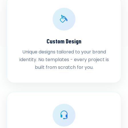
Custom Design
Unique designs tailored to your brand
identity. No templates - every project is
built from scratch for you.