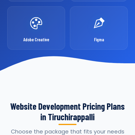
Adobe Creative
Figma
Website Development Pricing Plans
in Tiruchirappalli
Choose the package that fits your needs