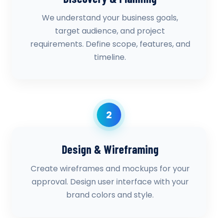
We understand your business goals,
target audience, and project
requirements. Define scope, features, and
timeline.
2
Design & Wireframing
Create wireframes and mockups for your
approval. Design user interface with your
brand colors and style.