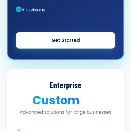
5 revisions
Get Started
Enterprise
Custom
/ quote
Advanced solutions for large businesses