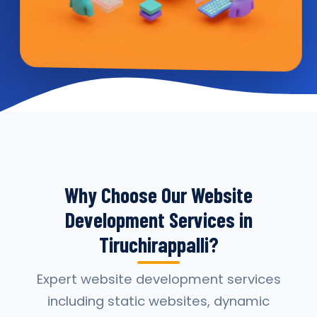
Why Choose Our Website
Development Services in
Tiruchirappalli?
Expert website development services
including static websites, dynamic