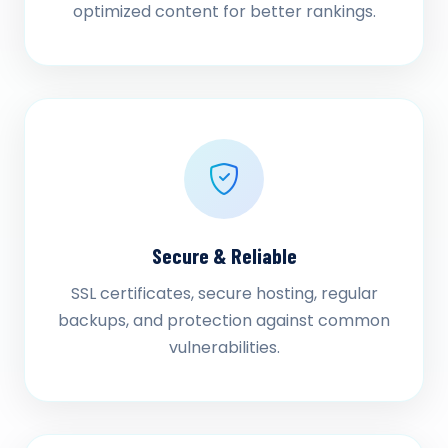
optimized content for better rankings.
Secure & Reliable
SSL certificates, secure hosting, regular
backups, and protection against common
vulnerabilities.