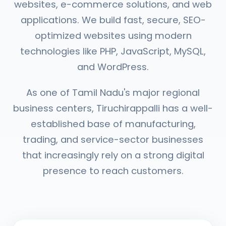
websites, e-commerce solutions, and web
applications. We build fast, secure, SEO-
optimized websites using modern
technologies like PHP, JavaScript, MySQL,
and WordPress.
As one of Tamil Nadu's major regional
business centers, Tiruchirappalli has a well-
established base of manufacturing,
trading, and service-sector businesses
that increasingly rely on a strong digital
presence to reach customers.