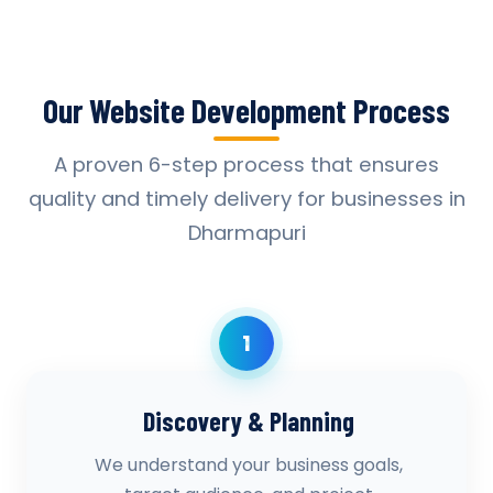
Our Website Development Process
A proven 6-step process that ensures
quality and timely delivery for businesses in
Dharmapuri
1
Discovery & Planning
We understand your business goals,