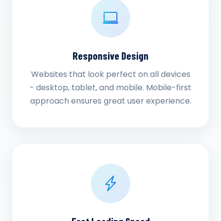
Responsive Design
Websites that look perfect on all devices
- desktop, tablet, and mobile. Mobile-first
approach ensures great user experience.