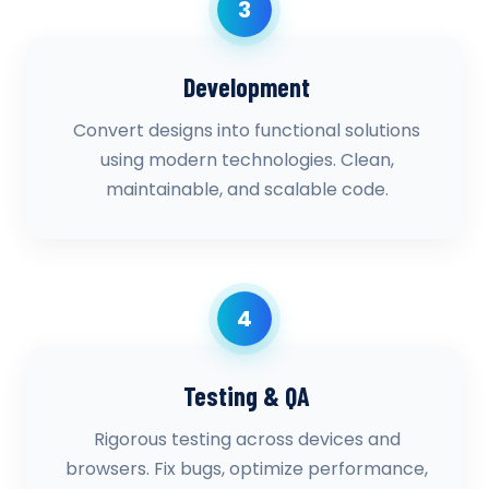
3
Development
Convert designs into functional solutions
using modern technologies. Clean,
maintainable, and scalable code.
4
Testing & QA
Rigorous testing across devices and
browsers. Fix bugs, optimize performance,