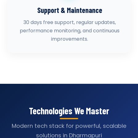
Support & Maintenance
30 days free support, regular updates,
performance monitoring, and continuous
improvements.
Technologies We Master
Modern tech stack for powerful, scalable
solutions in Dharmapuri