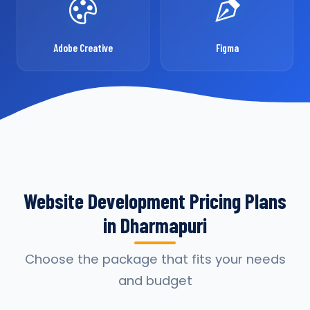
Adobe Creative
Figma
Website Development Pricing Plans
in Dharmapuri
Choose the package that fits your needs
and budget