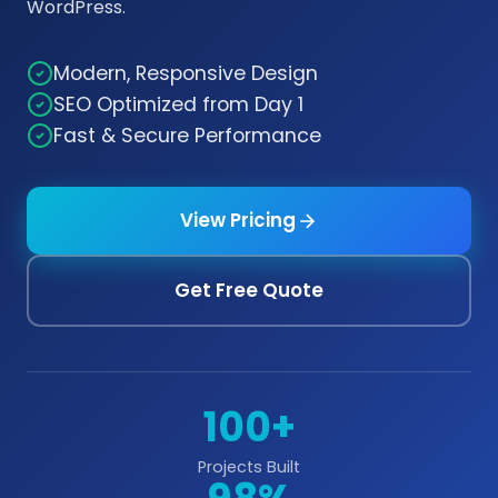
WordPress.
Modern, Responsive Design
SEO Optimized from Day 1
Fast & Secure Performance
View Pricing
Get Free Quote
100+
Projects Built