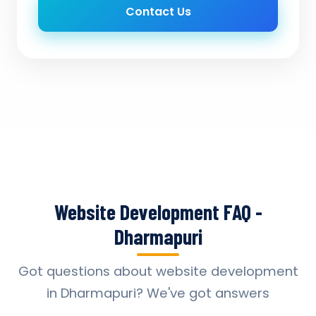
Contact Us
Website Development FAQ -
Dharmapuri
Got questions about website development
in Dharmapuri? We've got answers