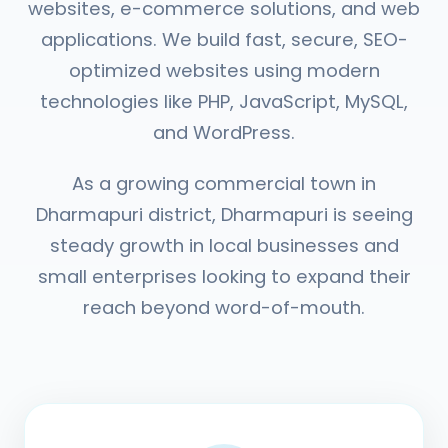
websites, e-commerce solutions, and web
applications. We build fast, secure, SEO-
optimized websites using modern
technologies like PHP, JavaScript, MySQL,
and WordPress.
As a growing commercial town in
Dharmapuri district, Dharmapuri is seeing
steady growth in local businesses and
small enterprises looking to expand their
reach beyond word-of-mouth.