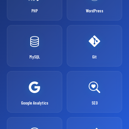
PHP
WordPress
MySQL
Git
Google Analytics
SEO