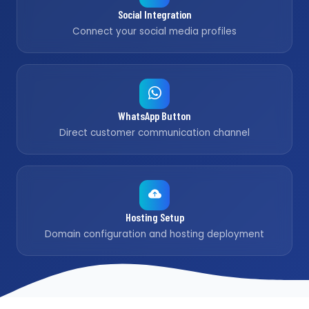
Social Integration
Connect your social media profiles
WhatsApp Button
Direct customer communication channel
Hosting Setup
Domain configuration and hosting deployment