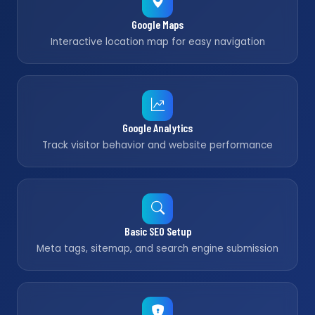
Google Maps
Interactive location map for easy navigation
Google Analytics
Track visitor behavior and website performance
Basic SEO Setup
Meta tags, sitemap, and search engine submission