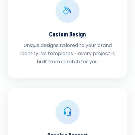
Custom Design
Unique designs tailored to your brand
identity. No templates - every project is
built from scratch for you.