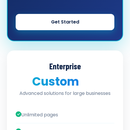
Get Started
Enterprise
Custom
/ quote
Advanced solutions for large businesses
Unlimited pages