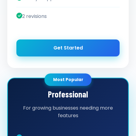
2 revisions
Get Started
Most Popular
Professional
For growing businesses needing more
features