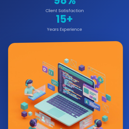
98%
Client Satisfaction
15+
Years Experience