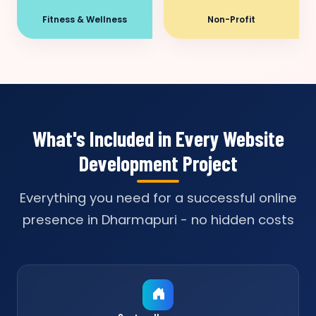
Fitness & Wellness
Non-Profit
What's Included in Every Website
Development Project
Everything you need for a successful online
presence in Dharmapuri - no hidden costs