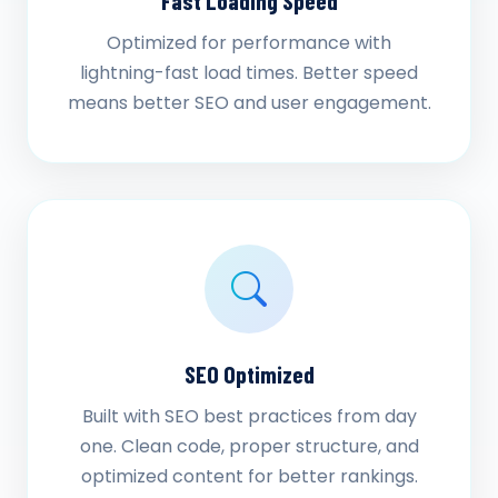
Fast Loading Speed
Optimized for performance with
lightning-fast load times. Better speed
means better SEO and user engagement.
SEO Optimized
Built with SEO best practices from day
one. Clean code, proper structure, and
optimized content for better rankings.