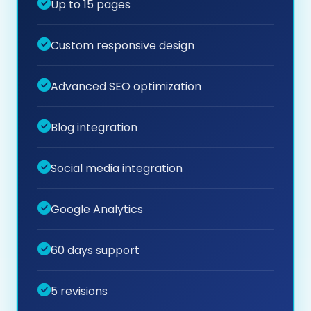
Up to 15 pages
Custom responsive design
Advanced SEO optimization
Blog integration
Social media integration
Google Analytics
60 days support
5 revisions