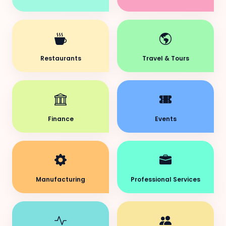
Restaurants
Travel & Tours
Finance
Events
Manufacturing
Professional Services