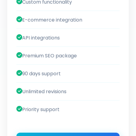
Custom functionality
E-commerce integration
API integrations
Premium SEO package
90 days support
Unlimited revisions
Priority support