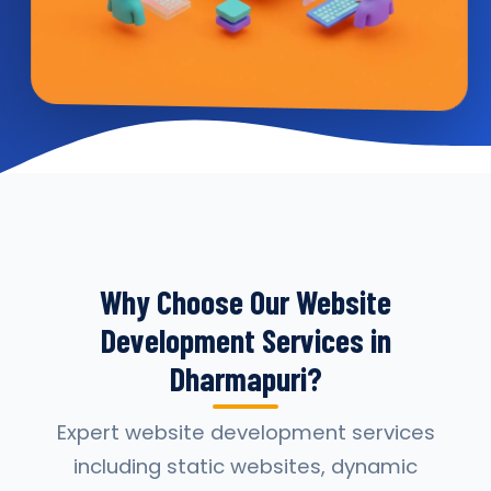
Why Choose Our Website
Development Services in
Dharmapuri?
Expert website development services
including static websites, dynamic