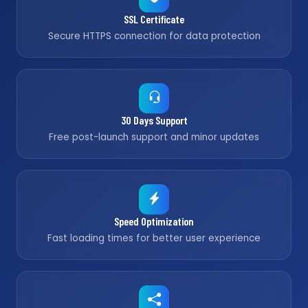
SSL Certificate
Secure HTTPS connection for data protection
30 Days Support
Free post-launch support and minor updates
Speed Optimization
Fast loading times for better user experience