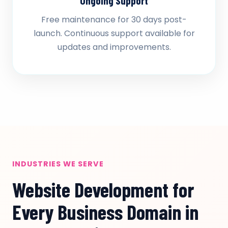
Ongoing Support
Free maintenance for 30 days post-
launch. Continuous support available for
updates and improvements.
INDUSTRIES WE SERVE
Website Development for
Every Business Domain in