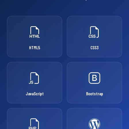
HTML5
CSS3
JavaScript
Bootstrap