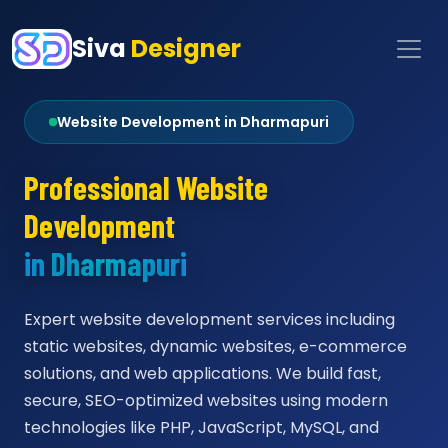
Siva
Designer
Website Development in Dharmapuri
Professional Website
Development
in Dharmapuri
Expert website development services including
static websites, dynamic websites, e-commerce
solutions, and web applications. We build fast,
secure, SEO-optimized websites using modern
technologies like PHP, JavaScript, MySQL, and