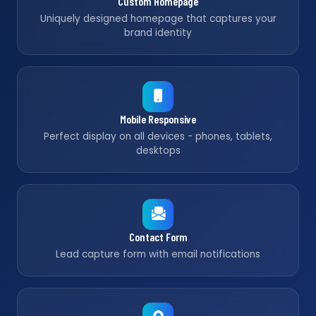
Custom Homepage
Uniquely designed homepage that captures your
brand identity
Mobile Responsive
Perfect display on all devices - phones, tablets,
desktops
Contact Form
Lead capture form with email notifications