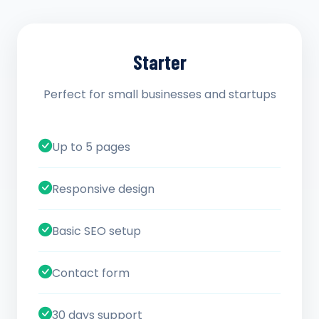
Starter
Perfect for small businesses and startups
Up to 5 pages
Responsive design
Basic SEO setup
Contact form
30 days support