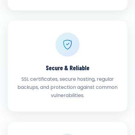
Secure & Reliable
SSL certificates, secure hosting, regular
backups, and protection against common
vulnerabilities.