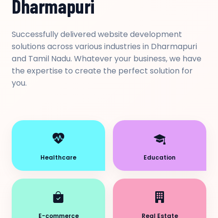
Dharmapuri
Successfully delivered website development
solutions across various industries in Dharmapuri
and Tamil Nadu. Whatever your business, we have
the expertise to create the perfect solution for
you.
Healthcare
Education
E-commerce
Real Estate