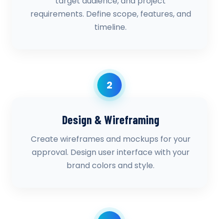
target audience, and project
requirements. Define scope, features, and
timeline.
2
Design & Wireframing
Create wireframes and mockups for your
approval. Design user interface with your
brand colors and style.