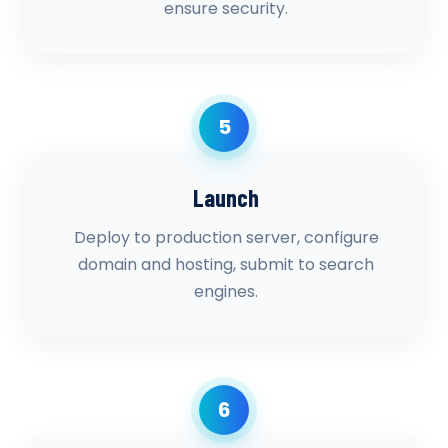
ensure security.
5
Launch
Deploy to production server, configure
domain and hosting, submit to search
engines.
6