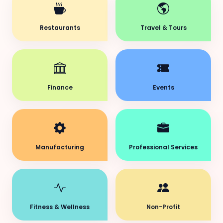
Restaurants
Travel & Tours
Finance
Events
Manufacturing
Professional Services
Fitness & Wellness
Non-Profit