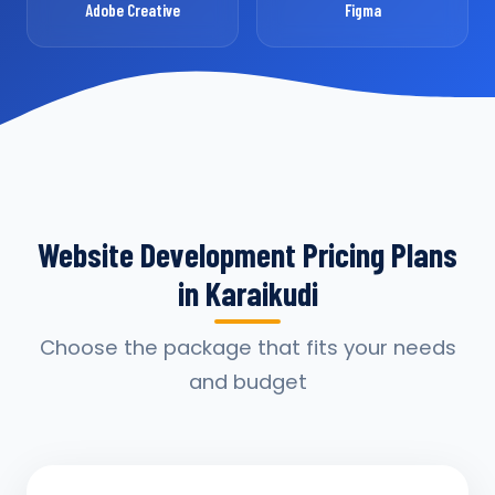
Adobe Creative
Figma
Website Development Pricing Plans
in Karaikudi
Choose the package that fits your needs
and budget