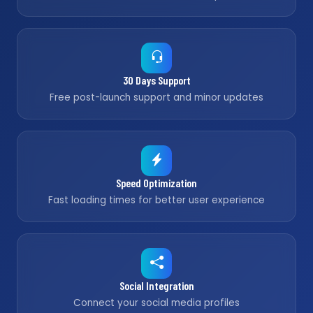
30 Days Support
Free post-launch support and minor updates
Speed Optimization
Fast loading times for better user experience
Social Integration
Connect your social media profiles