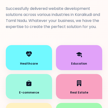
Successfully delivered website development
solutions across various industries in Karaikudi and
Tamil Nadu. Whatever your business, we have the
expertise to create the perfect solution for you.
Healthcare
Education
E-commerce
Real Estate