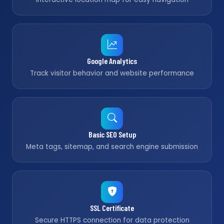
Google Analytics
Track visitor behavior and website performance
Basic SEO Setup
Meta tags, sitemap, and search engine submission
SSL Certificate
Secure HTTPS connection for data protection