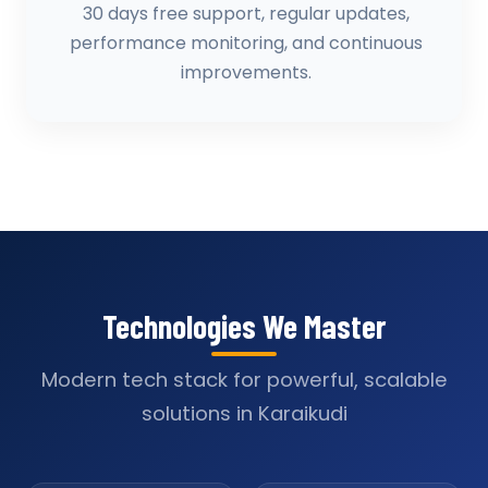
30 days free support, regular updates,
performance monitoring, and continuous
improvements.
Technologies We Master
Modern tech stack for powerful, scalable
solutions in Karaikudi