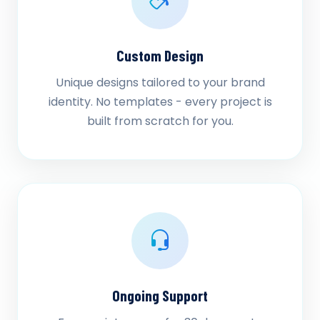
Custom Design
Unique designs tailored to your brand
identity. No templates - every project is
built from scratch for you.
Ongoing Support