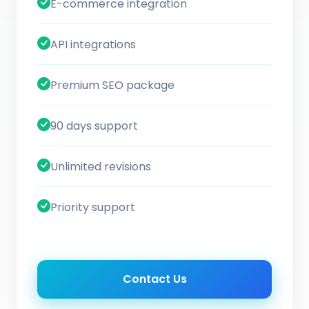
E-commerce integration
API integrations
Premium SEO package
90 days support
Unlimited revisions
Priority support
Contact Us