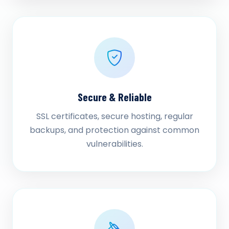
Secure & Reliable
SSL certificates, secure hosting, regular
backups, and protection against common
vulnerabilities.