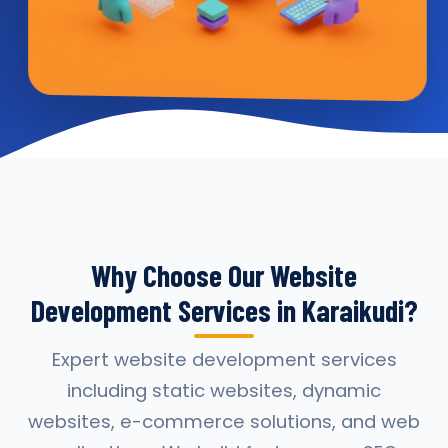
Why Choose Our Website
Development Services in Karaikudi?
Expert website development services
including static websites, dynamic
websites, e-commerce solutions, and web