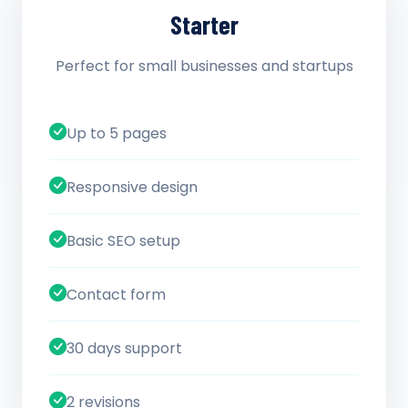
Starter
Perfect for small businesses and startups
Up to 5 pages
Responsive design
Basic SEO setup
Contact form
30 days support
2 revisions