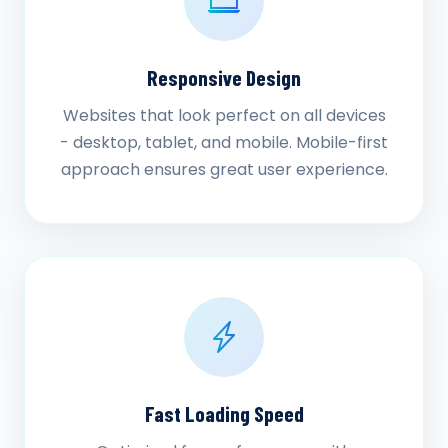
Responsive Design
Websites that look perfect on all devices
- desktop, tablet, and mobile. Mobile-first
approach ensures great user experience.
Fast Loading Speed