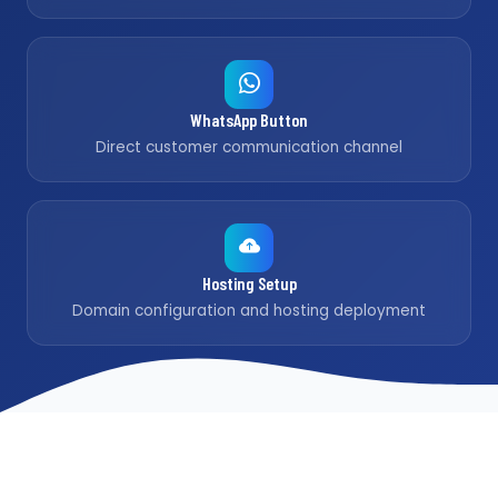
WhatsApp Button
Direct customer communication channel
Hosting Setup
Domain configuration and hosting deployment