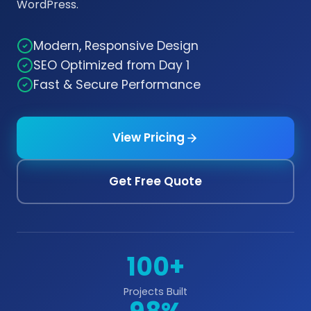
WordPress.
Modern, Responsive Design
SEO Optimized from Day 1
Fast & Secure Performance
View Pricing
Get Free Quote
100+
Projects Built