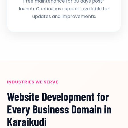
Free maintenance for 30 days post-
launch. Continuous support available for
updates and improvements.
INDUSTRIES WE SERVE
Website Development for
Every Business Domain in
Karaikudi