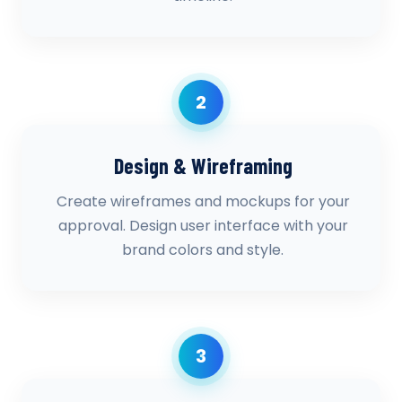
2
Design & Wireframing
Create wireframes and mockups for your
approval. Design user interface with your
brand colors and style.
3