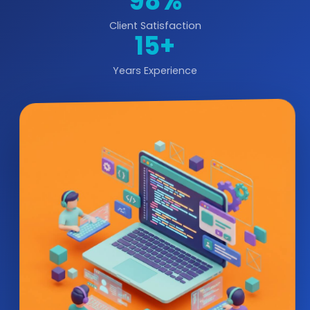
98%
Client Satisfaction
15+
Years Experience