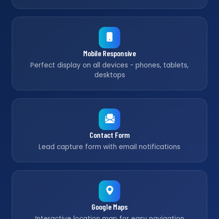
Mobile Responsive
Perfect display on all devices - phones, tablets,
desktops
Contact Form
Lead capture form with email notifications
Google Maps
Interactive location map for easy navigation