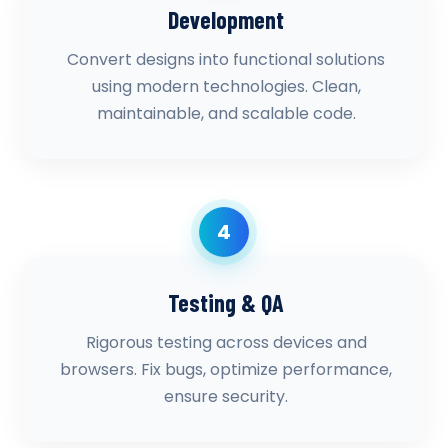
Development
Convert designs into functional solutions
using modern technologies. Clean,
maintainable, and scalable code.
4
Testing & QA
Rigorous testing across devices and
browsers. Fix bugs, optimize performance,
ensure security.