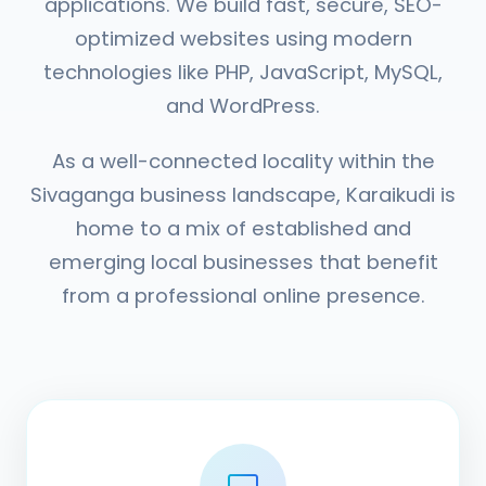
applications. We build fast, secure, SEO-
optimized websites using modern
technologies like PHP, JavaScript, MySQL,
and WordPress.
As a well-connected locality within the
Sivaganga business landscape, Karaikudi is
home to a mix of established and
emerging local businesses that benefit
from a professional online presence.