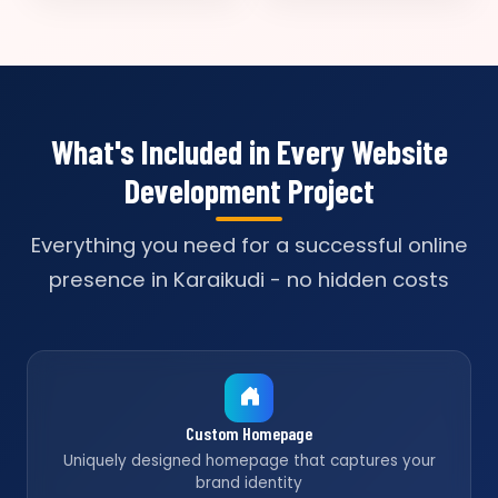
What's Included in Every Website
Development Project
Everything you need for a successful online
presence in Karaikudi - no hidden costs
Custom Homepage
Uniquely designed homepage that captures your
brand identity