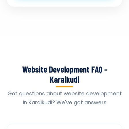
Website Development FAQ -
Karaikudi
Got questions about website development
in Karaikudi? We've got answers