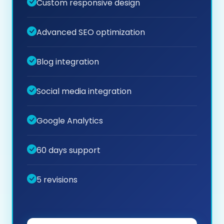
Custom responsive design
Advanced SEO optimization
Blog integration
Social media integration
Google Analytics
60 days support
5 revisions