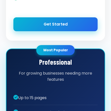
Get Started
Most Popular
Professional
For growing businesses needing more
features
Up to 15 pages