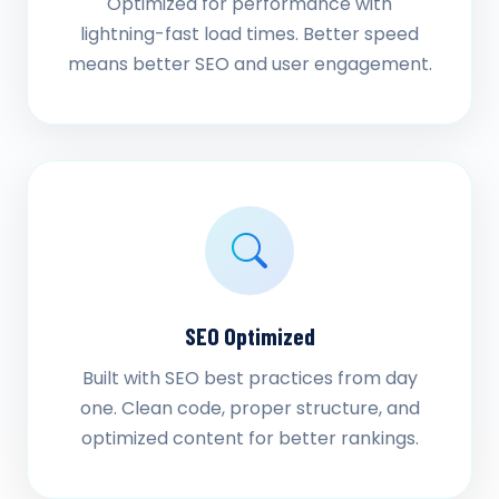
Optimized for performance with
lightning-fast load times. Better speed
means better SEO and user engagement.
SEO Optimized
Built with SEO best practices from day
one. Clean code, proper structure, and
optimized content for better rankings.