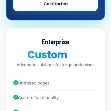
Get Started
Enterprise
Custom
/ quote
Advanced solutions for large businesses
Unlimited pages
Custom functionality