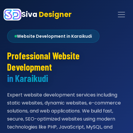
Siva
Designer
Website Development in Karaikudi
Professional Website
Development
in Karaikudi
Expert website development services including
static websites, dynamic websites, e-commerce
solutions, and web applications. We build fast,
secure, SEO-optimized websites using modern
technologies like PHP, JavaScript, MySQL, and