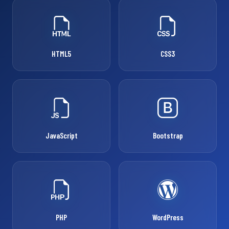
HTML5
CSS3
JavaScript
Bootstrap
PHP
WordPress