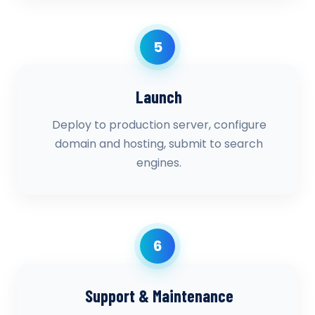
5
Launch
Deploy to production server, configure
domain and hosting, submit to search
engines.
6
Support & Maintenance