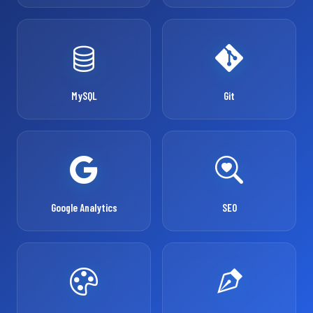
MySQL
Git
Google Analytics
SEO