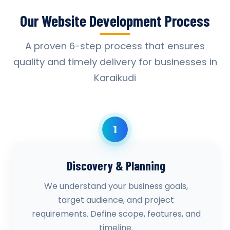
Our Website Development Process
A proven 6-step process that ensures
quality and timely delivery for businesses in
Karaikudi
1
Discovery & Planning
We understand your business goals,
target audience, and project
requirements. Define scope, features, and
timeline.