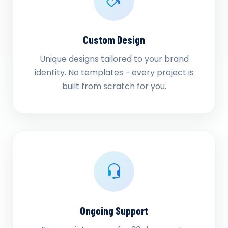
Custom Design
Unique designs tailored to your brand
identity. No templates - every project is
built from scratch for you.
Ongoing Support