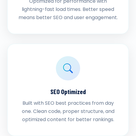
Optimized for performance with
lightning-fast load times. Better speed
means better SEO and user engagement.
SEO Optimized
Built with SEO best practices from day
one. Clean code, proper structure, and
optimized content for better rankings.