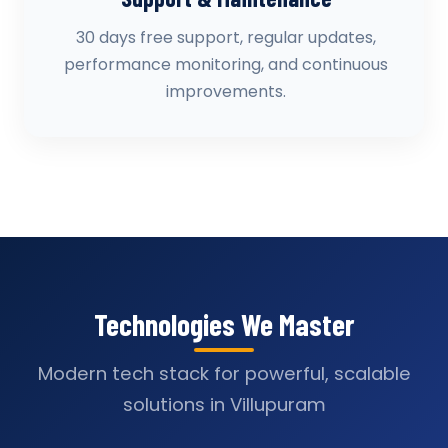
30 days free support, regular updates,
performance monitoring, and continuous
improvements.
Technologies We Master
Modern tech stack for powerful, scalable
solutions in Villupuram