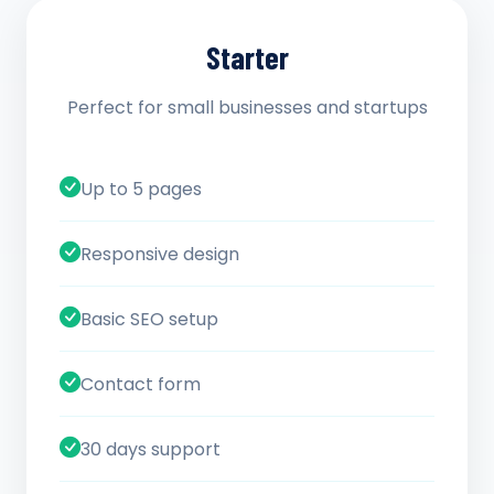
Starter
Perfect for small businesses and startups
Up to 5 pages
Responsive design
Basic SEO setup
Contact form
30 days support