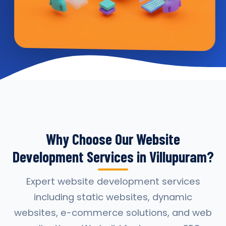
Why Choose Our Website
Development Services in Villupuram?
Expert website development services
including static websites, dynamic
websites, e-commerce solutions, and web