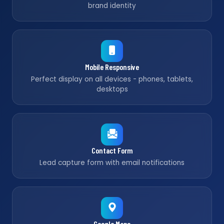
brand identity
Mobile Responsive
Perfect display on all devices - phones, tablets,
desktops
Contact Form
Lead capture form with email notifications
Google Maps