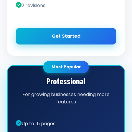
2 revisions
Get Started
Most Popular
Professional
For growing businesses needing more
features
Up to 15 pages