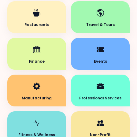
Restaurants
Travel & Tours
Finance
Events
Manufacturing
Professional Services
Fitness & Wellness
Non-Profit