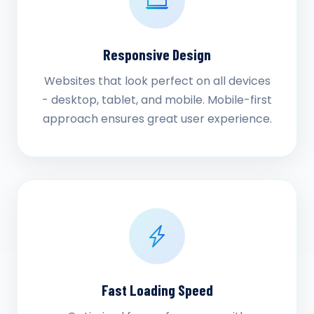
Responsive Design
Websites that look perfect on all devices
- desktop, tablet, and mobile. Mobile-first
approach ensures great user experience.
Fast Loading Speed