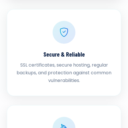
Secure & Reliable
SSL certificates, secure hosting, regular
backups, and protection against common
vulnerabilities.