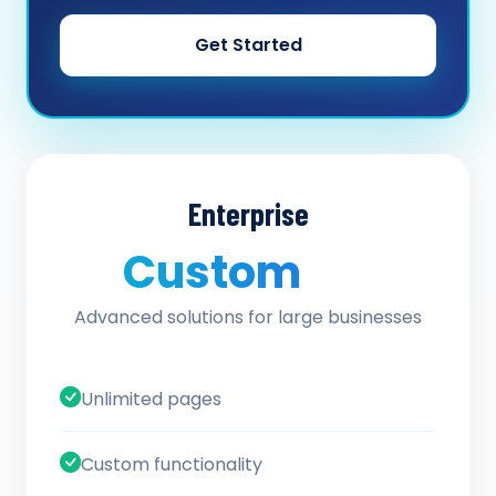
Get Started
Enterprise
Custom
/ quote
Advanced solutions for large businesses
Unlimited pages
Custom functionality