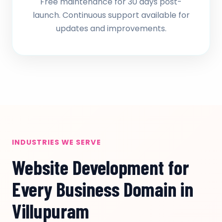
Free maintenance for 30 days post-
launch. Continuous support available for
updates and improvements.
INDUSTRIES WE SERVE
Website Development for
Every Business Domain in
Villupuram