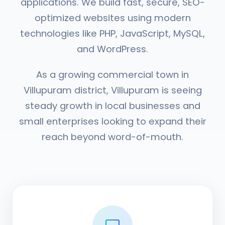
applications. We build fast, secure, SEO-
optimized websites using modern
technologies like PHP, JavaScript, MySQL,
and WordPress.
As a growing commercial town in
Villupuram district, Villupuram is seeing
steady growth in local businesses and
small enterprises looking to expand their
reach beyond word-of-mouth.