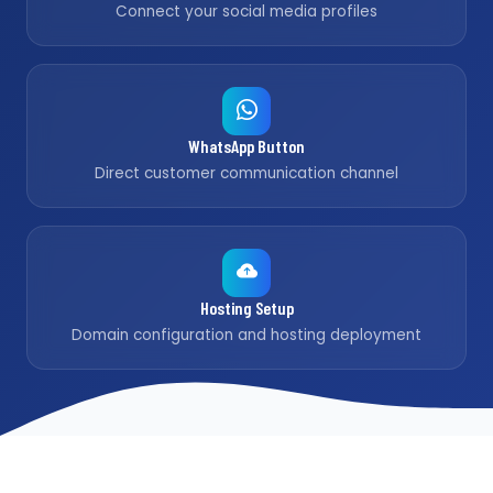
Connect your social media profiles
WhatsApp Button
Direct customer communication channel
Hosting Setup
Domain configuration and hosting deployment