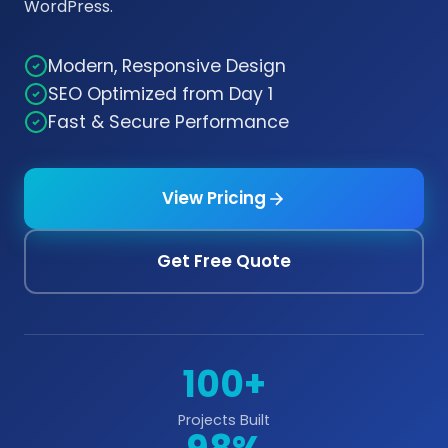
WordPress.
Modern, Responsive Design
SEO Optimized from Day 1
Fast & Secure Performance
View Pricing
Get Free Quote
100+
Projects Built