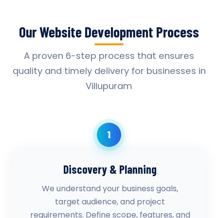
Our Website Development Process
A proven 6-step process that ensures
quality and timely delivery for businesses in
Villupuram
1
Discovery & Planning
We understand your business goals,
target audience, and project
requirements. Define scope, features, and