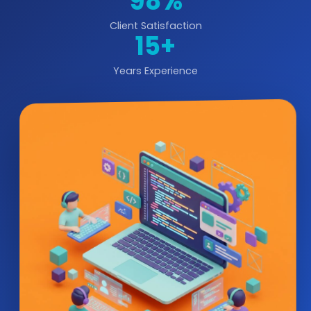
98%
Client Satisfaction
15+
Years Experience