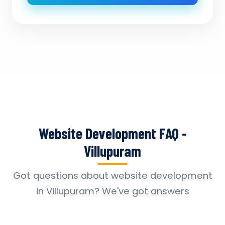
Website Development FAQ -
Villupuram
Got questions about website development
in Villupuram? We've got answers