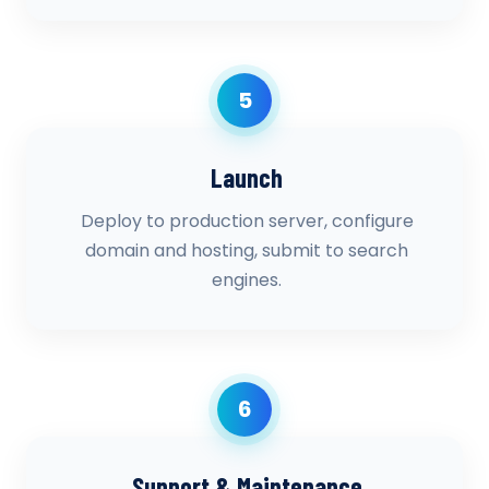
5
Launch
Deploy to production server, configure
domain and hosting, submit to search
engines.
6
Support & Maintenance