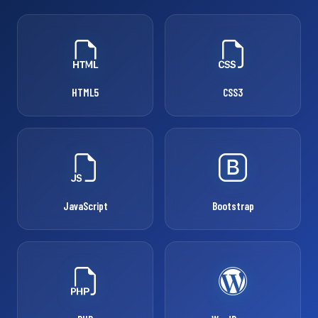
HTML5
CSS3
JavaScript
Bootstrap