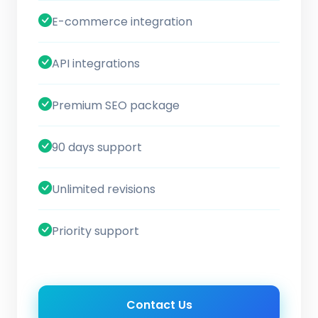
E-commerce integration
API integrations
Premium SEO package
90 days support
Unlimited revisions
Priority support
Contact Us