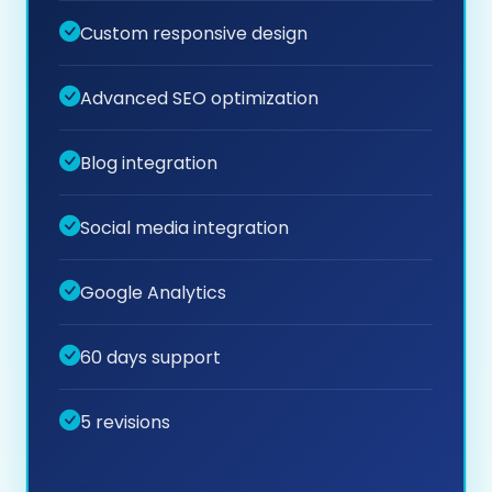
Custom responsive design
Advanced SEO optimization
Blog integration
Social media integration
Google Analytics
60 days support
5 revisions