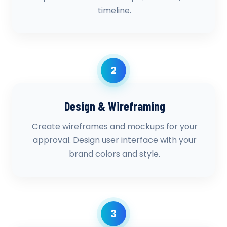
timeline.
2
Design & Wireframing
Create wireframes and mockups for your
approval. Design user interface with your
brand colors and style.
3