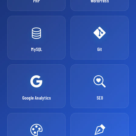
PHP
WordPress
MySQL
Git
Google Analytics
SEO