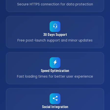
Secure HTTPS connection for data protection
30 Days Support
Free post-launch support and minor updates
Speed Optimization
Fast loading times for better user experience
Social Integration