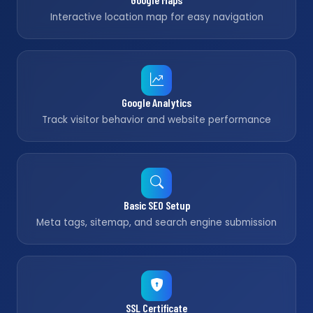
Interactive location map for easy navigation
Google Analytics
Track visitor behavior and website performance
Basic SEO Setup
Meta tags, sitemap, and search engine submission
SSL Certificate