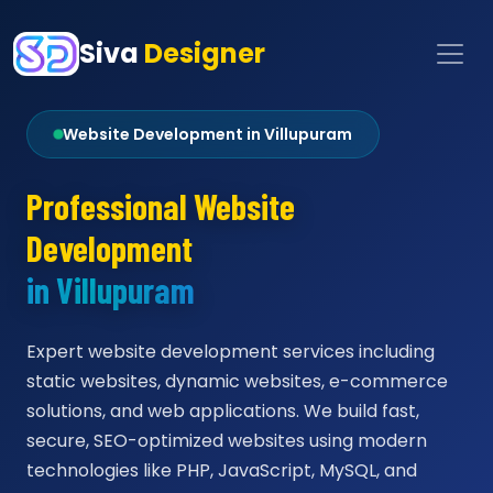
Siva
Designer
Website Development in Villupuram
Professional Website
Development
in Villupuram
Expert website development services including
static websites, dynamic websites, e-commerce
solutions, and web applications. We build fast,
secure, SEO-optimized websites using modern
technologies like PHP, JavaScript, MySQL, and