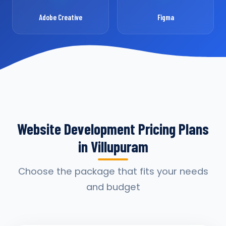
Adobe Creative
Figma
Website Development Pricing Plans
in Villupuram
Choose the package that fits your needs
and budget