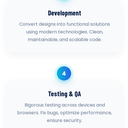
Development
Convert designs into functional solutions
using modern technologies. Clean,
maintainable, and scalable code.
4
Testing & QA
Rigorous testing across devices and
browsers. Fix bugs, optimize performance,
ensure security.