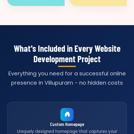
What's Included in Every Website
Development Project
Everything you need for a successful online
presence in Villupuram - no hidden costs
Custom Homepage
Uniquely designed homepage that captures your