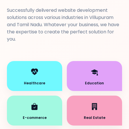
Successfully delivered website development
solutions across various industries in Villupuram
and Tamil Nadu. Whatever your business, we have
the expertise to create the perfect solution for
you.
Healthcare
Education
E-commerce
Real Estate